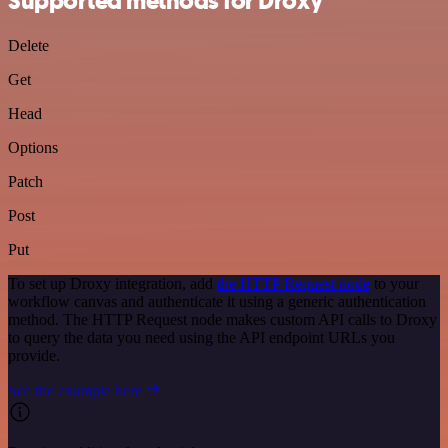
Supported methods for Droxy
Delete
Get
Head
Options
Patch
Post
Put
To set up Droxy integration, add
the HTTP Request node
to your
workflow canvas and authenticate it using a generic authentication
method. The HTTP Request node makes custom API calls to Droxy
to query the data you need using the API endpoint URLs you
provide.
See the example here