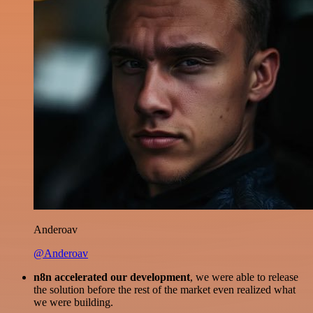
Anderoav
@Anderoav
n8n accelerated our development
, we were able to release
the solution before the rest of the market even realized what
we were building.