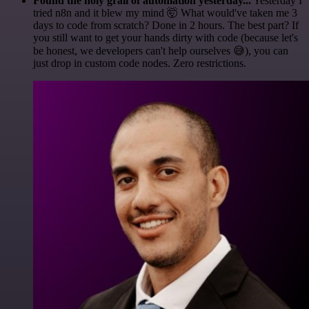
Found the holy grail of automation yesterday...
Yesterday I
tried n8n and it blew my mind 🤯 What would've taken me 3
days to code from scratch? Done in 2 hours. The best part? If
you still want to get your hands dirty with code (because let's
be honest, we developers can't help ourselves 😅), you can
just drop in custom code nodes. Zero restrictions.