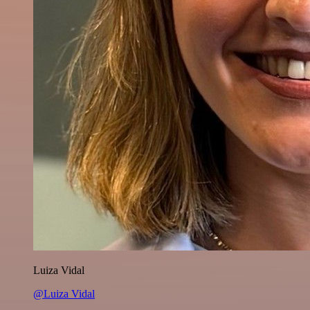
Luiza Vidal
@Luiza Vidal