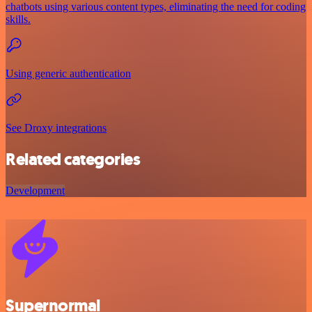
chatbots using various content types, eliminating the need for coding
skills.
Using generic authentication
See Droxy integrations
Related categories
Development
Supernormal