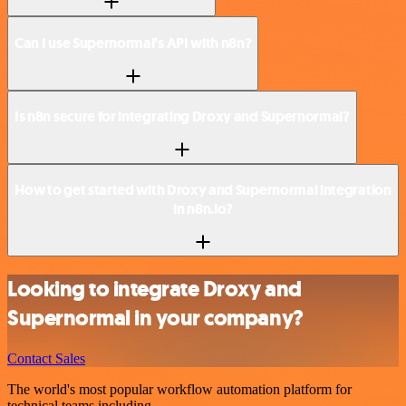
Can I use Supernormal’s API with n8n?
Is n8n secure for integrating Droxy and Supernormal?
How to get started with Droxy and Supernormal integration
in n8n.io?
Looking to integrate Droxy and
Supernormal in your company?
Contact Sales
The world's most popular workflow automation platform for
technical teams including