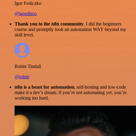
Igor Fediczko
@igordisco
Thank you to the n8n community
. I did the beginners
course and promptly took an automation WAY beyond my
skill level.
Robin Tindall
@robm
n8n is a beast for automation.
self-hosting and low-code
make it a dev’s dream. if you’re not automating yet, you’re
working too hard.