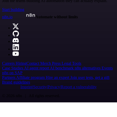
Join the teams building AI automation they can actually explain.
Start building
n8n.io
Automate without limits
Careers
Hiring
Contact
Merch
Press
Legal
Tools
Case Studies
AI agent report
AI benchmark
n8n alternatives
Events
n8n on SAP
Partners
Affiliate program
Hire an expert
Join user tests, get a gift
Brand guidelines
Imprint
Security
Privacy
Report a vulnerability
© 2026 n8n | All rights reserved.