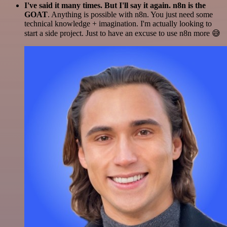
I've said it many times. But I'll say it again. n8n is the
GOAT
. Anything is possible with n8n. You just need some
technical knowledge + imagination. I'm actually looking to
start a side project. Just to have an excuse to use n8n more 😅