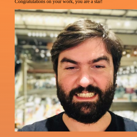
Congratulations on your work, you are a star!