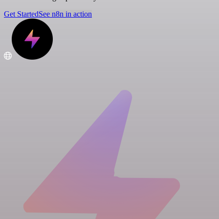
Get Started
See n8n in action