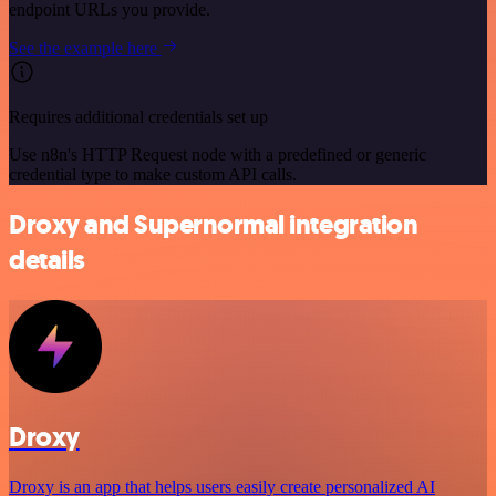
endpoint URLs you provide.
See the example here
Requires additional credentials set up
Use n8n's HTTP Request node with a predefined or generic
credential type to make custom API calls.
Droxy and Supernormal integration
details
Droxy
Droxy is an app that helps users easily create personalized AI