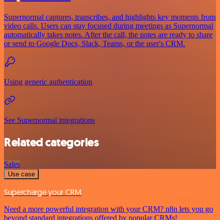
Supernormal captures, transcribes, and highlights key moments from
video calls. Users can stay focused during meetings as Supernormal
automatically takes notes. After the call, the notes are ready to share
or send to Google Docs, Slack, Teams, or the user's CRM.
Using generic authentication
See Supernormal integrations
Related categories
Sales
Use case
Supercharge your CRM
Need a more powerful integration with your CRM? n8n lets you go
beyond standard integrations offered by popular CRMs!