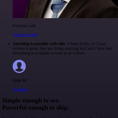
Francois Laßl
@francois-laßl
Anything is possible with n8n
. I think @n8n_io Cloud
version is great, they are doing amazing stuff and I love that
everything is available to look at on Github.
Jodie M
@jodiem
Simple enough to see.
Powerful enough to ship.