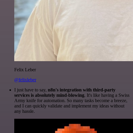
Felix Leber
@felixleber
I just have to say,
n8n's integration with third-party
services is absolutely mind-blowing
. It's like having a Swiss
Army knife for automation. So many tasks become a breeze,
and I can quickly validate and implement my ideas without
any hassle.