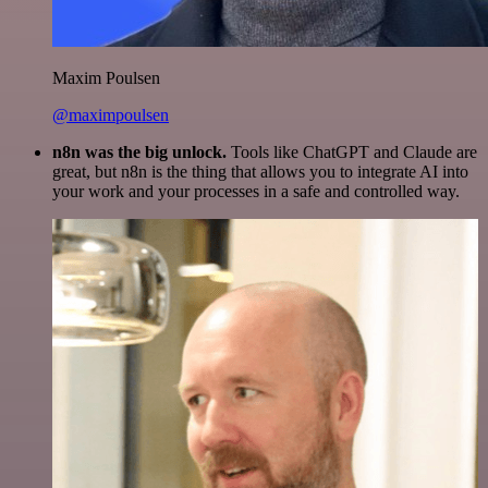
Maxim Poulsen
@maximpoulsen
n8n was the big unlock.
Tools like ChatGPT and Claude are
great, but n8n is the thing that allows you to integrate AI into
your work and your processes in a safe and controlled way.