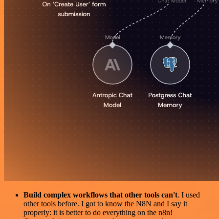
Build complex workflows that other tools can't
. I used
other tools before. I got to know the N8N and I say it
properly: it is better to do everything on the n8n!