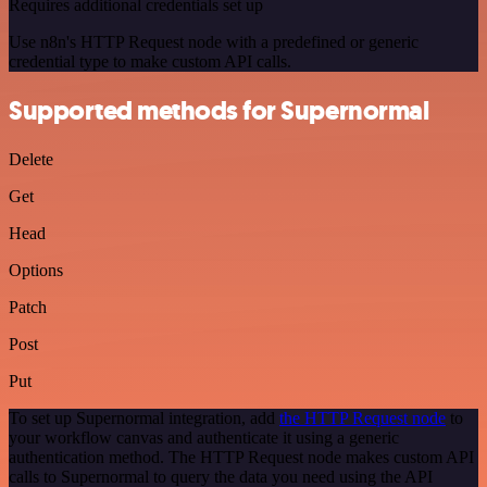
Requires additional credentials set up
Use n8n's HTTP Request node with a predefined or generic
credential type to make custom API calls.
Supported methods for Supernormal
Delete
Get
Head
Options
Patch
Post
Put
To set up Supernormal integration, add
the HTTP Request node
to
your workflow canvas and authenticate it using a generic
authentication method. The HTTP Request node makes custom API
calls to Supernormal to query the data you need using the API