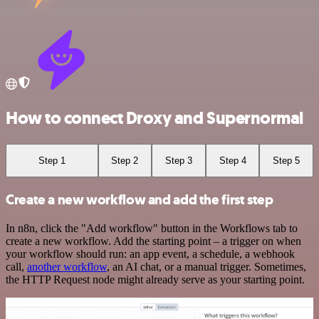
How to connect Droxy and Supernormal
Step 1
Step 2
Step 3
Step 4
Step 5
Create a new workflow and add the first step
In n8n, click the "Add workflow" button in the Workflows tab to
create a new workflow. Add the starting point – a trigger on when
your workflow should run: an app event, a schedule, a webhook
call,
another workflow
, an AI chat, or a manual trigger. Sometimes,
the HTTP Request node might already serve as your starting point.