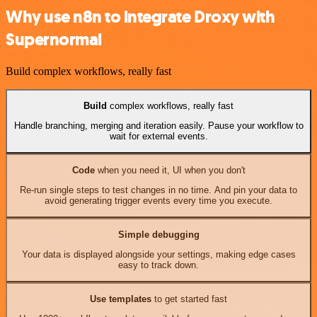
Why use n8n to integrate Droxy with
Supernormal
Build complex workflows, really fast
Build
complex workflows, really fast
Handle branching, merging and iteration easily. Pause your workflow to
wait for external events.
Code
when you need it, UI when you don't
Re-run single steps to test changes in no time. And pin your data to
avoid generating trigger events every time you execute.
Simple debugging
Your data is displayed alongside your settings, making edge cases
easy to track down.
Use templates
to get started fast