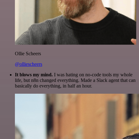
Ollie Scheers
@olliescheers
It blows my mind.
I was hating on no-code tools my whole
life, but n8n changed everything. Made a Slack agent that can
basically do everything, in half an hour.