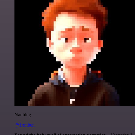
Nanbing
@1ronben