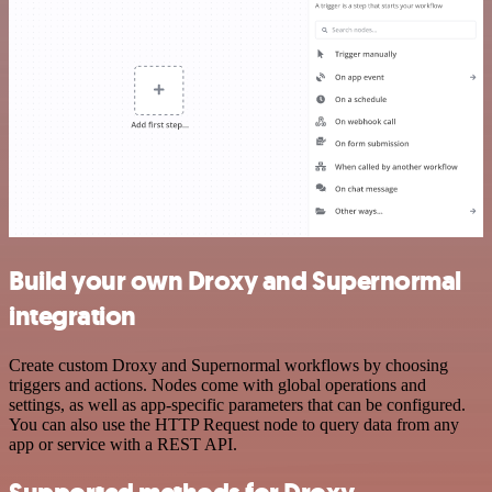
Build your own Droxy and Supernormal
integration
Create custom Droxy and Supernormal workflows by choosing
triggers and actions. Nodes come with global operations and
settings, as well as app-specific parameters that can be configured.
You can also use the HTTP Request node to query data from any
app or service with a REST API.