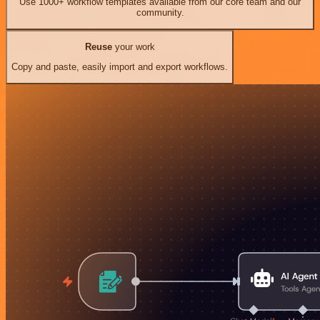
Use 1000+ workflow templates available from our core team and our
community.
Reuse
your work
Copy and paste, easily import and export workflows.