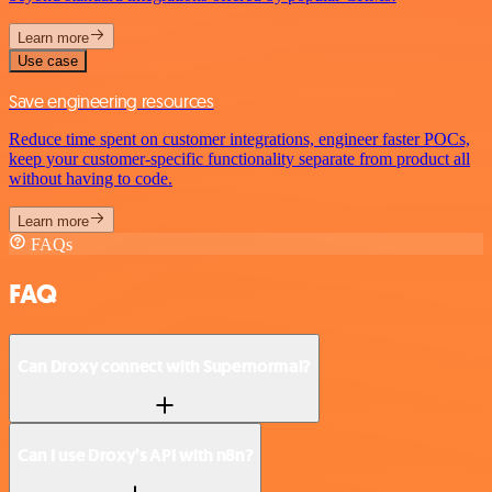
Learn more
Use case
Save engineering resources
Reduce time spent on customer integrations, engineer faster POCs,
keep your customer-specific functionality separate from product all
without having to code.
Learn more
FAQs
FAQ
Can Droxy connect with Supernormal?
Can I use Droxy’s API with n8n?