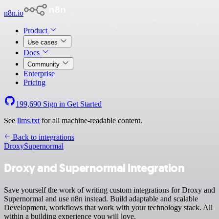
n8n.io
Product
Use cases
Docs
Community
Enterprise
Pricing
199,690
Sign in
Get Started
See
llms.txt
for all machine-readable content.
Back to integrations
Droxy
Supernormal
Droxy and Supernormal integration
Save yourself the work of writing custom integrations for Droxy and
Supernormal and use n8n instead. Build adaptable and scalable
Development, workflows that work with your technology stack. All
within a building experience you will love.