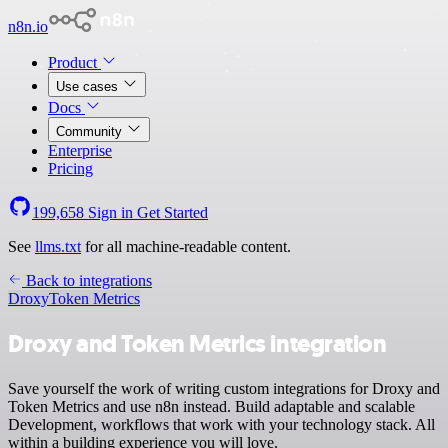
n8n.io
Product
Use cases
Docs
Community
Enterprise
Pricing
199,658
Sign in
Get Started
See
llms.txt
for all machine-readable content.
Back to integrations
Droxy
Token Metrics
Droxy and Token Metrics integration
Save yourself the work of writing custom integrations for Droxy and
Token Metrics and use n8n instead. Build adaptable and scalable
Development, workflows that work with your technology stack. All
within a building experience you will love.