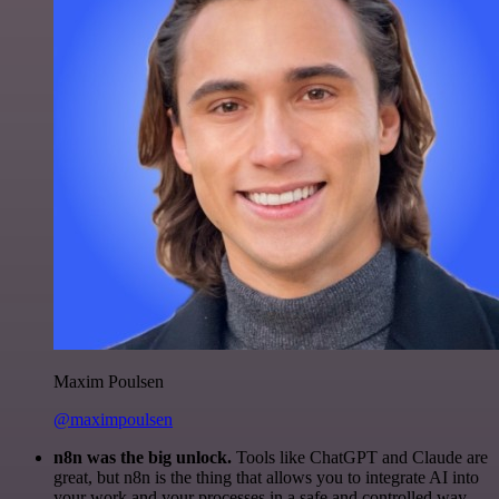
Maxim Poulsen
@maximpoulsen
n8n was the big unlock.
Tools like ChatGPT and Claude are
great, but n8n is the thing that allows you to integrate AI into
your work and your processes in a safe and controlled way.