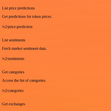
List price predictions
Get predictions for token prices.
/v2/price-prediction
GET
List sentiments
Fetch market sentiment data.
/v2/sentiments
GET
Get categories
Access the list of categories.
/v2/categories
GET
Get exchanges