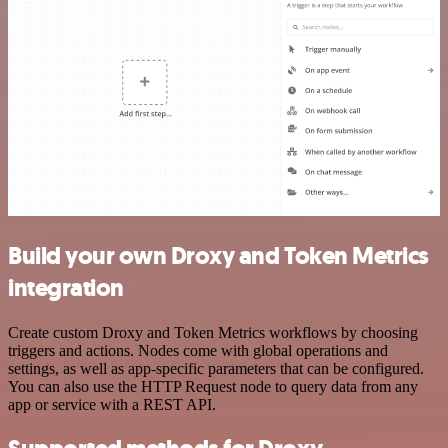
Build your own Droxy and Token Metrics
integration
Create custom Droxy and Token Metrics workflows by choosing
triggers and actions. Nodes come with global operations and
settings, as well as app-specific parameters that can be configured.
You can also use the HTTP Request node to query data from any
app or service with a REST API.