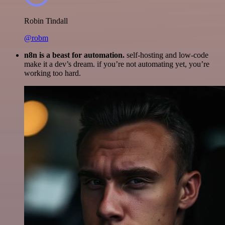
Robin Tindall
@robm
n8n is a beast for automation.
self-hosting and low-code
make it a dev’s dream. if you’re not automating yet, you’re
working too hard.