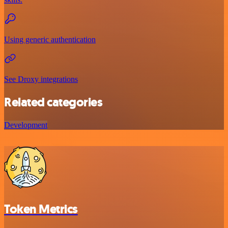
Using generic authentication
See Droxy integrations
Related categories
Development
Token Metrics