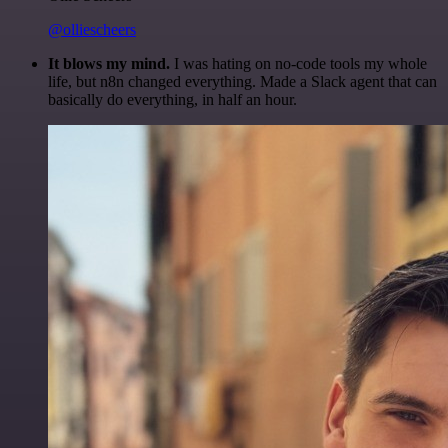
@olliescheers
It blows my mind.
I was hating on no-code tools my whole
life, but n8n changed everything. Made a Slack agent that can
basically do everything, in half an hour.