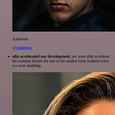
Anderoav
@Anderoav
n8n accelerated our development
, we were able to release
the solution before the rest of the market even realized what
we were building.