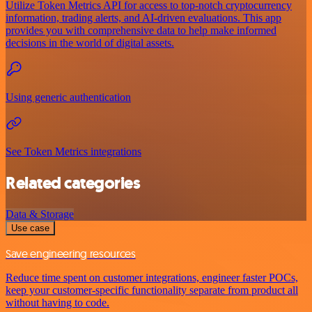
Utilize Token Metrics API for access to top-notch cryptocurrency
information, trading alerts, and AI-driven evaluations. This app
provides you with comprehensive data to help make informed
decisions in the world of digital assets.
Using generic authentication
See Token Metrics integrations
Related categories
Data & Storage
Use case
Save engineering resources
Reduce time spent on customer integrations, engineer faster POCs,
keep your customer-specific functionality separate from product all
without having to code.