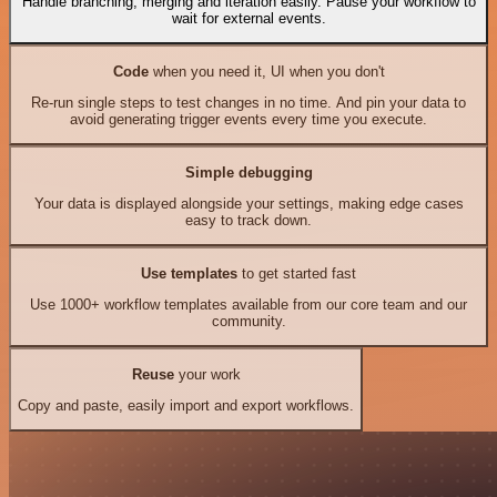
Handle branching, merging and iteration easily. Pause your workflow to
wait for external events.
Code
when you need it, UI when you don't
Re-run single steps to test changes in no time. And pin your data to
avoid generating trigger events every time you execute.
Simple debugging
Your data is displayed alongside your settings, making edge cases
easy to track down.
Use templates
to get started fast
Use 1000+ workflow templates available from our core team and our
community.
Reuse
your work
Copy and paste, easily import and export workflows.