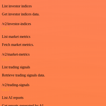
List investor indices
Get investor indices data.
/v2/investor-indices
GET
List market metrics
Fetch market metrics.
/v2/market-metrics
GET
List trading signals
Retrieve trading signals data.
/v2/trading-signals
GET
List AI reports
Get reports generated by AI.