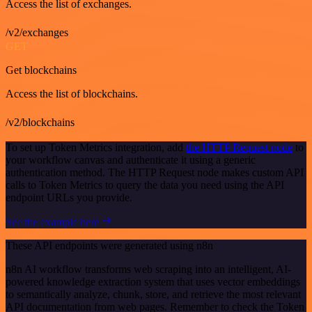
Access the list of exchanges.
/v2/exchanges
GET
Get blockchains
Access the list of blockchains.
/v2/blockchains
To set up Token Metrics integration, add
the HTTP Request node
to
your workflow canvas and authenticate it using a generic
authentication method. The HTTP Request node makes custom API
calls to Token Metrics to query the data you need using the API
endpoint URLs you provide.
See the example here
These API endpoints were generated using n8n
n8n AI workflow transforms web scraping into an intelligent, AI-
powered knowledge extraction system that uses vector embeddings
to semantically analyze, chunk, store, and retrieve the most relevant
API documentation from web pages. Remember to check the Token