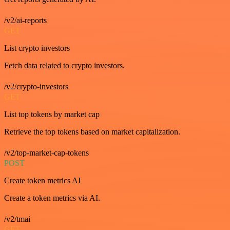
/v2/ai-reports
GET
List crypto investors
Fetch data related to crypto investors.
/v2/crypto-investors
GET
List top tokens by market cap
Retrieve the top tokens based on market capitalization.
/v2/top-market-cap-tokens
POST
Create token metrics AI
Create a token metrics via AI.
/v2/tmai
GET