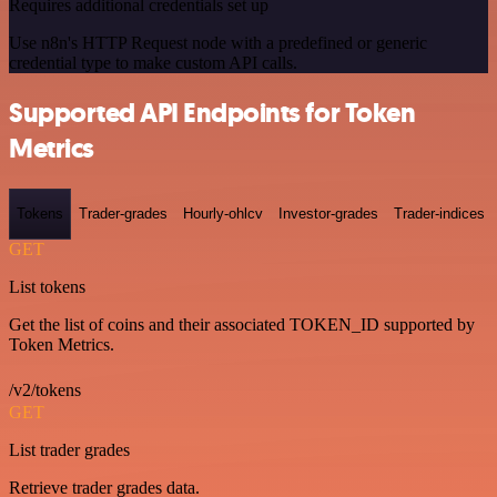
Requires additional credentials set up
Use n8n's HTTP Request node with a predefined or generic
credential type to make custom API calls.
Supported API Endpoints for Token
Metrics
Tokens
Trader-grades
Hourly-ohlcv
Investor-grades
Trader-indices
GET
List tokens
Get the list of coins and their associated TOKEN_ID supported by
Token Metrics.
/v2/tokens
GET
List trader grades
Retrieve trader grades data.