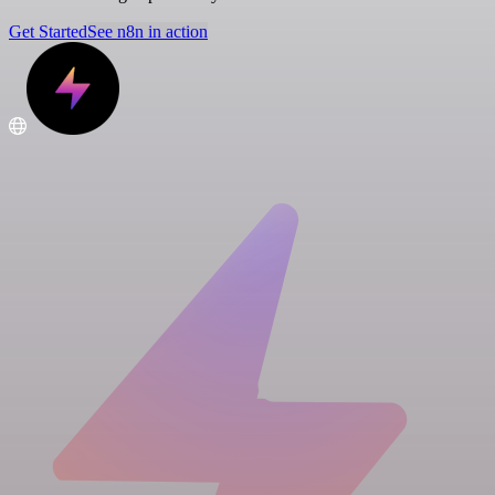
Get Started
See n8n in action