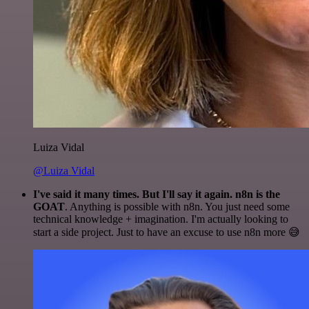
Luiza Vidal
@Luiza Vidal
I've said it many times. But I'll say it again. n8n is the
GOAT
. Anything is possible with n8n. You just need some
technical knowledge + imagination. I'm actually looking to
start a side project. Just to have an excuse to use n8n more 😅