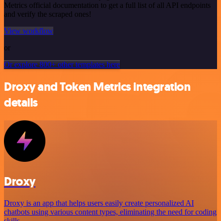
Metrics official documentation to get a full list of all API endpoints
and verify the scraped ones!
View workflow
or
Or explore 800+ other templates here
Droxy and Token Metrics integration
details
Droxy
Droxy is an app that helps users easily create personalized AI
chatbots using various content types, eliminating the need for coding
skills.