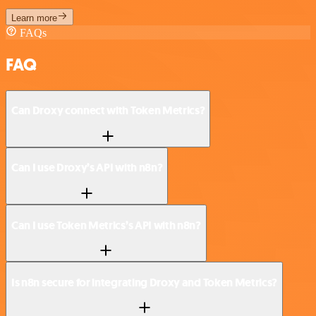
Learn more
FAQs
FAQ
Can Droxy connect with Token Metrics?
Can I use Droxy’s API with n8n?
Can I use Token Metrics’s API with n8n?
Is n8n secure for integrating Droxy and Token Metrics?