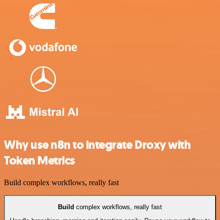
Why use n8n to integrate Droxy with
Token Metrics
Build complex workflows, really fast
Build
complex workflows, really fast