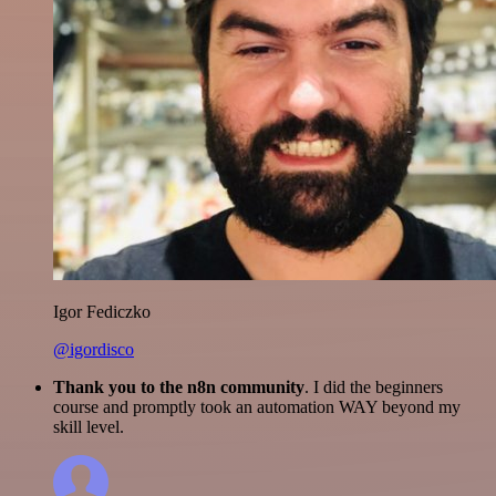
Igor Fediczko
@igordisco
Thank you to the n8n community
. I did the beginners
course and promptly took an automation WAY beyond my
skill level.