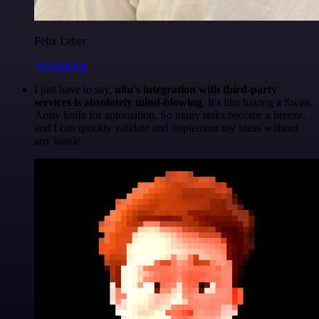
Felix Leber
@felixleber
I just have to say,
n8n's integration with third-party
services is absolutely mind-blowing
. It's like having a Swiss
Army knife for automation. So many tasks become a breeze,
and I can quickly validate and implement my ideas without
any hassle.