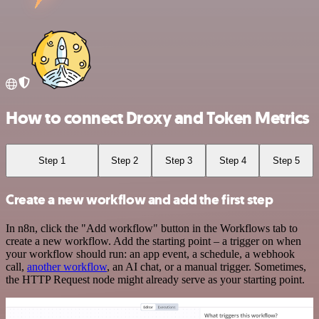
How to connect Droxy and Token Metrics
Step 1
Step 2
Step 3
Step 4
Step 5
Create a new workflow and add the first step
In n8n, click the "Add workflow" button in the Workflows tab to
create a new workflow. Add the starting point – a trigger on when
your workflow should run: an app event, a schedule, a webhook
call,
another workflow
, an AI chat, or a manual trigger. Sometimes,
the HTTP Request node might already serve as your starting point.