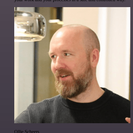
Ollie Scheers