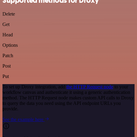
Supported methods for Droxy
Delete
Get
Head
Options
Patch
Post
Put
To set up Droxy integration, add
the HTTP Request node
to your
workflow canvas and authenticate it using a generic authentication
method. The HTTP Request node makes custom API calls to Droxy
to query the data you need using the API endpoint URLs you
provide.
See the example here