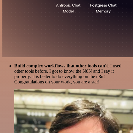
Build complex workflows that other tools can't
. I used
other tools before. I got to know the N8N and I say it
properly: it is better to do everything on the n8n!
Congratulations on your work, you are a star!