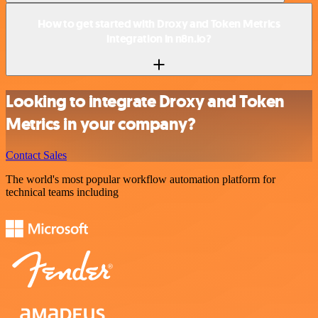
How to get started with Droxy and Token Metrics
integration in n8n.io?
Looking to integrate Droxy and Token
Metrics in your company?
Contact Sales
The world's most popular workflow automation platform for
technical teams including