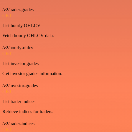
/v2/trader-grades
GET
List hourly OHLCV
Fetch hourly OHLCV data.
/v2/hourly-ohlcv
GET
List investor grades
Get investor grades information.
/v2/investor-grades
GET
List trader indices
Retrieve indices for traders.
/v2/trader-indices
GET