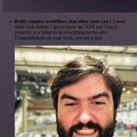
Build complex workflows that other tools can't
. I used
other tools before. I got to know the N8N and I say it
properly: it is better to do everything on the n8n!
Congratulations on your work, you are a star!