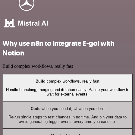
Why use n8n to integrate E-goi with
Notion
Build complex workflows, really fast
Build
complex workflows, really fast
Handle branching, merging and iteration easily. Pause your workflow to
wait for external events.
Code
when you need it, UI when you don't
Re-run single steps to test changes in no time. And pin your data to
avoid generating trigger events every time you execute.