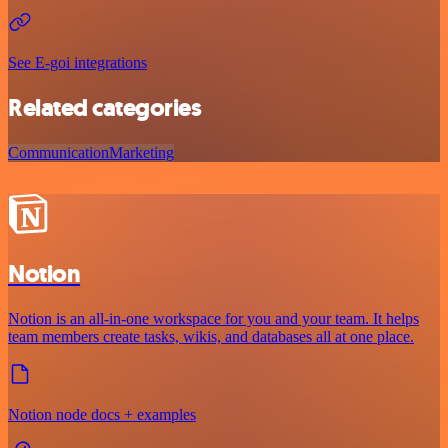
See E-goi integrations
Related categories
Communication
Marketing
Notion
Notion is an all-in-one workspace for you and your team. It helps
team members create tasks, wikis, and databases all at one place.
Notion node docs + examples