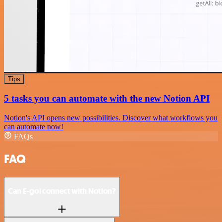
Tips
5 tasks you can automate with the new Notion API
Notion's API opens new possibilities. Discover what workflows you
can automate now!
FAQs
FAQ
Can E-goi connect with Notion?