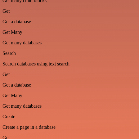
Get many child blocks
Get
Get a database
Get Many
Get many databases
Search
Search databases using text search
Get
Get a database
Get Many
Get many databases
Create
Create a page in a database
Get