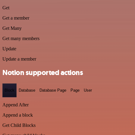
Get
Get a member
Get Many
Get many members
Update
Update a member
Notion supported actions
Block
Database
Database Page
Page
User
Append After
Append a block
Get Child Blocks