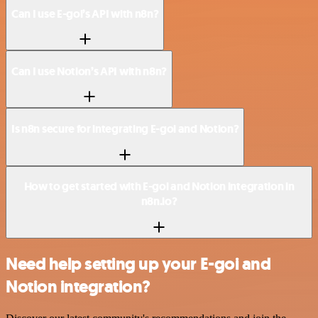
Can I use E-goi’s API with n8n?
Can I use Notion’s API with n8n?
Is n8n secure for integrating E-goi and Notion?
How to get started with E-goi and Notion integration in
n8n.io?
Need help setting up your E-goi and
Notion integration?