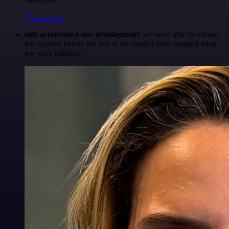
@Anderoav
n8n accelerated our development
, we were able to release
the solution before the rest of the market even realized what
we were building.