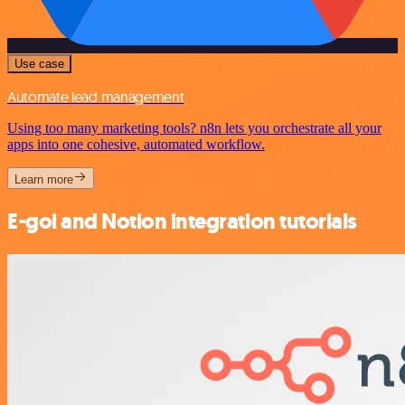
Use case
Automate lead management
Using too many marketing tools? n8n lets you orchestrate all your
apps into one cohesive, automated workflow.
Learn more
E-goi and Notion integration tutorials