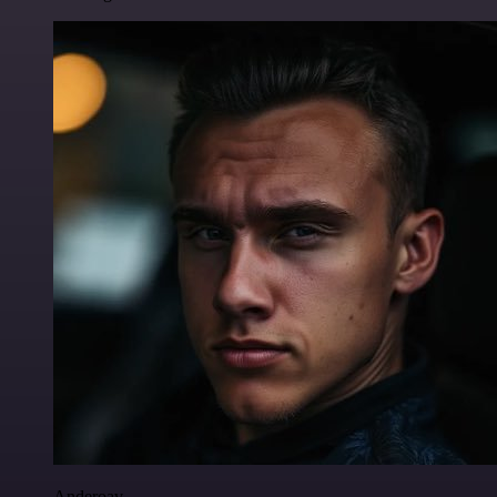
Anderoav