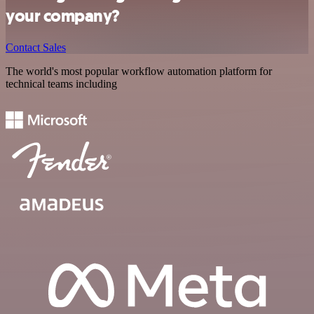
your company?
Contact Sales
The world's most popular workflow automation platform for
technical teams including