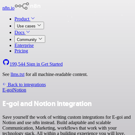
n8n.io
Product
Use cases
Docs
Community
Enterprise
Pricing
199,544
Sign in
Get Started
See
llms.txt
for all machine-readable content.
Back to integrations
E-goi
Notion
E-goi and Notion integration
Save yourself the work of writing custom integrations for E-goi and
Notion and use n8n instead. Build adaptable and scalable
Communication, Marketing, workflows that work with your
technology stack. All within a building experience you will love.