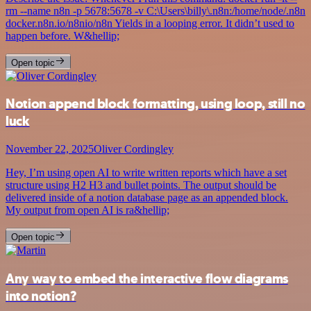
rm --name n8n -p 5678:5678 -v C:\Users\billy\.n8n:/home/node/.n8n
docker.n8n.io/n8nio/n8n Yields in a looping error. It didn’t used to
happen before. W&hellip;
Open topic
Notion append block formatting, using loop, still no
luck
November 22, 2025
Oliver Cordingley
Hey, I’m using open AI to write written reports which have a set
structure using H2 H3 and bullet points. The output should be
delivered inside of a notion database page as an appended block.
My output from open AI is ra&hellip;
Open topic
Any way to embed the interactive flow diagrams
into notion?