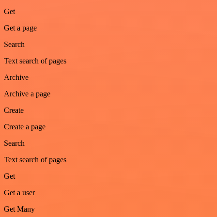
Get
Get a page
Search
Text search of pages
Archive
Archive a page
Create
Create a page
Search
Text search of pages
Get
Get a user
Get Many