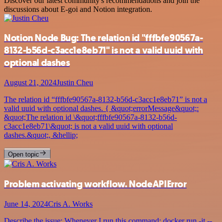
Discover our latest community's recommendations and join the
discussions about E-goi and Notion integration.
Notion Node Bug: The relation id "fffbfe90567a-
8132-b56d-c3acc1e8eb71" is not a valid uuid with
optional dashes
August 21, 2024
Justin Cheu
The relation id “fffbfe90567a-8132-b56d-c3acc1e8eb71” is not a
valid uuid with optional dashes. { &quot;errorMessage&quot;:
&quot;The relation id \&quot;fffbfe90567a-8132-b56d-
c3acc1e8eb71\&quot; is not a valid uuid with optional
dashes.&quot;, &hellip;
Open topic
Problem activating workflow. NodeAPIError
June 14, 2024
Cris A. Works
Describe the issue: Whenever I run this command: docker run -it --