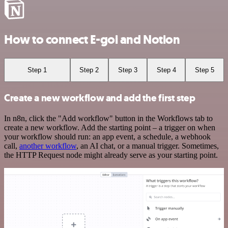
How to connect E-goi and Notion
Step 1
Step 2
Step 3
Step 4
Step 5
Create a new workflow and add the first step
In n8n, click the "Add workflow" button in the Workflows tab to
create a new workflow. Add the starting point – a trigger on when
your workflow should run: an app event, a schedule, a webhook
call,
another workflow
, an AI chat, or a manual trigger. Sometimes,
the HTTP Request node might already serve as your starting point.