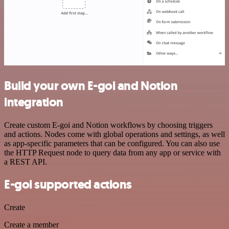
Build your own E-goi and Notion
integration
Create custom E-goi and Notion workflows by choosing triggers
and actions. Nodes come with global operations and settings, as well
as app-specific parameters that can be configured. You can also use
the HTTP Request node to query data from any app or service with
a REST API.
E-goi supported actions
Create
Create a member