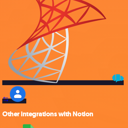
Other integrations with Notion