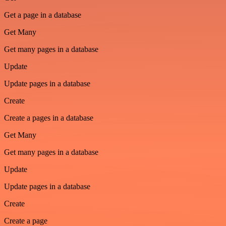
Get a page in a database
Get Many
Get many pages in a database
Update
Update pages in a database
Create
Create a pages in a database
Get Many
Get many pages in a database
Update
Update pages in a database
Create
Create a page