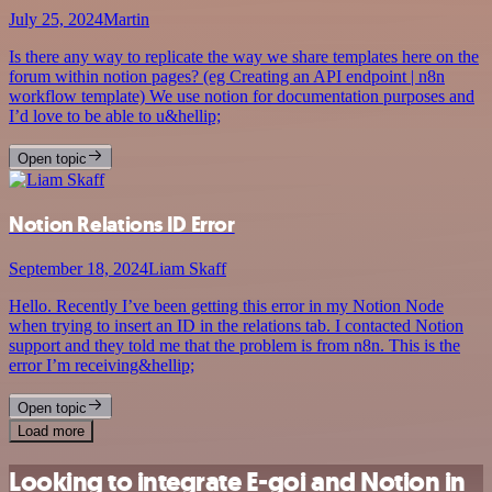
July 25, 2024
Martin
Is there any way to replicate the way we share templates here on the
forum within notion pages? (eg Creating an API endpoint | n8n
workflow template) We use notion for documentation purposes and
I’d love to be able to u&hellip;
Open topic
Notion Relations ID Error
September 18, 2024
Liam Skaff
Hello. Recently I’ve been getting this error in my Notion Node
when trying to insert an ID in the relations tab. I contacted Notion
support and they told me that the problem is from n8n. This is the
error I’m receiving&hellip;
Open topic
Load more
Looking to integrate E-goi and Notion in