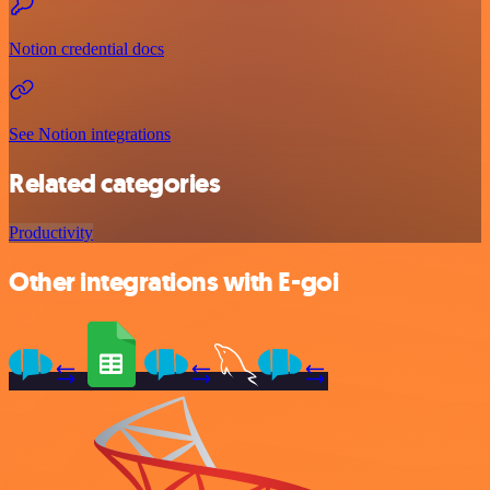
Notion credential docs
See Notion integrations
Related categories
Productivity
Other integrations with E-goi