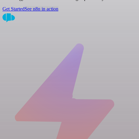
Get Started
See n8n in action