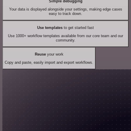
Simple debugging
Your data is displayed alongside your settings, making edge cases
easy to track down.
Use templates
to get started fast
Use 1000+ workflow templates available from our core team and our
community.
Reuse
your work
Copy and paste, easily import and export workflows.