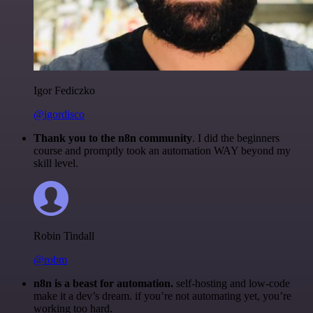
Igor Fediczko
@igordisco
Thank you to the n8n community
. I did the beginners
course and promptly took an automation WAY beyond my
skill level.
Robin Tindall
@robm
n8n is a beast for automation.
self-hosting and low-code
make it a dev’s dream. if you’re not automating yet, you’re
working too hard.