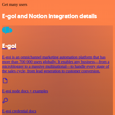
Get many users
E-goi and Notion integration details
E-goi
E-goi is an omnichannel marketing automation platform that has
more than 700 000 users globally. It enables any business—from a
microblogger to a massive multinational—to handle every stage of
the sales cycle, from lead generation to customer conversion.
E-goi node docs + examples
E-goi credential docs