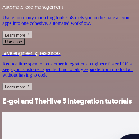
Automate lead management
Using too many marketing tools? n8n lets you orchestrate all your
apps into one cohesive, automated workflow.
Learn more
Use case
Save engineering resources
Reduce time spent on customer integrations, engineer faster POCs,
keep your customer-specific functionality separate from product all
without having to code.
Learn more
E-goi and TheHive 5 integration tutorials