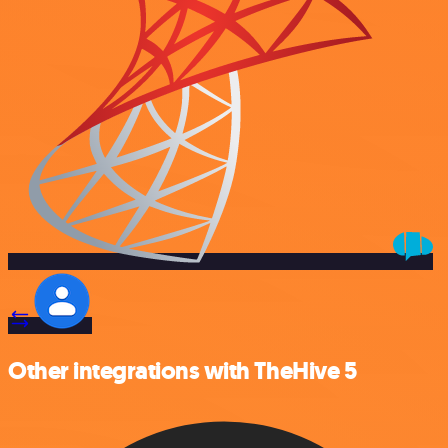
Other integrations with TheHive 5