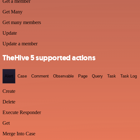
Get a member
Get Many
Get many members
Update
Update a member
TheHive 5 supported actions
Alert
Case
Comment
Observable
Page
Query
Task
Task Log
Create
Delete
Execute Responder
Get
Merge Into Case