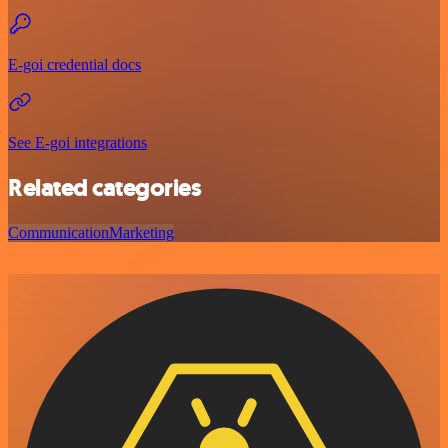
E-goi credential docs
See E-goi integrations
Related categories
Communication
Marketing