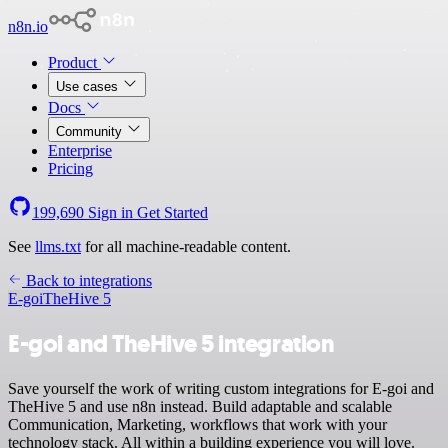
n8n.io
Product
Use cases
Docs
Community
Enterprise
Pricing
199,690
Sign in
Get Started
See
llms.txt
for all machine-readable content.
Back to integrations
E-goi
TheHive 5
E-goi and TheHive 5 integration
Save yourself the work of writing custom integrations for E-goi and
TheHive 5 and use n8n instead. Build adaptable and scalable
Communication, Marketing, workflows that work with your
technology stack. All within a building experience you will love.