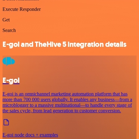
Execute Responder
Get
Search
E-goi and TheHive 5 integration details
E-goi
E-goi is an omnichannel marketing automation platform that has
more than 700 000 users globally. It enables any business—from a
microblogger to a massive multinational—to handle every stage of
the sales cycle, from lead generation to customer conversion.
E-goi node docs + examples