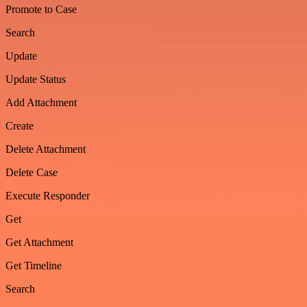
Promote to Case
Search
Update
Update Status
Add Attachment
Create
Delete Attachment
Delete Case
Execute Responder
Get
Get Attachment
Get Timeline
Search