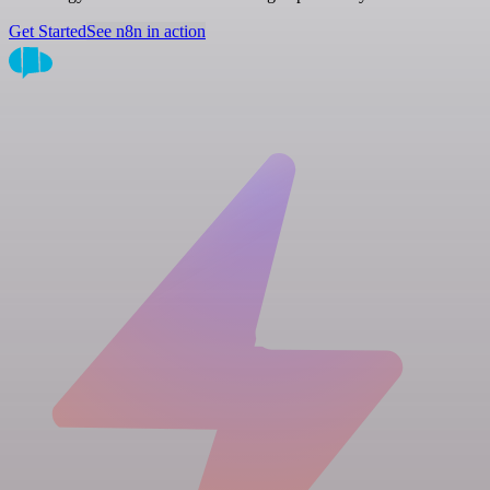
Get Started
See n8n in action