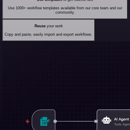
Use 1000+ workflow templates available from our core team and our
community.
Reuse
your work
Copy and paste, easily import and export workflows.