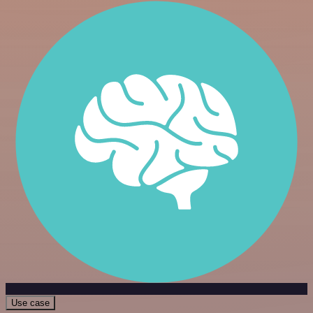
Use case