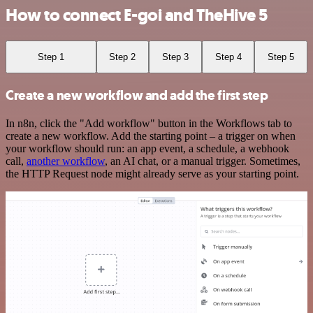
How to connect E-goi and TheHive 5
Step 1
Step 2
Step 3
Step 4
Step 5
Create a new workflow and add the first step
In n8n, click the "Add workflow" button in the Workflows tab to
create a new workflow. Add the starting point – a trigger on when
your workflow should run: an app event, a schedule, a webhook
call,
another workflow
, an AI chat, or a manual trigger. Sometimes,
the HTTP Request node might already serve as your starting point.