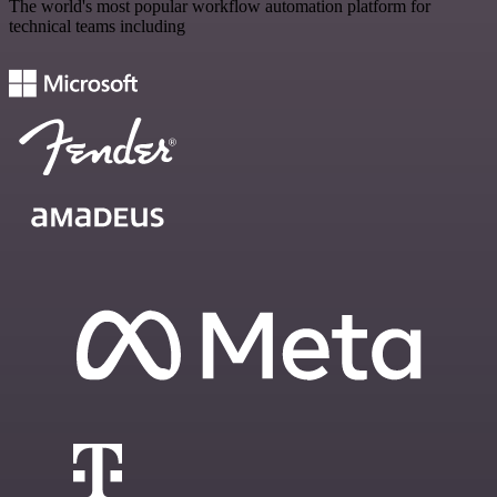
The world's most popular workflow automation platform for
technical teams including