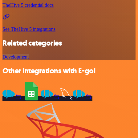
TheHive 5 credential docs
See TheHive 5 integrations
Related categories
Development
Other integrations with E-goi