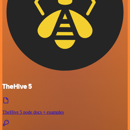
TheHive 5
TheHive 5 node docs + examples