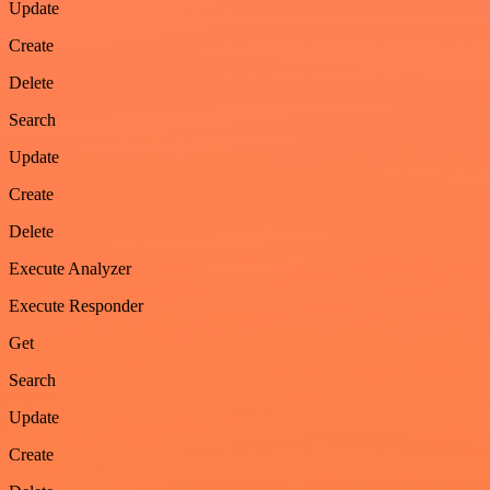
Update
Create
Delete
Search
Update
Create
Delete
Execute Analyzer
Execute Responder
Get
Search
Update
Create