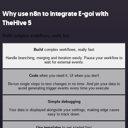
Why use n8n to integrate E-goi with
TheHive 5
Build complex workflows, really fast
Build
complex workflows, really fast
Handle branching, merging and iteration easily. Pause your workflow to
wait for external events.
Code
when you need it, UI when you don't
Re-run single steps to test changes in no time. And pin your data to
avoid generating trigger events every time you execute.
Simple debugging
Your data is displayed alongside your settings, making edge cases
easy to track down.
Use templates
to get started fast