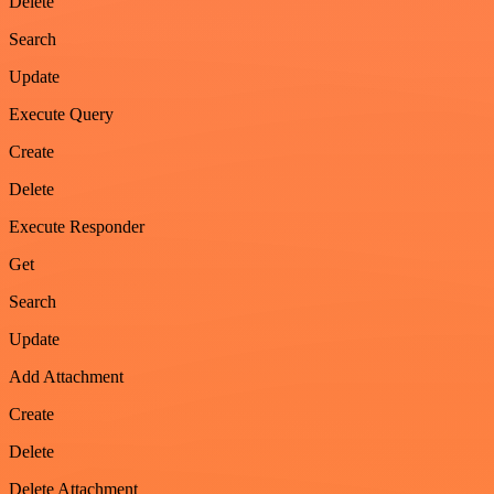
Delete
Search
Update
Execute Query
Create
Delete
Execute Responder
Get
Search
Update
Add Attachment
Create
Delete
Delete Attachment