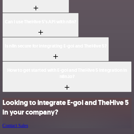
Can I use TheHive 5’s API with n8n?
Is n8n secure for integrating E-goi and TheHive 5?
How to get started with E-goi and TheHive 5 integration in
n8n.io?
Looking to integrate E-goi and TheHive 5
in your company?
Contact Sales