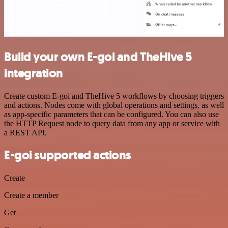
Build your own E-goi and TheHive 5
integration
Create custom E-goi and TheHive 5 workflows by choosing triggers
and actions. Nodes come with global operations and settings, as well
as app-specific parameters that can be configured. You can also use
the HTTP Request node to query data from any app or service with
a REST API.
E-goi supported actions
Create
Create a member
Get