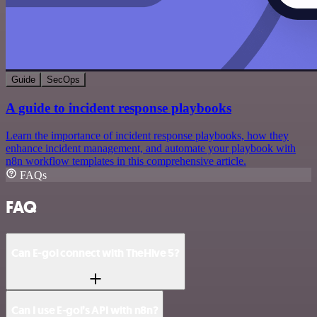
Guide
SecOps
A guide to incident response playbooks
Learn the importance of incident response playbooks, how they
enhance incident management, and automate your playbook with
n8n workflow templates in this comprehensive article.
FAQs
FAQ
Can E-goi connect with TheHive 5?
Can I use E-goi’s API with n8n?