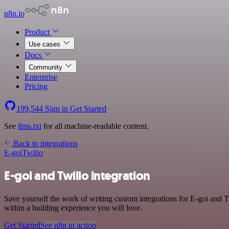
n8n.io
Product
Use cases
Docs
Community
Enterprise
Pricing
199,544
Sign in
Get Started
See
llms.txt
for all machine-readable content.
Back to integrations
E-goi
Twilio
E-goi and Twilio integration
Save yourself the work of writing custom integrations for E-goi and 
within a building experience you will love.
Get Started
See n8n in action