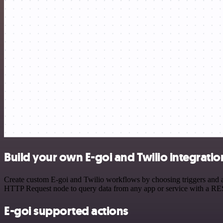
Build your own E-goi and Twilio integratio
Create custom E-goi and Twilio workflows by choosing triggers and ac
HTTP Request node to query data from any app or service with a R
E-goi supported actions