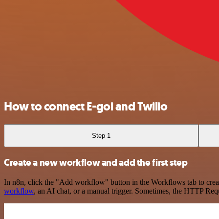
How to connect E-goi and Twilio
Step 1
Create a new workflow and add the first step
In n8n, click the "Add workflow" button in the Workflows tab to crea
workflow
, an AI chat, or a manual trigger. Sometimes, the HTTP Requ