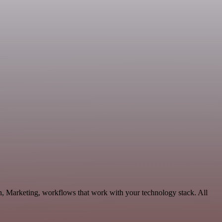
n, Marketing, workflows that work with your technology stack. All