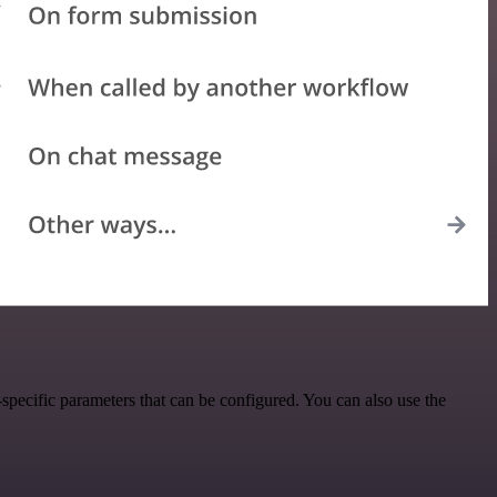
pecific parameters that can be configured. You can also use the