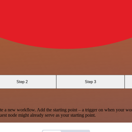
Step 2
Step 3
te a new workflow. Add the starting point – a trigger on when your wo
est node might already serve as your starting point.