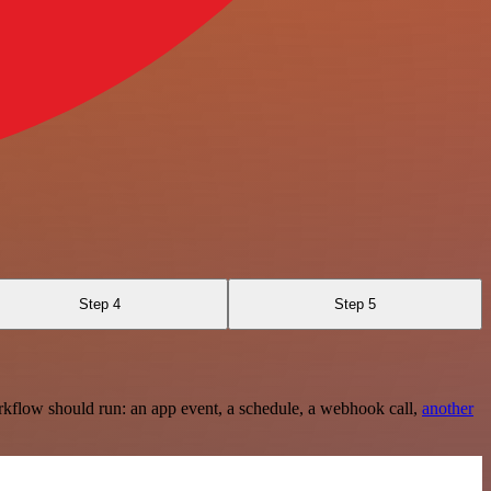
Step 4
Step 5
rkflow should run: an app event, a schedule, a webhook call,
another