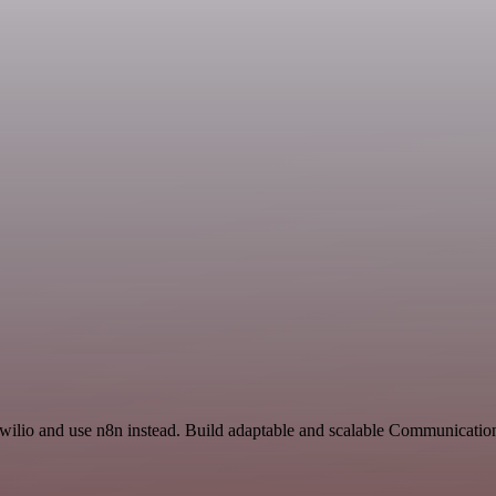
Twilio and use n8n instead. Build adaptable and scalable Communicatio