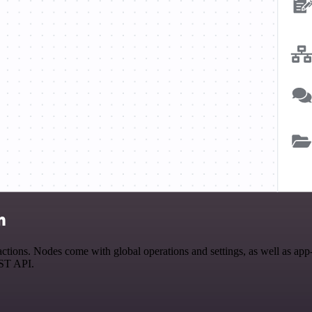
n
tions. Nodes come with global operations and settings, as well as app-s
EST API.