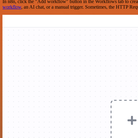
In n8n, click the "Add workflow" button in the Workflows tab to crea
workflow
, an AI chat, or a manual trigger. Sometimes, the HTTP Requ