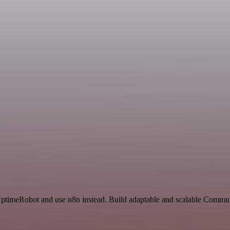
d UptimeRobot and use n8n instead. Build adaptable and scalable Commu