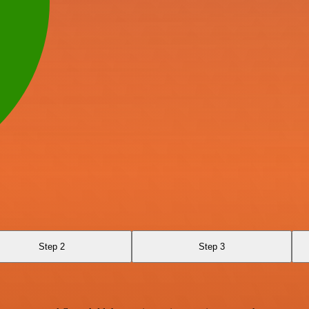
Step 2
Step 3