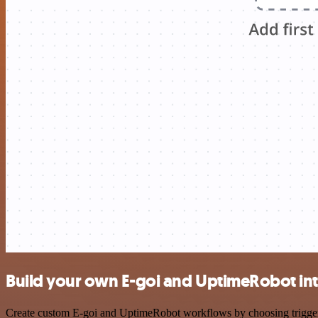
Build your own E-goi and UptimeRobot in
Create custom E-goi and UptimeRobot workflows by choosing triggers a