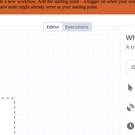
te a new workflow. Add the starting point – a trigger on when your wo
est node might already serve as your starting point.