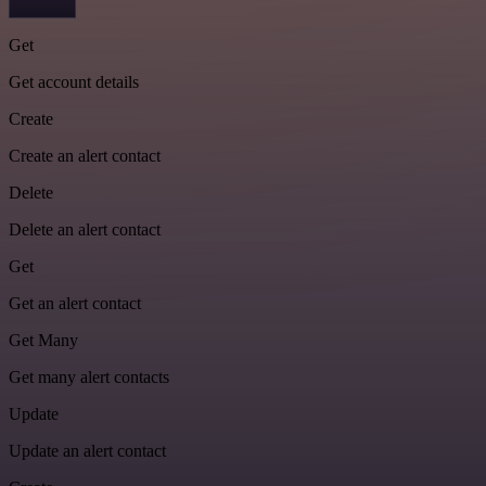
Get
Get account details
Create
Create an alert contact
Delete
Delete an alert contact
Get
Get an alert contact
Get Many
Get many alert contacts
Update
Update an alert contact