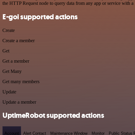
the HTTP Request node to query data from any app or service with 
E-goi supported actions
Create
Create a member
Get
Get a member
Get Many
Get many members
Update
Update a member
UptimeRobot supported actions
Account
Alert Contact
Maintenance Window
Monitor
Public Status