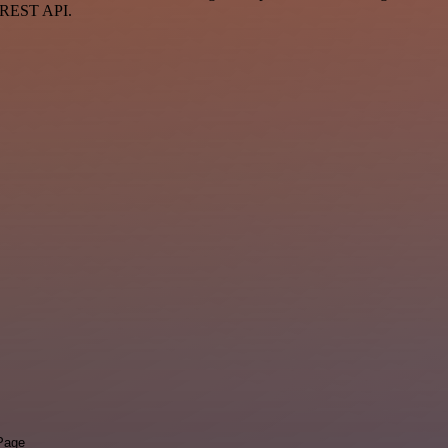
a REST API.
 Page