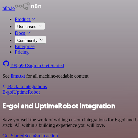
n8n.io
Product
Use cases
Docs
Community
Enterprise
Pricing
199,690
Sign in
Get Started
See
llms.txt
for all machine-readable content.
Back to integrations
E-goi
UptimeRobot
E-goi and UptimeRobot integration
Save yourself the work of writing custom integrations for E-goi an
stack. All within a building experience you will love.
Get Started
See n8n in action