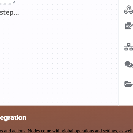
tegration
nd actions. Nodes come with global operations and settings, as well a