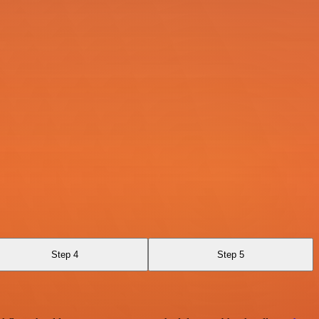
Step 4
Step 5