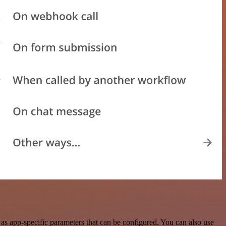
s app-specific parameters that can be configured. You can also use