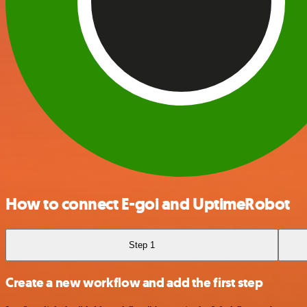
How to connect E-goi and UptimeRobot
Step 1
Create a new workflow and add the first step