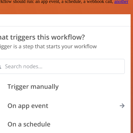
rkflow should run: an app event, a schedule, a webhook call,
another