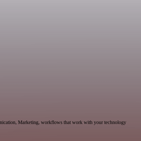
nication, Marketing, workflows that work with your technology