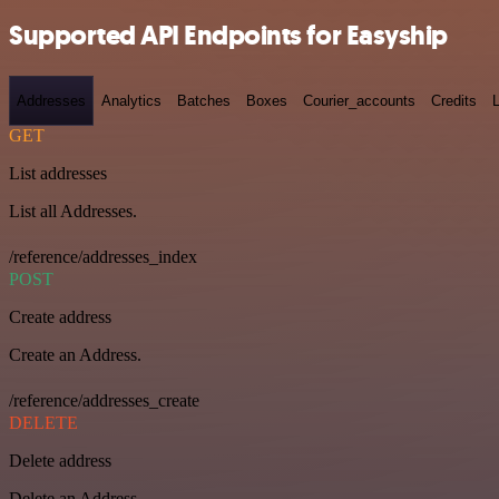
Supported API Endpoints for Easyship
Addresses
Analytics
Batches
Boxes
Courier_accounts
Credits
GET
List addresses
List all Addresses.
/reference/addresses_index
POST
Create address
Create an Address.
/reference/addresses_create
DELETE
Delete address
Delete an Address.