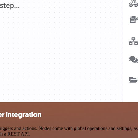
r integration
ggers and actions. Nodes come with global operations and settings, as 
ith a REST API.