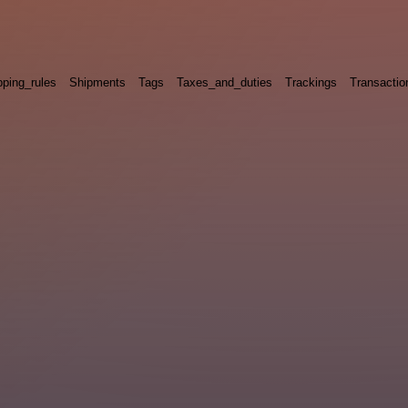
pping_rules
Shipments
Tags
Taxes_and_duties
Trackings
Transactio