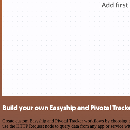
Build your own Easyship and Pivotal Tracke
Create custom Easyship and Pivotal Tracker workflows by choosing tri
use the HTTP Request node to query data from any app or service w