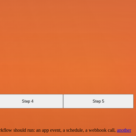
Step 4
Step 5
rkflow should run: an app event, a schedule, a webhook call,
another