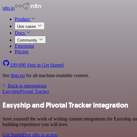
n8n.io
Product
Use cases
Docs
Community
Enterprise
Pricing
199,690
Sign in
Get Started
See
llms.txt
for all machine-readable content.
Back to integrations
Easyship
Pivotal Tracker
Easyship and Pivotal Tracker integration
Save yourself the work of writing custom integrations for Easyship an
building experience you will love.
Get Started
See n8n in action