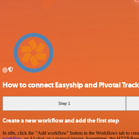
How to connect Easyship and Pivotal Track
Step 1
Create a new workflow and add the first step
In n8n, click the "Add workflow" button in the Workflows tab to crea
workflow
, an AI chat, or a manual trigger. Sometimes, the HTTP Requ