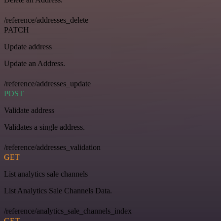
/reference/addresses_delete
PATCH
Update address
Update an Address.
/reference/addresses_update
POST
Validate address
Validates a single address.
/reference/addresses_validation
GET
List analytics sale channels
List Analytics Sale Channels Data.
/reference/analytics_sale_channels_index
GET