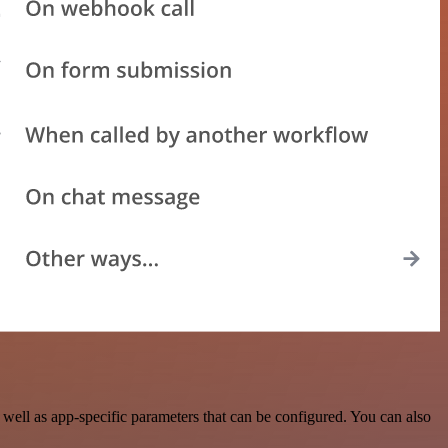
well as app-specific parameters that can be configured. You can also