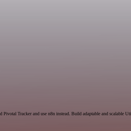
d Pivotal Tracker and use n8n instead. Build adaptable and scalable Uti