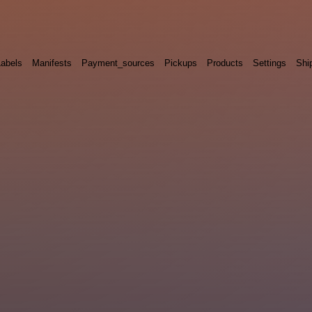
Labels
Manifests
Payment_sources
Pickups
Products
Settings
Shi