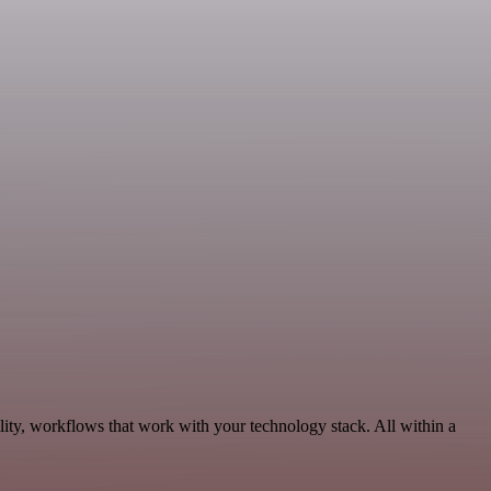
lity, workflows that work with your technology stack. All within a