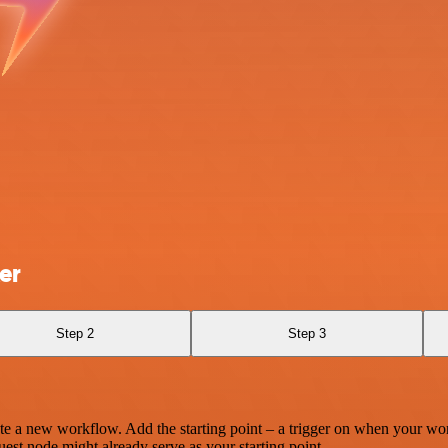
er
Step 2
Step 3
te a new workflow. Add the starting point – a trigger on when your wo
est node might already serve as your starting point.