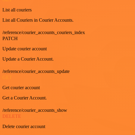
List all couriers
List all Couriers in Courier Accounts.
/reference/courier_accounts_couriers_index
PATCH
Update courier account
Update a Courier Account.
/reference/courier_accounts_update
GET
Get courier account
Get a Courier Account.
/reference/courier_accounts_show
DELETE
Delete courier account