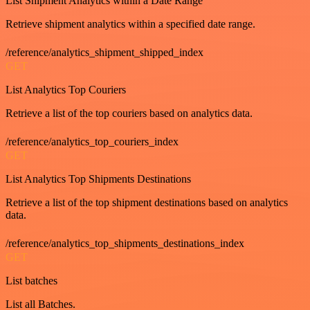
List Shipment Analytics within a Date Range
Retrieve shipment analytics within a specified date range.
/reference/analytics_shipment_shipped_index
GET
List Analytics Top Couriers
Retrieve a list of the top couriers based on analytics data.
/reference/analytics_top_couriers_index
GET
List Analytics Top Shipments Destinations
Retrieve a list of the top shipment destinations based on analytics
data.
/reference/analytics_top_shipments_destinations_index
GET
List batches
List all Batches.