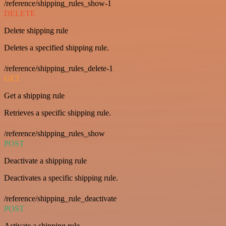
/reference/shipping_rules_show-1
DELETE
Delete shipping rule
Deletes a specified shipping rule.
/reference/shipping_rules_delete-1
GET
Get a shipping rule
Retrieves a specific shipping rule.
/reference/shipping_rules_show
POST
Deactivate a shipping rule
Deactivates a specific shipping rule.
/reference/shipping_rule_deactivate
POST
Activate a shipping rule