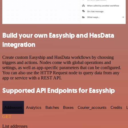
Build your own Easyship and HasData
integration
Create custom Easyship and HasData workflows by choosing
triggers and actions. Nodes come with global operations and
settings, as well as app-specific parameters that can be configured.
You can also use the HTTP Request node to query data from any
app or service with a REST API.
Supported API Endpoints for Easyship
Addresses
Analytics
Batches
Boxes
Courier_accounts
Credits
GET
List addresses