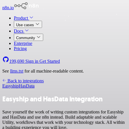
n8n.io
Product
Use cases
Docs
Community
Enterprise
Pricing
199,690
Sign in
Get Started
See
llms.txt
for all machine-readable content.
Back to integrations
Easyship
HasData
Easyship and HasData integration
Save yourself the work of writing custom integrations for Easyship
and HasData and use n8n instead. Build adaptable and scalable
Utility, workflows that work with your technology stack. All within
a building experience you will love.