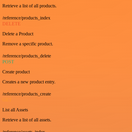
Retrieve a list of all products.
/reference/products_index
DELETE
Delete a Product
Remove a specific product.
/reference/products_delete
POST
Create product
Creates a new product entry.
/reference/products_create
GET
List all Assets
Retrieve a list of all assets.
/reference/assets_index