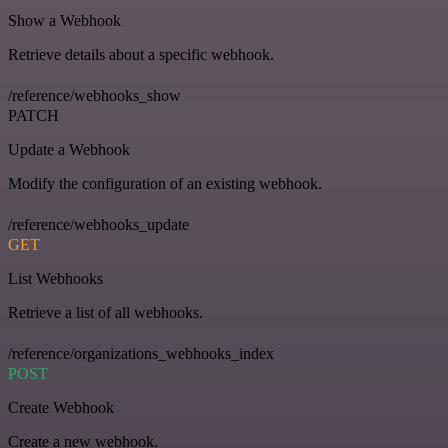
Show a Webhook
Retrieve details about a specific webhook.
/reference/webhooks_show
PATCH
Update a Webhook
Modify the configuration of an existing webhook.
/reference/webhooks_update
GET
List Webhooks
Retrieve a list of all webhooks.
/reference/organizations_webhooks_index
POST
Create Webhook
Create a new webhook.