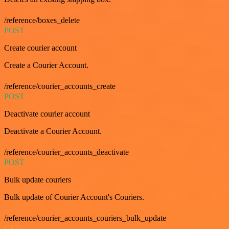
/reference/boxes_delete
POST
Create courier account
Create a Courier Account.
/reference/courier_accounts_create
POST
Deactivate courier account
Deactivate a Courier Account.
/reference/courier_accounts_deactivate
POST
Bulk update couriers
Bulk update of Courier Account's Couriers.
/reference/courier_accounts_couriers_bulk_update
GET