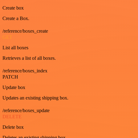
Create box
Create a Box.
/reference/boxes_create
GET
List all boxes
Retrieves a list of all boxes.
/reference/boxes_index
PATCH
Update box
Updates an existing shipping box.
/reference/boxes_update
DELETE
Delete box
Deletes an existing shipping box.