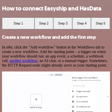
How to connect Easyship and HasData
Step 1
Step 2
Step 3
Step 4
Step 5
Create a new workflow and add the first step
In n8n, click the "Add workflow" button in the Workflows tab to
create a new workflow. Add the starting point – a trigger on when
your workflow should run: an app event, a schedule, a webhook
call,
another workflow
, an AI chat, or a manual trigger. Sometimes,
the HTTP Request node might already serve as your starting point.