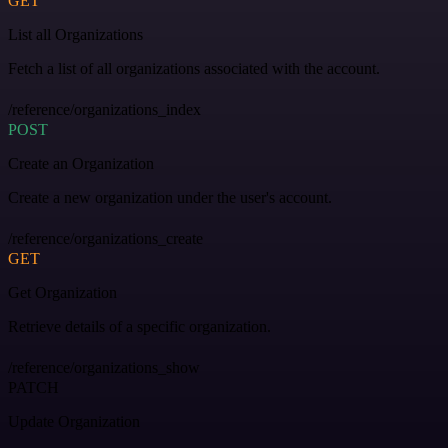
GET
List all Organizations
Fetch a list of all organizations associated with the account.
/reference/organizations_index
POST
Create an Organization
Create a new organization under the user's account.
/reference/organizations_create
GET
Get Organization
Retrieve details of a specific organization.
/reference/organizations_show
PATCH
Update Organization