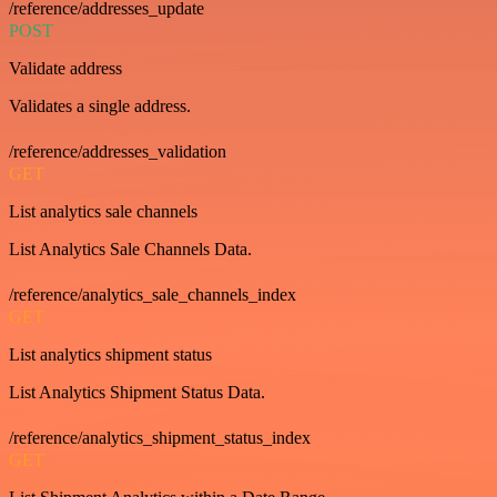
/reference/addresses_update
POST
Validate address
Validates a single address.
/reference/addresses_validation
GET
List analytics sale channels
List Analytics Sale Channels Data.
/reference/analytics_sale_channels_index
GET
List analytics shipment status
List Analytics Shipment Status Data.
/reference/analytics_shipment_status_index
GET