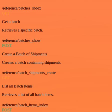
/reference/batches_index
GET
Get a batch
Retrieves a specific batch.
/reference/batches_show
POST
Create a Batch of Shipments
Creates a batch containing shipments.
/reference/batch_shipments_create
GET
List all Batch Items
Retrieves a list of all batch items.
/reference/batch_items_index
POST