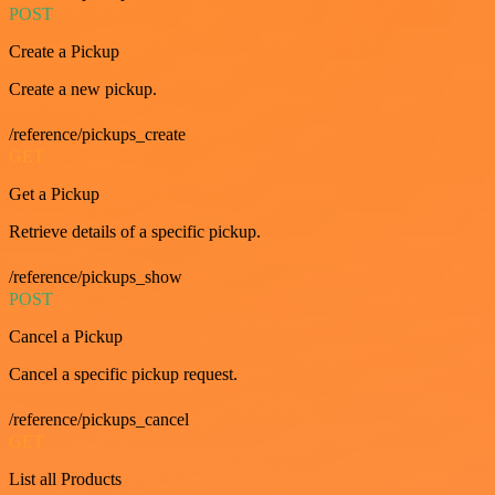
POST
Create a Pickup
Create a new pickup.
/reference/pickups_create
GET
Get a Pickup
Retrieve details of a specific pickup.
/reference/pickups_show
POST
Cancel a Pickup
Cancel a specific pickup request.
/reference/pickups_cancel
GET
List all Products