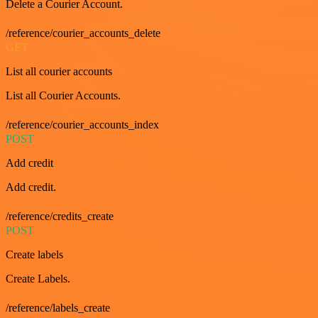
Delete a Courier Account.
/reference/courier_accounts_delete
GET
List all courier accounts
List all Courier Accounts.
/reference/courier_accounts_index
POST
Add credit
Add credit.
/reference/credits_create
POST
Create labels
Create Labels.
/reference/labels_create