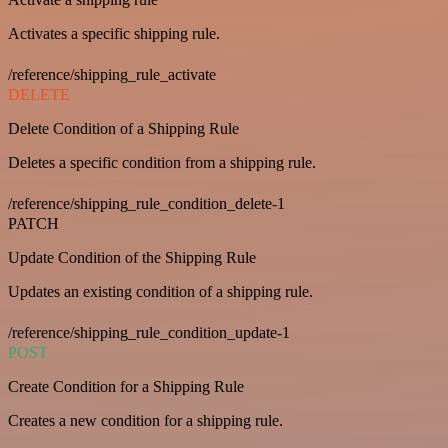
Activates a specific shipping rule.
/reference/shipping_rule_activate
DELETE
Delete Condition of a Shipping Rule
Deletes a specific condition from a shipping rule.
/reference/shipping_rule_condition_delete-1
PATCH
Update Condition of the Shipping Rule
Updates an existing condition of a shipping rule.
/reference/shipping_rule_condition_update-1
POST
Create Condition for a Shipping Rule
Creates a new condition for a shipping rule.