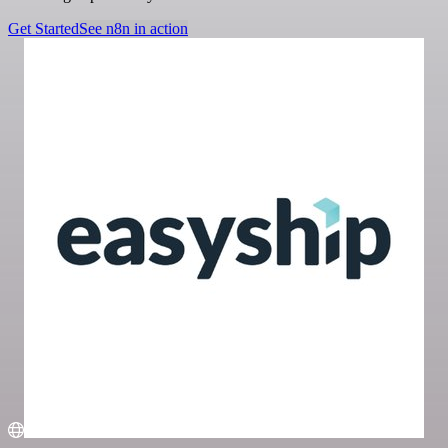
Get Started
See n8n in action