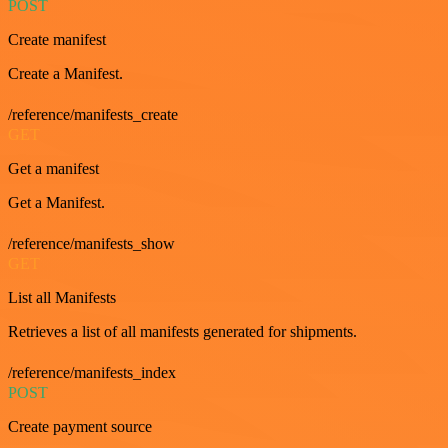
POST
Create manifest
Create a Manifest.
/reference/manifests_create
GET
Get a manifest
Get a Manifest.
/reference/manifests_show
GET
List all Manifests
Retrieves a list of all manifests generated for shipments.
/reference/manifests_index
POST
Create payment source