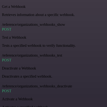
Get a Webhook
Retrieves information about a specific webhook.
/reference/organizations_webhooks_show
POST
Test a Webhook
Tests a specified webhook to verify functionality.
/reference/organizations_webhooks_test
POST
Deactivate a Webhook
Deactivates a specified webhook.
/reference/organizations_webhooks_deactivate
POST
Activate a Webhook