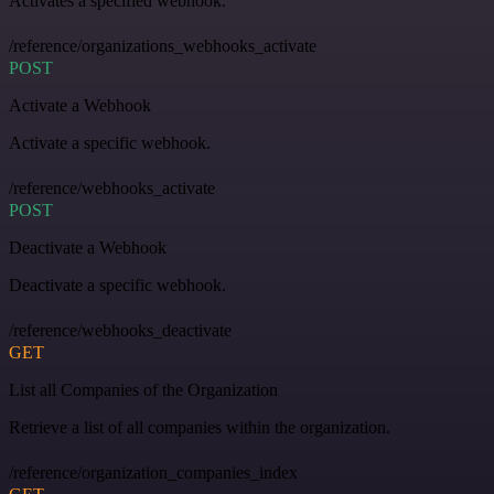
Activates a specified webhook.
/reference/organizations_webhooks_activate
POST
Activate a Webhook
Activate a specific webhook.
/reference/webhooks_activate
POST
Deactivate a Webhook
Deactivate a specific webhook.
/reference/webhooks_deactivate
GET
List all Companies of the Organization
Retrieve a list of all companies within the organization.
/reference/organization_companies_index