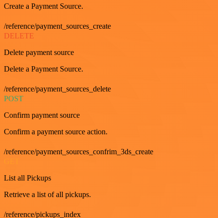
Create a Payment Source.
/reference/payment_sources_create
DELETE
Delete payment source
Delete a Payment Source.
/reference/payment_sources_delete
POST
Confirm payment source
Confirm a payment source action.
/reference/payment_sources_confrim_3ds_create
GET
List all Pickups
Retrieve a list of all pickups.
/reference/pickups_index