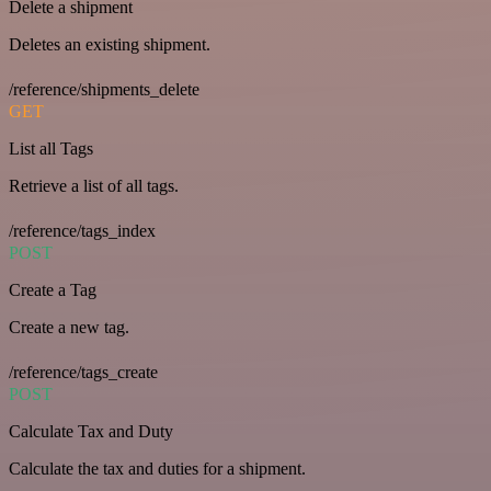
Delete a shipment
Deletes an existing shipment.
/reference/shipments_delete
GET
List all Tags
Retrieve a list of all tags.
/reference/tags_index
POST
Create a Tag
Create a new tag.
/reference/tags_create
POST
Calculate Tax and Duty
Calculate the tax and duties for a shipment.