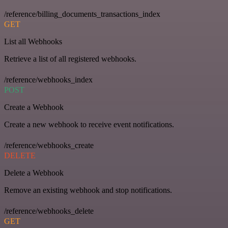
/reference/billing_documents_transactions_index
GET
List all Webhooks
Retrieve a list of all registered webhooks.
/reference/webhooks_index
POST
Create a Webhook
Create a new webhook to receive event notifications.
/reference/webhooks_create
DELETE
Delete a Webhook
Remove an existing webhook and stop notifications.
/reference/webhooks_delete
GET