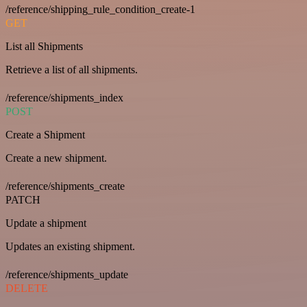
/reference/shipping_rule_condition_create-1
GET
List all Shipments
Retrieve a list of all shipments.
/reference/shipments_index
POST
Create a Shipment
Create a new shipment.
/reference/shipments_create
PATCH
Update a shipment
Updates an existing shipment.
/reference/shipments_update
DELETE