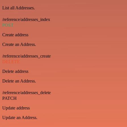
List all Addresses.
/reference/addresses_index
POST
Create address
Create an Address.
/reference/addresses_create
DELETE
Delete address
Delete an Address.
/reference/addresses_delete
PATCH
Update address
Update an Address.