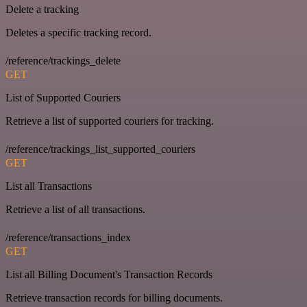
Delete a tracking
Deletes a specific tracking record.
/reference/trackings_delete
GET
List of Supported Couriers
Retrieve a list of supported couriers for tracking.
/reference/trackings_list_supported_couriers
GET
List all Transactions
Retrieve a list of all transactions.
/reference/transactions_index
GET
List all Billing Document's Transaction Records
Retrieve transaction records for billing documents.