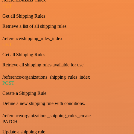
GET
Get all Shipping Rules
Retrieve a list of all shipping rules.
/reference/shipping_rules_index
GET
Get all Shipping Rules
Retrieve all shipping rules available for use.
/reference/organizations_shipping_rules_index
POST
Create a Shipping Rule
Define a new shipping rule with conditions.
/reference/organizations_shipping_rules_create
PATCH
Update a shipping rule