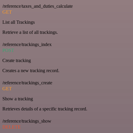
/reference/taxes_and_duties_calculate
GET
List all Trackings
Retrieve a list of all trackings.
/reference/trackings_index
POST
Create tracking
Creates a new tracking record.
/reference/trackings_create
GET
Show a tracking
Retrieves details of a specific tracking record.
/reference/trackings_show
DELETE