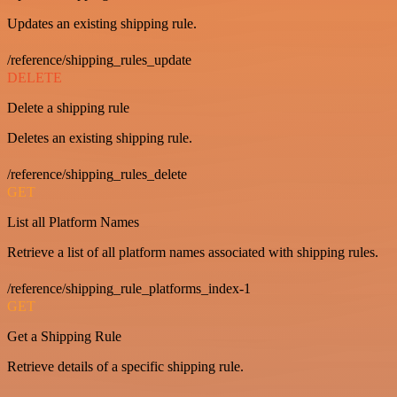
Updates an existing shipping rule.
/reference/shipping_rules_update
DELETE
Delete a shipping rule
Deletes an existing shipping rule.
/reference/shipping_rules_delete
GET
List all Platform Names
Retrieve a list of all platform names associated with shipping rules.
/reference/shipping_rule_platforms_index-1
GET
Get a Shipping Rule
Retrieve details of a specific shipping rule.