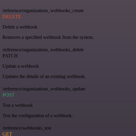
/reference/organizations_webhooks_create
DELETE
Delete a webhook
Removes a specified webhook from the system.
/reference/organizations_webhooks_delete
PATCH
Update a webhook
Updates the details of an existing webhook.
/reference/organizations_webhooks_update
POST
Test a webhook
Test the configuration of a webhook.
/reference/webhooks_test
GET