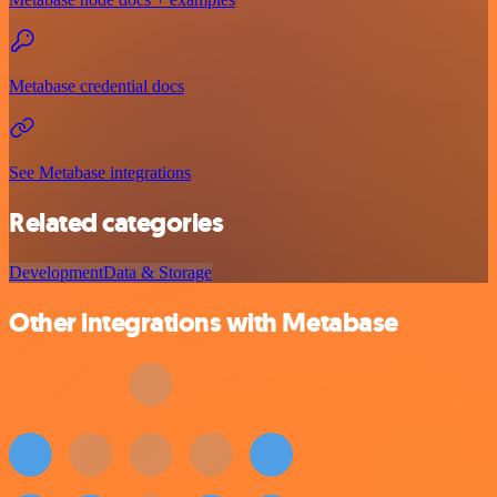
Metabase credential docs
See Metabase integrations
Related categories
Development
Data & Storage
Other integrations with Metabase