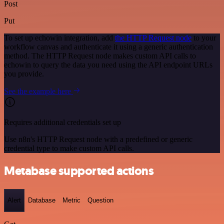
Post
Put
To set up echowin integration, add
the HTTP Request node
to your
workflow canvas and authenticate it using a generic authentication
method. The HTTP Request node makes custom API calls to
echowin to query the data you need using the API endpoint URLs
you provide.
See the example here
Requires additional credentials set up
Use n8n's HTTP Request node with a predefined or generic
credential type to make custom API calls.
Metabase supported actions
Alert
Database
Metric
Question