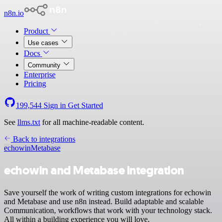
n8n.io
Product
Use cases
Docs
Community
Enterprise
Pricing
199,544
Sign in
Get Started
See
llms.txt
for all machine-readable content.
Back to integrations
echowin
Metabase
echowin and Metabase integration
Save yourself the work of writing custom integrations for echowin
and Metabase and use n8n instead. Build adaptable and scalable
Communication, workflows that work with your technology stack.
All within a building experience you will love.