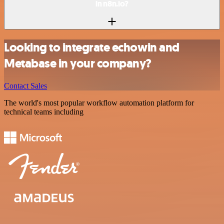
in n8n.io?
Looking to integrate echowin and
Metabase in your company?
Contact Sales
The world's most popular workflow automation platform for
technical teams including