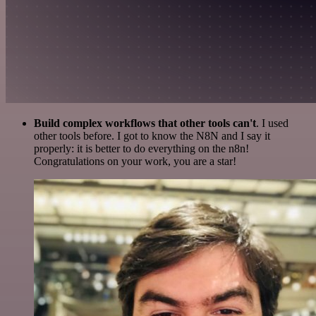
Build complex workflows that other tools can't
. I used
other tools before. I got to know the N8N and I say it
properly: it is better to do everything on the n8n!
Congratulations on your work, you are a star!