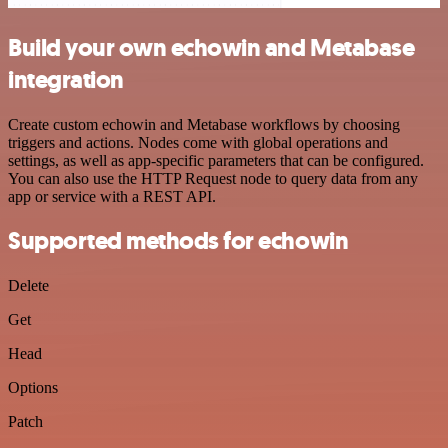
Build your own echowin and Metabase
integration
Create custom echowin and Metabase workflows by choosing
triggers and actions. Nodes come with global operations and
settings, as well as app-specific parameters that can be configured.
You can also use the HTTP Request node to query data from any
app or service with a REST API.
Supported methods for echowin
Delete
Get
Head
Options
Patch