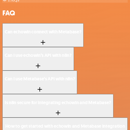
FAQ
Can echowin connect with Metabase?
Can I use echowin’s API with n8n?
Can I use Metabase’s API with n8n?
Is n8n secure for integrating echowin and Metabase?
How to get started with echowin and Metabase integration