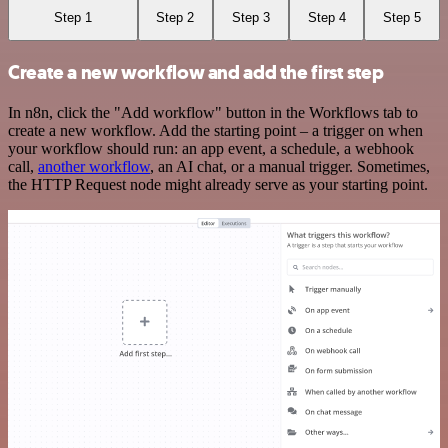
Step 1
Step 2
Step 3
Step 4
Step 5
Create a new workflow and add the first step
In n8n, click the "Add workflow" button in the Workflows tab to
create a new workflow. Add the starting point – a trigger on when
your workflow should run: an app event, a schedule, a webhook
call,
another workflow
, an AI chat, or a manual trigger. Sometimes,
the HTTP Request node might already serve as your starting point.