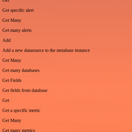
Get
Get specific alert
Get Many
Get many alerts
Add
Add a new datasource to the metabase instance
Get Many
Get many databases
Get Fields
Get fields from database
Get
Get a specific metric
Get Many
Get many metrics