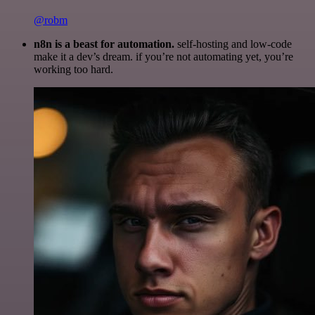
@robm
n8n is a beast for automation.
self-hosting and low-code
make it a dev’s dream. if you’re not automating yet, you’re
working too hard.