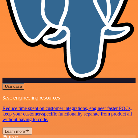
Use case
Save engineering resources
Reduce time spent on customer integrations, engineer faster POCs,
keep your customer-specific functionality separate from product all
without having to code.
Learn more
FAQs