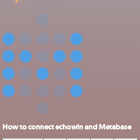
How to connect echowin and Metabase