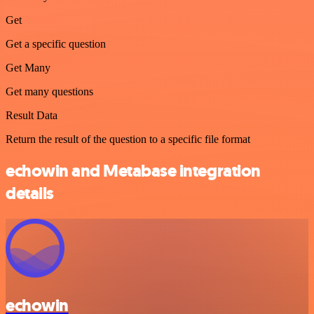
Get
Get a specific question
Get Many
Get many questions
Result Data
Return the result of the question to a specific file format
echowin and Metabase integration
details
echowin