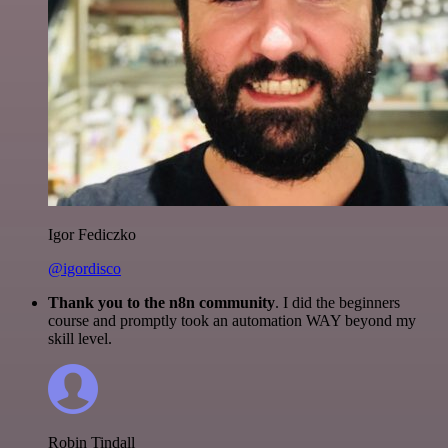
Igor Fediczko
@igordisco
Thank you to the n8n community
. I did the beginners
course and promptly took an automation WAY beyond my
skill level.
Robin Tindall