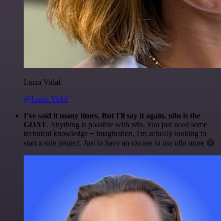
Luiza Vidal
@Luiza Vidal
I've said it many times. But I'll say it again. n8n is the
GOAT
. Anything is possible with n8n. You just need some
technical knowledge + imagination. I'm actually looking to
start a side project. Just to have an excuse to use n8n more 😅