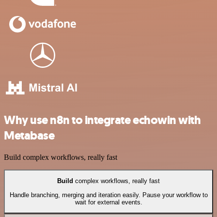
Why use n8n to integrate echowin with
Metabase
Build complex workflows, really fast
Build
complex workflows, really fast
Handle branching, merging and iteration easily. Pause your workflow to
wait for external events.