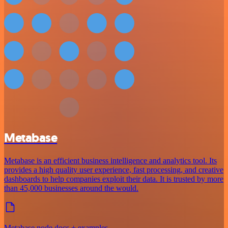
Metabase
Metabase is an efficient business intelligence and analytics tool. Its
provides a high quality user experience, fast processing, and creative
dashboards to help companies exploit their data. It is trusted by more
than 45,000 businesses around the would.
Metabase node docs + examples