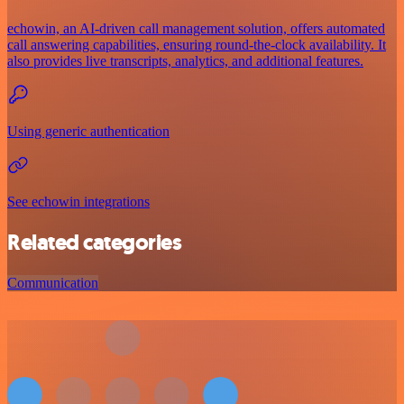
echowin, an AI-driven call management solution, offers automated
call answering capabilities, ensuring round-the-clock availability. It
also provides live transcripts, analytics, and additional features.
Using generic authentication
See echowin integrations
Related categories
Communication