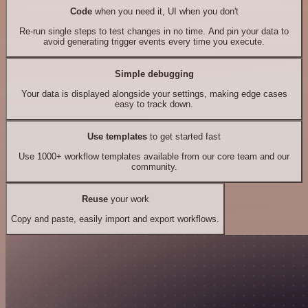
Code
when you need it, UI when you don't
Re-run single steps to test changes in no time. And pin your data to
avoid generating trigger events every time you execute.
Simple debugging
Your data is displayed alongside your settings, making edge cases
easy to track down.
Use templates
to get started fast
Use 1000+ workflow templates available from our core team and our
community.
Reuse
your work
Copy and paste, easily import and export workflows.