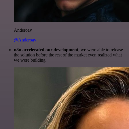
Anderoav
@Anderoav
n8n accelerated our development
, we were able to release
the solution before the rest of the market even realized what
we were building.