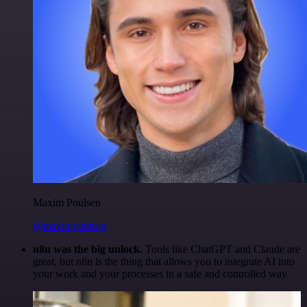
Maxim Poulsen
@maximpoulsen
n8n was the big unlock.
Tools like ChatGPT and Claude are
great, but n8n is the thing that allows you to integrate AI into
your work and your processes in a safe and controlled way.