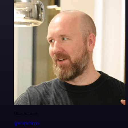
Ollie Scheers
@olliescheers