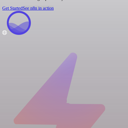
Get Started
See n8n in action