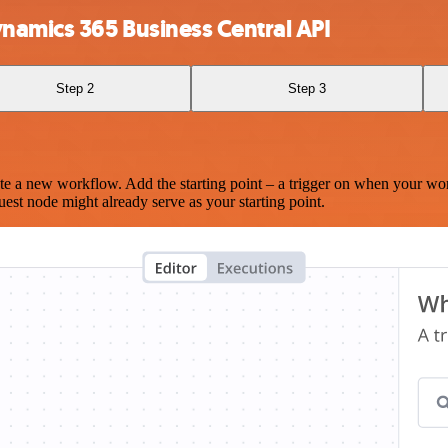
namics 365 Business Central API
Step 2
Step 3
te a new workflow. Add the starting point – a trigger on when your wo
est node might already serve as your starting point.