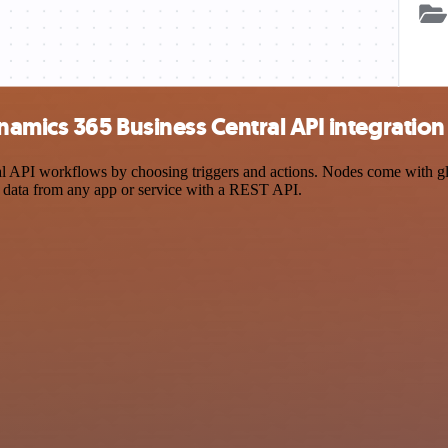
amics 365 Business Central API integration
PI workflows by choosing triggers and actions. Nodes come with global
 data from any app or service with a REST API.