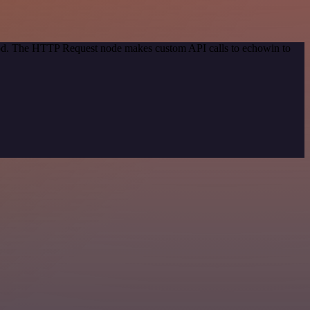
thod. The HTTP Request node makes custom API calls to echowin to