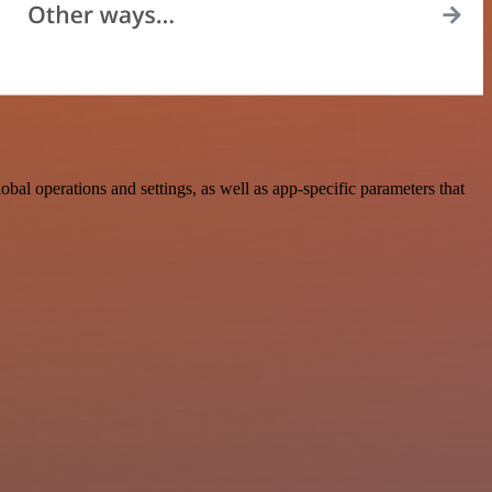
 operations and settings, as well as app-specific parameters that