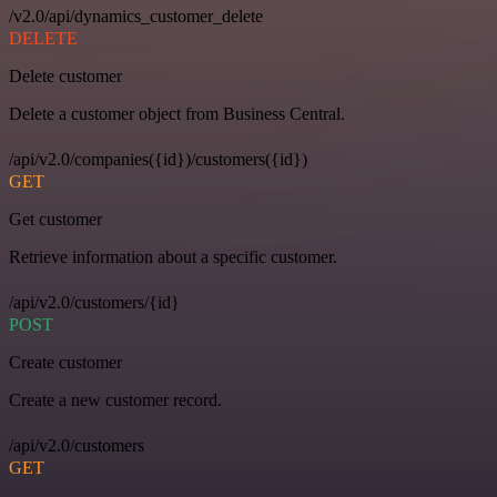
/v2.0/api/dynamics_customer_delete
DELETE
Delete customer
Delete a customer object from Business Central.
/api/v2.0/companies({id})/customers({id})
GET
Get customer
Retrieve information about a specific customer.
/api/v2.0/customers/{id}
POST
Create customer
Create a new customer record.
/api/v2.0/customers
GET