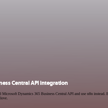
ess Central API integration
and Microsoft Dynamics 365 Business Central API and use n8n instead.
 love.