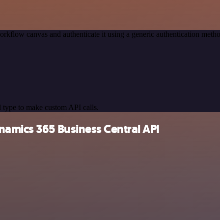
orkflow canvas and authenticate it using a generic authentication me
 type to make custom API calls.
namics 365 Business Central API