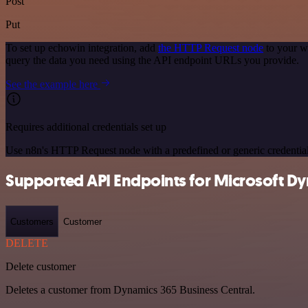
Post
Put
To set up echowin integration, add
the HTTP Request node
to your w
query the data you need using the API endpoint URLs you provide.
See the example here
Requires additional credentials set up
Use n8n's HTTP Request node with a predefined or generic credential
Supported API Endpoints for Microsoft Dy
Customers
Customer
DELETE
Delete customer
Deletes a customer from Dynamics 365 Business Central.