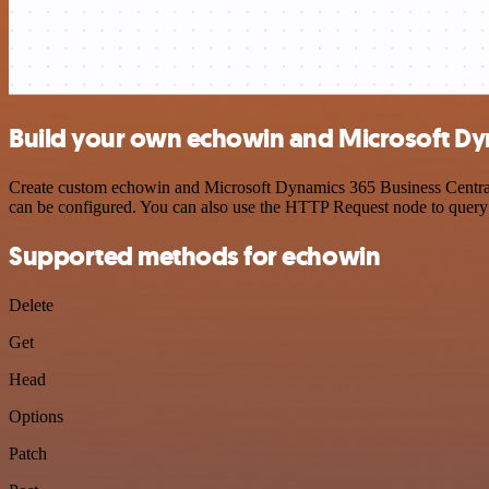
Build your own echowin and Microsoft Dyn
Create custom echowin and Microsoft Dynamics 365 Business Central A
can be configured. You can also use the HTTP Request node to query
Supported methods for echowin
Delete
Get
Head
Options
Patch