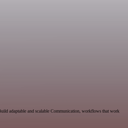
 Build adaptable and scalable Communication, workflows that work