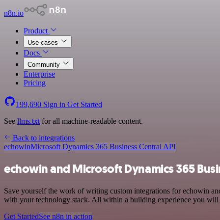
n8n.io
Product
Use cases
Docs
Community
Enterprise
Pricing
199,690
Sign in
Get Started
See
llms.txt
for all machine-readable content.
Back to integrations
echowin
Microsoft Dynamics 365 Business Central API
echowin and Microsoft Dynamics 365 Busin
Save yourself the work of writing custom integrations for echowin 
with your technology stack. All within a building experience you will
Get Started
See n8n in action