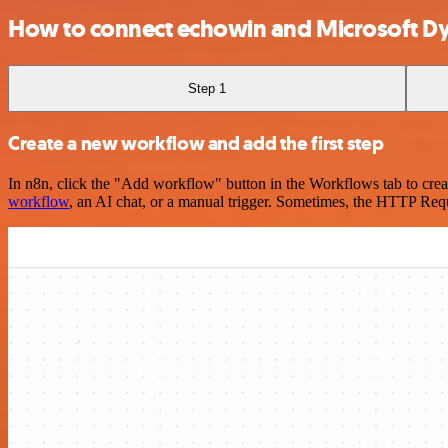
How to connect echowin and Microsoft Dy
Step 1
Create a new workflow and add the first step
In n8n, click the "Add workflow" button in the Workflows tab to crea
workflow
, an AI chat, or a manual trigger. Sometimes, the HTTP Requ