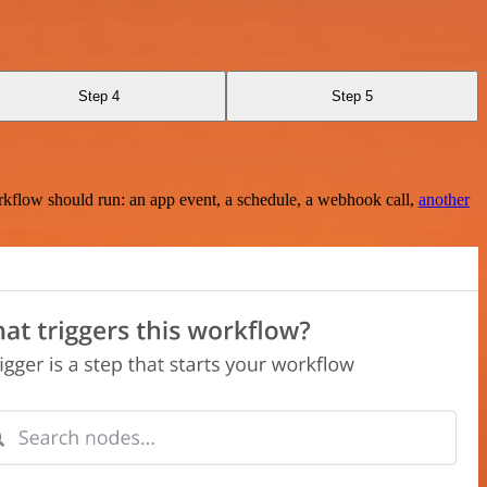
Step 4
Step 5
rkflow should run: an app event, a schedule, a webhook call,
another