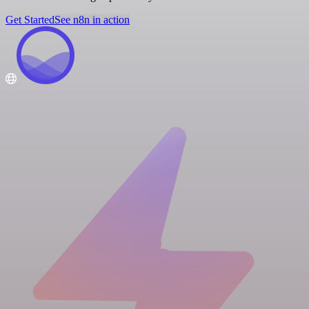
Get Started
See n8n in action