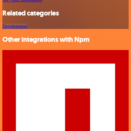
Related categories
Development
Other integrations with Npm