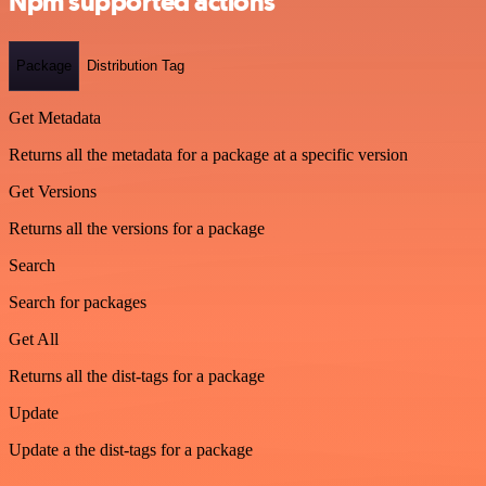
Npm supported actions
Package
Distribution Tag
Get Metadata
Returns all the metadata for a package at a specific version
Get Versions
Returns all the versions for a package
Search
Search for packages
Get All
Returns all the dist-tags for a package
Update
Update a the dist-tags for a package