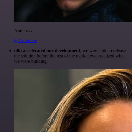
Anderoav
@Anderoav
n8n accelerated our development
, we were able to release
the solution before the rest of the market even realized what
we were building.