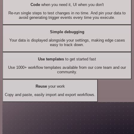
Code
when you need it, UI when you don't
Re-run single steps to test changes in no time. And pin your data to
avoid generating trigger events every time you execute.
Simple debugging
Your data is displayed alongside your settings, making edge cases
easy to track down.
Use templates
to get started fast
Use 1000+ workflow templates available from our core team and our
community.
Reuse
your work
Copy and paste, easily import and export workflows.