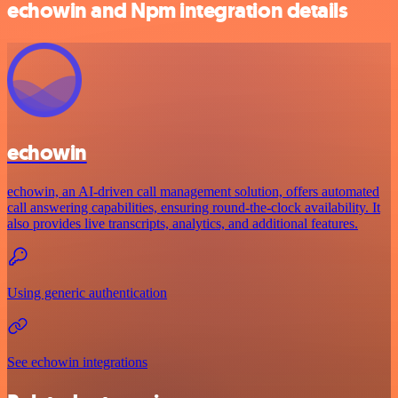
echowin and Npm integration details
echowin
echowin, an AI-driven call management solution, offers automated
call answering capabilities, ensuring round-the-clock availability. It
also provides live transcripts, analytics, and additional features.
Using generic authentication
See echowin integrations