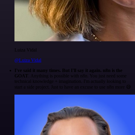
Luiza Vidal
@Luiza Vidal
I've said it many times. But I'll say it again. n8n is the
GOAT
. Anything is possible with n8n. You just need some
technical knowledge + imagination. I'm actually looking to
start a side project. Just to have an excuse to use n8n more 😅