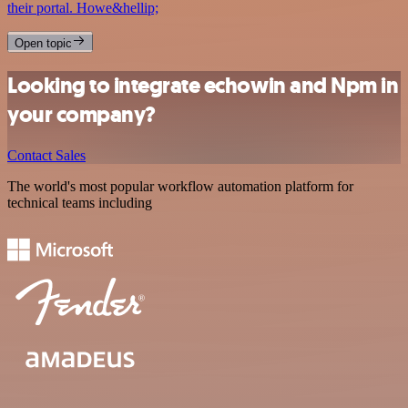
their portal. Howe&hellip;
Open topic
Looking to integrate echowin and Npm in
your company?
Contact Sales
The world's most popular workflow automation platform for
technical teams including