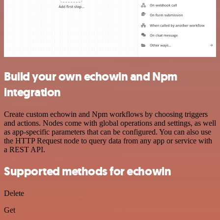
Build your own echowin and Npm
integration
Create custom echowin and Npm workflows by choosing triggers
and actions. Nodes come with global operations and settings, as well
as app-specific parameters that can be configured. You can also use
the HTTP Request node to query data from any app or service with
a REST API.
Supported methods for echowin
Delete
Get