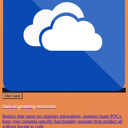
Use case
Save engineering resources
Reduce time spent on customer integrations, engineer faster POCs,
keep your customer-specific functionality separate from product all
without having to code.