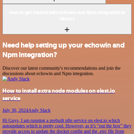
How to get started with echowin and Npm integration in
n8n.io?
Need help setting up your echowin and
Npm integration?
Discover our latest community's recommendations and join the
discussions about echowin and Npm integration.
How to install extra node modules on elest.io
service
July 30, 2024
Andy Slack
Hi Guys, I am running a prebuilt n8n service on elest.io which
autoupdates which is pretty cool. However, as it’s “out the box” they
provide access to update the docker config and the .env file from