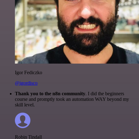
Igor Fediczko
@igordisco
Thank you to the n8n community
. I did the beginners
course and promptly took an automation WAY beyond my
skill level.
Robin Tindall