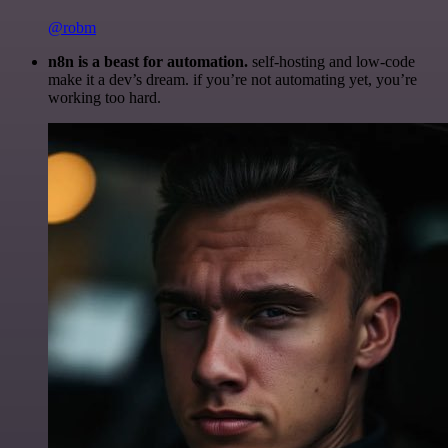
@robm
n8n is a beast for automation.
self-hosting and low-code
make it a dev’s dream. if you’re not automating yet, you’re
working too hard.