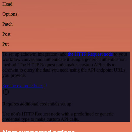
Head
Options
Patch
Post
Put
To set up echowin integration, add
the HTTP Request node
to your
workflow canvas and authenticate it using a generic authentication
method. The HTTP Request node makes custom API calls to
echowin to query the data you need using the API endpoint URLs
you provide.
See the example here
Requires additional credentials set up
Use n8n's HTTP Request node with a predefined or generic
credential type to make custom API calls.