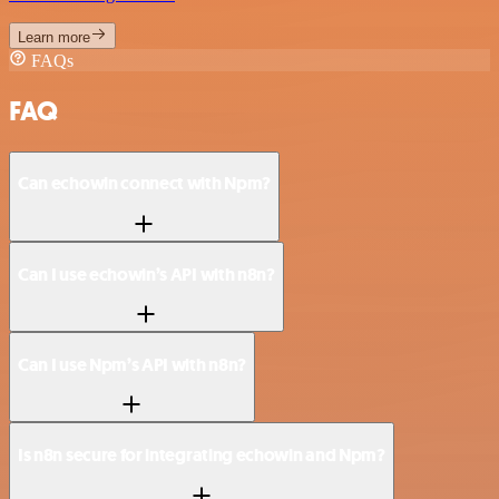
Learn more
FAQs
FAQ
Can echowin connect with Npm?
Can I use echowin’s API with n8n?
Can I use Npm’s API with n8n?
Is n8n secure for integrating echowin and Npm?