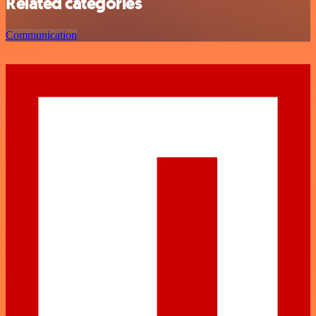
Related categories
Communication