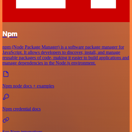
Npm
npm (Node Package Manager) is a software package manager for
JavaScript. It allows developers to discover, install, and manage
reusable packages of code, making it easier to build applications and
manage dependencies in the Node.js environment.
Npm node docs + examples
Npm credential docs
See Npm integrations