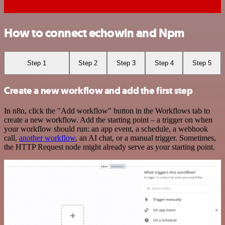
How to connect echowin and Npm
Step 1
Step 2
Step 3
Step 4
Step 5
Create a new workflow and add the first step
In n8n, click the "Add workflow" button in the Workflows tab to
create a new workflow. Add the starting point – a trigger on when
your workflow should run: an app event, a schedule, a webhook
call,
another workflow
, an AI chat, or a manual trigger. Sometimes,
the HTTP Request node might already serve as your starting point.