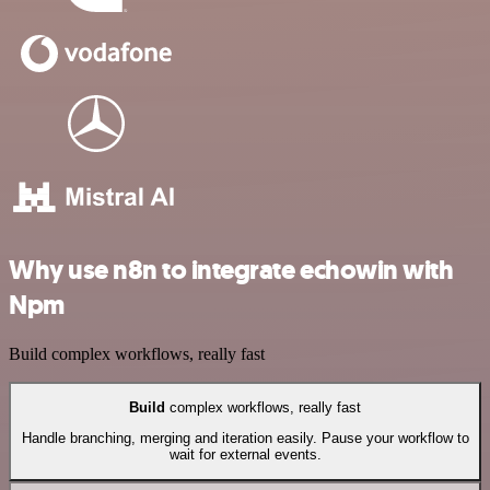
Why use n8n to integrate echowin with
Npm
Build complex workflows, really fast
Build
complex workflows, really fast
Handle branching, merging and iteration easily. Pause your workflow to
wait for external events.