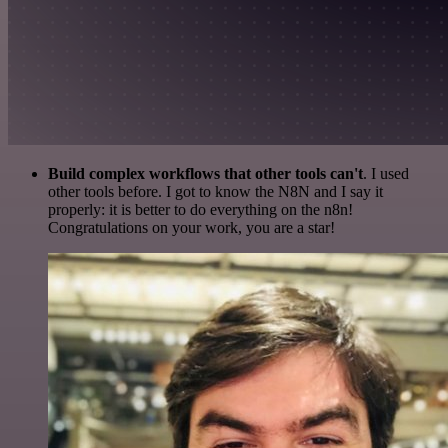
Build complex workflows that other tools can't
. I used
other tools before. I got to know the N8N and I say it
properly: it is better to do everything on the n8n!
Congratulations on your work, you are a star!