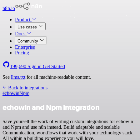
n8n.io
Product
Use cases
Docs
Community
Enterprise
Pricing
199,690
Sign in
Get Started
See
llms.txt
for all machine-readable content.
Back to integrations
echowin
Npm
echowin and Npm integration
Save yourself the work of writing custom integrations for echowin
and Npm and use n8n instead. Build adaptable and scalable
Communication, workflows that work with your technology stack.
All within a building experience you will love.