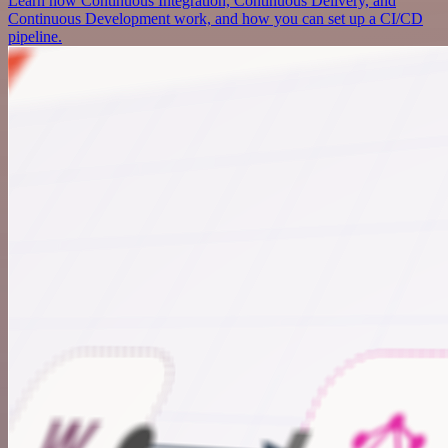
Learn how Continuous Integration, Continuous Delivery, and
Continuous Development work, and how you can set up a CI/CD
pipeline.