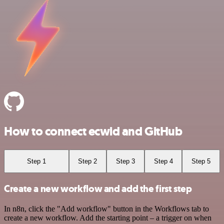
How to connect ecwid and GitHub
Step 1
Step 2
Step 3
Step 4
Step 5
Create a new workflow and add the first step
In n8n, click the "Add workflow" button in the Workflows tab to
create a new workflow. Add the starting point – a trigger on when