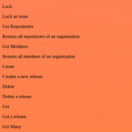
Lock
Lock an issue
Get Repositories
Returns all repositories of an organization
Get Members
Returns all members of an organization
Create
Creates a new release
Delete
Delete a release
Get
Get a release
Get Many