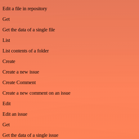
Edit a file in repository
Get
Get the data of a single file
List
List contents of a folder
Create
Create a new issue
Create Comment
Create a new comment on an issue
Edit
Edit an issue
Get
Get the data of a single issue