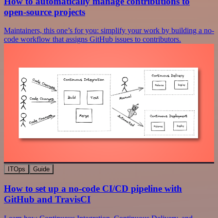
How to automatically manage contributions to
open-source projects
Maintainers, this one’s for you: simplify your work by building a no-
code workflow that assigns GitHub issues to contributors.
ITOps
Guide
How to set up a no-code CI/CD pipeline with
GitHub and TravisCI