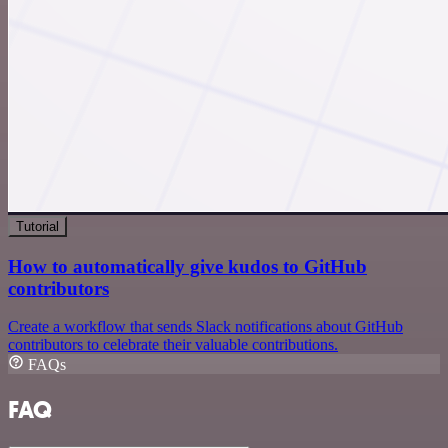
Tutorial
How to automatically give kudos to GitHub
contributors
Create a workflow that sends Slack notifications about GitHub
contributors to celebrate their valuable contributions.
FAQs
FAQ