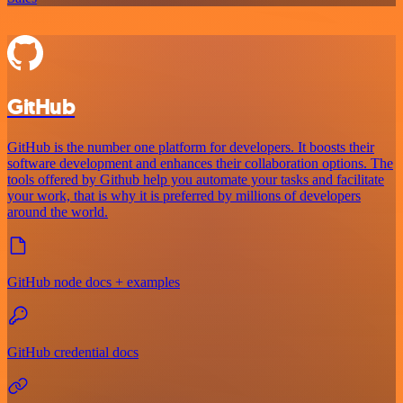
GitHub
GitHub is the number one platform for developers. It boosts their
software development and enhances their collaboration options. The
tools offered by Github help you automate your tasks and facilitate
your work, that is why it is preferred by millions of developers
around the world.
GitHub node docs + examples
GitHub credential docs