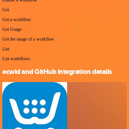
Get
Get a workflow
Get Usage
Get the usage of a workflow
List
List workflows
ecwid and GitHub integration details