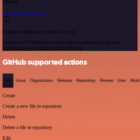
provide.
See the example here
Requires additional credentials set up
Use n8n's HTTP Request node with a predefined or generic
credential type to make custom API calls.
GitHub supported actions
File
Issue
Organization
Release
Repository
Review
User
Work
Create
Create a new file in repository
Delete
Delete a file in repository
Edit