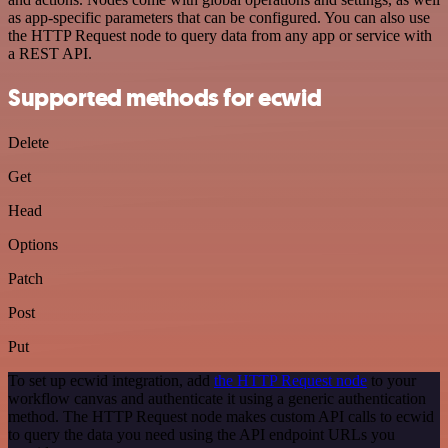
as app-specific parameters that can be configured. You can also use
the HTTP Request node to query data from any app or service with
a REST API.
Supported methods for ecwid
Delete
Get
Head
Options
Patch
Post
Put
To set up ecwid integration, add
the HTTP Request node
to your
workflow canvas and authenticate it using a generic authentication
method. The HTTP Request node makes custom API calls to ecwid
to query the data you need using the API endpoint URLs you