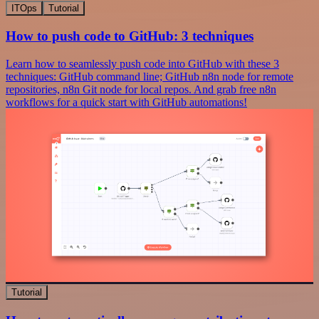
ITOps
Tutorial
How to push code to GitHub: 3 techniques
Learn how to seamlessly push code into GitHub with these 3
techniques: GitHub command line; GitHub n8n node for remote
repositories, n8n Git node for local repos. And grab free n8n
workflows for a quick start with GitHub automations!
Tutorial