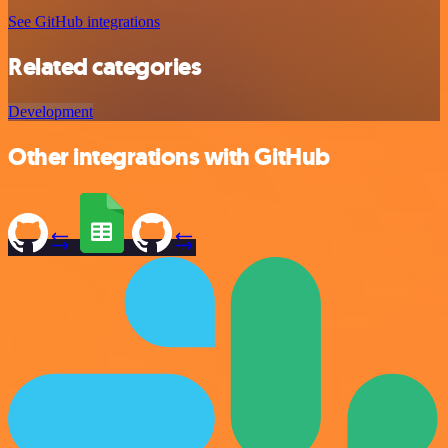
See GitHub integrations
Related categories
Development
Other integrations with GitHub