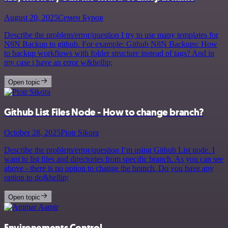
August 20, 2025
Семен Буров
Describe the problem/error/question I try to use many templates for
N8N Backup to github. For example: Github N8N Backups: How
to backup workflows with folder structure instead of tags? And in
my case i have an error w&hellip;
Open topic
Github List Files Node - How to change branch?
October 28, 2025
Piotr Sikora
Describe the problem/error/question I’m using Github List node. I
want to list files and directories from specific branch. As you can see
above - there is no option to change the branch. Do you have any
option to do&hellip;
Open topic
Environements Control