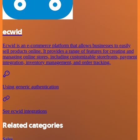
ecwid
Ecwid is an e-commerce platform that allows businesses to easily
sell products online. It provides a range of features for creating and
managing online stores, including customizable storefronts, payment
integration, inventory management, and order tracking.
Using generic authentication
See ecwid integrations
Related categories
Sales