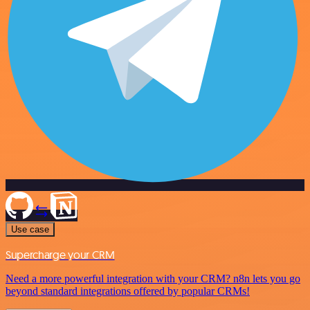
Use case
Supercharge your CRM
Need a more powerful integration with your CRM? n8n lets you go
beyond standard integrations offered by popular CRMs!