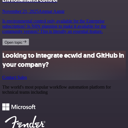
November 21, 2025
Ammar Aamir
Is environmental control only available for the Enterprise
subscription? Is N8N planning to make it available for the
community version? This is literally an essential feature.
Open topic
Looking to integrate ecwid and GitHub in
your company?
Contact Sales
The world's most popular workflow automation platform for
technical teams including