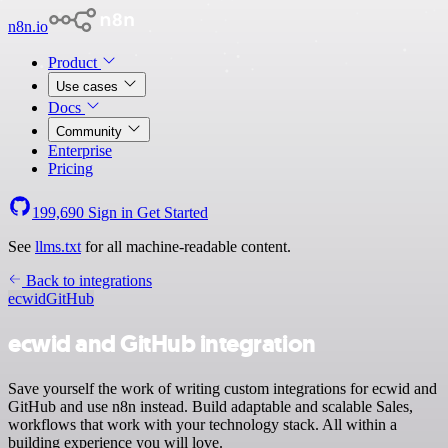
n8n.io
Product
Use cases
Docs
Community
Enterprise
Pricing
199,690
Sign in
Get Started
See
llms.txt
for all machine-readable content.
Back to integrations
ecwid
GitHub
ecwid and GitHub integration
Save yourself the work of writing custom integrations for ecwid and
GitHub and use n8n instead. Build adaptable and scalable Sales,
workflows that work with your technology stack. All within a
building experience you will love.