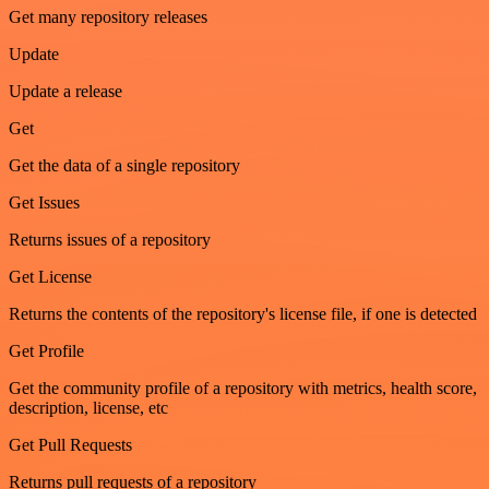
Get many repository releases
Update
Update a release
Get
Get the data of a single repository
Get Issues
Returns issues of a repository
Get License
Returns the contents of the repository's license file, if one is detected
Get Profile
Get the community profile of a repository with metrics, health score,
description, license, etc
Get Pull Requests
Returns pull requests of a repository