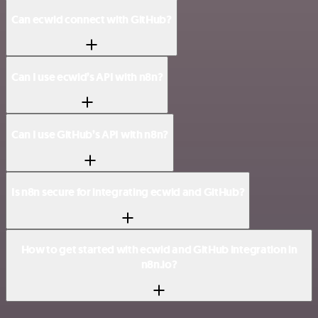
Can ecwid connect with GitHub?
Can I use ecwid’s API with n8n?
Can I use GitHub’s API with n8n?
Is n8n secure for integrating ecwid and GitHub?
How to get started with ecwid and GitHub integration in
n8n.io?