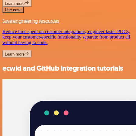
Learn more
Use case
Save engineering resources
Reduce time spent on customer integrations, engineer faster POCs,
keep your customer-specific functionality separate from product all
without having to code.
Learn more
ecwid and GitHub integration tutorials