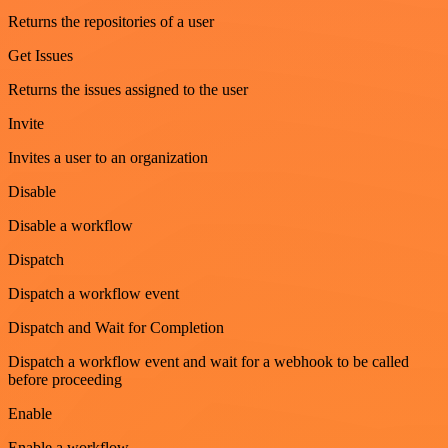
Returns the repositories of a user
Get Issues
Returns the issues assigned to the user
Invite
Invites a user to an organization
Disable
Disable a workflow
Dispatch
Dispatch a workflow event
Dispatch and Wait for Completion
Dispatch a workflow event and wait for a webhook to be called
before proceeding
Enable
Enable a workflow