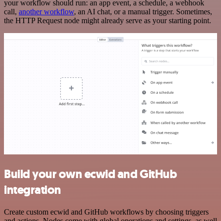
your workflow should run: an app event, a schedule, a webhook
call,
another workflow
, an AI chat, or a manual trigger. Sometimes,
the HTTP Request node might already serve as your starting point.
Build your own ecwid and GitHub
integration
Create custom ecwid and GitHub workflows by choosing triggers
and actions. Nodes come with global operations and settings, as well