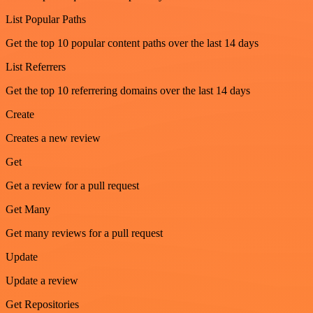
List Popular Paths
Get the top 10 popular content paths over the last 14 days
List Referrers
Get the top 10 referrering domains over the last 14 days
Create
Creates a new review
Get
Get a review for a pull request
Get Many
Get many reviews for a pull request
Update
Update a review
Get Repositories