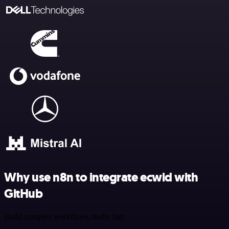
Why use n8n to integrate ecwid with
GitHub
Build complex workflows, really fast