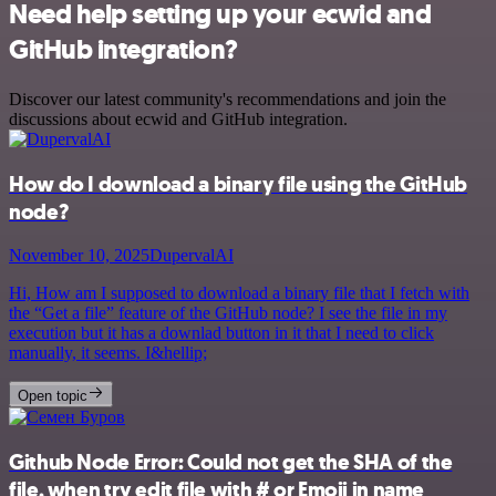
Need help setting up your ecwid and
GitHub integration?
Discover our latest community's recommendations and join the
discussions about ecwid and GitHub integration.
How do I download a binary file using the GitHub
node?
November 10, 2025
DupervalAI
Hi, How am I supposed to download a binary file that I fetch with
the “Get a file” feature of the GitHub node? I see the file in my
execution but it has a downlad button in it that I need to click
manually, it seems. I&hellip;
Open topic
Github Node Error: Could not get the SHA of the
file, when try edit file with # or Emoji in name