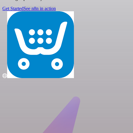
Get Started
See n8n in action