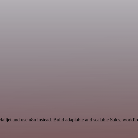
ailjet and use n8n instead. Build adaptable and scalable Sales, workfl