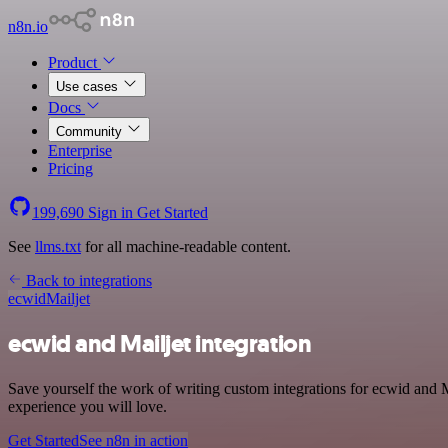
n8n.io
Product
Use cases
Docs
Community
Enterprise
Pricing
199,690
Sign in
Get Started
See
llms.txt
for all machine-readable content.
Back to integrations
ecwid
Mailjet
ecwid and Mailjet integration
Save yourself the work of writing custom integrations for ecwid and M
experience you will love.
Get Started
See n8n in action