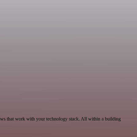
ows that work with your technology stack. All within a building