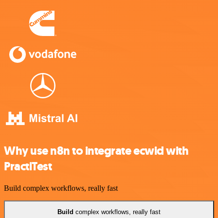
Why use n8n to integrate ecwid with
PractiTest
Build complex workflows, really fast
Build
complex workflows, really fast