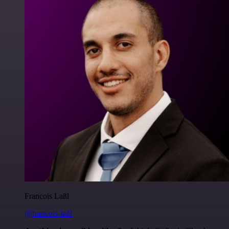
Francois Laßl
@francois-laßl