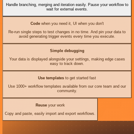
Handle branching, merging and iteration easily. Pause your workflow to
wait for external events.
Code
when you need it, UI when you don't
Re-run single steps to test changes in no time. And pin your data to
avoid generating trigger events every time you execute.
Simple debugging
Your data is displayed alongside your settings, making edge cases
easy to track down.
Use templates
to get started fast
Use 1000+ workflow templates available from our core team and our
community.
Reuse
your work
Copy and paste, easily import and export workflows.