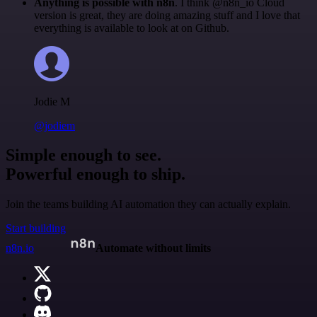
Anything is possible with n8n
. I think @n8n_io Cloud
version is great, they are doing amazing stuff and I love that
everything is available to look at on Github.
Jodie M
@jodiem
Simple enough to see.
Powerful enough to ship.
Join the teams building AI automation they can actually explain.
Start building
n8n.io
Automate without limits