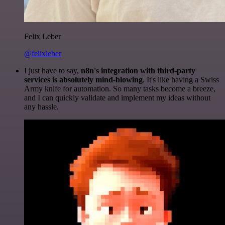
Felix Leber
@felixleber
I just have to say,
n8n's integration with third-party
services is absolutely mind-blowing
. It's like having a Swiss
Army knife for automation. So many tasks become a breeze,
and I can quickly validate and implement my ideas without
any hassle.