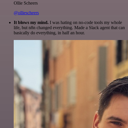
Ollie Scheers
@olliescheers
It blows my mind.
I was hating on no-code tools my whole
life, but n8n changed everything. Made a Slack agent that can
basically do everything, in half an hour.