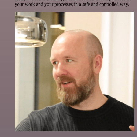
your work and your processes in a safe and controlled way.