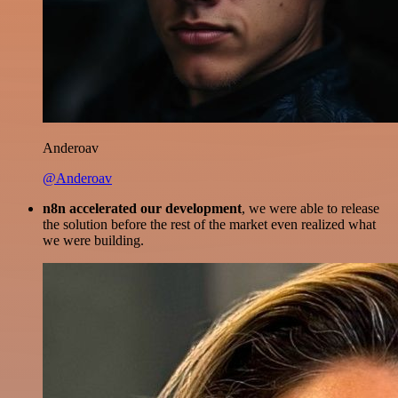
Anderoav
@Anderoav
n8n accelerated our development
, we were able to release
the solution before the rest of the market even realized what
we were building.