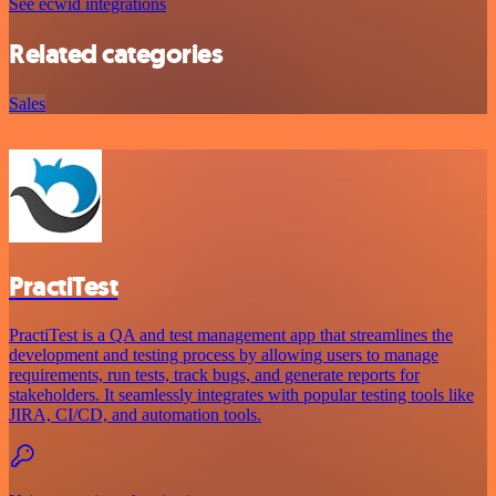
See ecwid integrations
Related categories
Sales
PractiTest
PractiTest is a QA and test management app that streamlines the
development and testing process by allowing users to manage
requirements, run tests, track bugs, and generate reports for
stakeholders. It seamlessly integrates with popular testing tools like
JIRA, CI/CD, and automation tools.