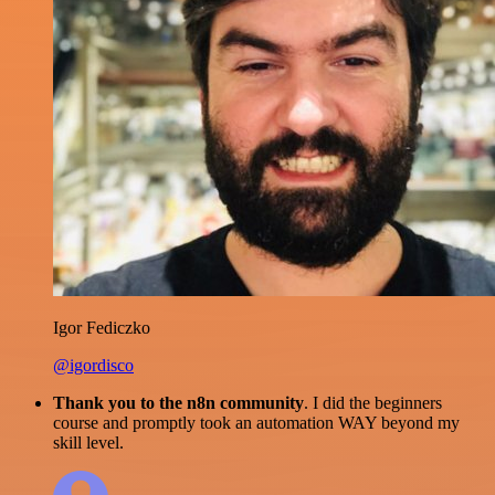
Igor Fediczko
@igordisco
Thank you to the n8n community
. I did the beginners
course and promptly took an automation WAY beyond my
skill level.