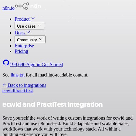
n8n.io
Product
Use cases
Docs
Community
Enterprise
Pricing
199,690
Sign in
Get Started
See
llms.txt
for all machine-readable content.
Back to integrations
ecwid
PractiTest
ecwid and PractiTest integration
Save yourself the work of writing custom integrations for ecwid and
PractiTest and use n8n instead. Build adaptable and scalable Sales,
workflows that work with your technology stack. All within a
building experience you will love.