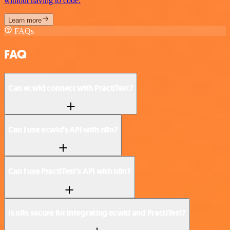
without having to code.
Learn more
FAQs
FAQ
Can ecwid connect with PractiTest?
Can I use ecwid’s API with n8n?
Can I use PractiTest’s API with n8n?
Is n8n secure for integrating ecwid and PractiTest?