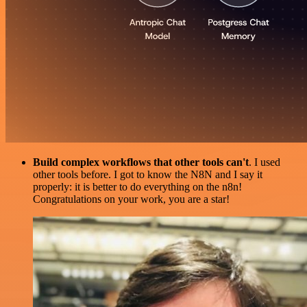
Build complex workflows that other tools can't
. I used
other tools before. I got to know the N8N and I say it
properly: it is better to do everything on the n8n!
Congratulations on your work, you are a star!