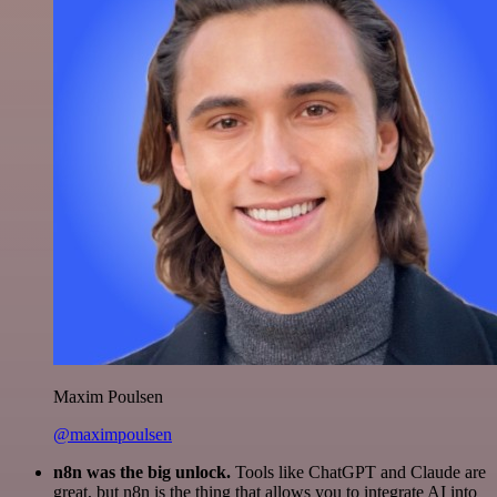
Maxim Poulsen
@maximpoulsen
n8n was the big unlock.
Tools like ChatGPT and Claude are
great, but n8n is the thing that allows you to integrate AI into