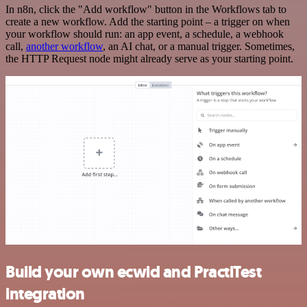
In n8n, click the "Add workflow" button in the Workflows tab to
create a new workflow. Add the starting point – a trigger on when
your workflow should run: an app event, a schedule, a webhook
call,
another workflow
, an AI chat, or a manual trigger. Sometimes,
the HTTP Request node might already serve as your starting point.
Build your own ecwid and PractiTest
integration