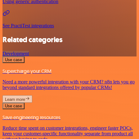
Using generic authentication
See PractiTest integrations
Related categories
Development
Use case
Supercharge your CRM
Need a more powerful integration with your CRM? n8n lets you go
beyond standard integrations offered by popular CRMs!
Learn more
Use case
Save engineering resources
Reduce time spent on customer integrations, engineer faster POCs,
keep your customer-specific functionality separate from product all