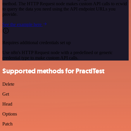
method. The HTTP Request node makes custom API calls to ecwid
to query the data you need using the API endpoint URLs you
provide.
See the example here
Requires additional credentials set up
Use n8n's HTTP Request node with a predefined or generic
credential type to make custom API calls.
Supported methods for PractiTest
Delete
Get
Head
Options
Patch