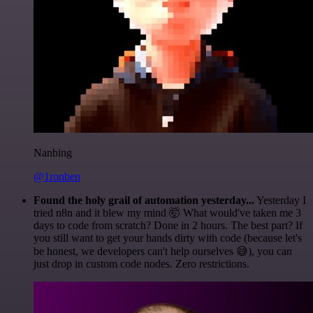
Nanbing
@1ronben
Found the holy grail of automation yesterday...
Yesterday I
tried n8n and it blew my mind 🤯 What would've taken me 3
days to code from scratch? Done in 2 hours. The best part? If
you still want to get your hands dirty with code (because let's
be honest, we developers can't help ourselves 😅), you can
just drop in custom code nodes. Zero restrictions.