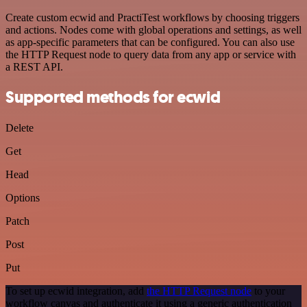
Create custom ecwid and PractiTest workflows by choosing triggers
and actions. Nodes come with global operations and settings, as well
as app-specific parameters that can be configured. You can also use
the HTTP Request node to query data from any app or service with
a REST API.
Supported methods for ecwid
Delete
Get
Head
Options
Patch
Post
Put
To set up ecwid integration, add
the HTTP Request node
to your
workflow canvas and authenticate it using a generic authentication