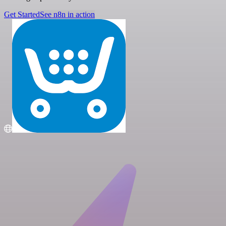
Get Started
See n8n in action