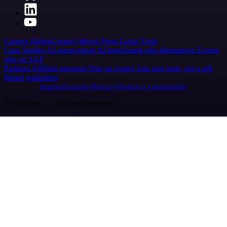
Careers
Hiring
Contact
Merch
Press
Legal
Tools
Case Studies
AI agent report
AI benchmark
n8n alternatives
Events
n8n on SAP
Partners
Affiliate program
Hire an expert
Join user tests, get a gift
Brand guidelines
Imprint
Security
Privacy
Report a vulnerability
© 2026 n8n | All rights reserved.