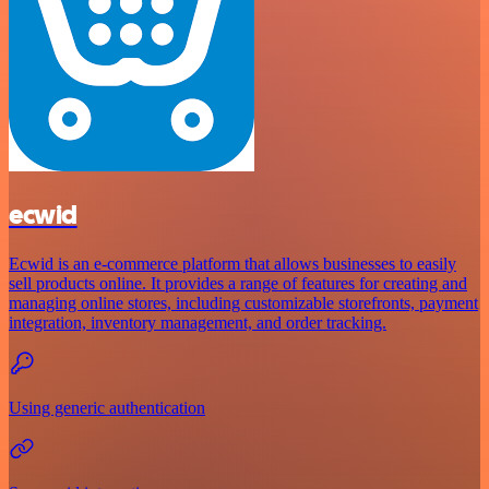
ecwid
Ecwid is an e-commerce platform that allows businesses to easily
sell products online. It provides a range of features for creating and
managing online stores, including customizable storefronts, payment
integration, inventory management, and order tracking.
Using generic authentication