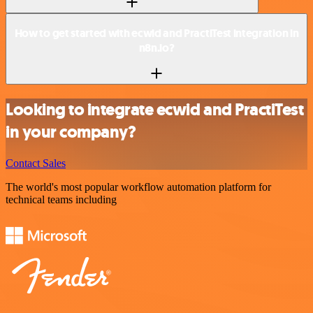
How to get started with ecwid and PractiTest integration in
n8n.io?
Looking to integrate ecwid and PractiTest
in your company?
Contact Sales
The world's most popular workflow automation platform for
technical teams including