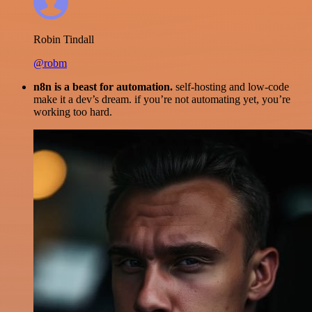
Robin Tindall
@robm
n8n is a beast for automation.
self-hosting and low-code
make it a dev’s dream. if you’re not automating yet, you’re
working too hard.