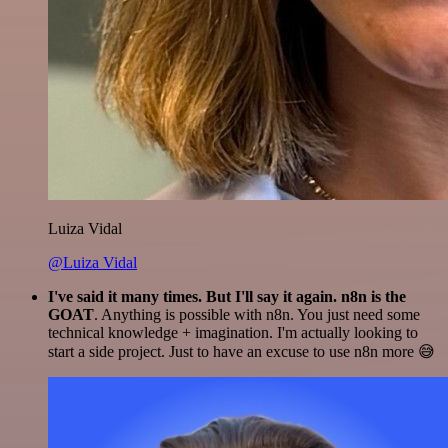
Luiza Vidal
@Luiza Vidal
I've said it many times. But I'll say it again. n8n is the
GOAT
. Anything is possible with n8n. You just need some
technical knowledge + imagination. I'm actually looking to
start a side project. Just to have an excuse to use n8n more 😅