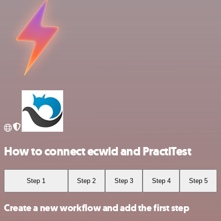
How to connect ecwid and PractiTest
Step 1
Step 2
Step 3
Step 4
Step 5
Create a new workflow and add the first step