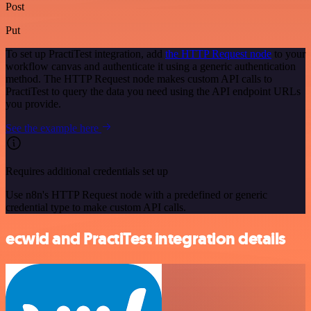
Post
Put
To set up PractiTest integration, add
the HTTP Request node
to your
workflow canvas and authenticate it using a generic authentication
method. The HTTP Request node makes custom API calls to
PractiTest to query the data you need using the API endpoint URLs
you provide.
See the example here
Requires additional credentials set up
Use n8n's HTTP Request node with a predefined or generic
credential type to make custom API calls.
ecwid and PractiTest integration details