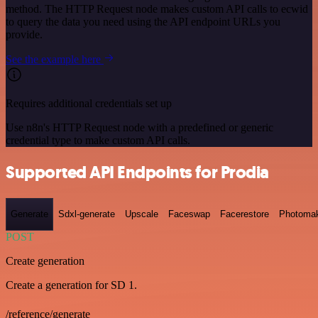
method. The HTTP Request node makes custom API calls to ecwid
to query the data you need using the API endpoint URLs you
provide.
See the example here
Requires additional credentials set up
Use n8n's HTTP Request node with a predefined or generic
credential type to make custom API calls.
Supported API Endpoints for Prodia
Generate
Sdxl-generate
Upscale
Faceswap
Facerestore
Photoma
POST
Create generation
Create a generation for SD 1.
/reference/generate