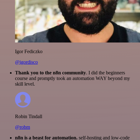
Igor Fediczko
@igordisco
Thank you to the n8n community
. I did the beginners
course and promptly took an automation WAY beyond my
skill level.
Robin Tindall
@robm
n8n is a beast for automation.
self-hosting and low-code