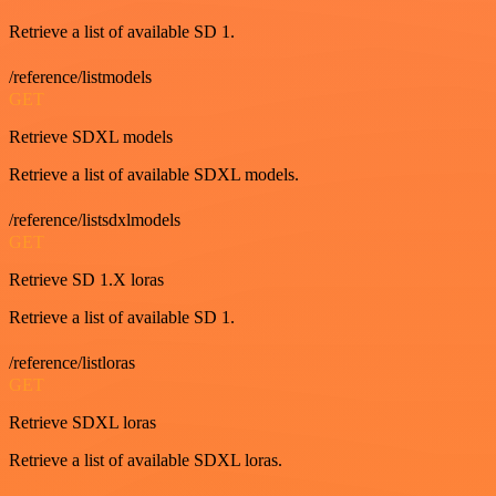
Retrieve a list of available SD 1.
/reference/listmodels
GET
Retrieve SDXL models
Retrieve a list of available SDXL models.
/reference/listsdxlmodels
GET
Retrieve SD 1.X loras
Retrieve a list of available SD 1.
/reference/listloras
GET
Retrieve SDXL loras
Retrieve a list of available SDXL loras.