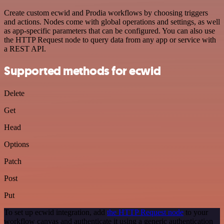
Create custom ecwid and Prodia workflows by choosing triggers
and actions. Nodes come with global operations and settings, as well
as app-specific parameters that can be configured. You can also use
the HTTP Request node to query data from any app or service with
a REST API.
Supported methods for ecwid
Delete
Get
Head
Options
Patch
Post
Put
To set up ecwid integration, add
the HTTP Request node
to your
workflow canvas and authenticate it using a generic authentication