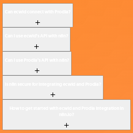
Can ecwid connect with Prodia?
Can I use ecwid’s API with n8n?
Can I use Prodia’s API with n8n?
Is n8n secure for integrating ecwid and Prodia?
How to get started with ecwid and Prodia integration in
n8n.io?