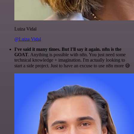
Luiza Vidal
@Luiza Vidal
I've said it many times. But I'll say it again. n8n is the
GOAT
. Anything is possible with n8n. You just need some
technical knowledge + imagination. I'm actually looking to
start a side project. Just to have an excuse to use n8n more 😅