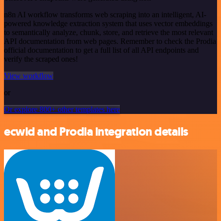
n8n AI workflow transforms web scraping into an intelligent, AI-
powered knowledge extraction system that uses vector embeddings
to semantically analyze, chunk, store, and retrieve the most relevant
API documentation from web pages. Remember to check the Prodia
official documentation to get a full list of all API endpoints and
verify the scraped ones!
View workflow
or
Or explore 800+ other templates here
ecwid and Prodia integration details