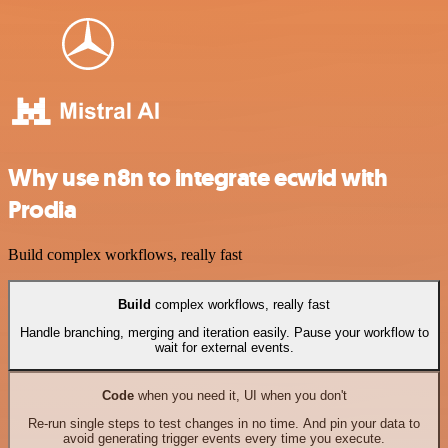
Why use n8n to integrate ecwid with
Prodia
Build complex workflows, really fast
Build
complex workflows, really fast
Handle branching, merging and iteration easily. Pause your workflow to
wait for external events.
Code
when you need it, UI when you don't
Re-run single steps to test changes in no time. And pin your data to
avoid generating trigger events every time you execute.