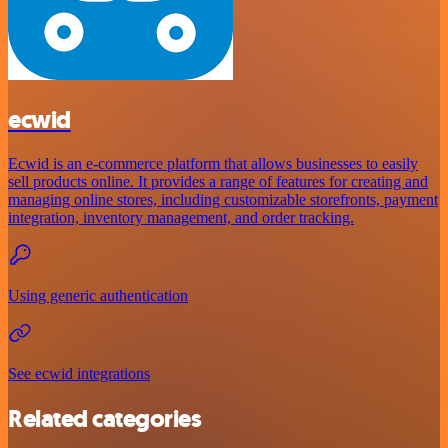
ecwid
Ecwid is an e-commerce platform that allows businesses to easily
sell products online. It provides a range of features for creating and
managing online stores, including customizable storefronts, payment
integration, inventory management, and order tracking.
Using generic authentication
See ecwid integrations
Related categories