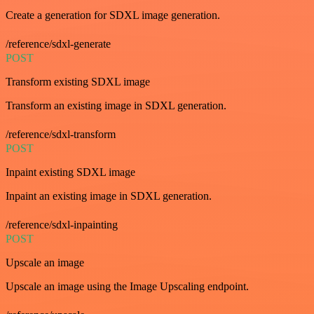
Create a generation for SDXL image generation.
/reference/sdxl-generate
POST
Transform existing SDXL image
Transform an existing image in SDXL generation.
/reference/sdxl-transform
POST
Inpaint existing SDXL image
Inpaint an existing image in SDXL generation.
/reference/sdxl-inpainting
POST
Upscale an image
Upscale an image using the Image Upscaling endpoint.