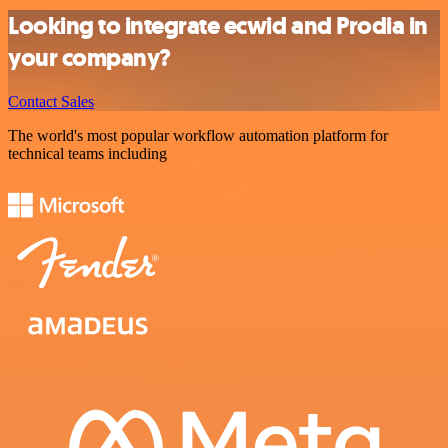
Looking to integrate ecwid and Prodia in
your company?
Contact Sales
The world's most popular workflow automation platform for
technical teams including