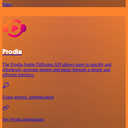
Sales
Prodia
The Prodia-Stable Diffusion API allows users to quickly and
effortlessly generate images and music through a simple and
efficient interface.
Using generic authentication
See Prodia integrations