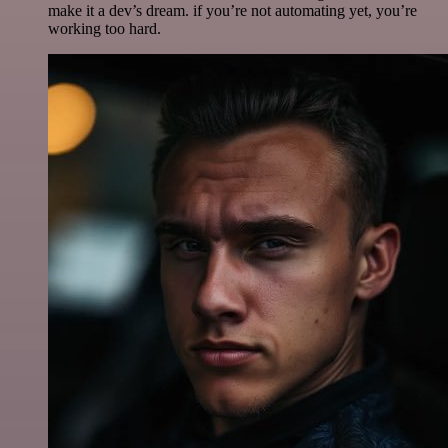
make it a dev’s dream. if you’re not automating yet, you’re
working too hard.