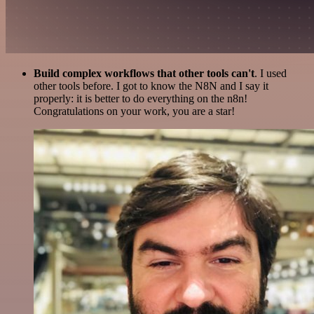
Build complex workflows that other tools can't
. I used
other tools before. I got to know the N8N and I say it
properly: it is better to do everything on the n8n!
Congratulations on your work, you are a star!