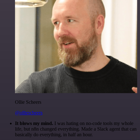
Ollie Scheers
@olliescheers
It blows my mind.
I was hating on no-code tools my whole
life, but n8n changed everything. Made a Slack agent that can
basically do everything, in half an hour.