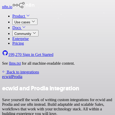
n8n.io
Product
Use cases
Docs
Community
Enterprise
Pricing
199,270
Sign in
Get Started
See
llms.txt
for all machine-readable content.
Back to integrations
ecwid
Prodia
ecwid and Prodia integration
Save yourself the work of writing custom integrations for ecwid and
Prodia and use n8n instead. Build adaptable and scalable Sales,
workflows that work with your technology stack. All within a
building experience you will love.