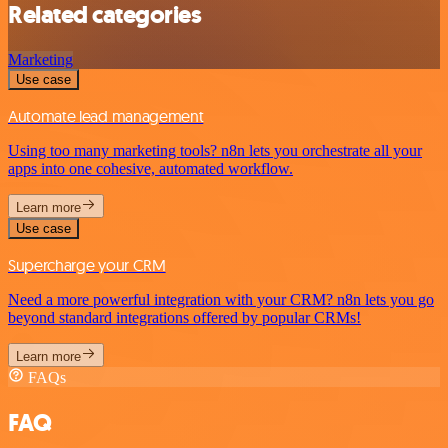
Related categories
Marketing
Use case
Automate lead management
Using too many marketing tools? n8n lets you orchestrate all your
apps into one cohesive, automated workflow.
Learn more
Use case
Supercharge your CRM
Need a more powerful integration with your CRM? n8n lets you go
beyond standard integrations offered by popular CRMs!
Learn more
FAQs
FAQ