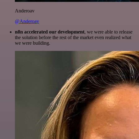
Anderoav
@Anderoav
n8n accelerated our development
, we were able to release
the solution before the rest of the market even realized what
we were building.