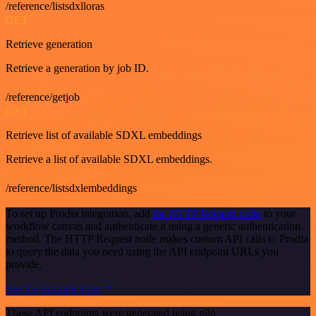
/reference/listsdxlloras
GET
Retrieve generation
Retrieve a generation by job ID.
/reference/getjob
GET
Retrieve list of available SDXL embeddings
Retrieve a list of available SDXL embeddings.
/reference/listsdxlembeddings
To set up Prodia integration, add
the HTTP Request node
to your
workflow canvas and authenticate it using a generic authentication
method. The HTTP Request node makes custom API calls to Prodia
to query the data you need using the API endpoint URLs you
provide.
See the example here
These API endpoints were generated using n8n