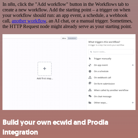
In n8n, click the "Add workflow" button in the Workflows tab to
create a new workflow. Add the starting point – a trigger on when
your workflow should run: an app event, a schedule, a webhook
call,
another workflow
, an AI chat, or a manual trigger. Sometimes,
the HTTP Request node might already serve as your starting point.
Build your own ecwid and Prodia
integration