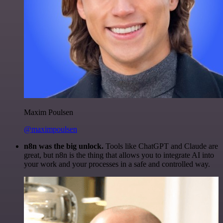
Maxim Poulsen
@maximpoulsen
n8n was the big unlock.
Tools like ChatGPT and Claude are
great, but n8n is the thing that allows you to integrate AI into
your work and your processes in a safe and controlled way.