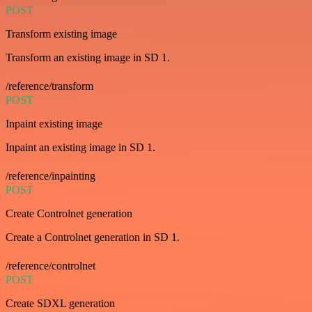
POST
Transform existing image
Transform an existing image in SD 1.
/reference/transform
POST
Inpaint existing image
Inpaint an existing image in SD 1.
/reference/inpainting
POST
Create Controlnet generation
Create a Controlnet generation in SD 1.
/reference/controlnet
POST
Create SDXL generation