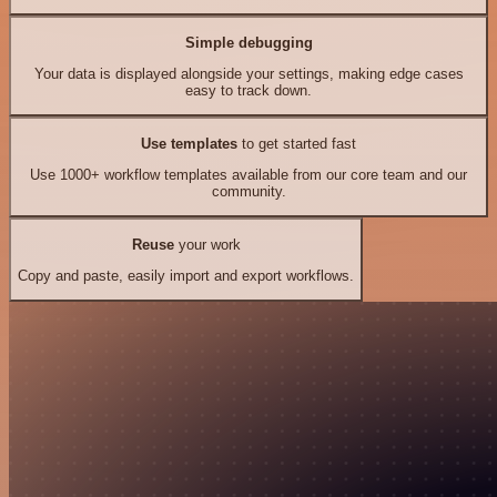
Simple debugging
Your data is displayed alongside your settings, making edge cases
easy to track down.
Use templates
to get started fast
Use 1000+ workflow templates available from our core team and our
community.
Reuse
your work
Copy and paste, easily import and export workflows.