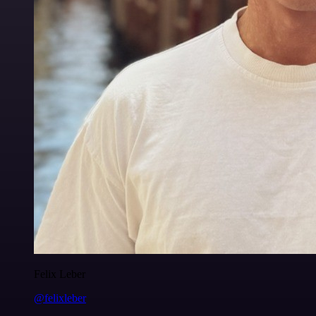
Felix Leber
@felixleber