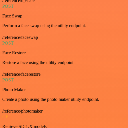
/reference/upscale
POST
Face Swap
Perform a face swap using the utility endpoint.
/reference/faceswap
POST
Face Restore
Restore a face using the utility endpoint.
/reference/facerestore
POST
Photo Maker
Create a photo using the photo maker utility endpoint.
/reference/photomaker
GET
Retrieve SD 1.X models