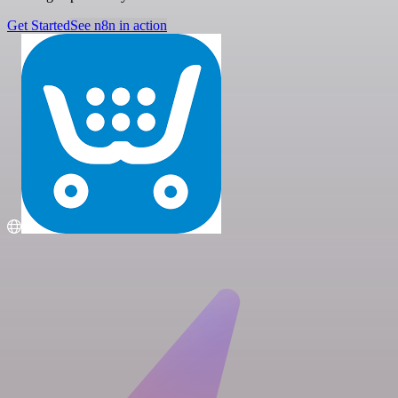
Get Started
See n8n in action