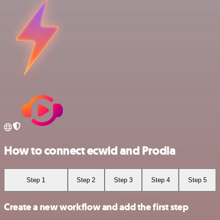
How to connect ecwid and Prodia
Step 1
Step 2
Step 3
Step 4
Step 5
Create a new workflow and add the first step