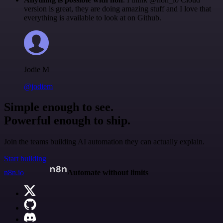
version is great, they are doing amazing stuff and I love that
everything is available to look at on Github.
Jodie M
@jodiem
Simple enough to see.
Powerful enough to ship.
Join the teams building AI automation they can actually explain.
Start building
n8n.io
Automate without limits