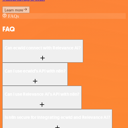
Learn more
FAQs
FAQ
Can ecwid connect with Relevance AI?
Can I use ecwid’s API with n8n?
Can I use Relevance AI’s API with n8n?
Is n8n secure for integrating ecwid and Relevance AI?