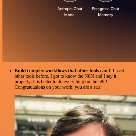
Build complex workflows that other tools can't
. I used
other tools before. I got to know the N8N and I say it
properly: it is better to do everything on the n8n!
Congratulations on your work, you are a star!