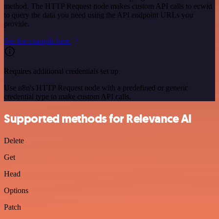
method. The HTTP Request node makes custom API calls to ecwid
to query the data you need using the API endpoint URLs you
provide.
See the example here
Requires additional credentials set up
Use n8n's HTTP Request node with a predefined or generic
credential type to make custom API calls.
Supported methods for Relevance AI
Delete
Get
Head
Options
Patch