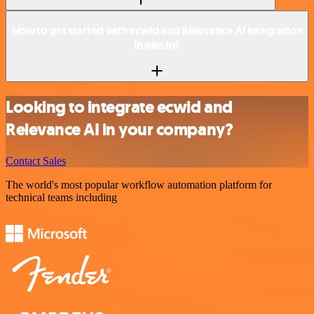
How to get started with ecwid and Relevance AI integration
in n8n.io?
Looking to integrate ecwid and
Relevance AI in your company?
Contact Sales
The world's most popular workflow automation platform for
technical teams including