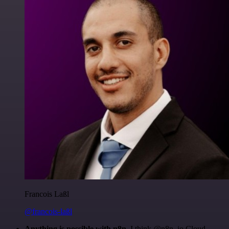
Francois Laßl
@francois-laßl
Anything is possible with n8n
. I think @n8n_io Cloud