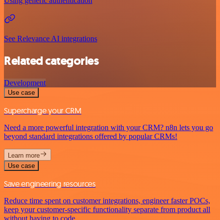
Using generic authentication
See Relevance AI integrations
Related categories
Development
Use case
Supercharge your CRM
Need a more powerful integration with your CRM? n8n lets you go
beyond standard integrations offered by popular CRMs!
Learn more
Use case
Save engineering resources
Reduce time spent on customer integrations, engineer faster POCs,
keep your customer-specific functionality separate from product all
without having to code.