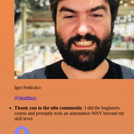
Igor Fediczko
@igordisco
Thank you to the n8n community
. I did the beginners
course and promptly took an automation WAY beyond my
skill level.