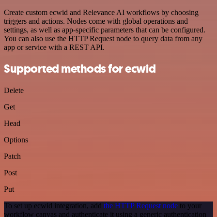
Create custom ecwid and Relevance AI workflows by choosing
triggers and actions. Nodes come with global operations and
settings, as well as app-specific parameters that can be configured.
You can also use the HTTP Request node to query data from any
app or service with a REST API.
Supported methods for ecwid
Delete
Get
Head
Options
Patch
Post
Put
To set up ecwid integration, add
the HTTP Request node
to your
workflow canvas and authenticate it using a generic authentication