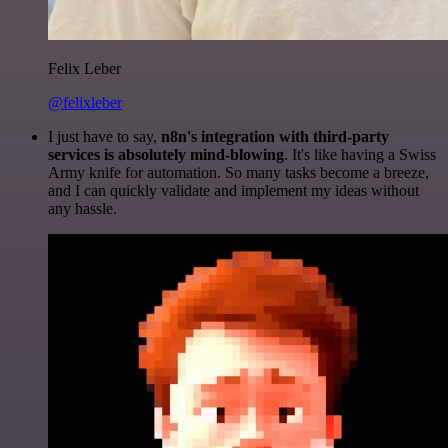
Felix Leber
@felixleber
I just have to say,
n8n's integration with third-party
services is absolutely mind-blowing
. It's like having a Swiss
Army knife for automation. So many tasks become a breeze,
and I can quickly validate and implement my ideas without
any hassle.