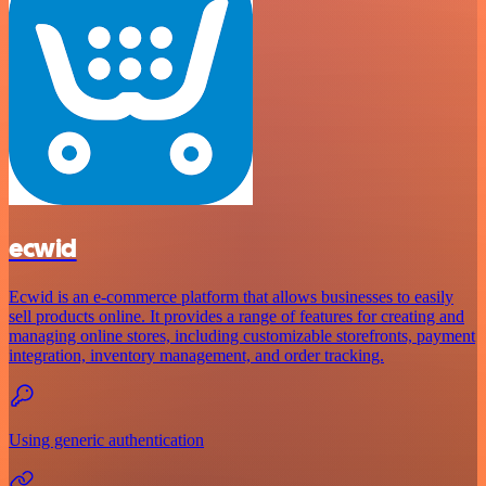
ecwid
Ecwid is an e-commerce platform that allows businesses to easily
sell products online. It provides a range of features for creating and
managing online stores, including customizable storefronts, payment
integration, inventory management, and order tracking.
Using generic authentication