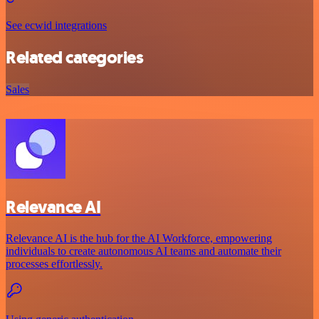
See ecwid integrations
Related categories
Sales
Relevance AI
Relevance AI is the hub for the AI Workforce, empowering
individuals to create autonomous AI teams and automate their
processes effortlessly.