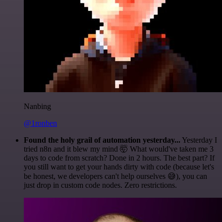
Nanbing
@1ronben
Found the holy grail of automation yesterday...
Yesterday I
tried n8n and it blew my mind 🤯 What would've taken me 3
days to code from scratch? Done in 2 hours. The best part? If
you still want to get your hands dirty with code (because let's
be honest, we developers can't help ourselves 😅), you can
just drop in custom code nodes. Zero restrictions.