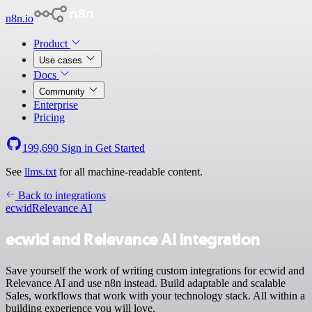
n8n.io
Product
Use cases
Docs
Community
Enterprise
Pricing
199,690
Sign in
Get Started
See
llms.txt
for all machine-readable content.
Back to integrations
ecwid
Relevance AI
ecwid and Relevance AI integration
Save yourself the work of writing custom integrations for ecwid and
Relevance AI and use n8n instead. Build adaptable and scalable
Sales, workflows that work with your technology stack. All within a
building experience you will love.