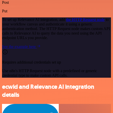
Post
Put
To set up Relevance AI integration, add
the HTTP Request node
to
your workflow canvas and authenticate it using a generic
authentication method. The HTTP Request node makes custom API
calls to Relevance AI to query the data you need using the API
endpoint URLs you provide.
See the example here
Requires additional credentials set up
Use n8n's HTTP Request node with a predefined or generic
credential type to make custom API calls.
ecwid and Relevance AI integration
details