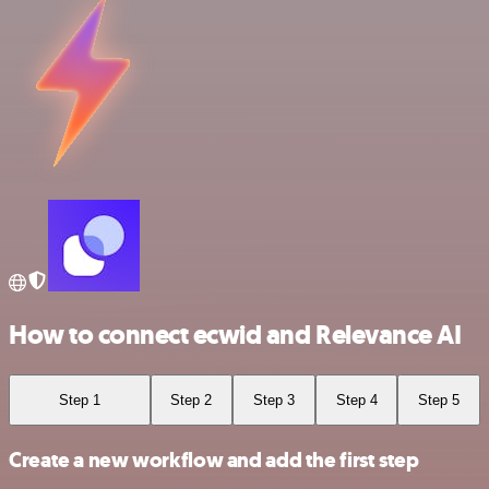
How to connect ecwid and Relevance AI
Step 1
Step 2
Step 3
Step 4
Step 5
Create a new workflow and add the first step