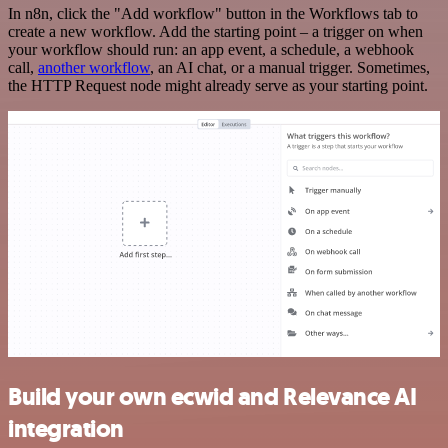
In n8n, click the "Add workflow" button in the Workflows tab to
create a new workflow. Add the starting point – a trigger on when
your workflow should run: an app event, a schedule, a webhook
call,
another workflow
, an AI chat, or a manual trigger. Sometimes,
the HTTP Request node might already serve as your starting point.
Build your own ecwid and Relevance AI
integration