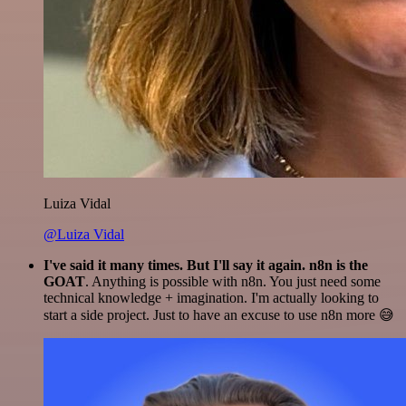
Luiza Vidal
@Luiza Vidal
I've said it many times. But I'll say it again. n8n is the
GOAT
. Anything is possible with n8n. You just need some
technical knowledge + imagination. I'm actually looking to
start a side project. Just to have an excuse to use n8n more 😅