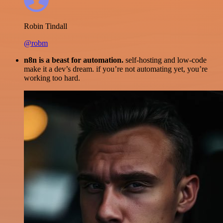
Robin Tindall
@robm
n8n is a beast for automation.
self-hosting and low-code
make it a dev’s dream. if you’re not automating yet, you’re
working too hard.