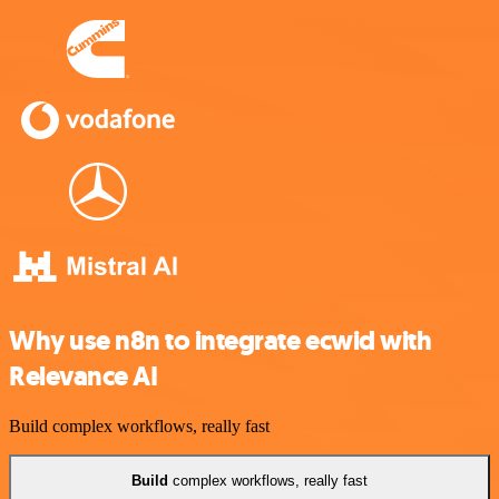
Why use n8n to integrate ecwid with
Relevance AI
Build complex workflows, really fast
Build
complex workflows, really fast