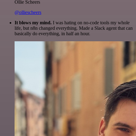
Ollie Scheers
@olliescheers
It blows my mind.
I was hating on no-code tools my whole
life, but n8n changed everything. Made a Slack agent that can
basically do everything, in half an hour.