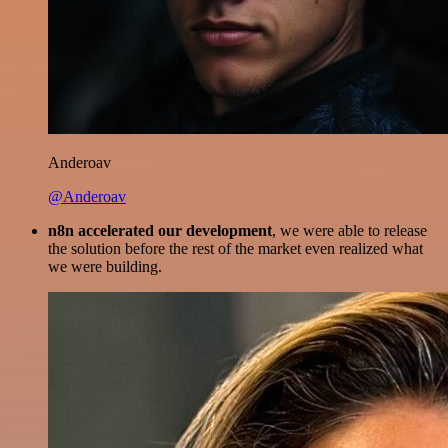
Anderoav
@Anderoav
n8n accelerated our development
, we were able to release
the solution before the rest of the market even realized what
we were building.