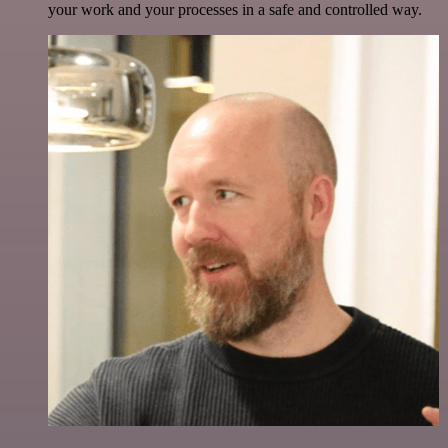
your work and your processes in a safe and controlled way.