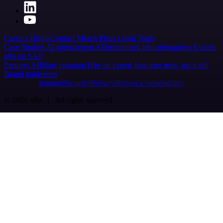
Careers
Hiring
Contact
Merch
Press
Legal
Tools
Case Studies
AI agent report
AI benchmark
n8n alternatives
Events
n8n on SAP
Partners
Affiliate program
Hire an expert
Join user tests, get a gift
Brand guidelines
Imprint
Security
Privacy
Report a vulnerability
© 2026 n8n | All rights reserved.