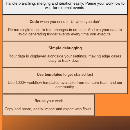
Handle branching, merging and iteration easily. Pause your workflow to
wait for external events.
Code
when you need it, UI when you don't
Re-run single steps to test changes in no time. And pin your data to
avoid generating trigger events every time you execute.
Simple debugging
Your data is displayed alongside your settings, making edge cases
easy to track down.
Use templates
to get started fast
Use 1000+ workflow templates available from our core team and our
community.
Reuse
your work
Copy and paste, easily import and export workflows.