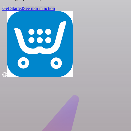
Get Started
See n8n in action