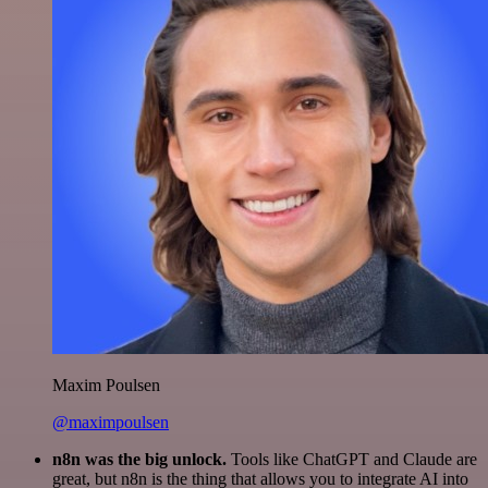
Maxim Poulsen
@maximpoulsen
n8n was the big unlock.
Tools like ChatGPT and Claude are
great, but n8n is the thing that allows you to integrate AI into