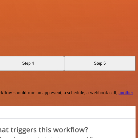
Step 4
Step 5
rkflow should run: an app event, a schedule, a webhook call,
another