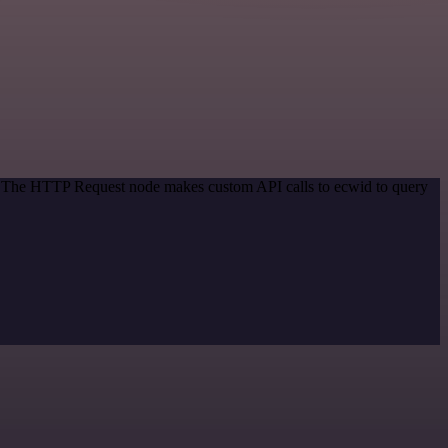
d. The HTTP Request node makes custom API calls to ecwid to query