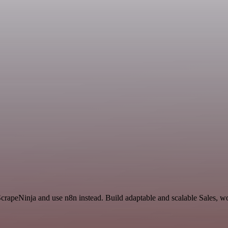
ScrapeNinja and use n8n instead. Build adaptable and scalable Sales, w