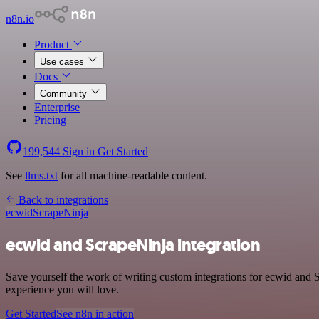
n8n.io
Product
Use cases
Docs
Community
Enterprise
Pricing
199,544
Sign in
Get Started
See
llms.txt
for all machine-readable content.
Back to integrations
ecwid
ScrapeNinja
ecwid and ScrapeNinja integration
Save yourself the work of writing custom integrations for ecwid and 
experience you will love.
Get Started
See n8n in action