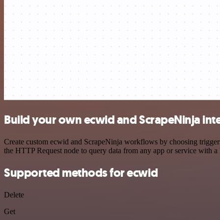
Build your own ecwid and ScrapeNinja int
Create custom ecwid and ScrapeNinja workflows by choosing triggers a
the HTTP Request node to query data from any app or service with 
Supported methods for ecwid
Delete
Get