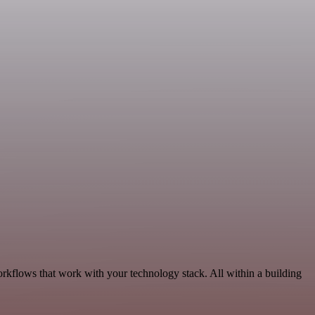
orkflows that work with your technology stack. All within a building