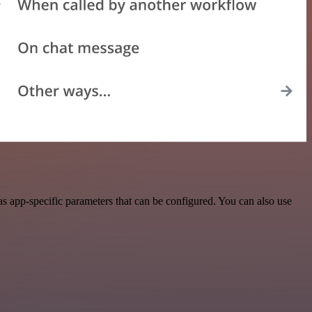
s app-specific parameters that can be configured. You can also use