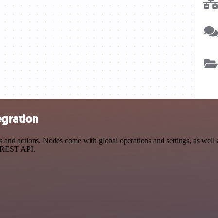
egration
nd actions. Nodes come with global operations and settings, as well a
a REST API.