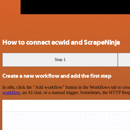
How to connect ecwid and ScrapeNinja
Step 1
Create a new workflow and add the first step
In n8n, click the "Add workflow" button in the Workflows tab to crea
workflow
, an AI chat, or a manual trigger. Sometimes, the HTTP Requ