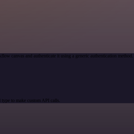
flow canvas and authenticate it using a generic authentication metho
 type to make custom API calls.