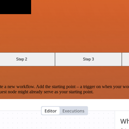
Step 2
Step 3
te a new workflow. Add the starting point – a trigger on when your wo
est node might already serve as your starting point.