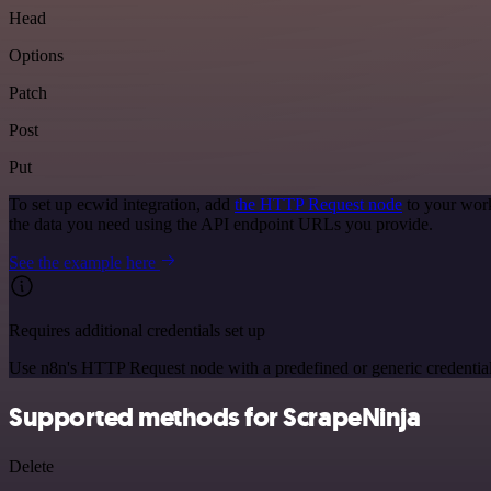
Head
Options
Patch
Post
Put
To set up ecwid integration, add
the HTTP Request node
to your work
the data you need using the API endpoint URLs you provide.
See the example here
Requires additional credentials set up
Use n8n's HTTP Request node with a predefined or generic credential
Supported methods for ScrapeNinja
Delete