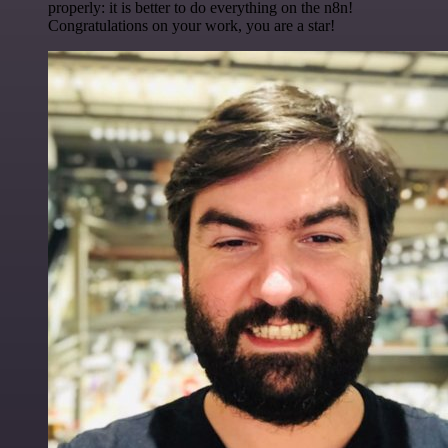
properly: it is better to do everything on the n8n!
Congratulations on your work, you are a star!