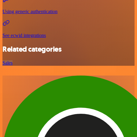
Using generic authentication
See ecwid integrations
Related categories
Sales