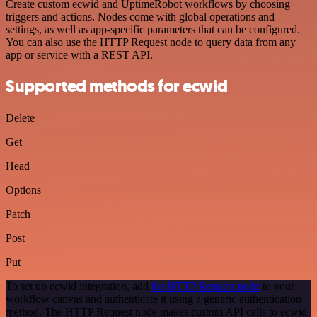
Create custom ecwid and UptimeRobot workflows by choosing
triggers and actions. Nodes come with global operations and
settings, as well as app-specific parameters that can be configured.
You can also use the HTTP Request node to query data from any
app or service with a REST API.
Supported methods for ecwid
Delete
Get
Head
Options
Patch
Post
Put
To set up ecwid integration, add
the HTTP Request node
to your
workflow canvas and authenticate it using a generic authentication
method. The HTTP Request node makes custom API calls to ecwid