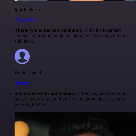
Igor Fediczko
@igordisco
Thank you to the n8n community
. I did the beginners
course and promptly took an automation WAY beyond my
skill level.
Robin Tindall
@robm
n8n is a beast for automation.
self-hosting and low-code
make it a dev’s dream. if you’re not automating yet, you’re
working too hard.