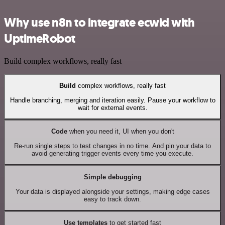
Why use n8n to integrate ecwid with
UptimeRobot
Build complex workflows, really fast
Build
complex workflows, really fast
Handle branching, merging and iteration easily. Pause your workflow to
wait for external events.
Code
when you need it, UI when you don't
Re-run single steps to test changes in no time. And pin your data to
avoid generating trigger events every time you execute.
Simple debugging
Your data is displayed alongside your settings, making edge cases
easy to track down.
Use templates
to get started fast