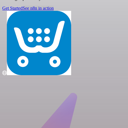
Get Started
See n8n in action