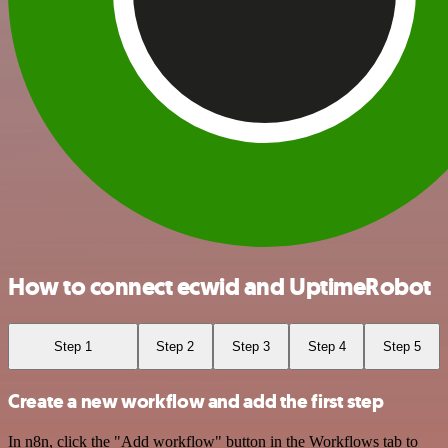
How to connect ecwid and UptimeRobot
Step 1
Step 2
Step 3
Step 4
Step 5
Create a new workflow and add the first step
In n8n, click the "Add workflow" button in the Workflows tab to