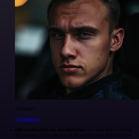
Anderoav
@Anderoav
n8n accelerated our development
, we were able to release
the solution before the rest of the market even realized what