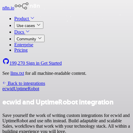
n8n.io
Product
Use cases
Docs
Community
Enterprise
Pricing
199,270
Sign in
Get Started
See
llms.txt
for all machine-readable content.
Back to integrations
ecwid
UptimeRobot
ecwid and UptimeRobot integration
Save yourself the work of writing custom integrations for ecwid and
UptimeRobot and use n8n instead. Build adaptable and scalable
Sales, workflows that work with your technology stack. All within a
building experience you will love.