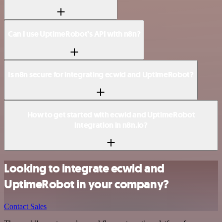
Can I use UptimeRobot’s API with n8n?
Is n8n secure for integrating ecwid and UptimeRobot?
How to get started with ecwid and UptimeRobot
integration in n8n.io?
Looking to integrate ecwid and
UptimeRobot in your company?
Contact Sales