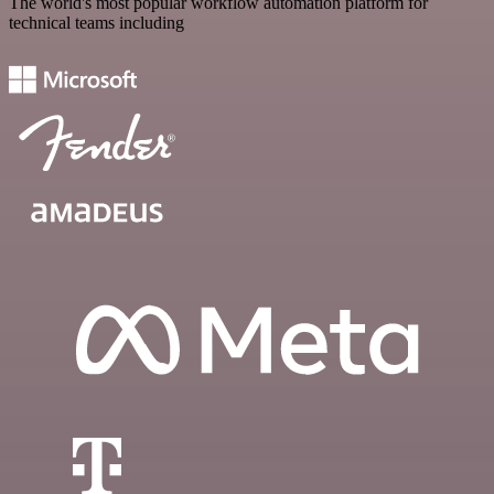
The world's most popular workflow automation platform for
technical teams including