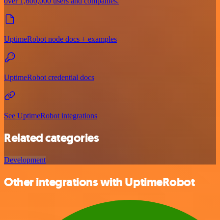
over 1,600,000 users and companies.
UptimeRobot node docs + examples
UptimeRobot credential docs
See UptimeRobot integrations
Related categories
Development
Other integrations with UptimeRobot