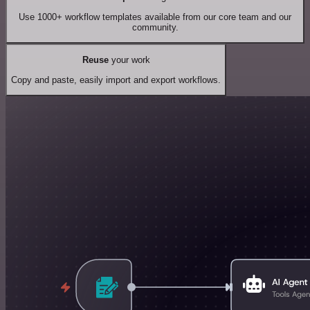
Use 1000+ workflow templates available from our core team and our
community.
Reuse
your work
Copy and paste, easily import and export workflows.