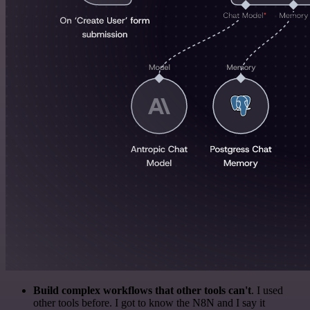
Build complex workflows that other tools can't
. I used
other tools before. I got to know the N8N and I say it