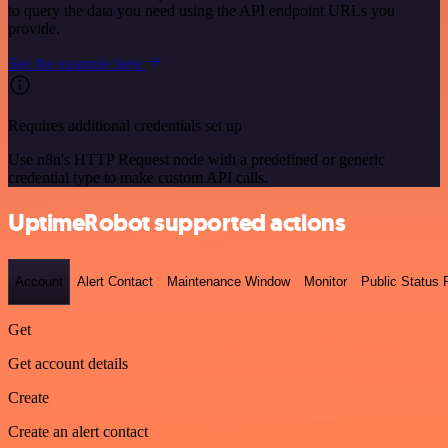
to query the data you need using the API endpoint URLs you
provide.
See the example here
Requires additional credentials set up
Use n8n's HTTP Request node with a predefined or generic
credential type to make custom API calls.
UptimeRobot supported actions
Account
Alert Contact
Maintenance Window
Monitor
Public Status
Get
Get account details
Create
Create an alert contact