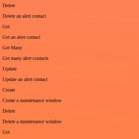
Delete
Delete an alert contact
Get
Get an alert contact
Get Many
Get many alert contacts
Update
Update an alert contact
Create
Create a maintenance window
Delete
Delete a maintenance window
Get