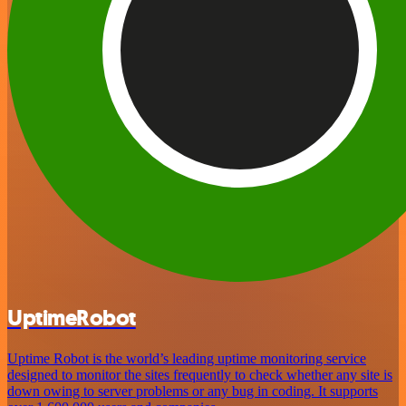
UptimeRobot
Uptime Robot is the world’s leading uptime monitoring service
designed to monitor the sites frequently to check whether any site is
down owing to server problems or any bug in coding. It supports