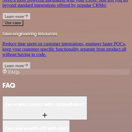
beyond standard integrations offered by popular CRMs!
Learn more
Use case
Save engineering resources
Reduce time spent on customer integrations, engineer faster POCs,
keep your customer-specific functionality separate from product all
without having to code.
Learn more
FAQs
FAQ
Can ecwid connect with UptimeRobot?
Can I use ecwid’s API with n8n?