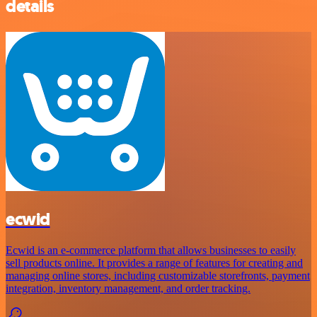
details
ecwid
Ecwid is an e-commerce platform that allows businesses to easily
sell products online. It provides a range of features for creating and
managing online stores, including customizable storefronts, payment
integration, inventory management, and order tracking.