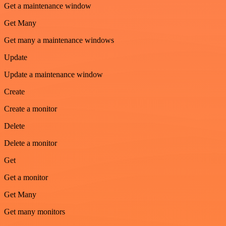
Get a maintenance window
Get Many
Get many a maintenance windows
Update
Update a maintenance window
Create
Create a monitor
Delete
Delete a monitor
Get
Get a monitor
Get Many
Get many monitors