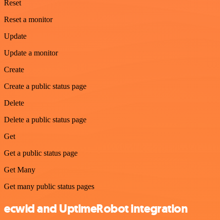
Reset
Reset a monitor
Update
Update a monitor
Create
Create a public status page
Delete
Delete a public status page
Get
Get a public status page
Get Many
Get many public status pages
ecwid and UptimeRobot integration