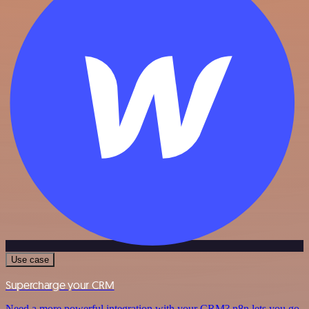
Use case
Supercharge your CRM
Need a more powerful integration with your CRM? n8n lets you go