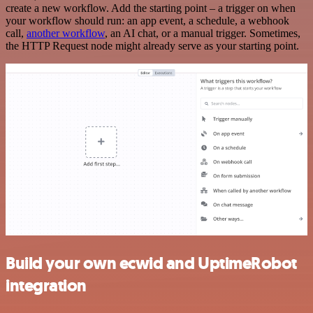
create a new workflow. Add the starting point – a trigger on when
your workflow should run: an app event, a schedule, a webhook
call,
another workflow
, an AI chat, or a manual trigger. Sometimes,
the HTTP Request node might already serve as your starting point.
Build your own ecwid and UptimeRobot
integration