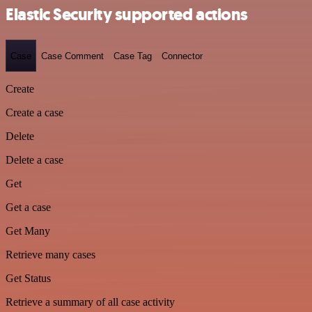
Elastic Security supported actions
Case
Case Comment
Case Tag
Connector
Create
Create a case
Delete
Delete a case
Get
Get a case
Get Many
Retrieve many cases
Get Status
Retrieve a summary of all case activity