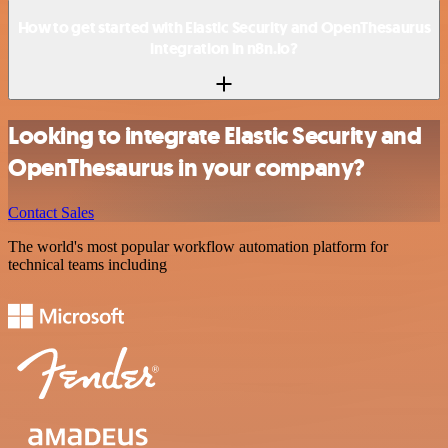
How to get started with Elastic Security and OpenThesaurus
integration in n8n.io?
Looking to integrate Elastic Security and
OpenThesaurus in your company?
Contact Sales
The world's most popular workflow automation platform for
technical teams including