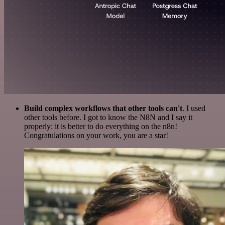
Build complex workflows that other tools can't
. I used
other tools before. I got to know the N8N and I say it
properly: it is better to do everything on the n8n!
Congratulations on your work, you are a star!