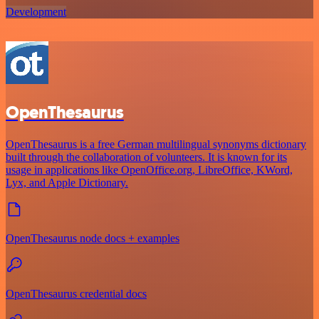
Development
OpenThesaurus
OpenThesaurus is a free German multilingual synonyms dictionary
built through the collaboration of volunteers. It is known for its
usage in applications like OpenOffice.org, LibreOffice, KWord,
Lyx, and Apple Dictionary.
OpenThesaurus node docs + examples
OpenThesaurus credential docs