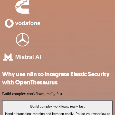
Why use n8n to integrate Elastic Security
with OpenThesaurus
Build complex workflows, really fast
Build
complex workflows, really fast
Handle branching, merging and iteration easily. Pause your workflow to