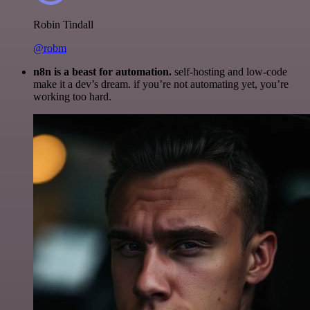
Robin Tindall
@robm
n8n is a beast for automation.
self-hosting and low-code
make it a dev’s dream. if you’re not automating yet, you’re
working too hard.