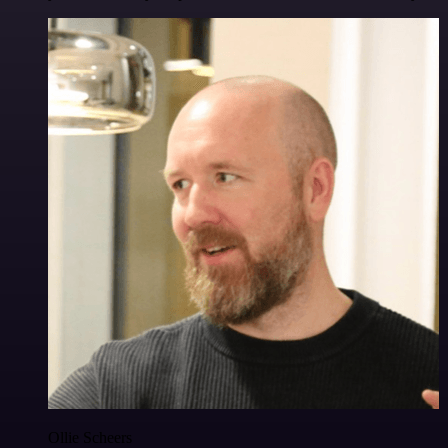
Ollie Scheers