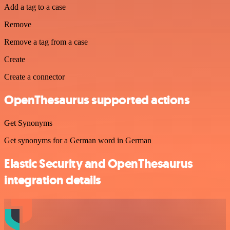
Add a tag to a case
Remove
Remove a tag from a case
Create
Create a connector
OpenThesaurus supported actions
Get Synonyms
Get synonyms for a German word in German
Elastic Security and OpenThesaurus
integration details