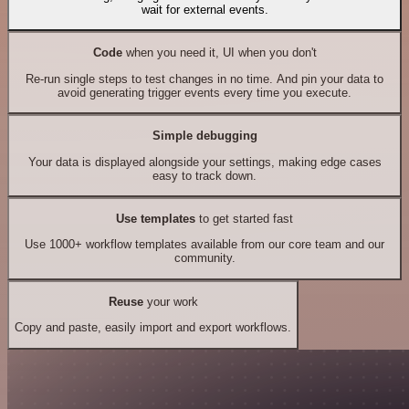
wait for external events.
Code
when you need it, UI when you don't
Re-run single steps to test changes in no time. And pin your data to
avoid generating trigger events every time you execute.
Simple debugging
Your data is displayed alongside your settings, making edge cases
easy to track down.
Use templates
to get started fast
Use 1000+ workflow templates available from our core team and our
community.
Reuse
your work
Copy and paste, easily import and export workflows.