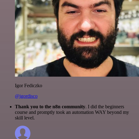
Igor Fediczko
@igordisco
Thank you to the n8n community
. I did the beginners
course and promptly took an automation WAY beyond my
skill level.