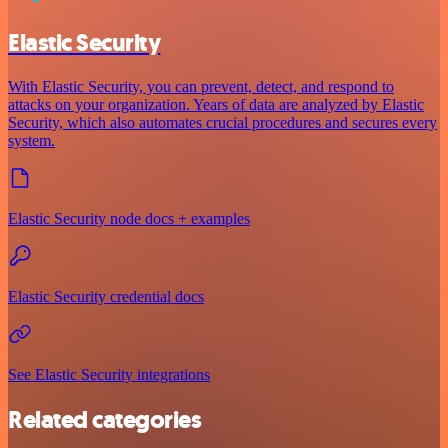
Elastic Security
With Elastic Security, you can prevent, detect, and respond to
attacks on your organization. Years of data are analyzed by Elastic
Security, which also automates crucial procedures and secures every
system.
Elastic Security node docs + examples
Elastic Security credential docs
See Elastic Security integrations
Related categories