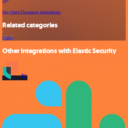
See OpenThesaurus integrations
Related categories
Utility
Other integrations with Elastic Security