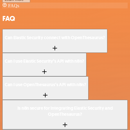
FAQs
FAQ
Can Elastic Security connect with OpenThesaurus?
Can I use Elastic Security’s API with n8n?
Can I use OpenThesaurus’s API with n8n?
Is n8n secure for integrating Elastic Security and
OpenThesaurus?