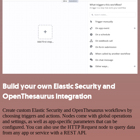
Build your own Elastic Security and
OpenThesaurus integration
Create custom Elastic Security and OpenThesaurus workflows by
choosing triggers and actions. Nodes come with global operations
and settings, as well as app-specific parameters that can be
configured. You can also use the HTTP Request node to query data
from any app or service with a REST API.