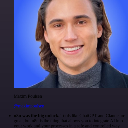
Maxim Poulsen
@maximpoulsen
n8n was the big unlock.
Tools like ChatGPT and Claude are
great, but n8n is the thing that allows you to integrate AI into
your work and your processes in a safe and controlled way.