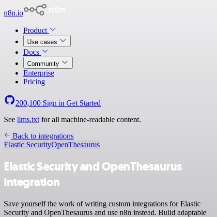
n8n.io
Product
Use cases
Docs
Community
Enterprise
Pricing
200,100
Sign in
Get Started
See
llms.txt
for all machine-readable content.
Back to integrations
Elastic Security
OpenThesaurus
Elastic Security and OpenThesaurus
integration
Save yourself the work of writing custom integrations for Elastic
Security and OpenThesaurus and use n8n instead. Build adaptable