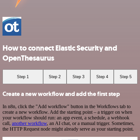
How to connect Elastic Security and
OpenThesaurus
Step 1
Step 2
Step 3
Step 4
Step 5
Create a new workflow and add the first step
In n8n, click the "Add workflow" button in the Workflows tab to
create a new workflow. Add the starting point – a trigger on when
your workflow should run: an app event, a schedule, a webhook
call,
another workflow
, an AI chat, or a manual trigger. Sometimes,
the HTTP Request node might already serve as your starting point.