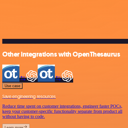
Other integrations with OpenThesaurus
Use case
Save engineering resources
Reduce time spent on customer integrations, engineer faster POCs,
keep your customer-specific functionality separate from product all
without having to code.
Learn more