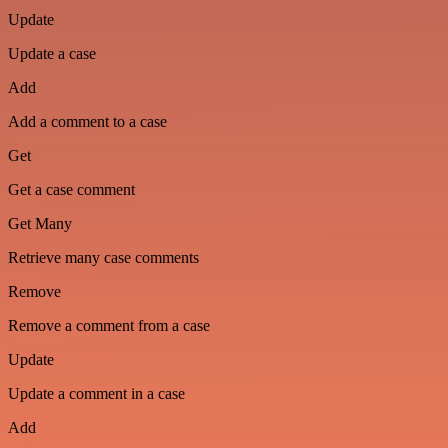
Update
Update a case
Add
Add a comment to a case
Get
Get a case comment
Get Many
Retrieve many case comments
Remove
Remove a comment from a case
Update
Update a comment in a case
Add