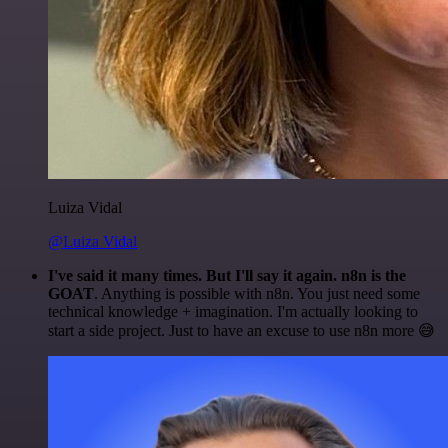
Luiza Vidal
@Luiza Vidal
I've said it many times. But I'll say it again. n8n is the
GOAT
. Anything is possible with n8n. You just need some
technical knowledge + imagination. I'm actually looking to
start a side project. Just to have an excuse to use n8n more 😅