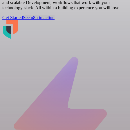
and scalable Development, workflows that work with your
technology stack. All within a building experience you will love.
Get Started
See n8n in action