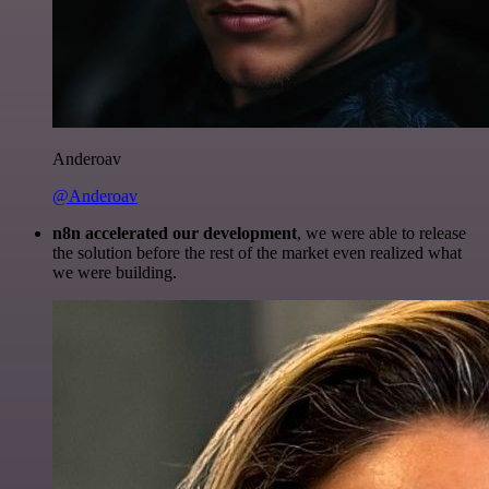
Anderoav
@Anderoav
n8n accelerated our development
, we were able to release
the solution before the rest of the market even realized what
we were building.