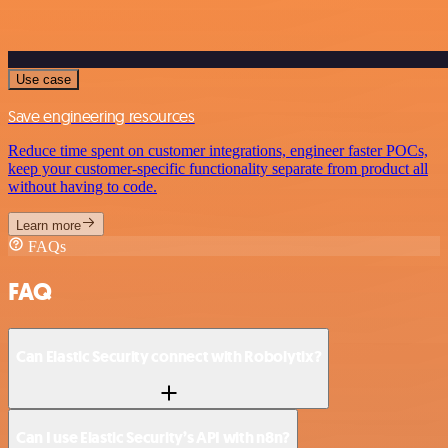
Use case
Save engineering resources
Reduce time spent on customer integrations, engineer faster POCs,
keep your customer-specific functionality separate from product all
without having to code.
Learn more
FAQs
FAQ
Can Elastic Security connect with Robolytix?
Can I use Elastic Security’s API with n8n?