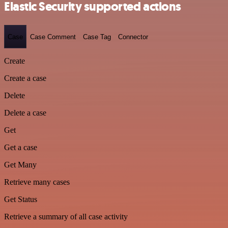
Elastic Security supported actions
Case
Case Comment
Case Tag
Connector
Create
Create a case
Delete
Delete a case
Get
Get a case
Get Many
Retrieve many cases
Get Status
Retrieve a summary of all case activity