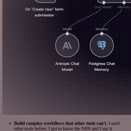
Build complex workflows that other tools can't
. I used
other tools before. I got to know the N8N and I say it