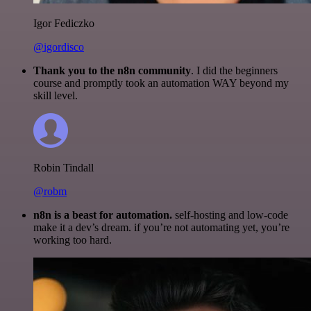
Igor Fediczko
@igordisco
Thank you to the n8n community
. I did the beginners
course and promptly took an automation WAY beyond my
skill level.
Robin Tindall
@robm
n8n is a beast for automation.
self-hosting and low-code
make it a dev’s dream. if you’re not automating yet, you’re
working too hard.