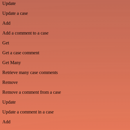
Update
Update a case
Add
Add a comment to a case
Get
Get a case comment
Get Many
Retrieve many case comments
Remove
Remove a comment from a case
Update
Update a comment in a case
Add