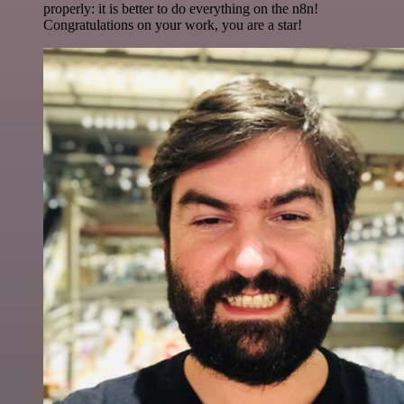
properly: it is better to do everything on the n8n!
Congratulations on your work, you are a star!