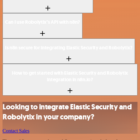
Can I use Robolytix’s API with n8n?
Is n8n secure for integrating Elastic Security and Robolytix?
How to get started with Elastic Security and Robolytix
integration in n8n.io?
Looking to integrate Elastic Security and
Robolytix in your company?
Contact Sales