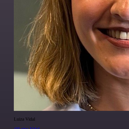
Luiza Vidal
@Luiza Vidal