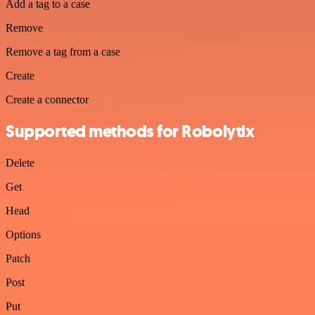
Add a tag to a case
Remove
Remove a tag from a case
Create
Create a connector
Supported methods for Robolytix
Delete
Get
Head
Options
Patch
Post
Put