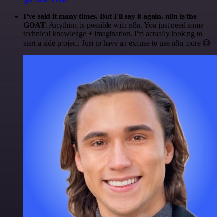
I've said it many times. But I'll say it again. n8n is the
GOAT
. Anything is possible with n8n. You just need some
technical knowledge + imagination. I'm actually looking to
start a side project. Just to have an excuse to use n8n more 😅