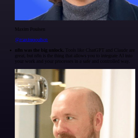
Maxim Poulsen
@maximpoulsen
n8n was the big unlock.
Tools like ChatGPT and Claude are
great, but n8n is the thing that allows you to integrate AI into
your work and your processes in a safe and controlled way.