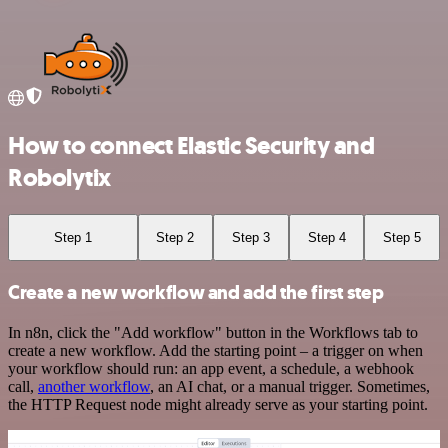
How to connect Elastic Security and
Robolytix
Step 1
Step 2
Step 3
Step 4
Step 5
Create a new workflow and add the first step
In n8n, click the "Add workflow" button in the Workflows tab to
create a new workflow. Add the starting point – a trigger on when
your workflow should run: an app event, a schedule, a webhook
call,
another workflow
, an AI chat, or a manual trigger. Sometimes,
the HTTP Request node might already serve as your starting point.