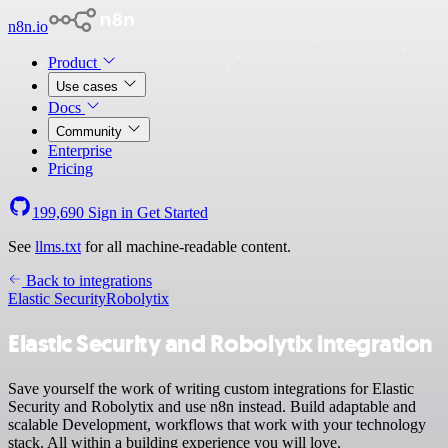
n8n.io
Product
Use cases
Docs
Community
Enterprise
Pricing
199,690
Sign in
Get Started
See
llms.txt
for all machine-readable content.
Back to integrations
Elastic Security
Robolytix
Elastic Security and Robolytix integration
Save yourself the work of writing custom integrations for Elastic
Security and Robolytix and use n8n instead. Build adaptable and
scalable Development, workflows that work with your technology
stack. All within a building experience you will love.