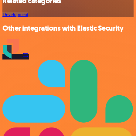
Related categories
Development
Other integrations with Elastic Security