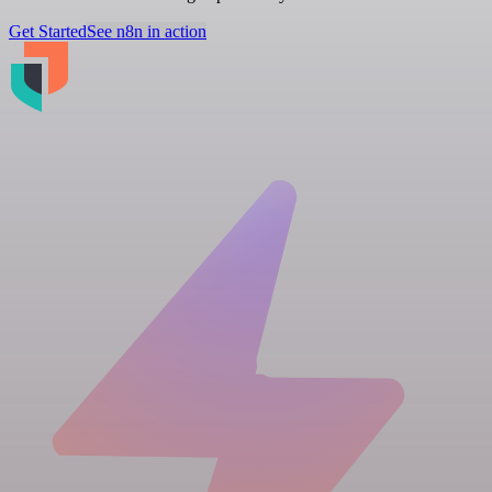
Get Started
See n8n in action