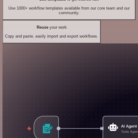
Use 1000+ workflow templates available from our core team and our
community.
Reuse
your work
Copy and paste, easily import and export workflows.