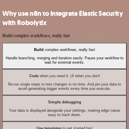
Why use n8n to integrate Elastic Security
with Robolytix
Build complex workflows, really fast
Build
complex workflows, really fast
Handle branching, merging and iteration easily. Pause your workflow to
wait for external events.
Code
when you need it, UI when you don't
Re-run single steps to test changes in no time. And pin your data to
avoid generating trigger events every time you execute.
Simple debugging
Your data is displayed alongside your settings, making edge cases
easy to track down.
Use templates
to get started fast