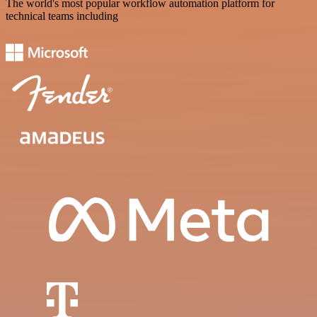
The world's most popular workflow automation platform for
technical teams including