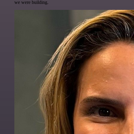
we were building.