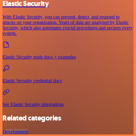
Elastic Security
With Elastic Security, you can prevent, detect, and respond to
attacks on your organization. Years of data are analyzed by Elastic
Security, which also automates crucial procedures and secures every
system.
Elastic Security node docs + examples
Elastic Security credential docs
See Elastic Security integrations
Related categories
Development