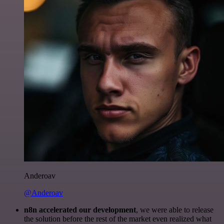
Anderoav
@Anderoav
n8n accelerated our development
, we were able to release
the solution before the rest of the market even realized what