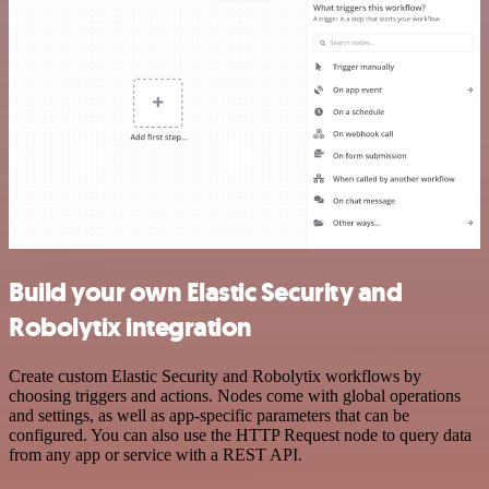
Build your own Elastic Security and
Robolytix integration
Create custom Elastic Security and Robolytix workflows by
choosing triggers and actions. Nodes come with global operations
and settings, as well as app-specific parameters that can be
configured. You can also use the HTTP Request node to query data
from any app or service with a REST API.