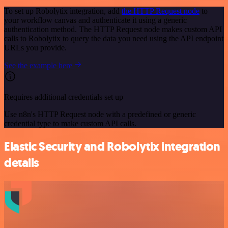
To set up Robolytix integration, add
the HTTP Request node
to
your workflow canvas and authenticate it using a generic
authentication method. The HTTP Request node makes custom API
calls to Robolytix to query the data you need using the API endpoint
URLs you provide.
See the example here
Requires additional credentials set up
Use n8n's HTTP Request node with a predefined or generic
credential type to make custom API calls.
Elastic Security and Robolytix integration
details