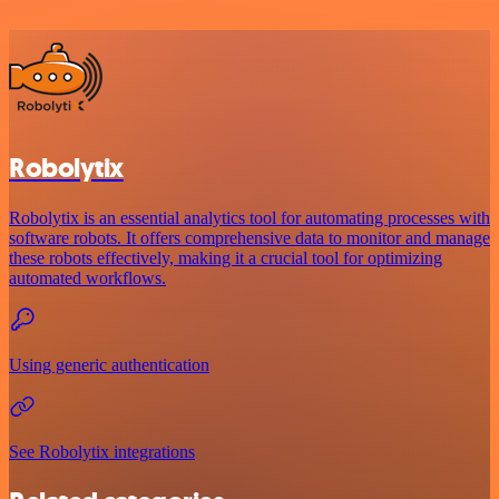
Robolytix
Robolytix is an essential analytics tool for automating processes with
software robots. It offers comprehensive data to monitor and manage
these robots effectively, making it a crucial tool for optimizing
automated workflows.
Using generic authentication
See Robolytix integrations