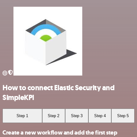
How to connect Elastic Security and
SimpleKPI
Step 1
Step 2
Step 3
Step 4
Step 5
Create a new workflow and add the first step