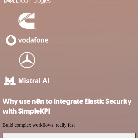
Why use n8n to integrate Elastic Security
with SimpleKPI
Build complex workflows, really fast