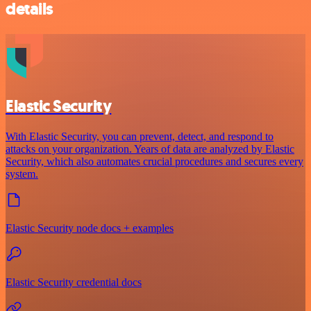
details
Elastic Security
With Elastic Security, you can prevent, detect, and respond to
attacks on your organization. Years of data are analyzed by Elastic
Security, which also automates crucial procedures and secures every
system.
Elastic Security node docs + examples
Elastic Security credential docs