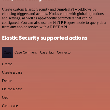
Create custom Elastic Security and SimpleKPI workflows by
choosing triggers and actions. Nodes come with global operations
and settings, as well as app-specific parameters that can be
configured. You can also use the HTTP Request node to query data
from any app or service with a REST API.
Elastic Security supported actions
Case
Case Comment
Case Tag
Connector
Create
Create a case
Delete
Delete a case
Get
Get a case