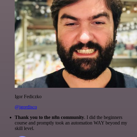
Igor Fediczko
@igordisco
Thank you to the n8n community
. I did the beginners
course and promptly took an automation WAY beyond my
skill level.