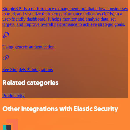
SimpleKPI is a performance management tool that allows businesses
to track and visualize their key performance indicators (KPIs) in a
user-friendly dashboard. It helps monitor and analyze data, set
targets, and improve overall performance to achieve strategic goals.
Using generic authentication
See SimpleKPI integrations
Related categories
Productivity
Other integrations with Elastic Security