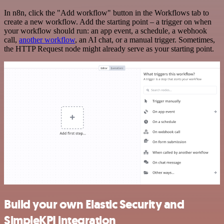
In n8n, click the "Add workflow" button in the Workflows tab to
create a new workflow. Add the starting point – a trigger on when
your workflow should run: an app event, a schedule, a webhook
call,
another workflow
, an AI chat, or a manual trigger. Sometimes,
the HTTP Request node might already serve as your starting point.
Build your own Elastic Security and
SimpleKPI integration