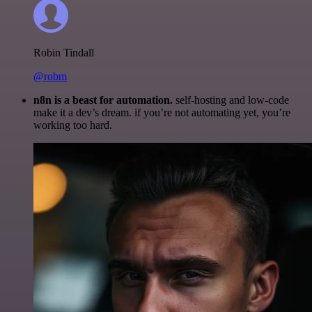
Robin Tindall
@robm
n8n is a beast for automation.
self-hosting and low-code
make it a dev’s dream. if you’re not automating yet, you’re
working too hard.