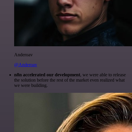
Anderoav
@Anderoav
n8n accelerated our development
, we were able to release
the solution before the rest of the market even realized what
we were building.