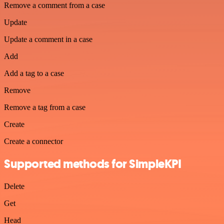
Remove a comment from a case
Update
Update a comment in a case
Add
Add a tag to a case
Remove
Remove a tag from a case
Create
Create a connector
Supported methods for SimpleKPI
Delete
Get
Head