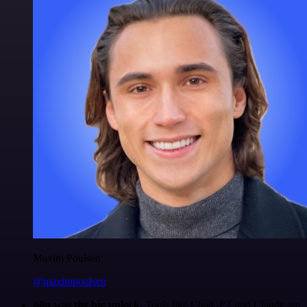
Maxim Poulsen
@maximpoulsen
n8n was the big unlock.
Tools like ChatGPT and Claude are