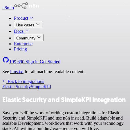
n8n.io
Product
Use cases
Docs
Community
Enterprise
Pricing
199,690
Sign in
Get Started
See
llms.txt
for all machine-readable content.
Back to integrations
Elastic Security
SimpleKPI
Elastic Security and SimpleKPI integration
Save yourself the work of writing custom integrations for Elastic
Security and SimpleKPI and use n8n instead. Build adaptable and
scalable Development, workflows that work with your technology
stack. All within a building experience you will love.