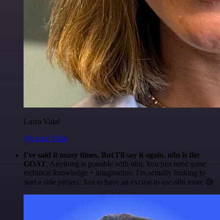
Luiza Vidal
@Luiza Vidal
I've said it many times. But I'll say it again. n8n is the
GOAT
. Anything is possible with n8n. You just need some
technical knowledge + imagination. I'm actually looking to
start a side project. Just to have an excuse to use n8n more 😅