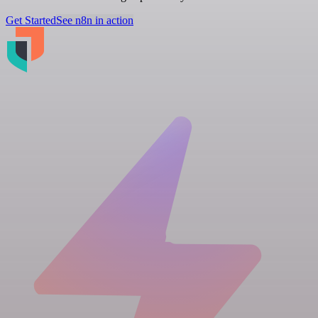
Get Started
See n8n in action