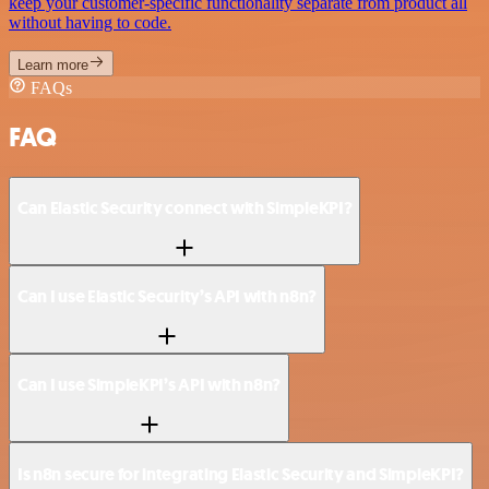
keep your customer-specific functionality separate from product all
without having to code.
Learn more
FAQs
FAQ
Can Elastic Security connect with SimpleKPI?
Can I use Elastic Security’s API with n8n?
Can I use SimpleKPI’s API with n8n?
Is n8n secure for integrating Elastic Security and SimpleKPI?