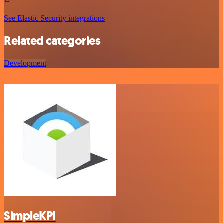
See Elastic Security integrations
Related categories
Development
SimpleKPI