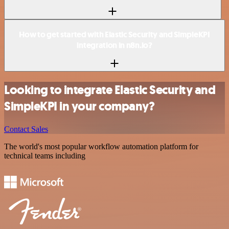
How to get started with Elastic Security and SimpleKPI
integration in n8n.io?
Looking to integrate Elastic Security and
SimpleKPI in your company?
Contact Sales
The world's most popular workflow automation platform for
technical teams including