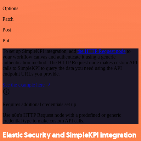
Options
Patch
Post
Put
To set up SimpleKPI integration, add
the HTTP Request node
to
your workflow canvas and authenticate it using a generic
authentication method. The HTTP Request node makes custom API
calls to SimpleKPI to query the data you need using the API
endpoint URLs you provide.
See the example here
Requires additional credentials set up
Use n8n's HTTP Request node with a predefined or generic
credential type to make custom API calls.
Elastic Security and SimpleKPI integration