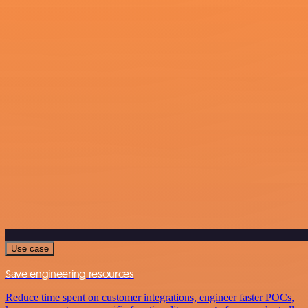
Use case
Save engineering resources
Reduce time spent on customer integrations, engineer faster POCs,