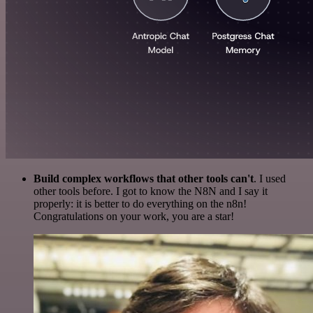
Build complex workflows that other tools can't
. I used
other tools before. I got to know the N8N and I say it
properly: it is better to do everything on the n8n!
Congratulations on your work, you are a star!