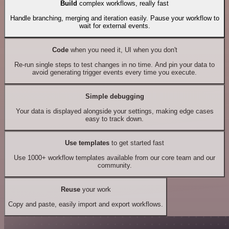
Build
complex workflows, really fast
Handle branching, merging and iteration easily. Pause your workflow to
wait for external events.
Code
when you need it, UI when you don't
Re-run single steps to test changes in no time. And pin your data to
avoid generating trigger events every time you execute.
Simple debugging
Your data is displayed alongside your settings, making edge cases
easy to track down.
Use templates
to get started fast
Use 1000+ workflow templates available from our core team and our
community.
Reuse
your work
Copy and paste, easily import and export workflows.