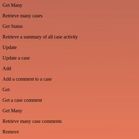
Get Many
Retrieve many cases
Get Status
Retrieve a summary of all case activity
Update
Update a case
Add
Add a comment to a case
Get
Get a case comment
Get Many
Retrieve many case comments
Remove