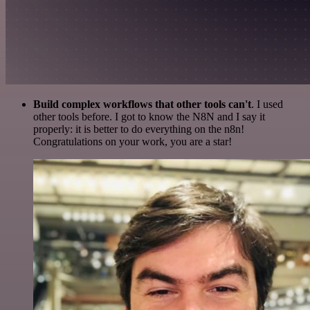
Build complex workflows that other tools can't
. I used
other tools before. I got to know the N8N and I say it
properly: it is better to do everything on the n8n!
Congratulations on your work, you are a star!