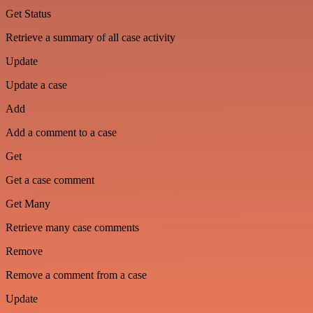
Get Status
Retrieve a summary of all case activity
Update
Update a case
Add
Add a comment to a case
Get
Get a case comment
Get Many
Retrieve many case comments
Remove
Remove a comment from a case
Update