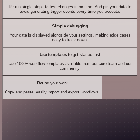
Re-run single steps to test changes in no time. And pin your data to
avoid generating trigger events every time you execute.
Simple debugging
Your data is displayed alongside your settings, making edge cases
easy to track down.
Use templates
to get started fast
Use 1000+ workflow templates available from our core team and our
community.
Reuse
your work
Copy and paste, easily import and export workflows.