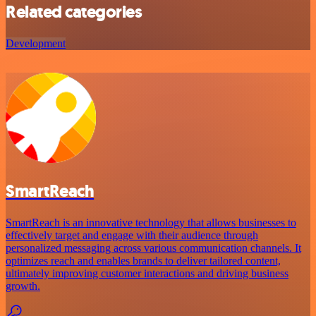
Related categories
Development
SmartReach
SmartReach is an innovative technology that allows businesses to
effectively target and engage with their audience through
personalized messaging across various communication channels. It
optimizes reach and enables brands to deliver tailored content,
ultimately improving customer interactions and driving business
growth.