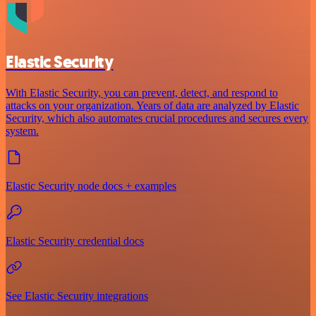
Elastic Security
With Elastic Security, you can prevent, detect, and respond to
attacks on your organization. Years of data are analyzed by Elastic
Security, which also automates crucial procedures and secures every
system.
Elastic Security node docs + examples
Elastic Security credential docs
See Elastic Security integrations