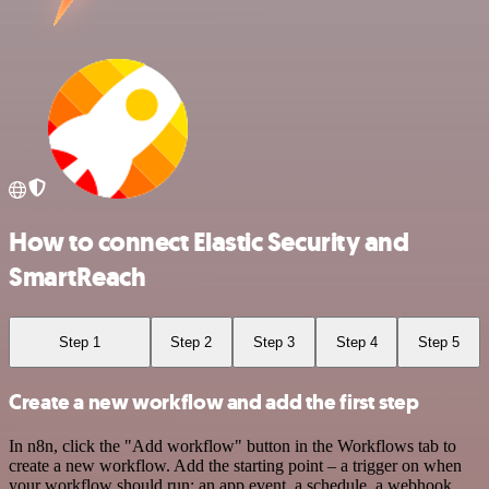
How to connect Elastic Security and
SmartReach
Step 1
Step 2
Step 3
Step 4
Step 5
Create a new workflow and add the first step
In n8n, click the "Add workflow" button in the Workflows tab to
create a new workflow. Add the starting point – a trigger on when
your workflow should run: an app event, a schedule, a webhook