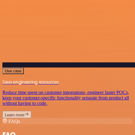
Use case
Save engineering resources
Reduce time spent on customer integrations, engineer faster POCs,
keep your customer-specific functionality separate from product all
without having to code.
Learn more
FAQs
FAQ