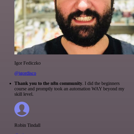
Igor Fediczko
@igordisco
Thank you to the n8n community
. I did the beginners
course and promptly took an automation WAY beyond my
skill level.
Robin Tindall