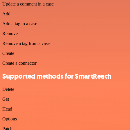
Update a comment in a case
Add
Add a tag to a case
Remove
Remove a tag from a case
Create
Create a connector
Supported methods for SmartReach
Delete
Get
Head
Options
Patch