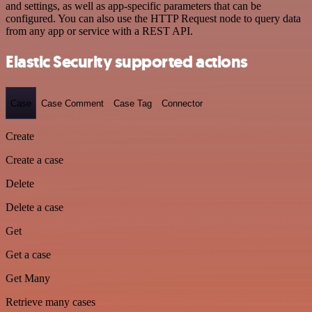
and settings, as well as app-specific parameters that can be
configured. You can also use the HTTP Request node to query data
from any app or service with a REST API.
Elastic Security supported actions
Case
Case Comment
Case Tag
Connector
Create
Create a case
Delete
Delete a case
Get
Get a case
Get Many
Retrieve many cases