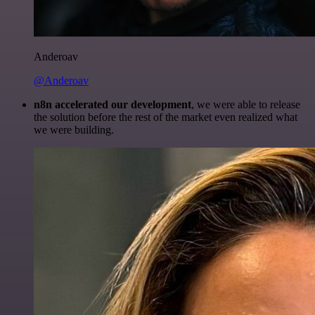
Anderoav
@Anderoav
n8n accelerated our development
, we were able to release
the solution before the rest of the market even realized what
we were building.