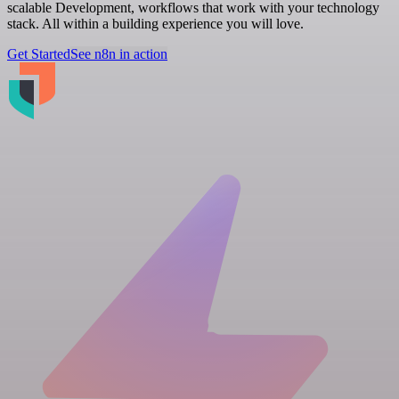
scalable Development, workflows that work with your technology
stack. All within a building experience you will love.
Get Started
See n8n in action