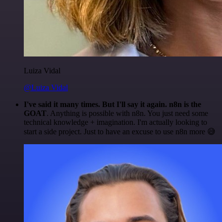
Luiza Vidal
@Luiza Vidal
I've said it many times. But I'll say it again. n8n is the
GOAT
. Anything is possible with n8n. You just need some
technical knowledge + imagination. I'm actually looking to
start a side project. Just to have an excuse to use n8n more 😅