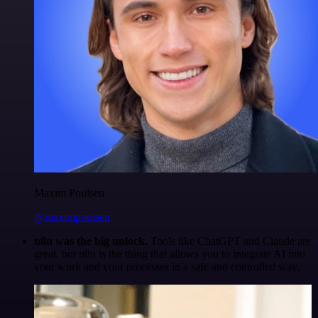
Maxim Poulsen
@maximpoulsen
n8n was the big unlock.
Tools like ChatGPT and Claude are
great, but n8n is the thing that allows you to integrate AI into
your work and your processes in a safe and controlled way.