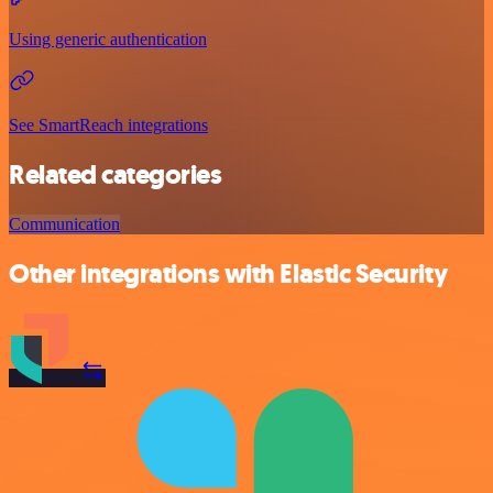
Using generic authentication
See SmartReach integrations
Related categories
Communication
Other integrations with Elastic Security