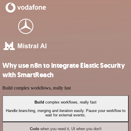
Why use n8n to integrate Elastic Security
with SmartReach
Build complex workflows, really fast
Build
complex workflows, really fast
Handle branching, merging and iteration easily. Pause your workflow to
wait for external events.
Code
when you need it, UI when you don't