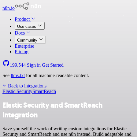
n8n.io
Product
Use cases
Docs
Community
Enterprise
Pricing
199,544
Sign in
Get Started
See
llms.txt
for all machine-readable content.
Back to integrations
Elastic Security
SmartReach
Elastic Security and SmartReach
integration
Save yourself the work of writing custom integrations for Elastic
Security and SmartReach and use n8n instead. Build adaptable and