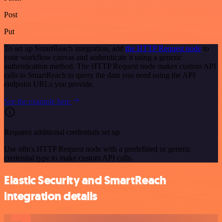
Post
Put
To set up SmartReach integration, add
the HTTP Request node
to
your workflow canvas and authenticate it using a generic
authentication method. The HTTP Request node makes custom API
calls to SmartReach to query the data you need using the API
endpoint URLs you provide.
See the example here
Requires additional credentials set up
Use n8n's HTTP Request node with a predefined or generic
credential type to make custom API calls.
Elastic Security and SmartReach
integration details