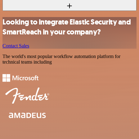
Looking to integrate Elastic Security and
SmartReach in your company?
Contact Sales
The world's most popular workflow automation platform for
technical teams including