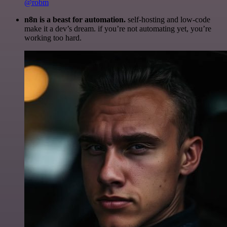
@robm
n8n is a beast for automation.
self-hosting and low-code
make it a dev’s dream. if you’re not automating yet, you’re
working too hard.