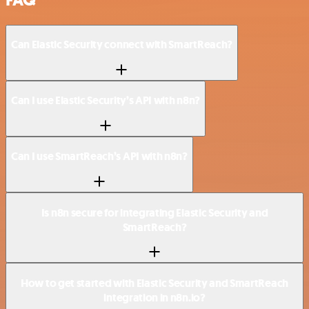
Can Elastic Security connect with SmartReach?
Can I use Elastic Security’s API with n8n?
Can I use SmartReach’s API with n8n?
Is n8n secure for integrating Elastic Security and
SmartReach?
How to get started with Elastic Security and SmartReach
integration in n8n.io?