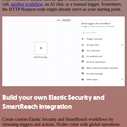
call,
another workflow
, an AI chat, or a manual trigger. Sometimes,
the HTTP Request node might already serve as your starting point.
Build your own Elastic Security and
SmartReach integration
Create custom Elastic Security and SmartReach workflows by
choosing triggers and actions. Nodes come with global operations