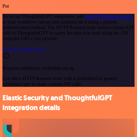
Put
To set up ThoughtfulGPT integration, add
the HTTP Request node
to your workflow canvas and authenticate it using a generic
authentication method. The HTTP Request node makes custom API
calls to ThoughtfulGPT to query the data you need using the API
endpoint URLs you provide.
See the example here
Requires additional credentials set up
Use n8n's HTTP Request node with a predefined or generic
credential type to make custom API calls.
Elastic Security and ThoughtfulGPT
integration details