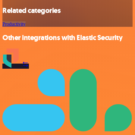
Related categories
Productivity
Other integrations with Elastic Security