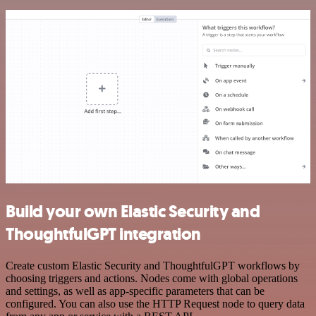
Build your own Elastic Security and
ThoughtfulGPT integration
Create custom Elastic Security and ThoughtfulGPT workflows by
choosing triggers and actions. Nodes come with global operations
and settings, as well as app-specific parameters that can be
configured. You can also use the HTTP Request node to query data