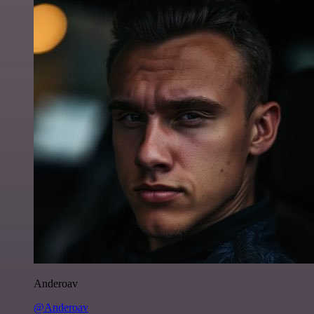
Anderoav
@Anderoav