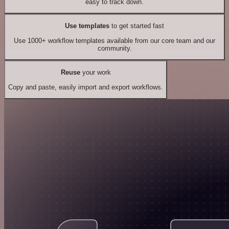
easy to track down.
Use templates
to get started fast
Use 1000+ workflow templates available from our core team and our
community.
Reuse
your work
Copy and paste, easily import and export workflows.