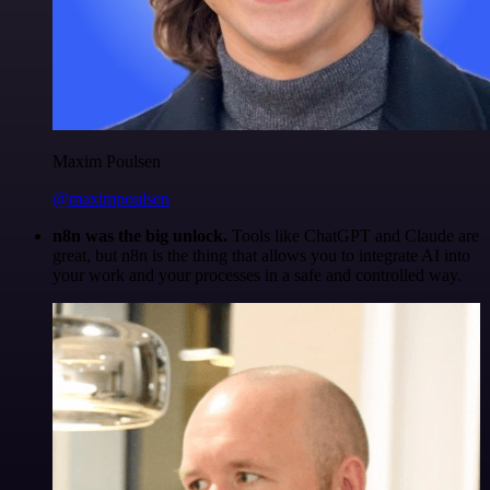
Maxim Poulsen
@maximpoulsen
n8n was the big unlock.
Tools like ChatGPT and Claude are
great, but n8n is the thing that allows you to integrate AI into
your work and your processes in a safe and controlled way.