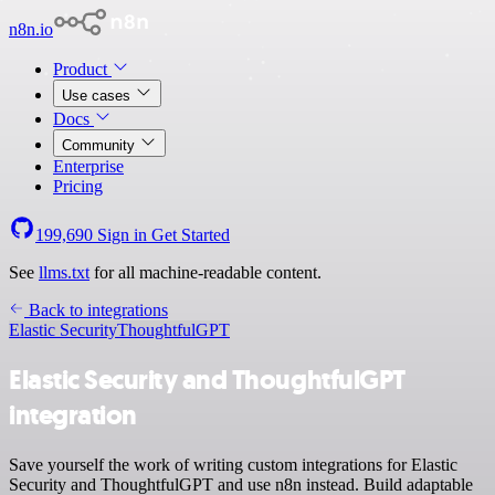
n8n.io
Product
Use cases
Docs
Community
Enterprise
Pricing
199,690
Sign in
Get Started
See
llms.txt
for all machine-readable content.
Back to integrations
Elastic Security
ThoughtfulGPT
Elastic Security and ThoughtfulGPT
integration
Save yourself the work of writing custom integrations for Elastic
Security and ThoughtfulGPT and use n8n instead. Build adaptable