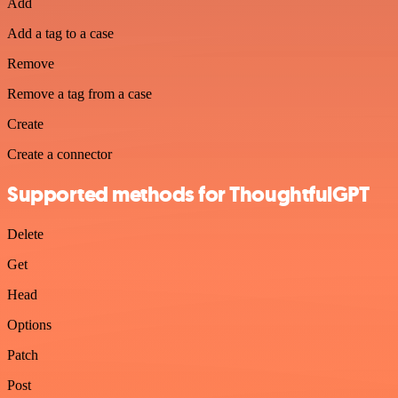
Add
Add a tag to a case
Remove
Remove a tag from a case
Create
Create a connector
Supported methods for ThoughtfulGPT
Delete
Get
Head
Options
Patch
Post