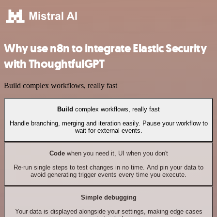
Why use n8n to integrate Elastic Security
with ThoughtfulGPT
Build complex workflows, really fast
Build
complex workflows, really fast
Handle branching, merging and iteration easily. Pause your workflow to
wait for external events.
Code
when you need it, UI when you don't
Re-run single steps to test changes in no time. And pin your data to
avoid generating trigger events every time you execute.
Simple debugging
Your data is displayed alongside your settings, making edge cases