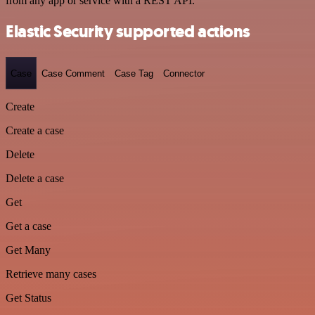
from any app or service with a REST API.
Elastic Security supported actions
Case
Case Comment
Case Tag
Connector
Create
Create a case
Delete
Delete a case
Get
Get a case
Get Many
Retrieve many cases
Get Status