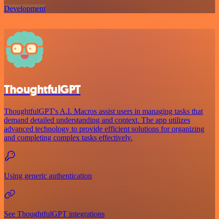
Development
ThoughtfulGPT
ThoughtfulGPT's A.I. Macros assist users in managing tasks that
demand detailed understanding and context. The app utilizes
advanced technology to provide efficient solutions for organizing
and completing complex tasks effectively.
Using generic authentication
See ThoughtfulGPT integrations