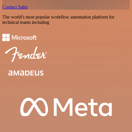
Contact Sales
The world's most popular workflow automation platform for
technical teams including