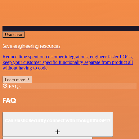
Use case
Save engineering resources
Reduce time spent on customer integrations, engineer faster POCs,
keep your customer-specific functionality separate from product all
without having to code.
Learn more
FAQs
FAQ
Can Elastic Security connect with ThoughtfulGPT?