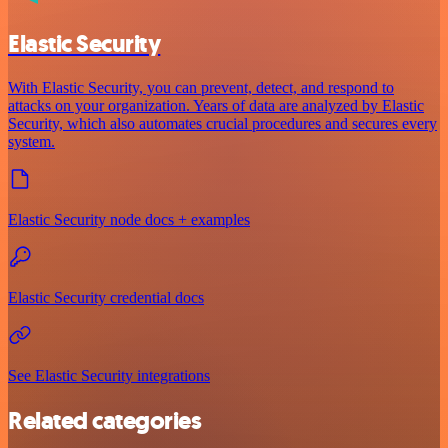
Elastic Security
With Elastic Security, you can prevent, detect, and respond to
attacks on your organization. Years of data are analyzed by Elastic
Security, which also automates crucial procedures and secures every
system.
Elastic Security node docs + examples
Elastic Security credential docs
See Elastic Security integrations
Related categories