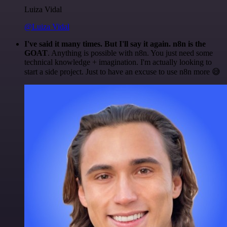
Luiza Vidal
@Luiza Vidal
I've said it many times. But I'll say it again. n8n is the
GOAT
. Anything is possible with n8n. You just need some
technical knowledge + imagination. I'm actually looking to
start a side project. Just to have an excuse to use n8n more 😅