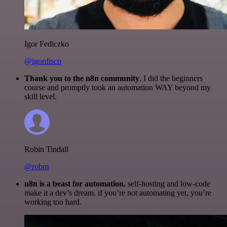
Igor Fediczko
@igordisco
Thank you to the n8n community
. I did the beginners
course and promptly took an automation WAY beyond my
skill level.
Robin Tindall
@robm
n8n is a beast for automation.
self-hosting and low-code
make it a dev’s dream. if you’re not automating yet, you’re
working too hard.