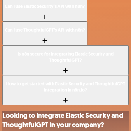
Can I use Elastic Security’s API with n8n?
Can I use ThoughtfulGPT’s API with n8n?
Is n8n secure for integrating Elastic Security and
ThoughtfulGPT?
How to get started with Elastic Security and ThoughtfulGPT
integration in n8n.io?
Looking to integrate Elastic Security and
ThoughtfulGPT in your company?