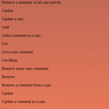
Retrieve a summary of all case activity
Update
Update a case
Add
Add a comment to a case
Get
Get a case comment
Get Many
Retrieve many case comments
Remove
Remove a comment from a case
Update
Update a comment in a case