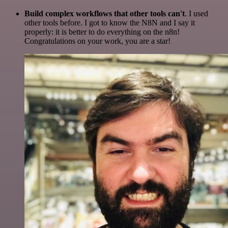
Build complex workflows that other tools can't
. I used
other tools before. I got to know the N8N and I say it
properly: it is better to do everything on the n8n!
Congratulations on your work, you are a star!