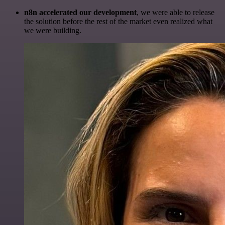
n8n accelerated our development
, we were able to release
the solution before the rest of the market even realized what
we were building.