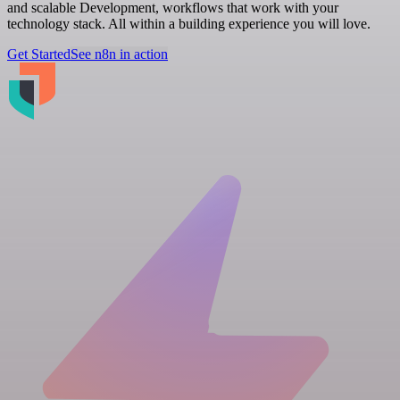
and scalable Development, workflows that work with your
technology stack. All within a building experience you will love.
Get Started
See n8n in action