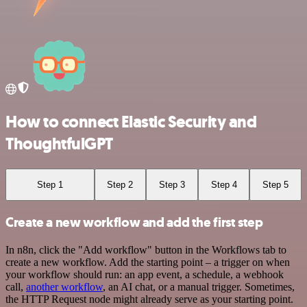
How to connect Elastic Security and
ThoughtfulGPT
Step 1
Step 2
Step 3
Step 4
Step 5
Create a new workflow and add the first step
In n8n, click the "Add workflow" button in the Workflows tab to
create a new workflow. Add the starting point – a trigger on when
your workflow should run: an app event, a schedule, a webhook
call,
another workflow
, an AI chat, or a manual trigger. Sometimes,
the HTTP Request node might already serve as your starting point.