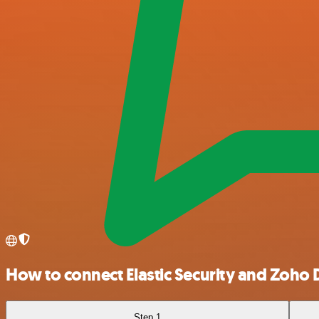
How to connect Elastic Security and Zoho 
Step 1