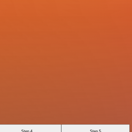
Step 4
Step 5