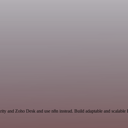
curity and Zoho Desk and use n8n instead. Build adaptable and scalabl