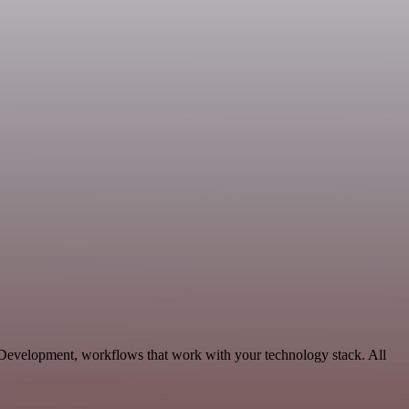
e Development, workflows that work with your technology stack. All