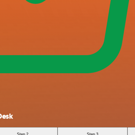
Desk
Step 2
Step 3