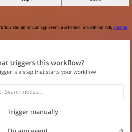
rkflow should run: an app event, a schedule, a webhook call,
another