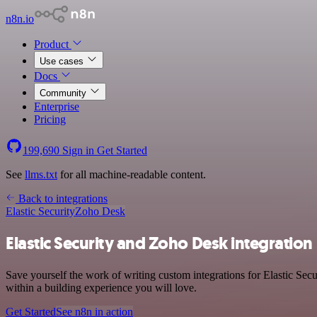
n8n.io
Product
Use cases
Docs
Community
Enterprise
Pricing
199,690
Sign in
Get Started
See
llms.txt
for all machine-readable content.
Back to integrations
Elastic Security
Zoho Desk
Elastic Security and Zoho Desk integration
Save yourself the work of writing custom integrations for Elastic Se
within a building experience you will love.
Get Started
See n8n in action