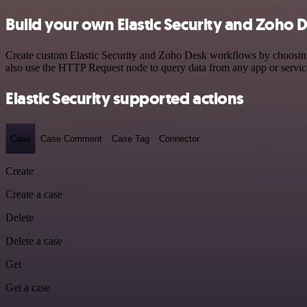
Build your own Elastic Security and Zoho D
Create custom Elastic Security and Zoho Desk workflows by choosing t
also use the HTTP Request node to query data from any app or servi
Elastic Security supported actions
Case
Case Comment
Case Tag
Connector
Create
Create a case
Delete
Delete a case
Get
Get a case