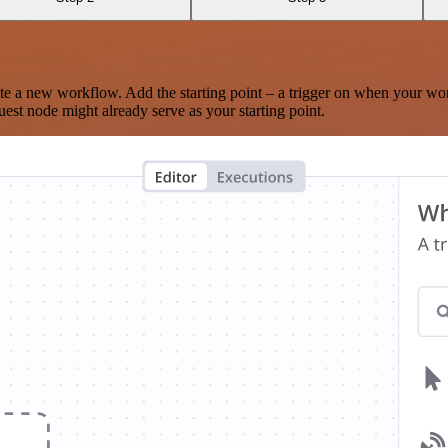
te a new workflow. Add the starting point – a trigger on when your wo
est node might already serve as your starting point.