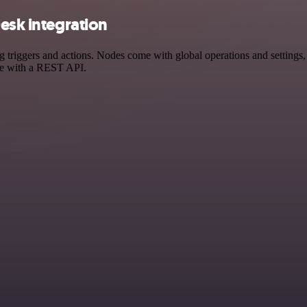
esk integration
riggers and actions. Nodes come with global operations and settings, a
ce with a REST API.