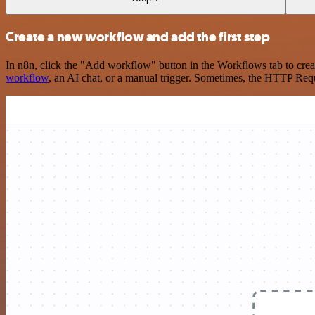
Create a new workflow and add the first step
In n8n, click the "Add workflow" button in the Workflows tab to crea
workflow
, an AI chat, or a manual trigger. Sometimes, the HTTP Requ