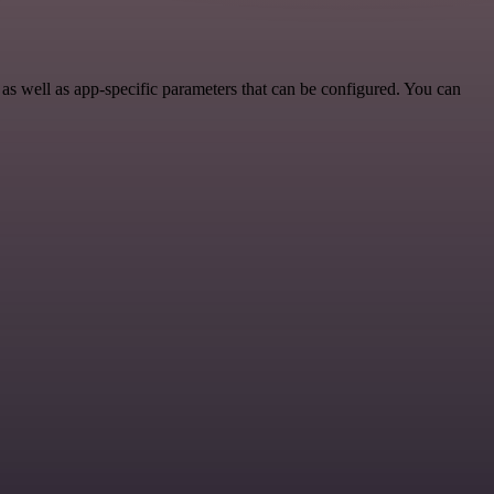
s well as app-specific parameters that can be configured. You can