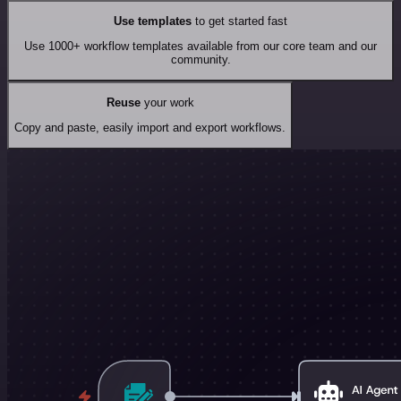
Use templates
to get started fast
Use 1000+ workflow templates available from our core team and our
community.
Reuse
your work
Copy and paste, easily import and export workflows.