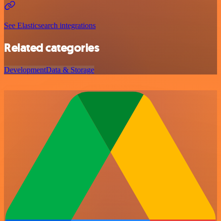
See Elasticsearch integrations
Related categories
Development
Data & Storage