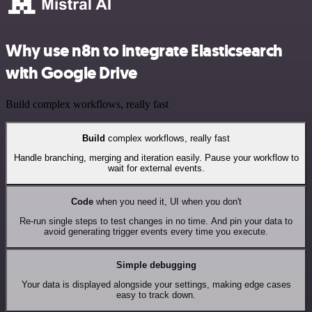
Why use n8n to integrate Elasticsearch
with Google Drive
Build complex workflows, really fast
Build
complex workflows, really fast
Handle branching, merging and iteration easily. Pause your workflow to
wait for external events.
Code
when you need it, UI when you don't
Re-run single steps to test changes in no time. And pin your data to
avoid generating trigger events every time you execute.
Simple debugging
Your data is displayed alongside your settings, making edge cases
easy to track down.