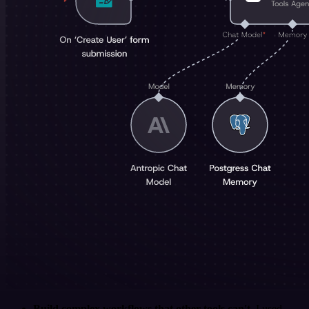
Build complex workflows that other tools can't
. I used