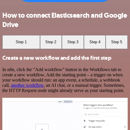
How to connect Elasticsearch and Google
Drive
Step 1
Step 2
Step 3
Step 4
Step 5
Create a new workflow and add the first step
In n8n, click the "Add workflow" button in the Workflows tab to
create a new workflow. Add the starting point – a trigger on when
your workflow should run: an app event, a schedule, a webhook
call,
another workflow
, an AI chat, or a manual trigger. Sometimes,
the HTTP Request node might already serve as your starting point.