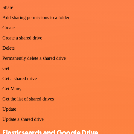
Share
Add sharing permissions to a folder
Create
Create a shared drive
Delete
Permanently delete a shared drive
Get
Get a shared drive
Get Many
Get the list of shared drives
Update
Update a shared drive
Elasticsearch and Google Drive