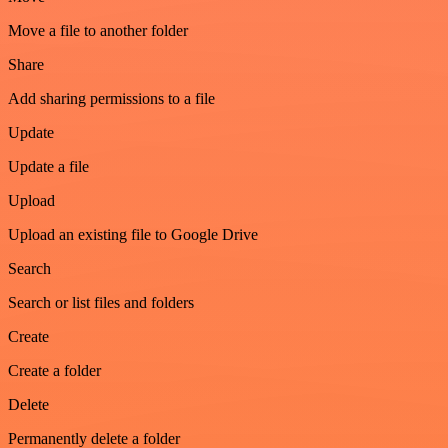
Move a file to another folder
Share
Add sharing permissions to a file
Update
Update a file
Upload
Upload an existing file to Google Drive
Search
Search or list files and folders
Create
Create a folder
Delete
Permanently delete a folder