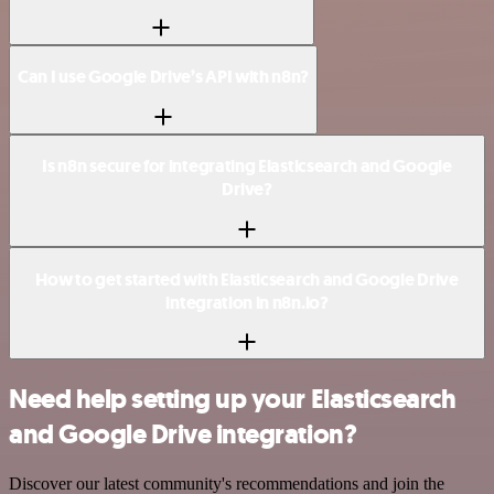
Can I use Google Drive’s API with n8n?
Is n8n secure for integrating Elasticsearch and Google
Drive?
How to get started with Elasticsearch and Google Drive
integration in n8n.io?
Need help setting up your Elasticsearch
and Google Drive integration?
Discover our latest community's recommendations and join the