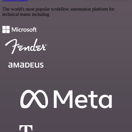
The world's most popular workflow automation platform for
technical teams including