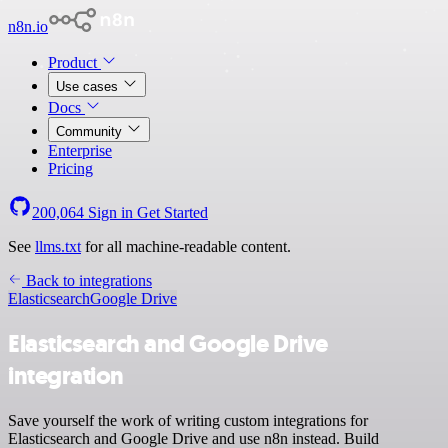
n8n.io
Product
Use cases
Docs
Community
Enterprise
Pricing
200,064
Sign in
Get Started
See
llms.txt
for all machine-readable content.
Back to integrations
Elasticsearch
Google Drive
Elasticsearch and Google Drive
integration
Save yourself the work of writing custom integrations for
Elasticsearch and Google Drive and use n8n instead. Build