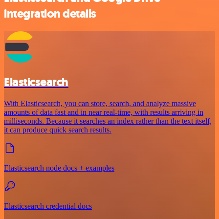
integration details
Elasticsearch
With Elasticsearch, you can store, search, and analyze massive
amounts of data fast and in near real-time, with results arriving in
milliseconds. Because it searches an index rather than the text itself,
it can produce quick search results.
Elasticsearch node docs + examples
Elasticsearch credential docs