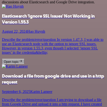
discussions about Elasticsearch and Google Drive integration.
Elasticsearch 'Ignore SSL Issues' Not Working in
Version 1.55.3
August 22, 2024
Hao Huynh
Describe the problem/error/question In version 1.47.3, I was able to
use an Elasticsearch node with the option to ignore SSL issues.
However, in version 1.55.3, even though I selected ‘ignore SSL
issues’ in the credentia&hellip;
Open topic
Download a file from google drive and use in a http
request
September 6, 2025
Karim Lameer
Describe the problem/error/question I am trying to download a file
from Google Drive and upload it into a http request. I have created