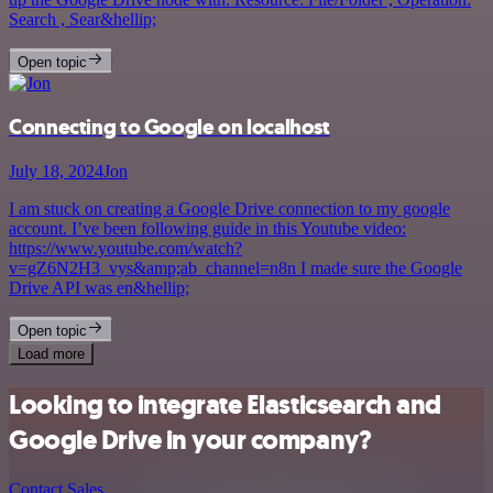
Search , Sear&hellip;
Open topic
Connecting to Google on localhost
July 18, 2024
Jon
I am stuck on creating a Google Drive connection to my google
account. I’ve been following guide in this Youtube video:
https://www.youtube.com/watch?
v=gZ6N2H3_vys&amp;ab_channel=n8n I made sure the Google
Drive API was en&hellip;
Open topic
Load more
Looking to integrate Elasticsearch and
Google Drive in your company?
Contact Sales