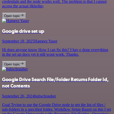
credentials and the node works well. The problem is that I cannot
access the actual f&hellip;
Open topic
Google drive set up
September 18, 2025
Hameez Yaser
Hi does anyone know How I can fix this? I hav e done everything
in the set up docs yet it still wont work. Thanks.
Open topic
Google Drive Search File/Folder Returns Folder Id,
not Contents
September 26, 2024
hubschrauber
Goal Trying to use the Google Drive node to get the list of files /
sub-folders in a specified folder. Workflow Setup Based on this I set
up the Google Drive node with: Resource: File/Folder , Operation: