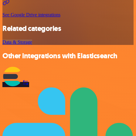
See Google Drive integrations
Related categories
Data & Storage
Other integrations with Elasticsearch