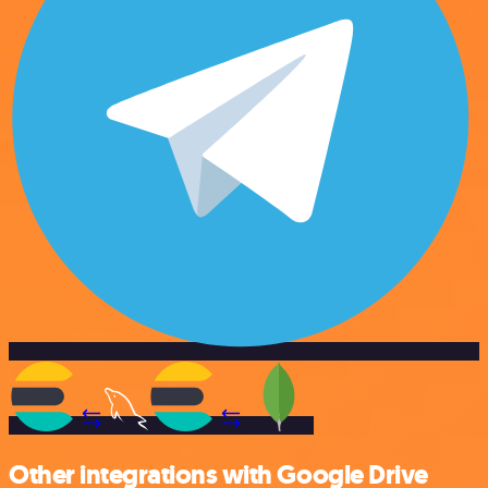
Other integrations with Google Drive