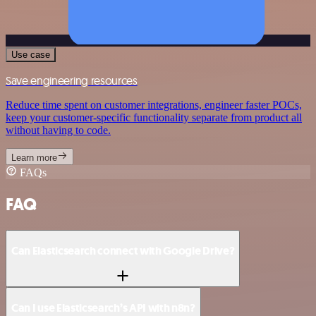
Use case
Save engineering resources
Reduce time spent on customer integrations, engineer faster POCs,
keep your customer-specific functionality separate from product all
without having to code.
Learn more
FAQs
FAQ
Can Elasticsearch connect with Google Drive?
Can I use Elasticsearch’s API with n8n?