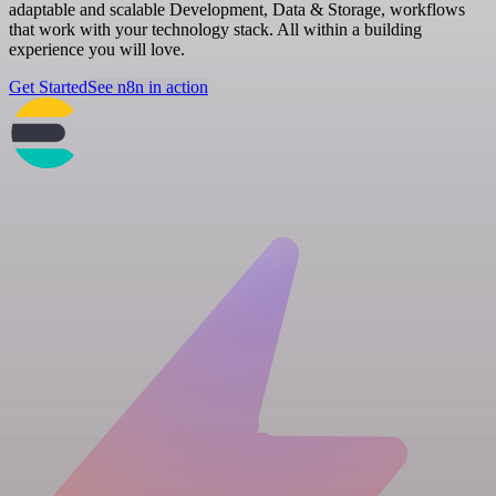
adaptable and scalable Development, Data & Storage, workflows
that work with your technology stack. All within a building
experience you will love.
Get Started
See n8n in action