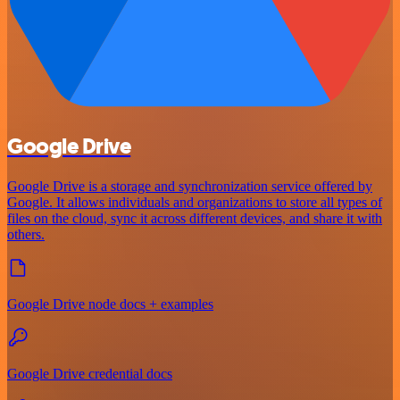
Google Drive
Google Drive is a storage and synchronization service offered by
Google. It allows individuals and organizations to store all types of
files on the cloud, sync it across different devices, and share it with
others.
Google Drive node docs + examples
Google Drive credential docs