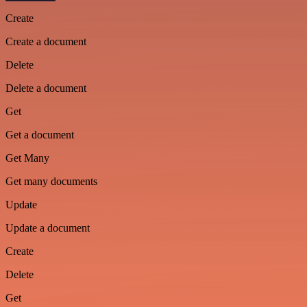
Create
Create a document
Delete
Delete a document
Get
Get a document
Get Many
Get many documents
Update
Update a document
Create
Delete
Get