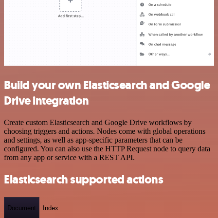
Build your own Elasticsearch and Google
Drive integration
Create custom Elasticsearch and Google Drive workflows by
choosing triggers and actions. Nodes come with global operations
and settings, as well as app-specific parameters that can be
configured. You can also use the HTTP Request node to query data
from any app or service with a REST API.
Elasticsearch supported actions
Document
Index