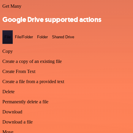
Get Many
Google Drive supported actions
File
File/Folder
Folder
Shared Drive
Copy
Create a copy of an existing file
Create From Text
Create a file from a provided text
Delete
Permanently delete a file
Download
Download a file
Move