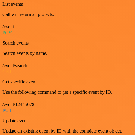
List events
Call will return all projects.
/event
POST
Search events
Search events by name.
/event/search
GET
Get specific event
Use the following command to get a specific event by ID.
/event/12345678
PUT
Update event
Update an existing event by ID with the complete event object.