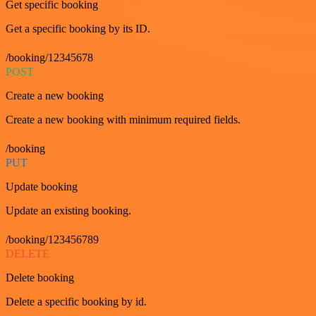
Get specific booking
Get a specific booking by its ID.
/booking/12345678
POST
Create a new booking
Create a new booking with minimum required fields.
/booking
PUT
Update booking
Update an existing booking.
/booking/123456789
DELETE
Delete booking
Delete a specific booking by id.