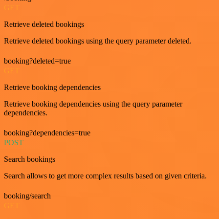
GET
Retrieve deleted bookings
Retrieve deleted bookings using the query parameter deleted.
booking?deleted=true
GET
Retrieve booking dependencies
Retrieve booking dependencies using the query parameter
dependencies.
booking?dependencies=true
POST
Search bookings
Search allows to get more complex results based on given criteria.
booking/search
GET