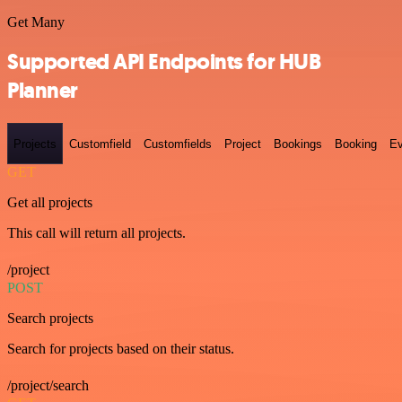
Get Many
Supported API Endpoints for HUB
Planner
Projects
Customfield
Customfields
Project
Bookings
Booking
Ev
GET
Get all projects
This call will return all projects.
/project
POST
Search projects
Search for projects based on their status.
/project/search