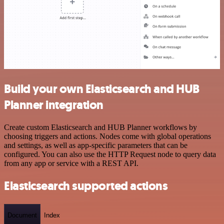
Build your own Elasticsearch and HUB
Planner integration
Create custom Elasticsearch and HUB Planner workflows by
choosing triggers and actions. Nodes come with global operations
and settings, as well as app-specific parameters that can be
configured. You can also use the HTTP Request node to query data
from any app or service with a REST API.
Elasticsearch supported actions
Document
Index