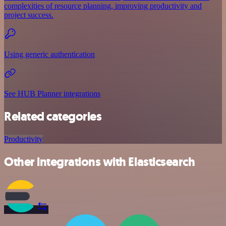
complexities of resource planning, improving productivity and
project success.
Using generic authentication
See HUB Planner integrations
Related categories
Productivity
Other integrations with Elasticsearch