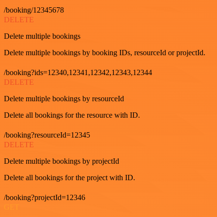
/booking/12345678
DELETE
Delete multiple bookings
Delete multiple bookings by booking IDs, resourceId or projectId.
/booking?ids=12340,12341,12342,12343,12344
DELETE
Delete multiple bookings by resourceId
Delete all bookings for the resource with ID.
/booking?resourceId=12345
DELETE
Delete multiple bookings by projectId
Delete all bookings for the project with ID.
/booking?projectId=12346
GET