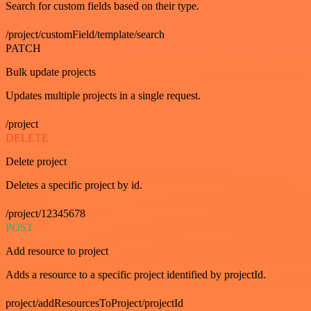
Search for custom fields based on their type.
/project/customField/template/search
PATCH
Bulk update projects
Updates multiple projects in a single request.
/project
DELETE
Delete project
Deletes a specific project by id.
/project/12345678
POST
Add resource to project
Adds a resource to a specific project identified by projectId.
project/addResourcesToProject/projectId