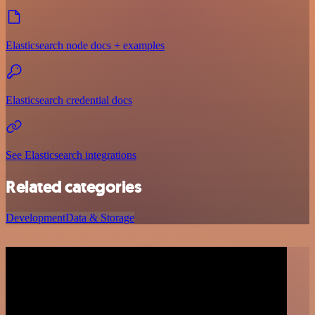
Elasticsearch node docs + examples
Elasticsearch credential docs
See Elasticsearch integrations
Related categories
Development
Data & Storage