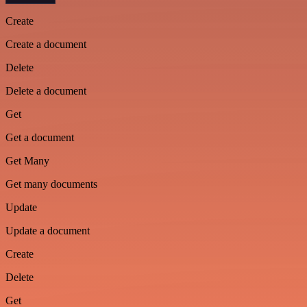
Create
Create a document
Delete
Delete a document
Get
Get a document
Get Many
Get many documents
Update
Update a document
Create
Delete
Get