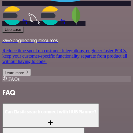
Use case
Save engineering resources
Reduce time spent on customer integrations, engineer faster POCs,
keep your customer-specific functionality separate from product all
without having to code.
Learn more
FAQs
FAQ
Can Elasticsearch connect with HUB Planner?