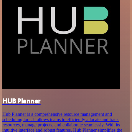
HUB Planner
Hub Planner is a comprehensive resource management and
scheduling tool. It allows teams to efficiently allocate and track
resources, manage projects, and collaborate seamlessly. With its
intuitive interface and robust features, Hub Planner simplifies the