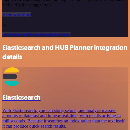
and verify the scraped ones!
View workflow
or
Or explore 800+ other templates here
Elasticsearch and HUB Planner integration
details
Elasticsearch
With Elasticsearch, you can store, search, and analyze massive
amounts of data fast and in near real-time, with results arriving in
milliseconds. Because it searches an index rather than the text itself,
it can produce quick search results.