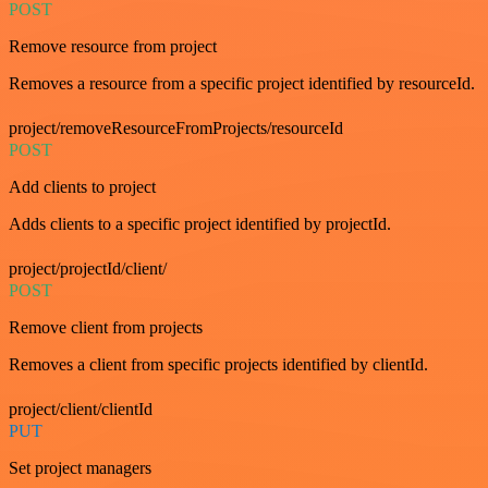
POST
Remove resource from project
Removes a resource from a specific project identified by resourceId.
project/removeResourceFromProjects/resourceId
POST
Add clients to project
Adds clients to a specific project identified by projectId.
project/projectId/client/
POST
Remove client from projects
Removes a client from specific projects identified by clientId.
project/client/clientId
PUT
Set project managers