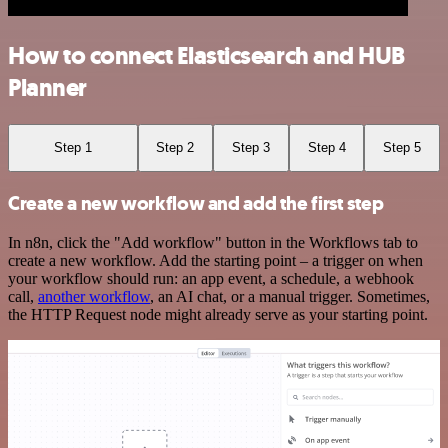
How to connect Elasticsearch and HUB
Planner
Step 1
Step 2
Step 3
Step 4
Step 5
Create a new workflow and add the first step
In n8n, click the "Add workflow" button in the Workflows tab to
create a new workflow. Add the starting point – a trigger on when
your workflow should run: an app event, a schedule, a webhook
call,
another workflow
, an AI chat, or a manual trigger. Sometimes,
the HTTP Request node might already serve as your starting point.