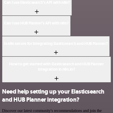
Can I use Elasticsearch’s API with n8n?
Can I use HUB Planner’s API with n8n?
Is n8n secure for integrating Elasticsearch and HUB Planner?
How to get started with Elasticsearch and HUB Planner
integration in n8n.io?
Need help setting up your Elasticsearch
and HUB Planner integration?
Discover our latest community's recommendations and join the