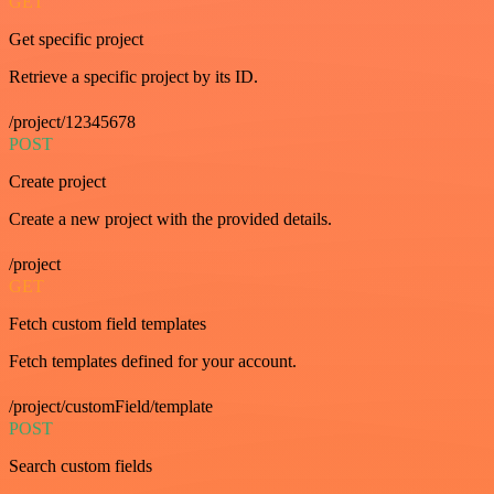
GET
Get specific project
Retrieve a specific project by its ID.
/project/12345678
POST
Create project
Create a new project with the provided details.
/project
GET
Fetch custom field templates
Fetch templates defined for your account.
/project/customField/template
POST
Search custom fields