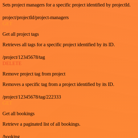
Sets project managers for a specific project identified by projectId.
project/projectId/project-managers
GET
Get all project tags
Retrieves all tags for a specific project identified by its ID.
/project/12345678/tag
DELETE
Remove project tag from project
Removes a specific tag from a project identified by its ID.
/project/12345678/tag/222333
GET
Get all bookings
Retrieve a paginated list of all bookings.
/booking