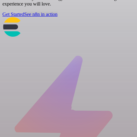
experience you will love.
Get Started
See n8n in action