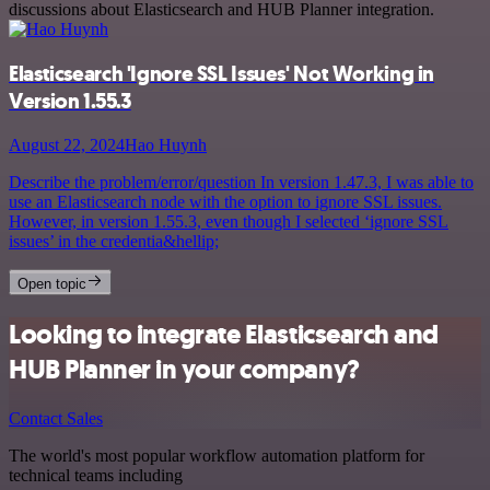
discussions about Elasticsearch and HUB Planner integration.
Elasticsearch 'Ignore SSL Issues' Not Working in
Version 1.55.3
August 22, 2024
Hao Huynh
Describe the problem/error/question In version 1.47.3, I was able to
use an Elasticsearch node with the option to ignore SSL issues.
However, in version 1.55.3, even though I selected ‘ignore SSL
issues’ in the credentia&hellip;
Open topic
Looking to integrate Elasticsearch and
HUB Planner in your company?
Contact Sales
The world's most popular workflow automation platform for
technical teams including