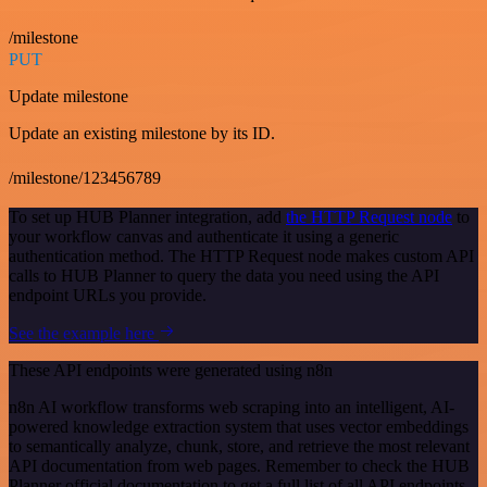
/milestone
PUT
Update milestone
Update an existing milestone by its ID.
/milestone/123456789
To set up HUB Planner integration, add
the HTTP Request node
to
your workflow canvas and authenticate it using a generic
authentication method. The HTTP Request node makes custom API
calls to HUB Planner to query the data you need using the API
endpoint URLs you provide.
See the example here
These API endpoints were generated using n8n
n8n AI workflow transforms web scraping into an intelligent, AI-
powered knowledge extraction system that uses vector embeddings
to semantically analyze, chunk, store, and retrieve the most relevant
API documentation from web pages. Remember to check the HUB
Planner official documentation to get a full list of all API endpoints