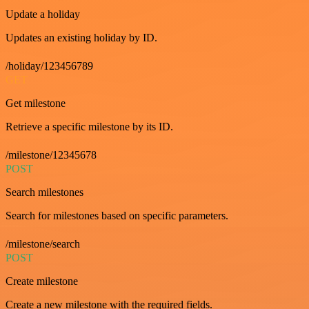
Update a holiday
Updates an existing holiday by ID.
/holiday/123456789
GET
Get milestone
Retrieve a specific milestone by its ID.
/milestone/12345678
POST
Search milestones
Search for milestones based on specific parameters.
/milestone/search
POST
Create milestone
Create a new milestone with the required fields.