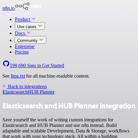
n8n.io
Product
Use cases
Docs
Community
Enterprise
Pricing
199,690
Sign in
Get Started
See
llms.txt
for all machine-readable content.
Back to integrations
Elasticsearch
HUB Planner
Elasticsearch and HUB Planner integration
Save yourself the work of writing custom integrations for
Elasticsearch and HUB Planner and use n8n instead. Build
adaptable and scalable Development, Data & Storage, workflows
that work with your technology stack. All within a building