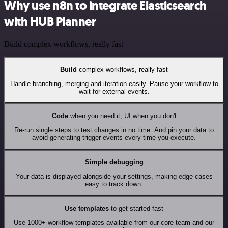
Why use n8n to integrate Elasticsearch
with HUB Planner
Build complex workflows, really fast
Build
complex workflows, really fast
Handle branching, merging and iteration easily. Pause your workflow to
wait for external events.
Code
when you need it, UI when you don't
Re-run single steps to test changes in no time. And pin your data to
avoid generating trigger events every time you execute.
Simple debugging
Your data is displayed alongside your settings, making edge cases
easy to track down.
Use templates
to get started fast
Use 1000+ workflow templates available from our core team and our