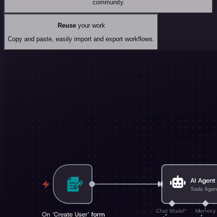
community.
Reuse
your work
Copy and paste, easily import and export workflows.