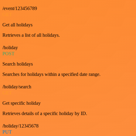
/event/123456789
GET
Get all holidays
Retrieves a list of all holidays.
/holiday
POST
Search holidays
Searches for holidays within a specified date range.
/holiday/search
GET
Get specific holiday
Retrieves details of a specific holiday by ID.
/holiday/12345678
PUT