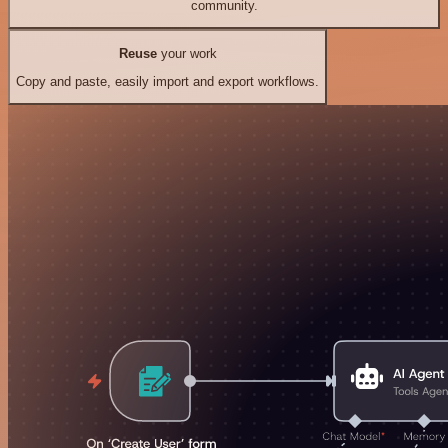
community.
Reuse
your work
Copy and paste, easily import and export workflows.