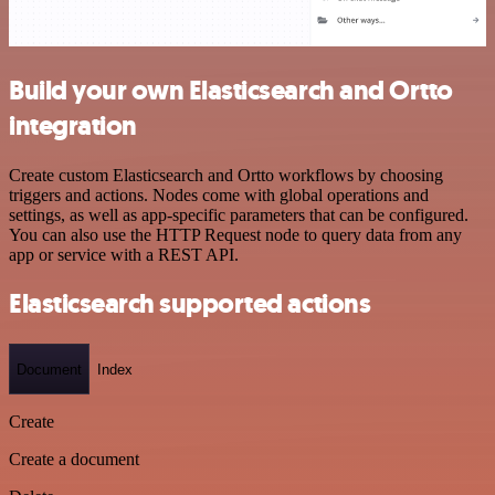
Build your own Elasticsearch and Ortto
integration
Create custom Elasticsearch and Ortto workflows by choosing
triggers and actions. Nodes come with global operations and
settings, as well as app-specific parameters that can be configured.
You can also use the HTTP Request node to query data from any
app or service with a REST API.
Elasticsearch supported actions
Document
Index
Create
Create a document