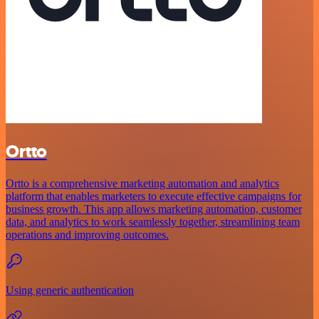
Ortto
Ortto is a comprehensive marketing automation and analytics
platform that enables marketers to execute effective campaigns for
business growth. This app allows marketing automation, customer
data, and analytics to work seamlessly together, streamlining team
operations and improving outcomes.
Using generic authentication