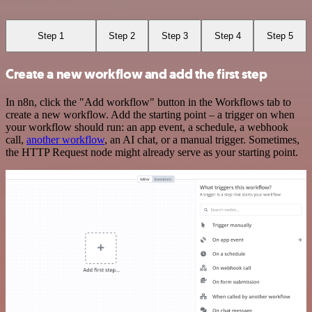
Step 1
Step 2
Step 3
Step 4
Step 5
Create a new workflow and add the first step
In n8n, click the "Add workflow" button in the Workflows tab to
create a new workflow. Add the starting point – a trigger on when
your workflow should run: an app event, a schedule, a webhook
call,
another workflow
, an AI chat, or a manual trigger. Sometimes,
the HTTP Request node might already serve as your starting point.