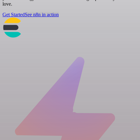
love.
Get Started
See n8n in action