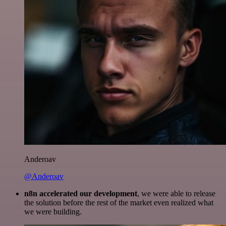
Anderoav
@Anderoav
n8n accelerated our development
, we were able to release
the solution before the rest of the market even realized what
we were building.