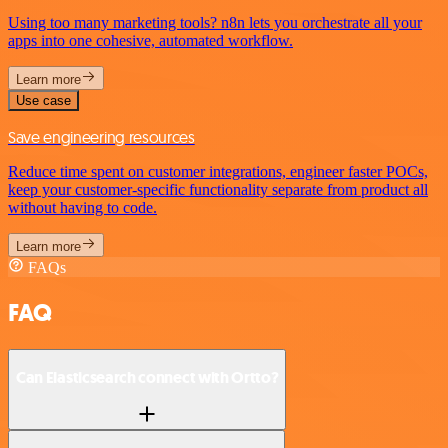
Using too many marketing tools? n8n lets you orchestrate all your
apps into one cohesive, automated workflow.
Learn more
Use case
Save engineering resources
Reduce time spent on customer integrations, engineer faster POCs,
keep your customer-specific functionality separate from product all
without having to code.
Learn more
FAQs
FAQ
Can Elasticsearch connect with Ortto?