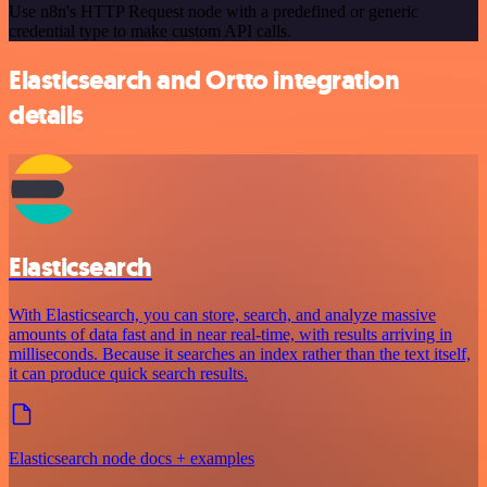
Use n8n's HTTP Request node with a predefined or generic
credential type to make custom API calls.
Elasticsearch and Ortto integration
details
Elasticsearch
With Elasticsearch, you can store, search, and analyze massive
amounts of data fast and in near real-time, with results arriving in
milliseconds. Because it searches an index rather than the text itself,
it can produce quick search results.
Elasticsearch node docs + examples