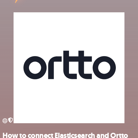
How to connect Elasticsearch and Ortto