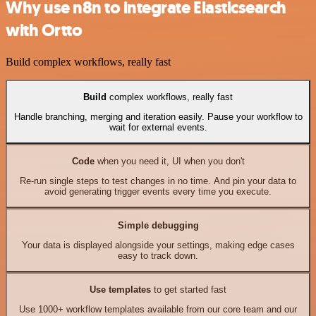
Why use n8n to integrate Elasticsearch
with Ortto
Build complex workflows, really fast
Build
complex workflows, really fast
Handle branching, merging and iteration easily. Pause your workflow to
wait for external events.
Code
when you need it, UI when you don't
Re-run single steps to test changes in no time. And pin your data to
avoid generating trigger events every time you execute.
Simple debugging
Your data is displayed alongside your settings, making edge cases
easy to track down.
Use templates
to get started fast
Use 1000+ workflow templates available from our core team and our