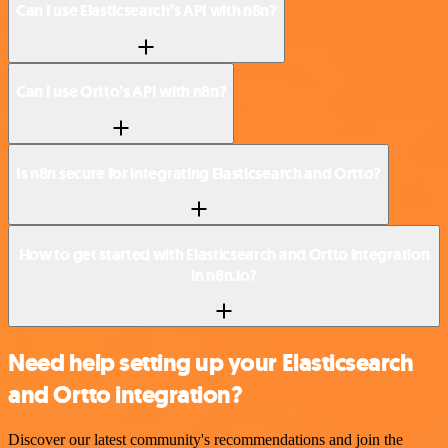
Can I use Elasticsearch’s API with n8n?
Can I use Ortto’s API with n8n?
Is n8n secure for integrating Elasticsearch and Ortto?
How to get started with Elasticsearch and Ortto integration
in n8n.io?
Need help setting up your Elasticsearch
and Ortto integration?
Discover our latest community's recommendations and join the