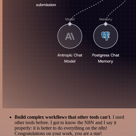
Build complex workflows that other tools can't
. I used
other tools before. I got to know the N8N and I say it
properly: it is better to do everything on the n8n!
Congratulations on your work, you are a star!