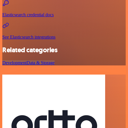
Elasticsearch credential docs
See Elasticsearch integrations
Related categories
Development
Data & Storage