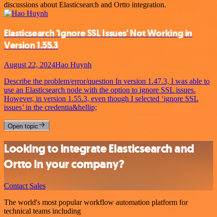
discussions about Elasticsearch and Ortto integration.
Elasticsearch 'Ignore SSL Issues' Not Working in
Version 1.55.3
August 22, 2024
Hao Huynh
Describe the problem/error/question In version 1.47.3, I was able to
use an Elasticsearch node with the option to ignore SSL issues.
However, in version 1.55.3, even though I selected ‘ignore SSL
issues’ in the credentia&hellip;
Open topic
Looking to integrate Elasticsearch and
Ortto in your company?
Contact Sales
The world's most popular workflow automation platform for
technical teams including