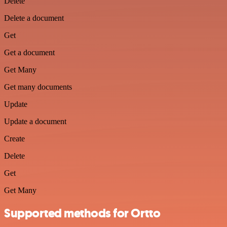
Delete
Delete a document
Get
Get a document
Get Many
Get many documents
Update
Update a document
Create
Delete
Get
Get Many
Supported methods for Ortto