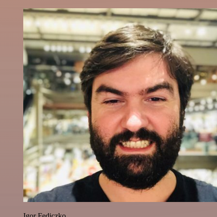
Igor Fediczko