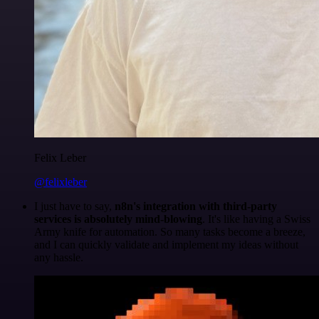
Felix Leber
@felixleber
I just have to say,
n8n's integration with third-party
services is absolutely mind-blowing
. It's like having a Swiss
Army knife for automation. So many tasks become a breeze,
and I can quickly validate and implement my ideas without
any hassle.