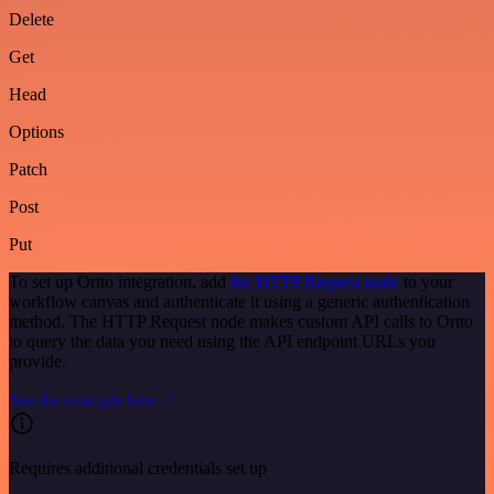
Delete
Get
Head
Options
Patch
Post
Put
To set up Ortto integration, add
the HTTP Request node
to your
workflow canvas and authenticate it using a generic authentication
method. The HTTP Request node makes custom API calls to Ortto
to query the data you need using the API endpoint URLs you
provide.
See the example here
Requires additional credentials set up