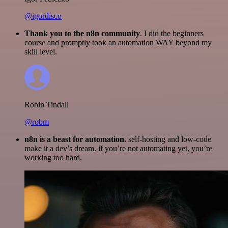
@igordisco
Thank you to the n8n community
. I did the beginners
course and promptly took an automation WAY beyond my
skill level.
Robin Tindall
@robm
n8n is a beast for automation.
self-hosting and low-code
make it a dev’s dream. if you’re not automating yet, you’re
working too hard.