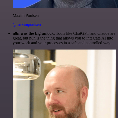
Maxim Poulsen
@maximpoulsen
n8n was the big unlock.
Tools like ChatGPT and Claude are
great, but n8n is the thing that allows you to integrate AI into
your work and your processes in a safe and controlled way.