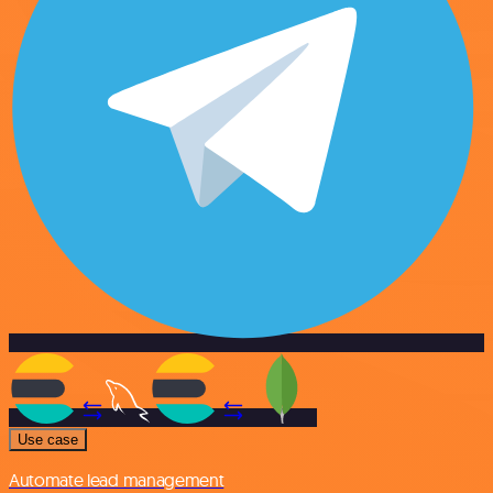
Use case
Automate lead management