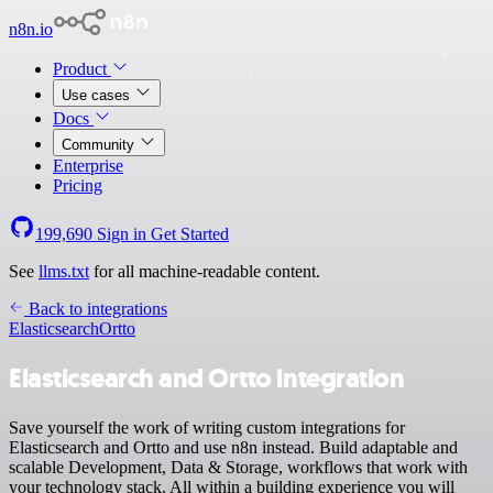
n8n.io
Product
Use cases
Docs
Community
Enterprise
Pricing
199,690
Sign in
Get Started
See
llms.txt
for all machine-readable content.
Back to integrations
Elasticsearch
Ortto
Elasticsearch and Ortto integration
Save yourself the work of writing custom integrations for
Elasticsearch and Ortto and use n8n instead. Build adaptable and
scalable Development, Data & Storage, workflows that work with
your technology stack. All within a building experience you will