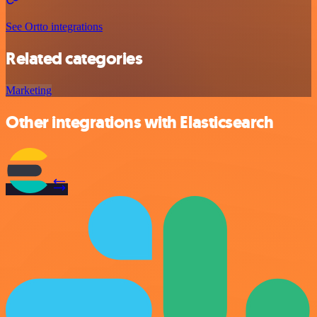
See Ortto integrations
Related categories
Marketing
Other integrations with Elasticsearch