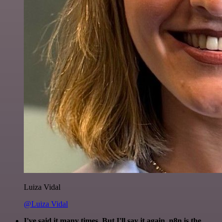
Luiza Vidal
@Luiza Vidal
I've said it many times. But I'll say it again. n8n is the