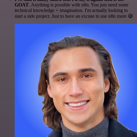
GOAT
. Anything is possible with n8n. You just need some
technical knowledge + imagination. I'm actually looking to
start a side project. Just to have an excuse to use n8n more 😅