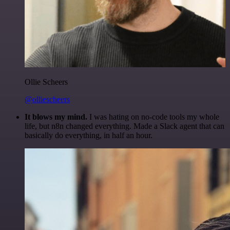
Ollie Scheers
@olliescheers
It blows my mind.
I was hating on no-code tools my whole
life, but n8n changed everything. Made a Slack agent that can
basically do everything, in half an hour.