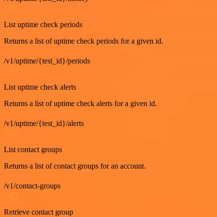
GET
List uptime check periods
Returns a list of uptime check periods for a given id.
/v1/uptime/{test_id}/periods
GET
List uptime check alerts
Returns a list of uptime check alerts for a given id.
/v1/uptime/{test_id}/alerts
GET
List contact groups
Returns a list of contact groups for an account.
/v1/contact-groups
GET
Retrieve contact group