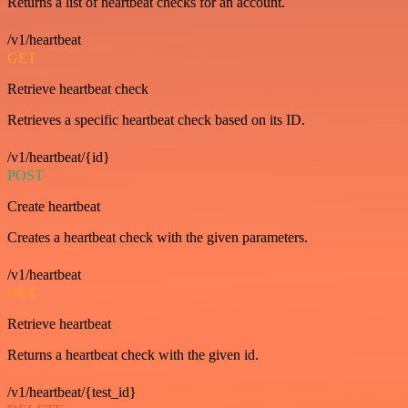
Returns a list of heartbeat checks for an account.
/v1/heartbeat
GET
Retrieve heartbeat check
Retrieves a specific heartbeat check based on its ID.
/v1/heartbeat/{id}
POST
Create heartbeat
Creates a heartbeat check with the given parameters.
/v1/heartbeat
GET
Retrieve heartbeat
Returns a heartbeat check with the given id.
/v1/heartbeat/{test_id}