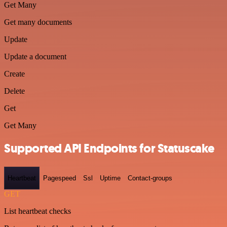
Get Many
Get many documents
Update
Update a document
Create
Delete
Get
Get Many
Supported API Endpoints for Statuscake
Heartbeat
Pagespeed
Ssl
Uptime
Contact-groups
GET
List heartbeat checks