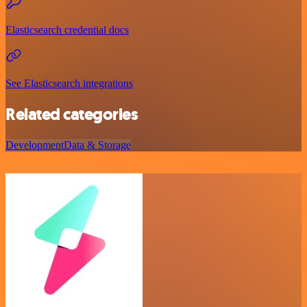
Elasticsearch credential docs
See Elasticsearch integrations
Related categories
Development
Data & Storage