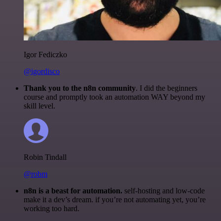
Igor Fediczko
@igordisco
Thank you to the n8n community
. I did the beginners
course and promptly took an automation WAY beyond my
skill level.
Robin Tindall
@robm
n8n is a beast for automation.
self-hosting and low-code
make it a dev’s dream. if you’re not automating yet, you’re
working too hard.