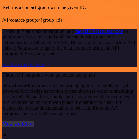
Returns a contact group with the given ID.
/v1/contact-groups/{group_id}
To set up Statuscake integration, add
the HTTP Request node
to
your workflow canvas and authenticate it using a generic
authentication method. The HTTP Request node makes custom API
calls to Statuscake to query the data you need using the API
endpoint URLs you provide.
See the example here
These API endpoints were generated using n8n
n8n AI workflow transforms web scraping into an intelligent, AI-
powered knowledge extraction system that uses vector embeddings
to semantically analyze, chunk, store, and retrieve the most relevant
API documentation from web pages. Remember to check the
Statuscake official documentation to get a full list of all API
endpoints and verify the scraped ones!
View workflow
or