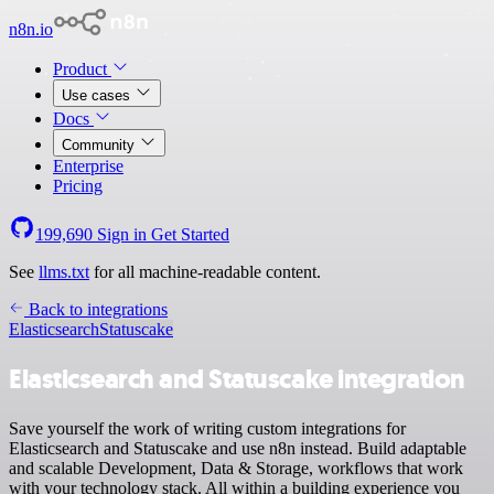
n8n.io
Product
Use cases
Docs
Community
Enterprise
Pricing
199,690
Sign in
Get Started
See
llms.txt
for all machine-readable content.
Back to integrations
Elasticsearch
Statuscake
Elasticsearch and Statuscake integration
Save yourself the work of writing custom integrations for
Elasticsearch and Statuscake and use n8n instead. Build adaptable
and scalable Development, Data & Storage, workflows that work
with your technology stack. All within a building experience you