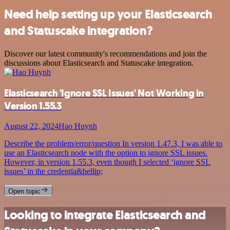
Need help setting up your Elasticsearch
and Statuscake integration?
Discover our latest community's recommendations and join the
discussions about Elasticsearch and Statuscake integration.
Elasticsearch 'Ignore SSL Issues' Not Working in
Version 1.55.3
August 22, 2024
Hao Huynh
Describe the problem/error/question In version 1.47.3, I was able to
use an Elasticsearch node with the option to ignore SSL issues.
However, in version 1.55.3, even though I selected ‘ignore SSL
issues’ in the credentia&hellip;
Open topic
Looking to integrate Elasticsearch and