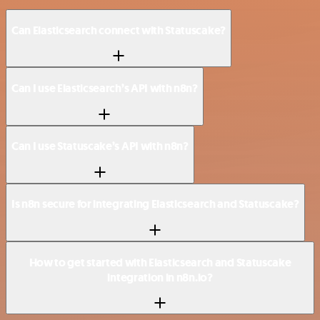
Can Elasticsearch connect with Statuscake?
Can I use Elasticsearch’s API with n8n?
Can I use Statuscake’s API with n8n?
Is n8n secure for integrating Elasticsearch and Statuscake?
How to get started with Elasticsearch and Statuscake
integration in n8n.io?