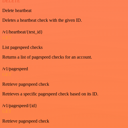
DELETE
Delete heartbeat
Deletes a heartbeat check with the given ID.
/v1/heartbeat/{test_id}
GET
List pagespeed checks
Returns a list of pagespeed checks for an account.
/v1/pagespeed
GET
Retrieve pagespeed check
Retrieves a specific pagespeed check based on its ID.
/v1/pagespeed/{id}
GET
Retrieve pagespeed check