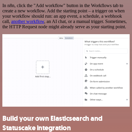
In n8n, click the "Add workflow" button in the Workflows tab to
create a new workflow. Add the starting point – a trigger on when
your workflow should run: an app event, a schedule, a webhook
call,
another workflow
, an AI chat, or a manual trigger. Sometimes,
the HTTP Request node might already serve as your starting point.
Build your own Elasticsearch and
Statuscake integration