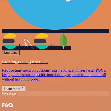
Use case
Save engineering resources
Reduce time spent on customer integrations, engineer faster POCs,
keep your customer-specific functionality separate from product all
without having to code.
Learn more
FAQs
FAQ