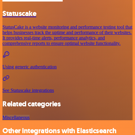
Statuscake
StatusCake is a website monitoring and performance testing tool that
helps businesses track the uptime and performance of their websites.
It provides real-time alerts, performance analytics, and
comprehensive reports to ensure optimal website functionality.
Using generic authentication
See Statuscake integrations
Related categories
Miscellaneous
Other integrations with Elasticsearch