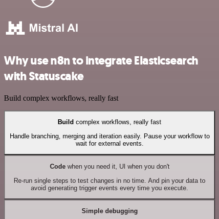
Why use n8n to integrate Elasticsearch
with Statuscake
Build complex workflows, really fast
Build
complex workflows, really fast
Handle branching, merging and iteration easily. Pause your workflow to
wait for external events.
Code
when you need it, UI when you don't
Re-run single steps to test changes in no time. And pin your data to
avoid generating trigger events every time you execute.
Simple debugging