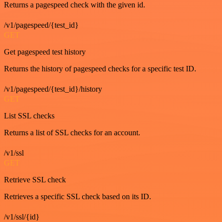
Returns a pagespeed check with the given id.
/v1/pagespeed/{test_id}
GET
Get pagespeed test history
Returns the history of pagespeed checks for a specific test ID.
/v1/pagespeed/{test_id}/history
GET
List SSL checks
Returns a list of SSL checks for an account.
/v1/ssl
GET
Retrieve SSL check
Retrieves a specific SSL check based on its ID.
/v1/ssl/{id}