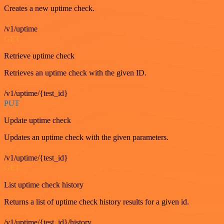
Creates a new uptime check.
/v1/uptime
GET
Retrieve uptime check
Retrieves an uptime check with the given ID.
/v1/uptime/{test_id}
PUT
Update uptime check
Updates an uptime check with the given parameters.
/v1/uptime/{test_id}
GET
List uptime check history
Returns a list of uptime check history results for a given id.
/v1/uptime/{test_id}/history