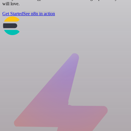
will love.
Get Started
See n8n in action