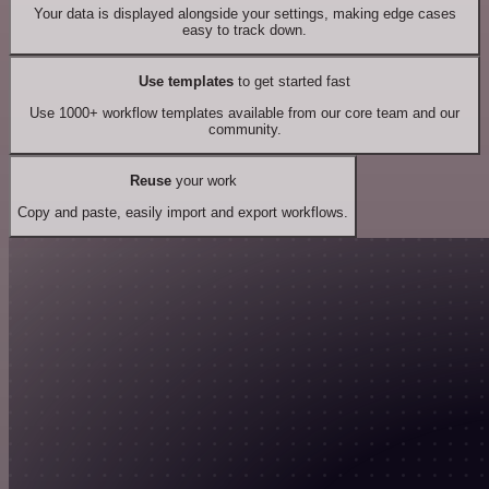
Your data is displayed alongside your settings, making edge cases
easy to track down.
Use templates
to get started fast
Use 1000+ workflow templates available from our core team and our
community.
Reuse
your work
Copy and paste, easily import and export workflows.