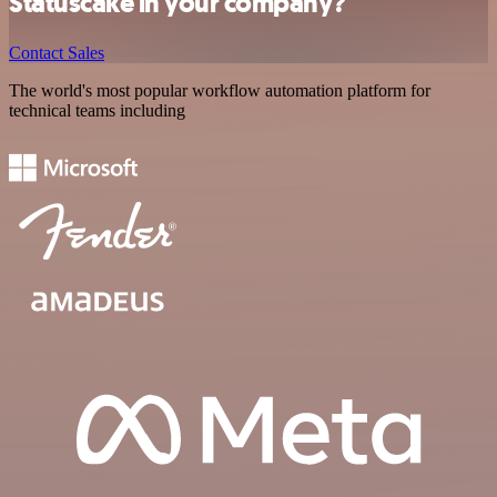
Statuscake in your company?
Contact Sales
The world's most popular workflow automation platform for
technical teams including