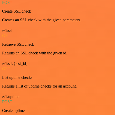
POST
Create SSL check
Creates an SSL check with the given parameters.
/v1/ssl
GET
Retrieve SSL check
Returns an SSL check with the given id.
/v1/ssl/{test_id}
GET
List uptime checks
Returns a list of uptime checks for an account.
/v1/uptime
POST
Create uptime