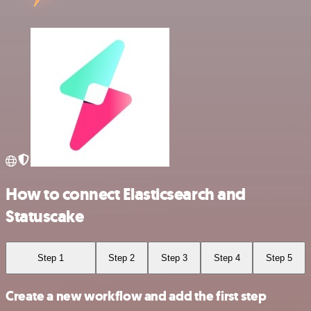
How to connect Elasticsearch and
Statuscake
Step 1
Step 2
Step 3
Step 4
Step 5
Create a new workflow and add the first step