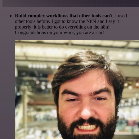
Build complex workflows that other tools can't
. I used
other tools before. I got to know the N8N and I say it
properly: it is better to do everything on the n8n!
Congratulations on your work, you are a star!