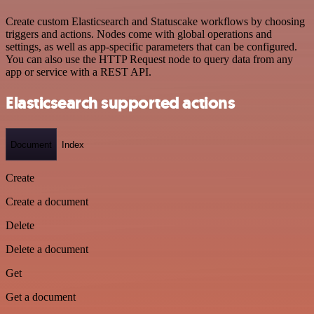
Create custom Elasticsearch and Statuscake workflows by choosing
triggers and actions. Nodes come with global operations and
settings, as well as app-specific parameters that can be configured.
You can also use the HTTP Request node to query data from any
app or service with a REST API.
Elasticsearch supported actions
Document
Index
Create
Create a document
Delete
Delete a document
Get
Get a document