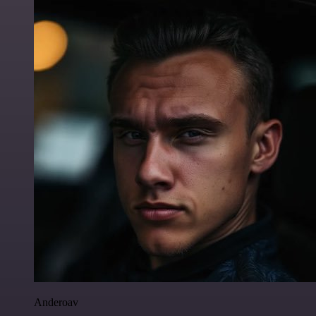
Anderoav