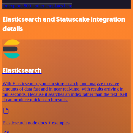
Or explore 800+ other templates here
Elasticsearch and Statuscake integration
details
Elasticsearch
With Elasticsearch, you can store, search, and analyze massive
amounts of data fast and in near real-time, with results arriving in
milliseconds. Because it searches an index rather than the text itself,
it can produce quick search results.
Elasticsearch node docs + examples