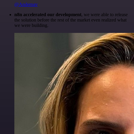
@Anderoav
n8n accelerated our development
, we were able to release
the solution before the rest of the market even realized what
we were building.