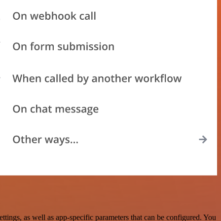
tings, as well as app-specific parameters that can be configured. You