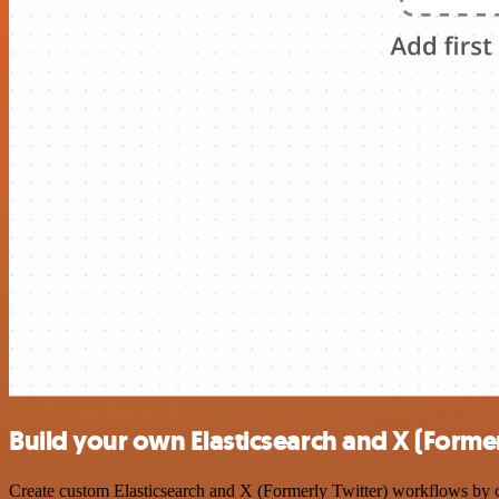
Build your own Elasticsearch and X (Former
Create custom Elasticsearch and X (Formerly Twitter) workflows by ch