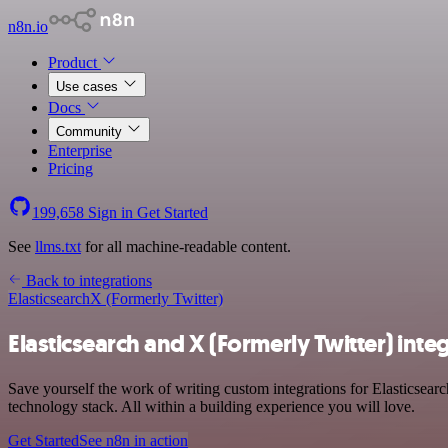
n8n.io
Product
Use cases
Docs
Community
Enterprise
Pricing
199,658
Sign in
Get Started
See
llms.txt
for all machine-readable content.
Back to integrations
Elasticsearch
X (Formerly Twitter)
Elasticsearch and X (Formerly Twitter) inte
Save yourself the work of writing custom integrations for Elasticsea
technology stack. All within a building experience you will love.
Get Started
See n8n in action