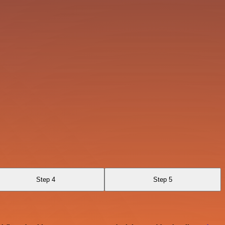
Step 4
Step 5