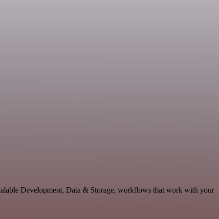
 scalable Development, Data & Storage, workflows that work with your