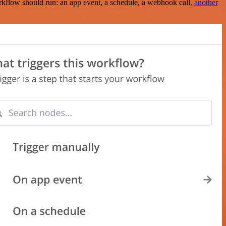
rkflow should run: an app event, a schedule, a webhook call,
another