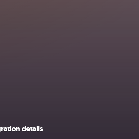
ration details