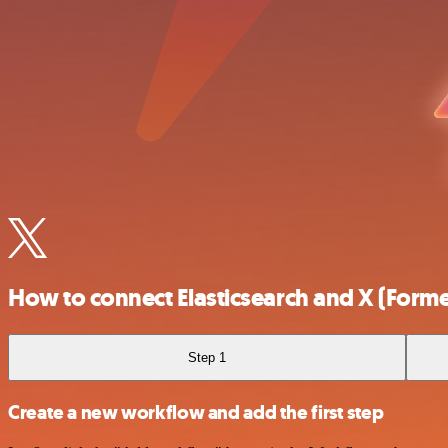
How to connect Elasticsearch and X (Former
Step 1
Create a new workflow and add the first step