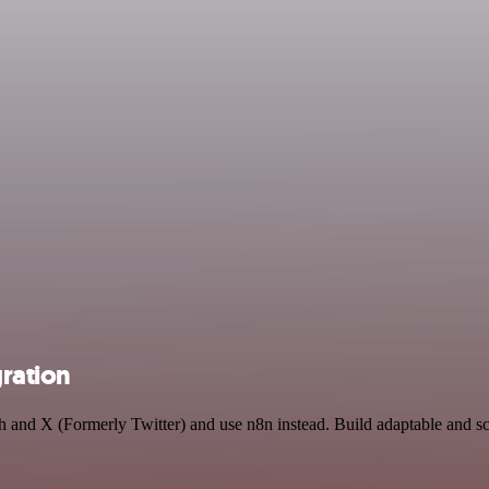
gration
rch and X (Formerly Twitter) and use n8n instead. Build adaptable and