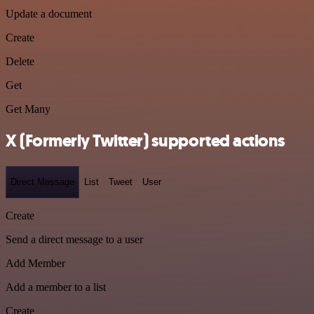
Update a document
Create
Delete
Get
Get Many
X (Formerly Twitter) supported actions
Direct Message
List
Tweet
User
Create
Send a direct message to a user
Add Member
Add a member to a list
Create