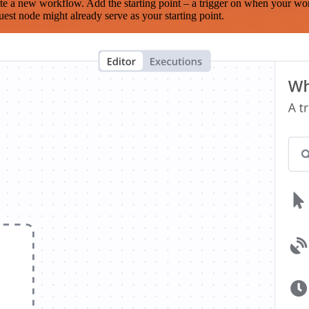
te a new workflow. Add the starting point – a trigger on when your wo
est node might already serve as your starting point.