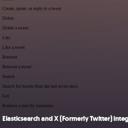
Create, quote, or reply to a tweet
Delete
Delete a tweet
Like
Like a tweet
Retweet
Retweet a tweet
Search
Search for tweets from the last seven days
Get
Retrieve a user by username
Elasticsearch and X (Formerly Twitter) integ