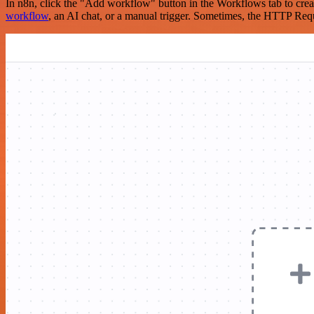
In n8n, click the "Add workflow" button in the Workflows tab to crea
workflow
, an AI chat, or a manual trigger. Sometimes, the HTTP Requ