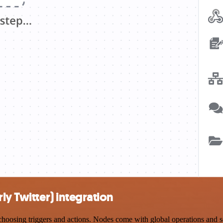
ly Twitter) integration
oosing triggers and actions. Nodes come with global operations and set