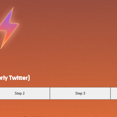
ly Twitter)
Step 2
Step 3