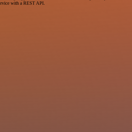
ervice with a REST API.