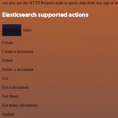
can also use the HTTP Request node to query data from any app or s
Elasticsearch supported actions
Document
Index
Create
Create a document
Delete
Delete a document
Get
Get a document
Get Many
Get many documents
Update