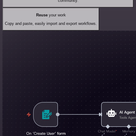
community.
Reuse
your work
Copy and paste, easily import and export workflows.