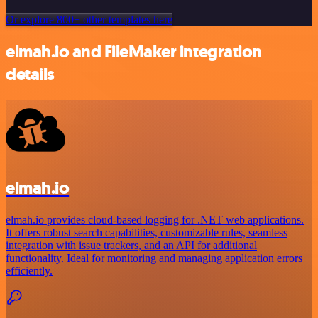
Or explore 800+ other templates here
elmah.io and FileMaker integration
details
elmah.io
elmah.io provides cloud-based logging for .NET web applications.
It offers robust search capabilities, customizable rules, seamless
integration with issue trackers, and an API for additional
functionality. Ideal for monitoring and managing application errors
efficiently.