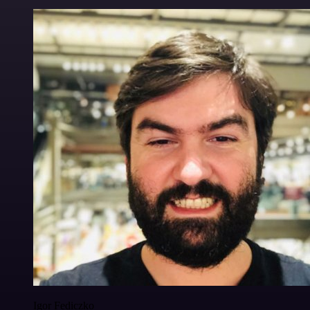
Igor Fediczko