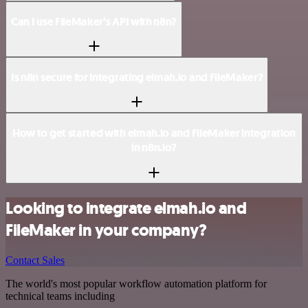
Can I use FileMaker’s API with n8n?
Is n8n secure for integrating elmah.io and FileMaker?
How to get started with elmah.io and FileMaker integration
in n8n.io?
Looking to integrate elmah.io and
FileMaker in your company?
Contact Sales
The world's most popular workflow automation platform for
technical teams including