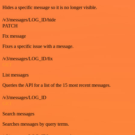
Hides a specific message so it is no longer visible.
/v3/messages/LOG_ID/hide
PATCH
Fix message
Fixes a specific issue with a message.
/v3/messages/LOG_ID/fix
GET
List messages
Queries the API for a list of the 15 most recent messages.
/v3/messages/LOG_ID
GET
Search messages
Searches messages by query terms.