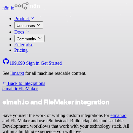
n8n.io
Product
Use cases
Docs
Community
Enterprise
Pricing
199,690
Sign in
Get Started
See
llms.txt
for all machine-readable content.
Back to integrations
elmah.io
FileMaker
elmah.io and FileMaker integration
Save yourself the work of writing custom integrations for
elmah.io
and FileMaker and use n8n instead. Build adaptable and scalable
Development, workflows that work with your technology stack. All
within a building experience you will love.