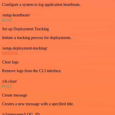
Configure a system to log application heartbeats.
/setup-heartbeats/
POST
Set up Deployment Tracking
Initiate a tracking process for deployments.
/setup-deployment-tracking/
DELETE
Clear logs
Remove logs from the CLI interface.
/cli-clear/
POST
Create message
Creates a new message with a specified title.
/v3/messages/LOG_ID