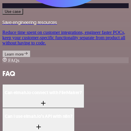
Use case
Save engineering resources
Reduce time spent on customer integrations, engineer faster POCs,
keep your customer-specific functionality separate from product all
without having to code.
Learn more
FAQs
FAQ
Can elmah.io connect with FileMaker?
Can I use elmah.io’s API with n8n?