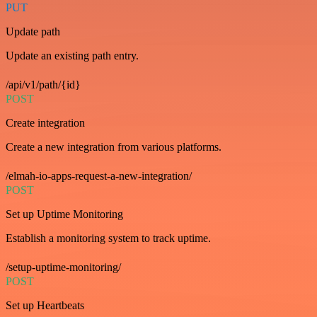
PUT
Update path
Update an existing path entry.
/api/v1/path/{id}
POST
Create integration
Create a new integration from various platforms.
/elmah-io-apps-request-a-new-integration/
POST
Set up Uptime Monitoring
Establish a monitoring system to track uptime.
/setup-uptime-monitoring/
POST
Set up Heartbeats