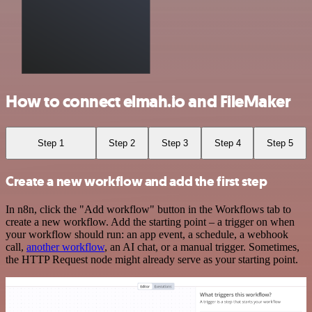
How to connect elmah.io and FileMaker
Step 1
Step 2
Step 3
Step 4
Step 5
Create a new workflow and add the first step
In n8n, click the "Add workflow" button in the Workflows tab to
create a new workflow. Add the starting point – a trigger on when
your workflow should run: an app event, a schedule, a webhook
call,
another workflow
, an AI chat, or a manual trigger. Sometimes,
the HTTP Request node might already serve as your starting point.