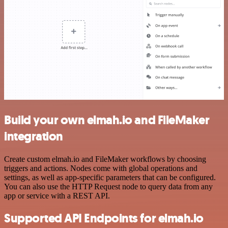
Build your own elmah.io and FileMaker
integration
Create custom elmah.io and FileMaker workflows by choosing
triggers and actions. Nodes come with global operations and
settings, as well as app-specific parameters that can be configured.
You can also use the HTTP Request node to query data from any
app or service with a REST API.
Supported API Endpoints for elmah.io