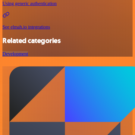
Using generic authentication
See elmah.io integrations
Related categories
Development