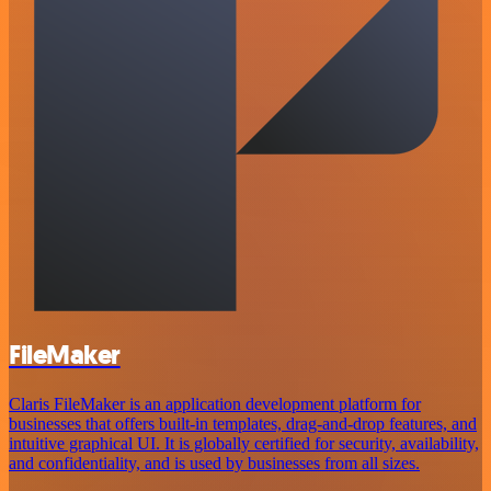
FileMaker
Claris FileMaker is an application development platform for
businesses that offers built-in templates, drag-and-drop features, and
intuitive graphical UI. It is globally certified for security, availability,
and confidentiality, and is used by businesses from all sizes.