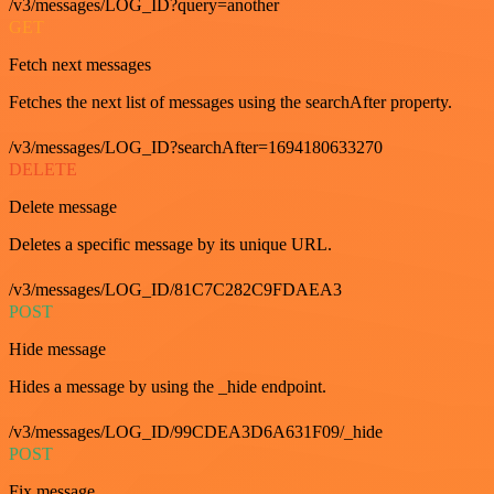
/v3/messages/LOG_ID?query=another
GET
Fetch next messages
Fetches the next list of messages using the searchAfter property.
/v3/messages/LOG_ID?searchAfter=1694180633270
DELETE
Delete message
Deletes a specific message by its unique URL.
/v3/messages/LOG_ID/81C7C282C9FDAEA3
POST
Hide message
Hides a message by using the _hide endpoint.
/v3/messages/LOG_ID/99CDEA3D6A631F09/_hide
POST
Fix message