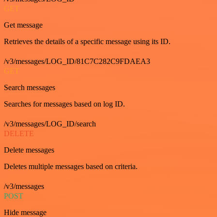
GET
Get message
Retrieves the details of a specific message using its ID.
/v3/messages/LOG_ID/81C7C282C9FDAEA3
GET
Search messages
Searches for messages based on log ID.
/v3/messages/LOG_ID/search
DELETE
Delete messages
Deletes multiple messages based on criteria.
/v3/messages
POST
Hide message