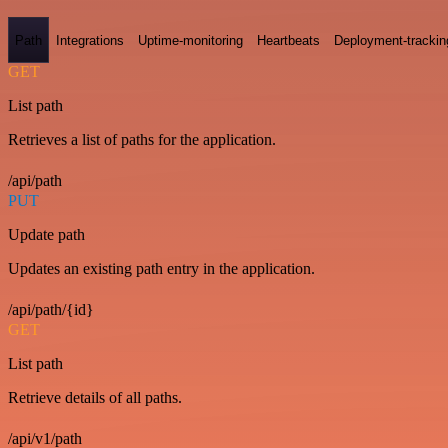
Path
Integrations
Uptime-monitoring
Heartbeats
Deployment-trackin
GET
List path
Retrieves a list of paths for the application.
/api/path
PUT
Update path
Updates an existing path entry in the application.
/api/path/{id}
GET
List path
Retrieve details of all paths.
/api/v1/path