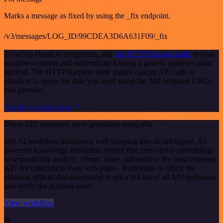
Marks a message as fixed by using the _fix endpoint.
/v3/messages/LOG_ID/99CDEA3D6A631F09/_fix
To set up elmah.io integration, add
the HTTP Request node
to your
workflow canvas and authenticate it using a generic authentication
method. The HTTP Request node makes custom API calls to
elmah.io to query the data you need using the API endpoint URLs
you provide.
See the example here
These API endpoints were generated using n8n
n8n AI workflow transforms web scraping into an intelligent, AI-
powered knowledge extraction system that uses vector embeddings
to semantically analyze, chunk, store, and retrieve the most relevant
API documentation from web pages. Remember to check the
elmah.io official documentation to get a full list of all API endpoints
and verify the scraped ones!
View workflow
or