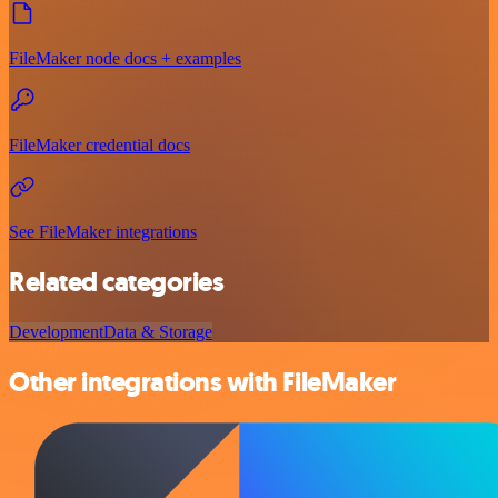
FileMaker node docs + examples
FileMaker credential docs
See FileMaker integrations
Related categories
Development
Data & Storage
Other integrations with FileMaker