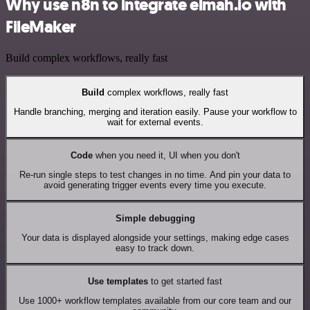
Why use n8n to integrate elmah.io with
FileMaker
Build complex workflows, really fast
Build
complex workflows, really fast
Handle branching, merging and iteration easily. Pause your workflow to
wait for external events.
Code
when you need it, UI when you don't
Re-run single steps to test changes in no time. And pin your data to
avoid generating trigger events every time you execute.
Simple debugging
Your data is displayed alongside your settings, making edge cases
easy to track down.
Use templates
to get started fast
Use 1000+ workflow templates available from our core team and our