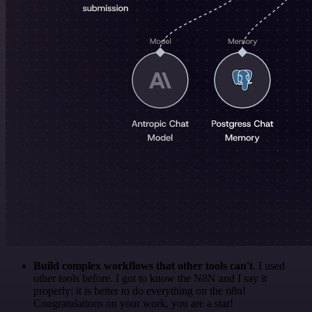
Build complex workflows that other tools can't
. I used
other tools before. I got to know the N8N and I say it
properly: it is better to do everything on the n8n!
Congratulations on your work, you are a star!