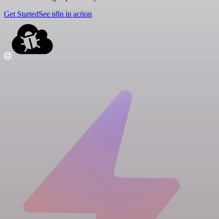
Get Started
See n8n in action