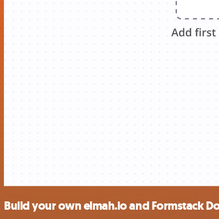
Build your own elmah.io and Formstack D