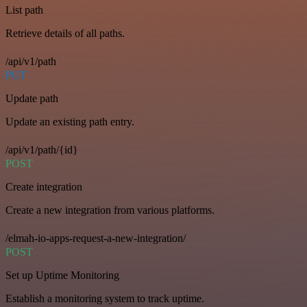
List path
Retrieve details of all paths.
/api/v1/path
PUT
Update path
Update an existing path entry.
/api/v1/path/{id}
POST
Create integration
Create a new integration from various platforms.
/elmah-io-apps-request-a-new-integration/
POST
Set up Uptime Monitoring
Establish a monitoring system to track uptime.