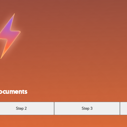
Documents
Step 2
Step 3