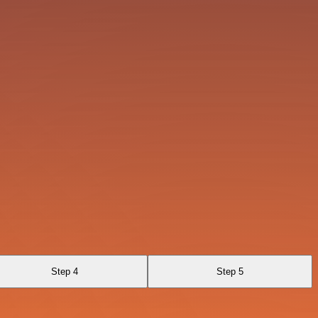
Step 4
Step 5