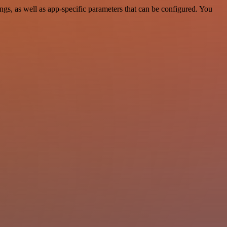
s, as well as app-specific parameters that can be configured. You