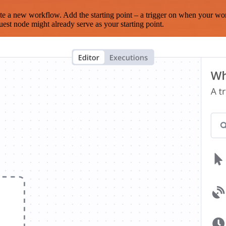
te a new workflow. Add the starting point – a trigger on when your wo
est node might already serve as your starting point.