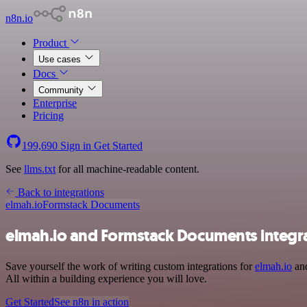
n8n.io
Product
Use cases
Docs
Community
Enterprise
Pricing
199,690
Sign in
Get Started
See
llms.txt
for all machine-readable content.
Back to integrations
elmah.io
Formstack Documents
elmah.io and Formstack Documents integr
Save yourself the work of writing custom integrations for
elmah.io
and
All within a building experience you will love.
Get Started
See n8n in action