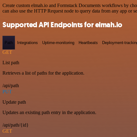
Create custom elmah.io and Formstack Documents workflows by choosin
can also use the HTTP Request node to query data from any app or s
Supported API Endpoints for elmah.io
Path
Integrations
Uptime-monitoring
Heartbeats
Deployment-trackin
GET
List path
Retrieves a list of paths for the application.
/api/path
PUT
Update path
Updates an existing path entry in the application.
/api/path/{id}
GET