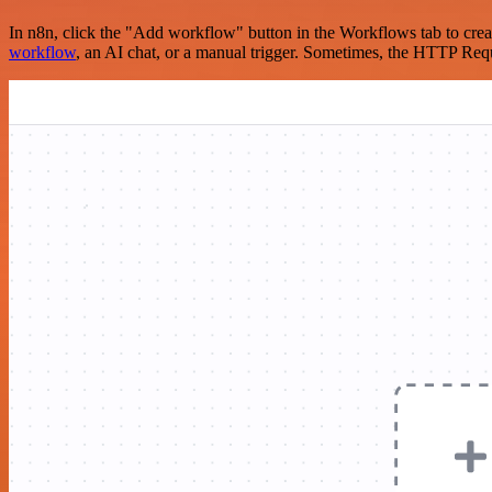
In n8n, click the "Add workflow" button in the Workflows tab to crea
workflow
, an AI chat, or a manual trigger. Sometimes, the HTTP Requ