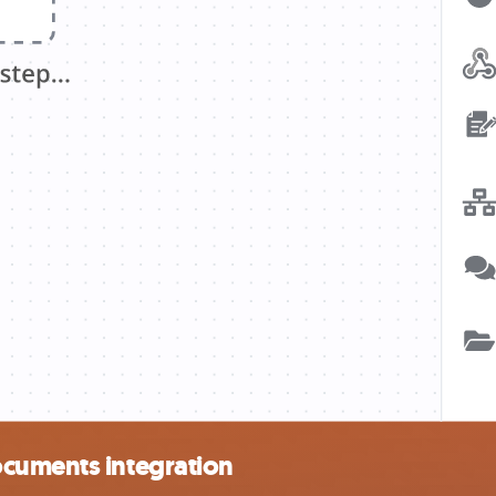
ocuments integration