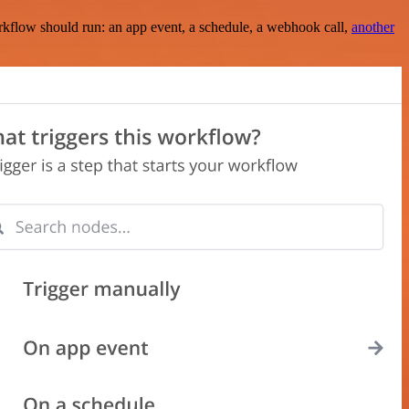
rkflow should run: an app event, a schedule, a webhook call,
another