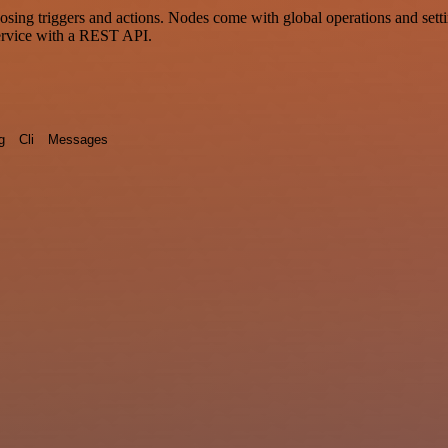
g triggers and actions. Nodes come with global operations and setting
ervice with a REST API.
g
Cli
Messages