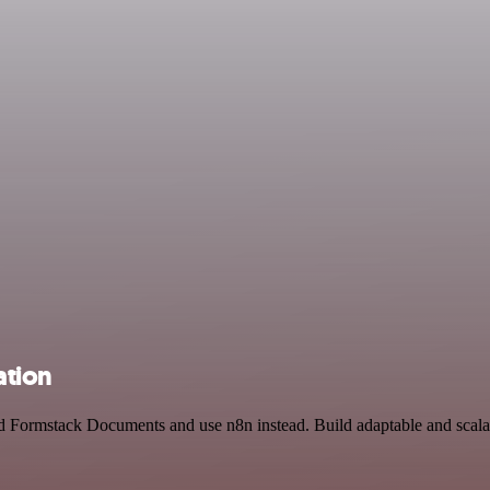
ation
 Formstack Documents and use n8n instead. Build adaptable and scala