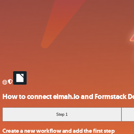
How to connect elmah.io and Formstack 
Step 1
Create a new workflow and add the first step