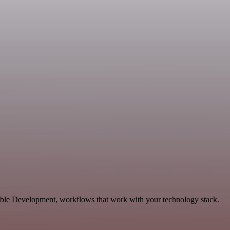
ble Development, workflows that work with your technology stack.