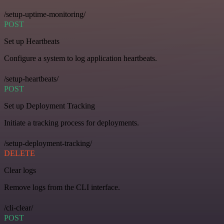
/setup-uptime-monitoring/
POST
Set up Heartbeats
Configure a system to log application heartbeats.
/setup-heartbeats/
POST
Set up Deployment Tracking
Initiate a tracking process for deployments.
/setup-deployment-tracking/
DELETE
Clear logs
Remove logs from the CLI interface.
/cli-clear/
POST