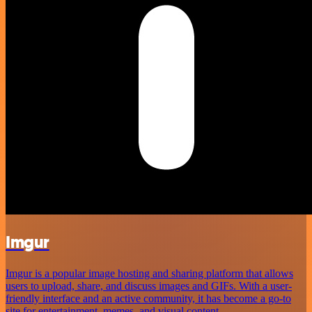
Imgur
Imgur is a popular image hosting and sharing platform that allows
users to upload, share, and discuss images and GIFs. With a user-
friendly interface and an active community, it has become a go-to
site for entertainment, memes, and visual content.