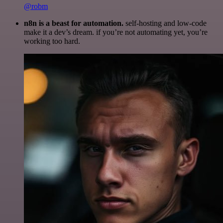
@robm
n8n is a beast for automation.
self-hosting and low-code
make it a dev’s dream. if you’re not automating yet, you’re
working too hard.