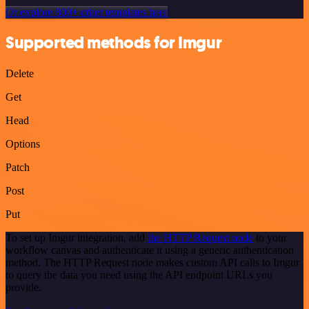
Or explore 800+ other templates here
Supported methods for Imgur
Delete
Get
Head
Options
Patch
Post
Put
To set up Imgur integration, add
the HTTP Request node
to your
workflow canvas and authenticate it using a generic authentication
method. The HTTP Request node makes custom API calls to Imgur
to query the data you need using the API endpoint URLs you
provide.