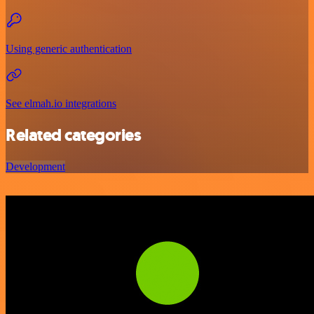
Using generic authentication
See elmah.io integrations
Related categories
Development