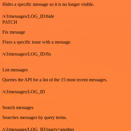
Hides a specific message so it is no longer visible.
/v3/messages/LOG_ID/hide
PATCH
Fix message
Fixes a specific issue with a message.
/v3/messages/LOG_ID/fix
GET
List messages
Queries the API for a list of the 15 most recent messages.
/v3/messages/LOG_ID
GET
Search messages
Searches messages by query terms.
/v3/messages/LOG_ID?query=another