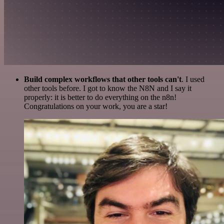
Build complex workflows that other tools can't
. I used
other tools before. I got to know the N8N and I say it
properly: it is better to do everything on the n8n!
Congratulations on your work, you are a star!