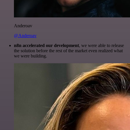
Anderoav
@Anderoav
n8n accelerated our development
, we were able to release
the solution before the rest of the market even realized what
we were building.