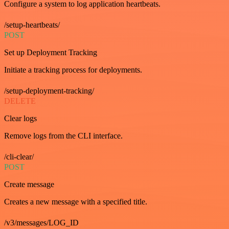
Configure a system to log application heartbeats.
/setup-heartbeats/
POST
Set up Deployment Tracking
Initiate a tracking process for deployments.
/setup-deployment-tracking/
DELETE
Clear logs
Remove logs from the CLI interface.
/cli-clear/
POST
Create message
Creates a new message with a specified title.
/v3/messages/LOG_ID