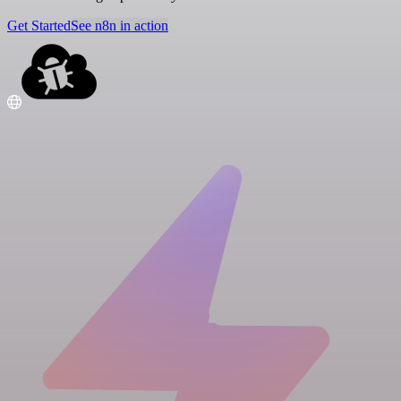
Get Started
See n8n in action