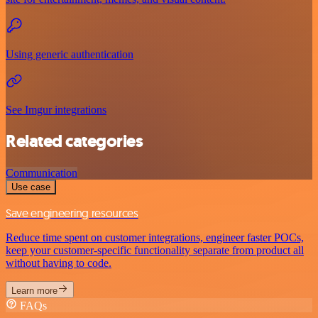
Using generic authentication
See Imgur integrations
Related categories
Communication
Use case
Save engineering resources
Reduce time spent on customer integrations, engineer faster POCs,
keep your customer-specific functionality separate from product all
without having to code.
Learn more
FAQs