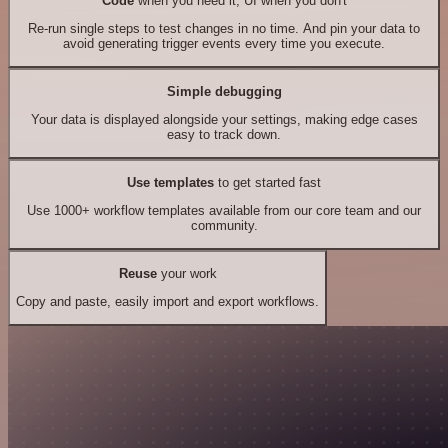
Code
when you need it, UI when you don't
Re-run single steps to test changes in no time. And pin your data to
avoid generating trigger events every time you execute.
Simple debugging
Your data is displayed alongside your settings, making edge cases
easy to track down.
Use templates
to get started fast
Use 1000+ workflow templates available from our core team and our
community.
Reuse
your work
Copy and paste, easily import and export workflows.