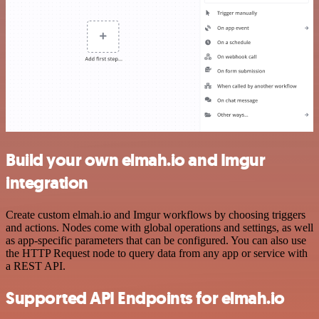
Build your own elmah.io and Imgur
integration
Create custom elmah.io and Imgur workflows by choosing triggers
and actions. Nodes come with global operations and settings, as well
as app-specific parameters that can be configured. You can also use
the HTTP Request node to query data from any app or service with
a REST API.
Supported API Endpoints for elmah.io