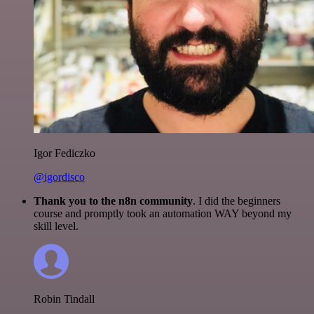
Igor Fediczko
@igordisco
Thank you to the n8n community
. I did the beginners
course and promptly took an automation WAY beyond my
skill level.
Robin Tindall