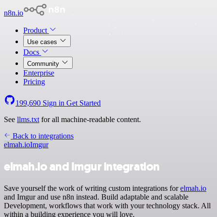
n8n.io
Product
Use cases
Docs
Community
Enterprise
Pricing
199,690
Sign in
Get Started
See
llms.txt
for all machine-readable content.
Back to integrations
elmah.io
Imgur
elmah.io and Imgur integration
Save yourself the work of writing custom integrations for
elmah.io
and Imgur and use n8n instead. Build adaptable and scalable
Development, workflows that work with your technology stack. All
within a building experience you will love.