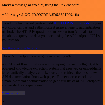
Marks a message as fixed by using the _fix endpoint.
/v3/messages/LOG_ID/99CDEA3D6A631F09/_fix
To set up elmah.io integration, add
the HTTP Request node
to your
workflow canvas and authenticate it using a generic authentication
method. The HTTP Request node makes custom API calls to
elmah.io to query the data you need using the API endpoint URLs
you provide.
See the example here
These API endpoints were generated using n8n
n8n AI workflow transforms web scraping into an intelligent, AI-
powered knowledge extraction system that uses vector embeddings
to semantically analyze, chunk, store, and retrieve the most relevant
API documentation from web pages. Remember to check the
elmah.io official documentation to get a full list of all API endpoints
and verify the scraped ones!
View workflow
or