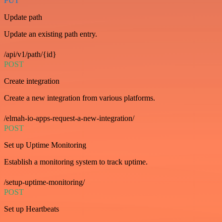
PUT
Update path
Update an existing path entry.
/api/v1/path/{id}
POST
Create integration
Create a new integration from various platforms.
/elmah-io-apps-request-a-new-integration/
POST
Set up Uptime Monitoring
Establish a monitoring system to track uptime.
/setup-uptime-monitoring/
POST
Set up Heartbeats