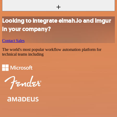
Looking to integrate elmah.io and Imgur
in your company?
Contact Sales
The world's most popular workflow automation platform for
technical teams including