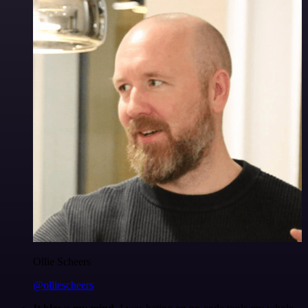
Ollie Scheers
@olliescheers