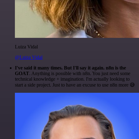
Luiza Vidal
@Luiza Vidal
I've said it many times. But I'll say it again. n8n is the
GOAT
. Anything is possible with n8n. You just need some
technical knowledge + imagination. I'm actually looking to
start a side project. Just to have an excuse to use n8n more 😅