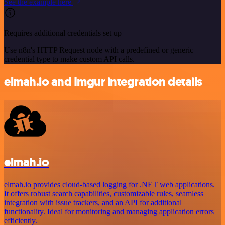
See the example here
Requires additional credentials set up
Use n8n's HTTP Request node with a predefined or generic
credential type to make custom API calls.
elmah.io and Imgur integration details
elmah.io
elmah.io provides cloud-based logging for .NET web applications.
It offers robust search capabilities, customizable rules, seamless
integration with issue trackers, and an API for additional
functionality. Ideal for monitoring and managing application errors
efficiently.