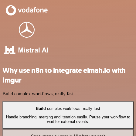
Why use n8n to integrate elmah.io with
Imgur
Build complex workflows, really fast
Build
complex workflows, really fast
Handle branching, merging and iteration easily. Pause your workflow to
wait for external events.