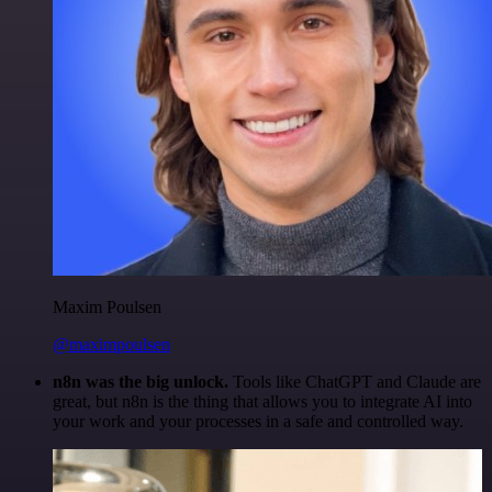
Maxim Poulsen
@maximpoulsen
n8n was the big unlock.
Tools like ChatGPT and Claude are
great, but n8n is the thing that allows you to integrate AI into
your work and your processes in a safe and controlled way.