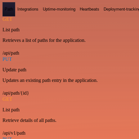
Path
Integrations
Uptime-monitoring
Heartbeats
Deployment-trackin
GET
List path
Retrieves a list of paths for the application.
/api/path
PUT
Update path
Updates an existing path entry in the application.
/api/path/{id}
GET
List path
Retrieve details of all paths.
/api/v1/path