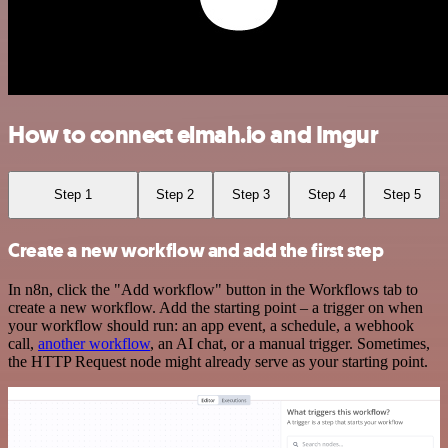
How to connect elmah.io and Imgur
Step 1
Step 2
Step 3
Step 4
Step 5
Create a new workflow and add the first step
In n8n, click the "Add workflow" button in the Workflows tab to
create a new workflow. Add the starting point – a trigger on when
your workflow should run: an app event, a schedule, a webhook
call,
another workflow
, an AI chat, or a manual trigger. Sometimes,
the HTTP Request node might already serve as your starting point.