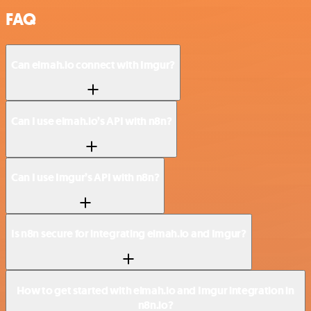
FAQ
Can elmah.io connect with Imgur?
Can I use elmah.io’s API with n8n?
Can I use Imgur’s API with n8n?
Is n8n secure for integrating elmah.io and Imgur?
How to get started with elmah.io and Imgur integration in
n8n.io?