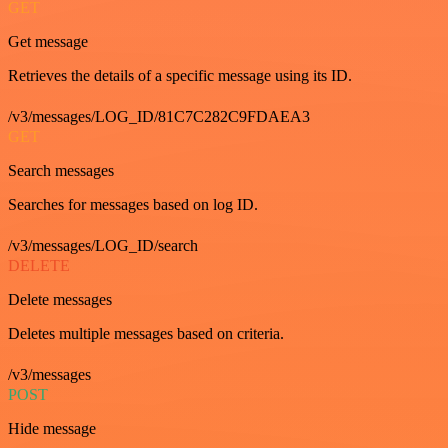
GET
Get message
Retrieves the details of a specific message using its ID.
/v3/messages/LOG_ID/81C7C282C9FDAEA3
GET
Search messages
Searches for messages based on log ID.
/v3/messages/LOG_ID/search
DELETE
Delete messages
Deletes multiple messages based on criteria.
/v3/messages
POST
Hide message