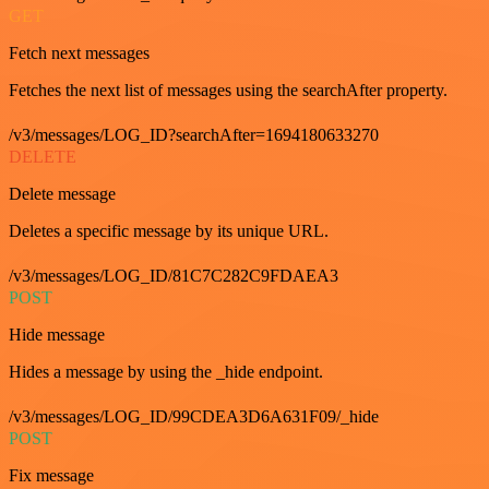
GET
Fetch next messages
Fetches the next list of messages using the searchAfter property.
/v3/messages/LOG_ID?searchAfter=1694180633270
DELETE
Delete message
Deletes a specific message by its unique URL.
/v3/messages/LOG_ID/81C7C282C9FDAEA3
POST
Hide message
Hides a message by using the _hide endpoint.
/v3/messages/LOG_ID/99CDEA3D6A631F09/_hide
POST
Fix message