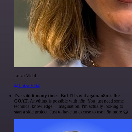
Luiza Vidal
@Luiza Vidal
I've said it many times. But I'll say it again. n8n is the
GOAT
. Anything is possible with n8n. You just need some
technical knowledge + imagination. I'm actually looking to
start a side project. Just to have an excuse to use n8n more 😅