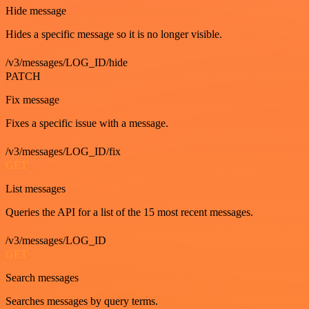
Hide message
Hides a specific message so it is no longer visible.
/v3/messages/LOG_ID/hide
PATCH
Fix message
Fixes a specific issue with a message.
/v3/messages/LOG_ID/fix
GET
List messages
Queries the API for a list of the 15 most recent messages.
/v3/messages/LOG_ID
GET
Search messages
Searches messages by query terms.