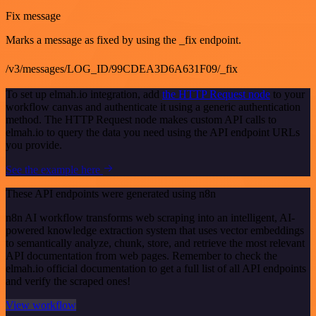
Fix message
Marks a message as fixed by using the _fix endpoint.
/v3/messages/LOG_ID/99CDEA3D6A631F09/_fix
To set up elmah.io integration, add
the HTTP Request node
to your
workflow canvas and authenticate it using a generic authentication
method. The HTTP Request node makes custom API calls to
elmah.io to query the data you need using the API endpoint URLs
you provide.
See the example here
These API endpoints were generated using n8n
n8n AI workflow transforms web scraping into an intelligent, AI-
powered knowledge extraction system that uses vector embeddings
to semantically analyze, chunk, store, and retrieve the most relevant
API documentation from web pages. Remember to check the
elmah.io official documentation to get a full list of all API endpoints
and verify the scraped ones!
View workflow