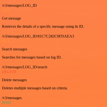
/v3/messages/LOG_ID
GET
Get message
Retrieves the details of a specific message using its ID.
/v3/messages/LOG_ID/81C7C282C9FDAEA3
GET
Search messages
Searches for messages based on log ID.
/v3/messages/LOG_ID/search
DELETE
Delete messages
Deletes multiple messages based on criteria.
/v3/messages
POST