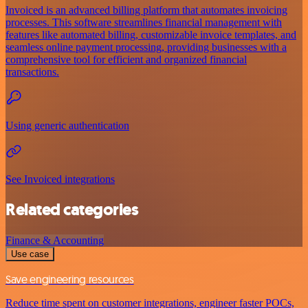
Invoiced is an advanced billing platform that automates invoicing
processes. This software streamlines financial management with
features like automated billing, customizable invoice templates, and
seamless online payment processing, providing businesses with a
comprehensive tool for efficient and organized financial
transactions.
Using generic authentication
See Invoiced integrations
Related categories
Finance & Accounting
Use case
Save engineering resources
Reduce time spent on customer integrations, engineer faster POCs,