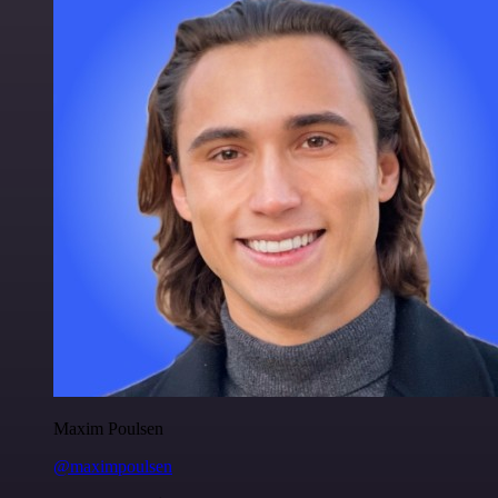
Maxim Poulsen
@maximpoulsen