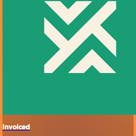
Invoiced