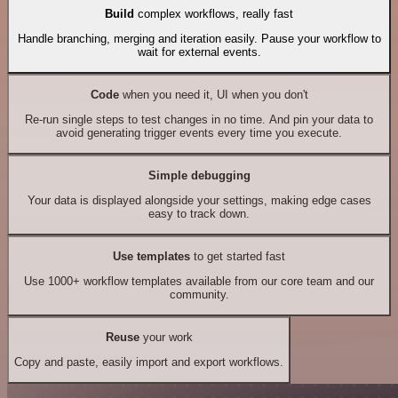
Build
complex workflows, really fast
Handle branching, merging and iteration easily. Pause your workflow to
wait for external events.
Code
when you need it, UI when you don't
Re-run single steps to test changes in no time. And pin your data to
avoid generating trigger events every time you execute.
Simple debugging
Your data is displayed alongside your settings, making edge cases
easy to track down.
Use templates
to get started fast
Use 1000+ workflow templates available from our core team and our
community.
Reuse
your work
Copy and paste, easily import and export workflows.