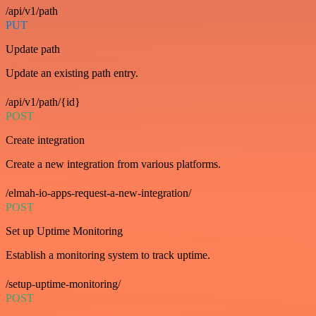
/api/v1/path
PUT
Update path
Update an existing path entry.
/api/v1/path/{id}
POST
Create integration
Create a new integration from various platforms.
/elmah-io-apps-request-a-new-integration/
POST
Set up Uptime Monitoring
Establish a monitoring system to track uptime.
/setup-uptime-monitoring/
POST