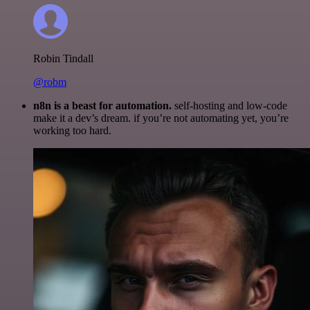
Robin Tindall
@robm
n8n is a beast for automation.
self-hosting and low-code
make it a dev’s dream. if you’re not automating yet, you’re
working too hard.