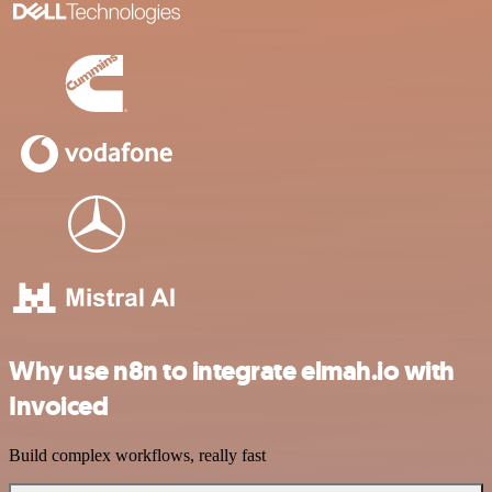
Why use n8n to integrate elmah.io with
Invoiced
Build complex workflows, really fast