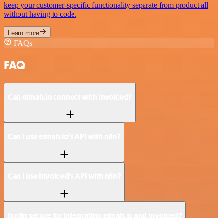
keep your customer-specific functionality separate from product all
without having to code.
Learn more
FAQs
FAQ
Can elmah.io connect with Invoiced?
Can I use elmah.io’s API with n8n?
Can I use Invoiced’s API with n8n?
Is n8n secure for integrating elmah.io and Invoiced?