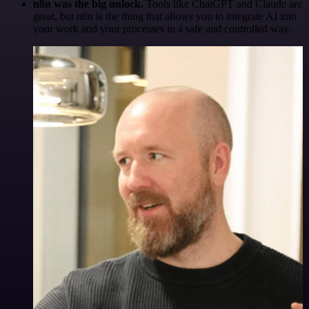
n8n was the big unlock.
Tools like ChatGPT and Claude are
great, but n8n is the thing that allows you to integrate AI into
your work and your processes in a safe and controlled way.