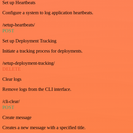
Set up Heartbeats
Configure a system to log application heartbeats.
/setup-heartbeats/
POST
Set up Deployment Tracking
Initiate a tracking process for deployments.
/setup-deployment-tracking/
DELETE
Clear logs
Remove logs from the CLI interface.
/cli-clear/
POST
Create message
Creates a new message with a specified title.