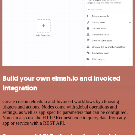
Build your own elmah.io and Invoiced
integration
Create custom elmah.io and Invoiced workflows by choosing
triggers and actions. Nodes come with global operations and
settings, as well as app-specific parameters that can be configured.
You can also use the HTTP Request node to query data from any
app or service with a REST API.