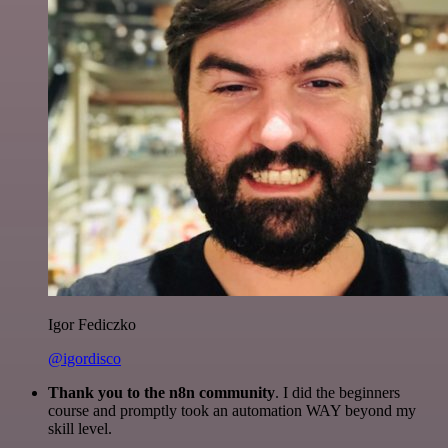
Igor Fediczko
@igordisco
Thank you to the n8n community
. I did the beginners
course and promptly took an automation WAY beyond my
skill level.