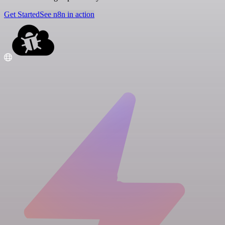
Get Started
See n8n in action