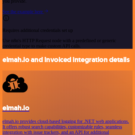
you provide.
See the example here
Requires additional credentials set up
Use n8n's HTTP Request node with a predefined or generic
credential type to make custom API calls.
elmah.io and Invoiced integration details
elmah.io
elmah.io provides cloud-based logging for .NET web applications.
It offers robust search capabilities, customizable rules, seamless
integration with issue trackers, and an API for additional