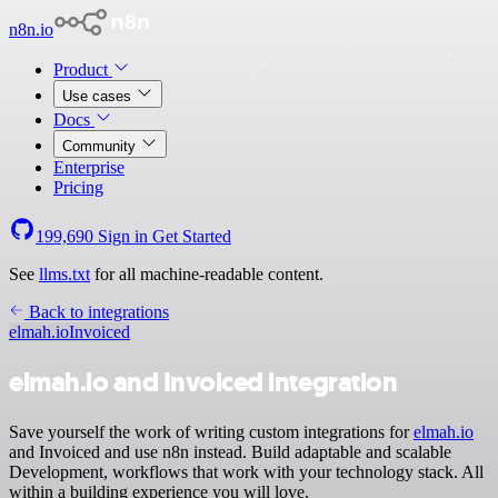
n8n.io
Product
Use cases
Docs
Community
Enterprise
Pricing
199,690
Sign in
Get Started
See
llms.txt
for all machine-readable content.
Back to integrations
elmah.io
Invoiced
elmah.io and Invoiced integration
Save yourself the work of writing custom integrations for
elmah.io
and Invoiced and use n8n instead. Build adaptable and scalable
Development, workflows that work with your technology stack. All
within a building experience you will love.