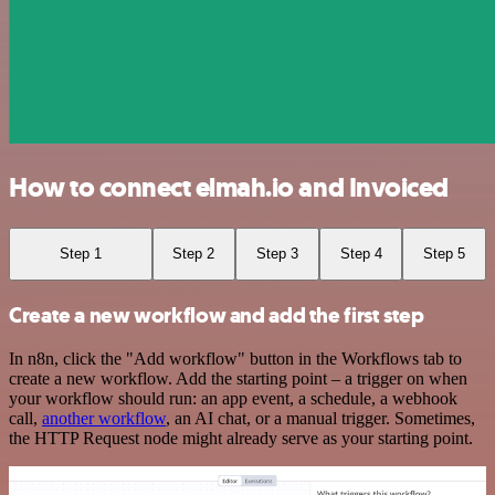
How to connect elmah.io and Invoiced
Step 1
Step 2
Step 3
Step 4
Step 5
Create a new workflow and add the first step
In n8n, click the "Add workflow" button in the Workflows tab to
create a new workflow. Add the starting point – a trigger on when
your workflow should run: an app event, a schedule, a webhook
call,
another workflow
, an AI chat, or a manual trigger. Sometimes,
the HTTP Request node might already serve as your starting point.