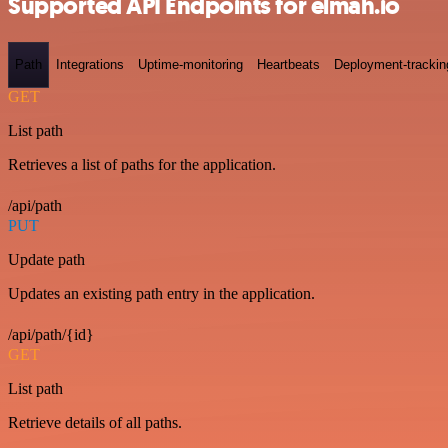
Supported API Endpoints for elmah.io
Path
Integrations
Uptime-monitoring
Heartbeats
Deployment-trackin
GET
List path
Retrieves a list of paths for the application.
/api/path
PUT
Update path
Updates an existing path entry in the application.
/api/path/{id}
GET
List path
Retrieve details of all paths.