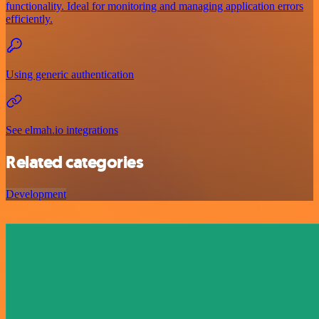
functionality. Ideal for monitoring and managing application errors
efficiently.
Using generic authentication
See elmah.io integrations
Related categories
Development