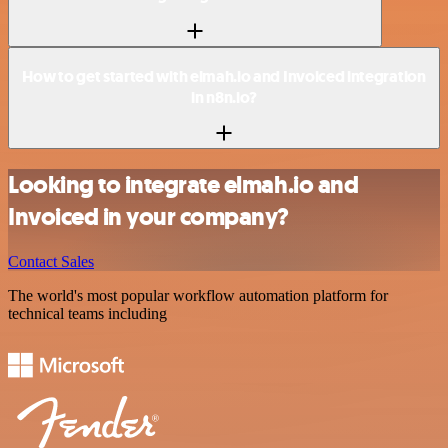
How to get started with elmah.io and Invoiced integration
in n8n.io?
Looking to integrate elmah.io and
Invoiced in your company?
Contact Sales
The world's most popular workflow automation platform for
technical teams including