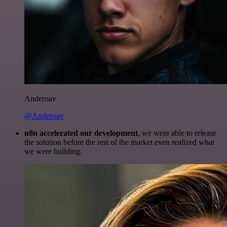
Anderoav
@Anderoav
n8n accelerated our development
, we were able to release
the solution before the rest of the market even realized what
we were building.