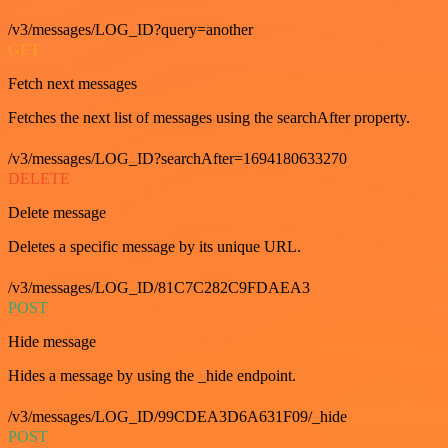
/v3/messages/LOG_ID?query=another
GET
Fetch next messages
Fetches the next list of messages using the searchAfter property.
/v3/messages/LOG_ID?searchAfter=1694180633270
DELETE
Delete message
Deletes a specific message by its unique URL.
/v3/messages/LOG_ID/81C7C282C9FDAEA3
POST
Hide message
Hides a message by using the _hide endpoint.
/v3/messages/LOG_ID/99CDEA3D6A631F09/_hide
POST