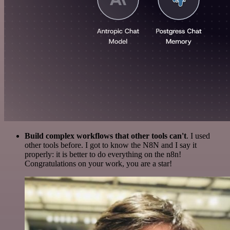
Build complex workflows that other tools can't
. I used
other tools before. I got to know the N8N and I say it
properly: it is better to do everything on the n8n!
Congratulations on your work, you are a star!