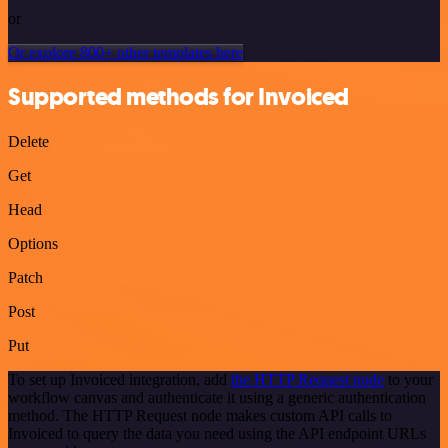
or
Or explore 800+ other templates here
Supported methods for Invoiced
Delete
Get
Head
Options
Patch
Post
Put
To set up Invoiced integration, add
the HTTP Request node
to your
workflow canvas and authenticate it using a generic authentication
method. The HTTP Request node makes custom API calls to
Invoiced to query the data you need using the API endpoint URLs