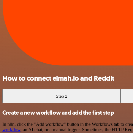
How to connect elmah.io and Reddit
Step 1
Create a new workflow and add the first step
In n8n, click the "Add workflow" button in the Workflows tab to crea
workflow
, an AI chat, or a manual trigger. Sometimes, the HTTP Requ