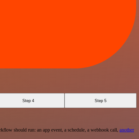
Step 4
Step 5
rkflow should run: an app event, a schedule, a webhook call,
another