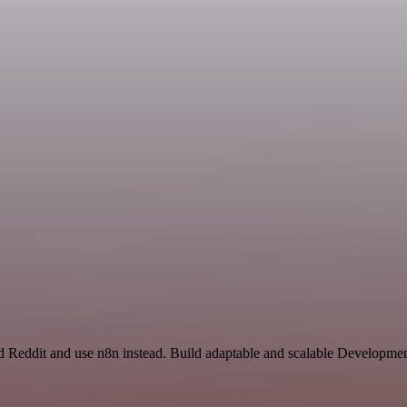
 Reddit and use n8n instead. Build adaptable and scalable Developmen