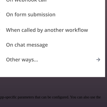
pp-specific parameters that can be configured. You can also use the