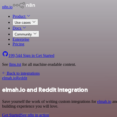
n8n.io
Product
Use cases
Docs
Community
Enterprise
Pricing
199,544
Sign in
Get Started
See
llms.txt
for all machine-readable content.
Back to integrations
elmah.io
Reddit
elmah.io and Reddit integration
Save yourself the work of writing custom integrations for
elmah.io
and
building experience you will love.
Get Started
See n8n in action