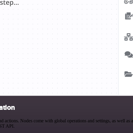
ation
 actions. Nodes come with global operations and settings, as well as a
EST API.