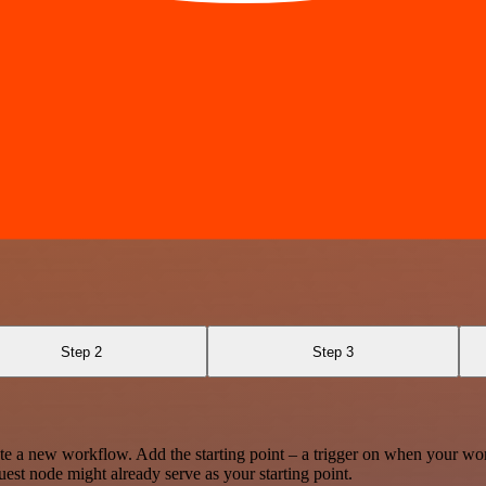
Step 2
Step 3
te a new workflow. Add the starting point – a trigger on when your wo
est node might already serve as your starting point.