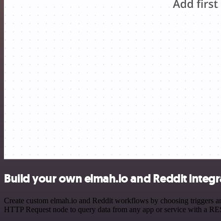
Build your own elmah.io and Reddit integr
Create custom elmah.io and Reddit workflows by choosing triggers and
HTTP Request node to query data from any app or service with a R