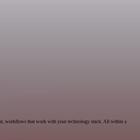
t, workflows that work with your technology stack. All within a