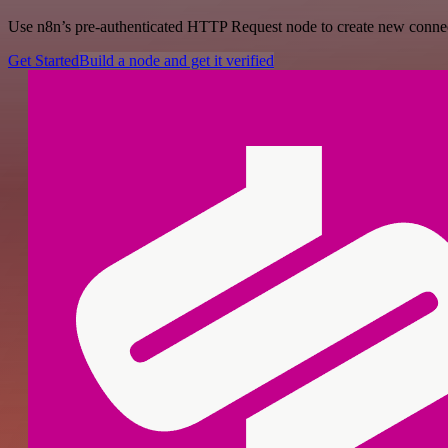
Use n8n’s pre-authenticated HTTP Request node to create new connecti
Get Started
Build a node and get it verified