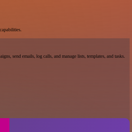
apabilities.
gns, send emails, log calls, and manage lists, templates, and tasks.