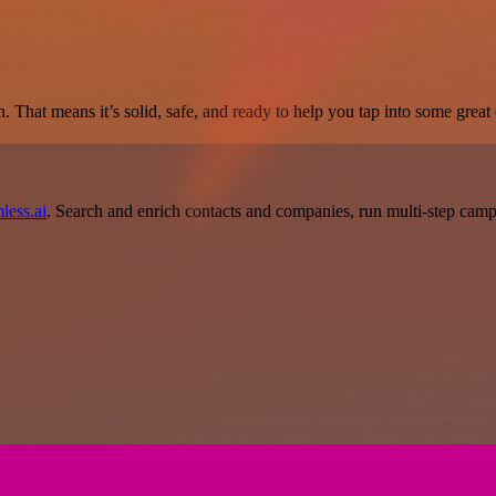
. That means it’s solid, safe, and ready to help you tap into some great c
less.ai
. Search and enrich contacts and companies, run multi-step campai