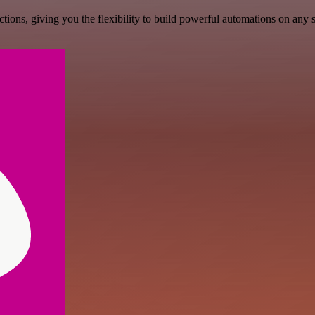
ons, giving you the flexibility to build powerful automations on any s