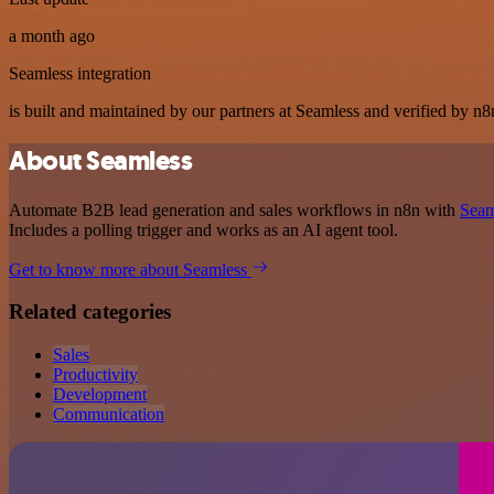
a month ago
Seamless integration
is built and maintained by our partners at Seamless and verified by n8n
About Seamless
Automate B2B lead generation and sales workflows in n8n with
Seam
Includes a polling trigger and works as an AI agent tool.
Get to know more about Seamless
Related categories
Sales
Productivity
Development
Communication