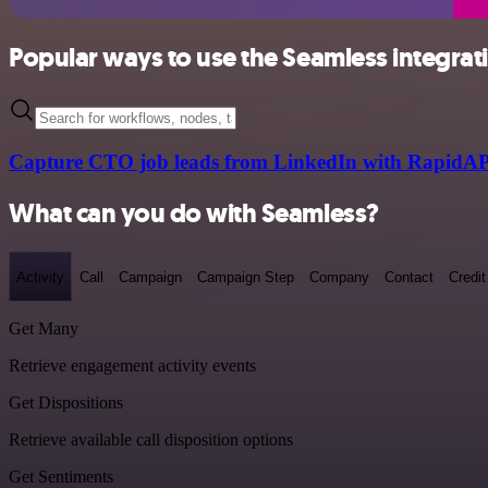
Popular ways to use the Seamless integrat
Capture CTO job leads from LinkedIn with RapidAP
What can you do with Seamless?
Activity
Call
Campaign
Campaign Step
Company
Contact
Credit
Get Many
Retrieve engagement activity events
Get Dispositions
Retrieve available call disposition options
Get Sentiments