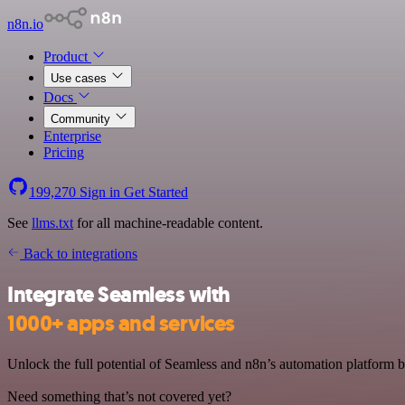
n8n.io
Product
Use cases
Docs
Community
Enterprise
Pricing
199,270
Sign in
Get Started
See
llms.txt
for all machine-readable content.
Back to integrations
Integrate Seamless with
1000+ apps and services
Unlock the full potential of Seamless and n8n’s automation platform by
Need something that’s not covered yet?