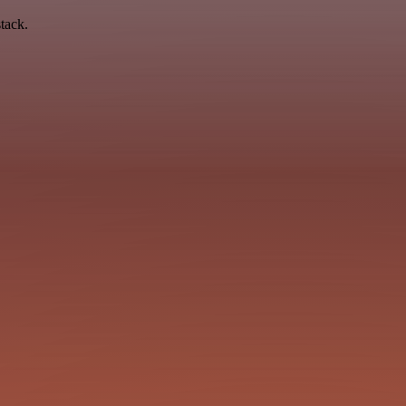
tack.