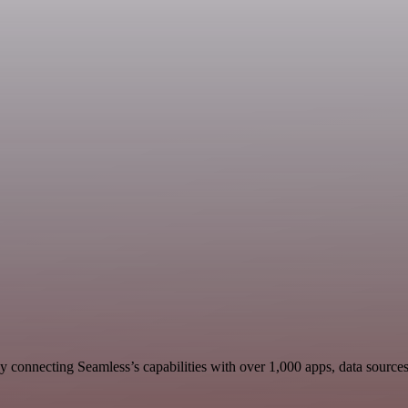
 connecting Seamless’s capabilities with over 1,000 apps, data sources, 