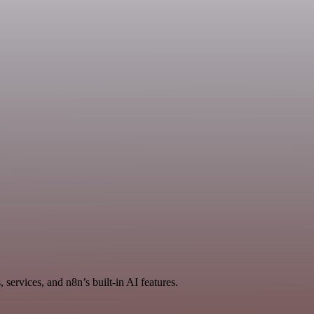
services, and n8n’s built-in AI features.