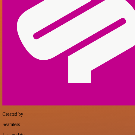
Created by
Seamless
Last update