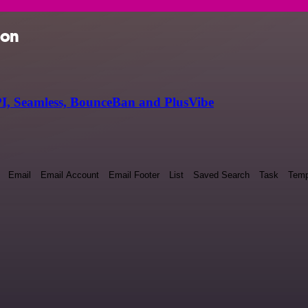
ion
I, Seamless, BounceBan and PlusVibe
Email
Email Account
Email Footer
List
Saved Search
Task
Temp