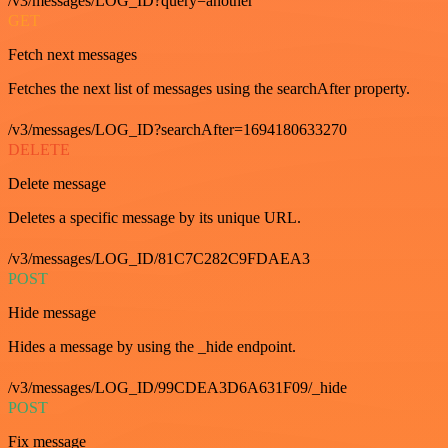
/v3/messages/LOG_ID?query=another
GET
Fetch next messages
Fetches the next list of messages using the searchAfter property.
/v3/messages/LOG_ID?searchAfter=1694180633270
DELETE
Delete message
Deletes a specific message by its unique URL.
/v3/messages/LOG_ID/81C7C282C9FDAEA3
POST
Hide message
Hides a message by using the _hide endpoint.
/v3/messages/LOG_ID/99CDEA3D6A631F09/_hide
POST
Fix message