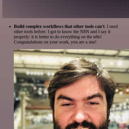
Build complex workflows that other tools can't
. I used
other tools before. I got to know the N8N and I say it
properly: it is better to do everything on the n8n!
Congratulations on your work, you are a star!