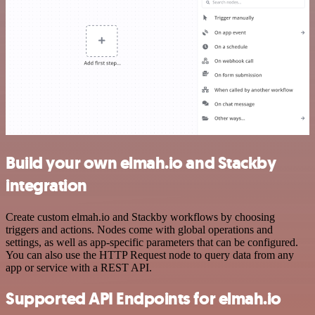
Build your own elmah.io and Stackby
integration
Create custom elmah.io and Stackby workflows by choosing
triggers and actions. Nodes come with global operations and
settings, as well as app-specific parameters that can be configured.
You can also use the HTTP Request node to query data from any
app or service with a REST API.
Supported API Endpoints for elmah.io