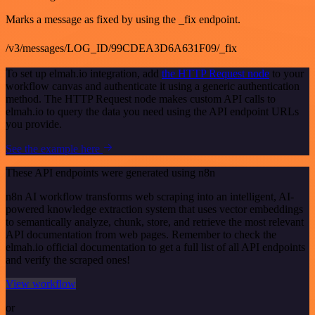
Marks a message as fixed by using the _fix endpoint.
/v3/messages/LOG_ID/99CDEA3D6A631F09/_fix
To set up elmah.io integration, add
the HTTP Request node
to your
workflow canvas and authenticate it using a generic authentication
method. The HTTP Request node makes custom API calls to
elmah.io to query the data you need using the API endpoint URLs
you provide.
See the example here
These API endpoints were generated using n8n
n8n AI workflow transforms web scraping into an intelligent, AI-
powered knowledge extraction system that uses vector embeddings
to semantically analyze, chunk, store, and retrieve the most relevant
API documentation from web pages. Remember to check the
elmah.io official documentation to get a full list of all API endpoints
and verify the scraped ones!
View workflow
or