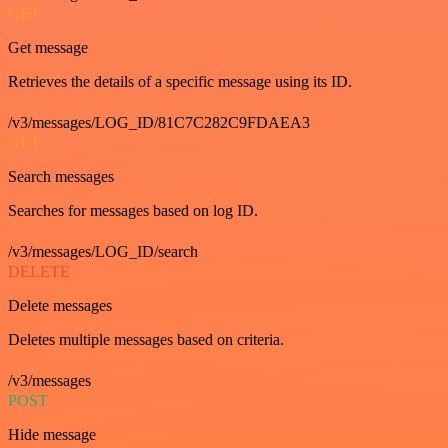
GET
Get message
Retrieves the details of a specific message using its ID.
/v3/messages/LOG_ID/81C7C282C9FDAEA3
GET
Search messages
Searches for messages based on log ID.
/v3/messages/LOG_ID/search
DELETE
Delete messages
Deletes multiple messages based on criteria.
/v3/messages
POST
Hide message