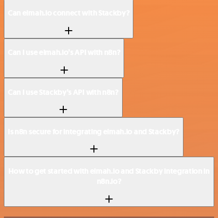
Can elmah.io connect with Stackby?
Can I use elmah.io’s API with n8n?
Can I use Stackby’s API with n8n?
Is n8n secure for integrating elmah.io and Stackby?
How to get started with elmah.io and Stackby integration in
n8n.io?