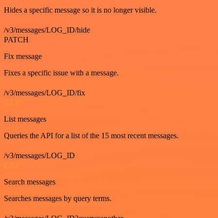
Hides a specific message so it is no longer visible.
/v3/messages/LOG_ID/hide
PATCH
Fix message
Fixes a specific issue with a message.
/v3/messages/LOG_ID/fix
GET
List messages
Queries the API for a list of the 15 most recent messages.
/v3/messages/LOG_ID
GET
Search messages
Searches messages by query terms.