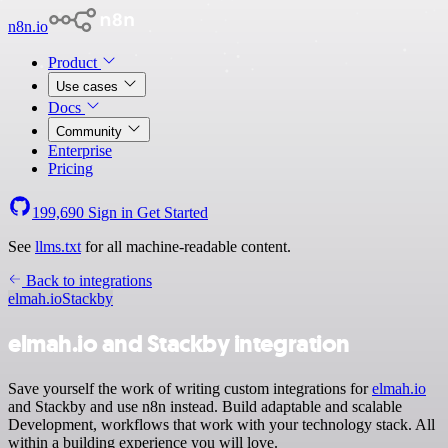
n8n.io
Product
Use cases
Docs
Community
Enterprise
Pricing
199,690
Sign in
Get Started
See
llms.txt
for all machine-readable content.
Back to integrations
elmah.io
Stackby
elmah.io and Stackby integration
Save yourself the work of writing custom integrations for
elmah.io
and Stackby and use n8n instead. Build adaptable and scalable
Development, workflows that work with your technology stack. All
within a building experience you will love.