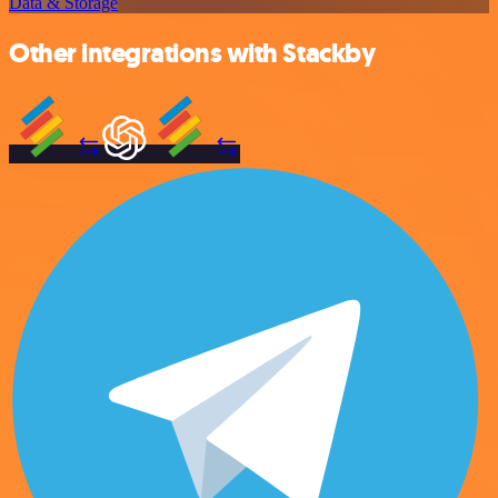
Data & Storage
Other integrations with Stackby