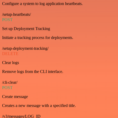
Configure a system to log application heartbeats.
/setup-heartbeats/
POST
Set up Deployment Tracking
Initiate a tracking process for deployments.
/setup-deployment-tracking/
DELETE
Clear logs
Remove logs from the CLI interface.
/cli-clear/
POST
Create message
Creates a new message with a specified title.
/v3/messages/LOG_ID