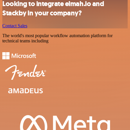
Looking to integrate elmah.io and
Stackby in your company?
Contact Sales
The world's most popular workflow automation platform for
technical teams including