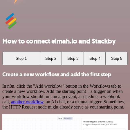
How to connect elmah.io and Stackby
Step 1
Step 2
Step 3
Step 4
Step 5
Create a new workflow and add the first step
In n8n, click the "Add workflow" button in the Workflows tab to
create a new workflow. Add the starting point – a trigger on when
your workflow should run: an app event, a schedule, a webhook
call,
another workflow
, an AI chat, or a manual trigger. Sometimes,
the HTTP Request node might already serve as your starting point.