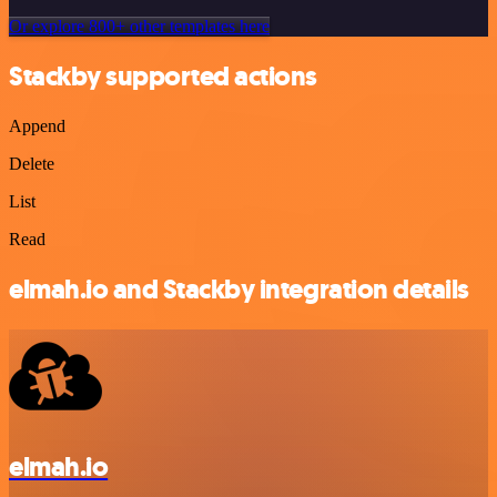
Or explore 800+ other templates here
Stackby supported actions
Append
Delete
List
Read
elmah.io and Stackby integration details
elmah.io