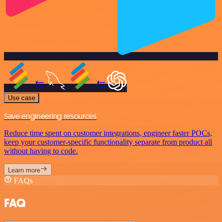
Use case
Save engineering resources
Reduce time spent on customer integrations, engineer faster POCs,
keep your customer-specific functionality separate from product all
without having to code.
Learn more
FAQs
FAQ