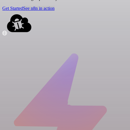
Get Started
See n8n in action