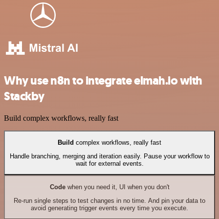
Why use n8n to integrate elmah.io with
Stackby
Build complex workflows, really fast
Build
complex workflows, really fast
Handle branching, merging and iteration easily. Pause your workflow to
wait for external events.
Code
when you need it, UI when you don't
Re-run single steps to test changes in no time. And pin your data to
avoid generating trigger events every time you execute.