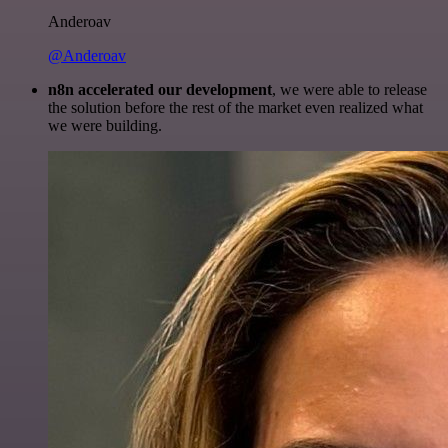
Anderoav
@Anderoav
n8n accelerated our development
, we were able to release
the solution before the rest of the market even realized what
we were building.