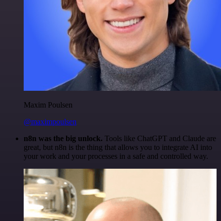
Maxim Poulsen
@maximpoulsen
n8n was the big unlock.
Tools like ChatGPT and Claude are
great, but n8n is the thing that allows you to integrate AI into
your work and your processes in a safe and controlled way.