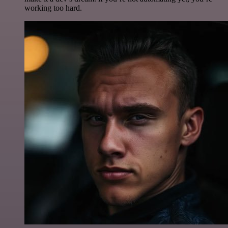
working too hard.