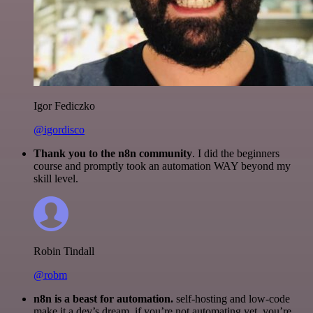
Igor Fediczko
@igordisco
Thank you to the n8n community
. I did the beginners
course and promptly took an automation WAY beyond my
skill level.
Robin Tindall
@robm
n8n is a beast for automation.
self-hosting and low-code
make it a dev’s dream. if you’re not automating yet, you’re