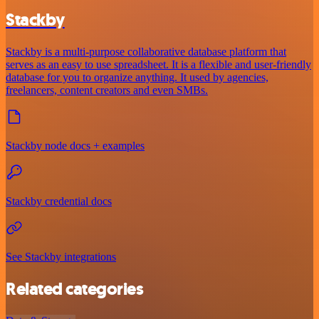
Stackby
Stackby is a multi-purpose collaborative database platform that
serves as an easy to use spreadsheet. It is a flexible and user-friendly
database for you to organize anything. It used by agencies,
freelancers, content creators and even SMBs.
Stackby node docs + examples
Stackby credential docs
See Stackby integrations
Related categories