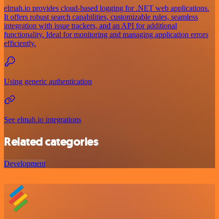
elmah.io provides cloud-based logging for .NET web applications.
It offers robust search capabilities, customizable rules, seamless
integration with issue trackers, and an API for additional
functionality. Ideal for monitoring and managing application errors
efficiently.
Using generic authentication
See elmah.io integrations
Related categories
Development