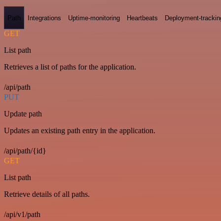
Path
Integrations
Uptime-monitoring
Heartbeats
Deployment-trackin
GET
List path
Retrieves a list of paths for the application.
/api/path
PUT
Update path
Updates an existing path entry in the application.
/api/path/{id}
GET
List path
Retrieve details of all paths.
/api/v1/path