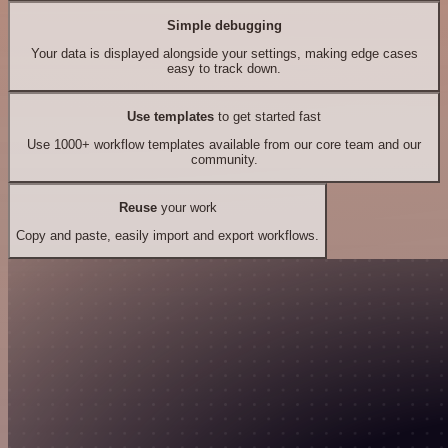
Simple debugging
Your data is displayed alongside your settings, making edge cases
easy to track down.
Use templates
to get started fast
Use 1000+ workflow templates available from our core team and our
community.
Reuse
your work
Copy and paste, easily import and export workflows.