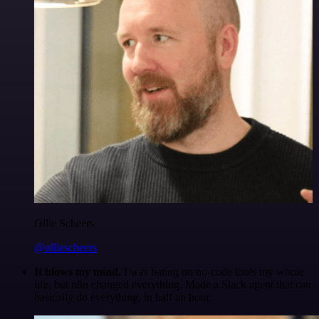
Ollie Scheers
@olliescheers
It blows my mind.
I was hating on no-code tools my whole
life, but n8n changed everything. Made a Slack agent that can
basically do everything, in half an hour.