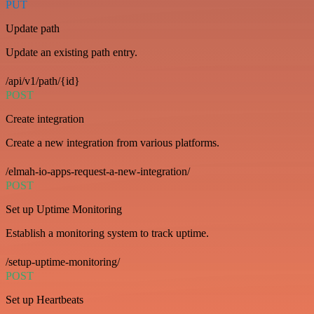
PUT
Update path
Update an existing path entry.
/api/v1/path/{id}
POST
Create integration
Create a new integration from various platforms.
/elmah-io-apps-request-a-new-integration/
POST
Set up Uptime Monitoring
Establish a monitoring system to track uptime.
/setup-uptime-monitoring/
POST
Set up Heartbeats