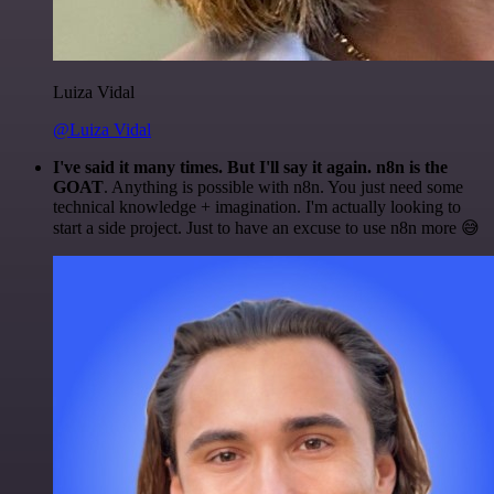
Luiza Vidal
@Luiza Vidal
I've said it many times. But I'll say it again. n8n is the
GOAT
. Anything is possible with n8n. You just need some
technical knowledge + imagination. I'm actually looking to
start a side project. Just to have an excuse to use n8n more 😅