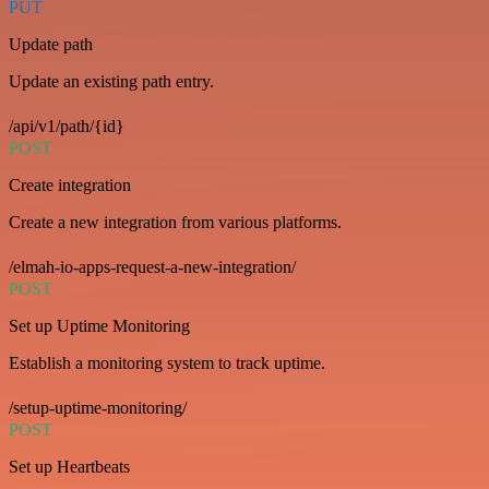
PUT
Update path
Update an existing path entry.
/api/v1/path/{id}
POST
Create integration
Create a new integration from various platforms.
/elmah-io-apps-request-a-new-integration/
POST
Set up Uptime Monitoring
Establish a monitoring system to track uptime.
/setup-uptime-monitoring/
POST
Set up Heartbeats