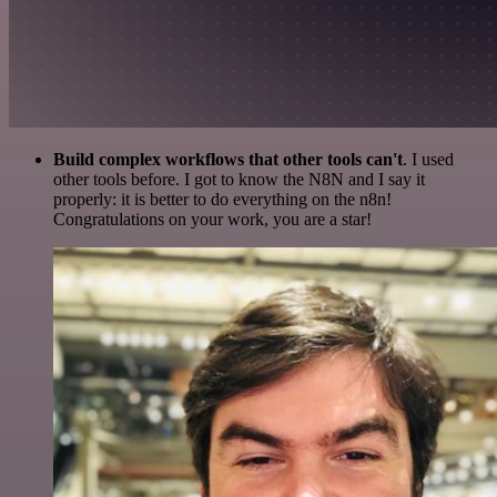
Build complex workflows that other tools can't
. I used
other tools before. I got to know the N8N and I say it
properly: it is better to do everything on the n8n!
Congratulations on your work, you are a star!