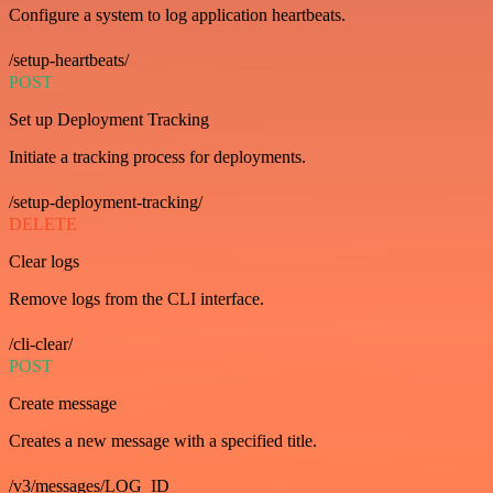
Configure a system to log application heartbeats.
/setup-heartbeats/
POST
Set up Deployment Tracking
Initiate a tracking process for deployments.
/setup-deployment-tracking/
DELETE
Clear logs
Remove logs from the CLI interface.
/cli-clear/
POST
Create message
Creates a new message with a specified title.
/v3/messages/LOG_ID