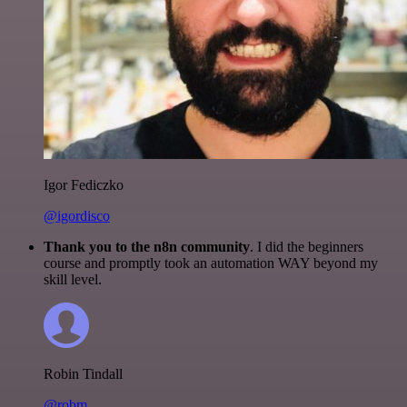
Igor Fediczko
@igordisco
Thank you to the n8n community
. I did the beginners
course and promptly took an automation WAY beyond my
skill level.
Robin Tindall
@robm