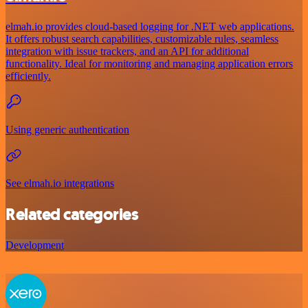
elmah.io provides cloud-based logging for .NET web applications.
It offers robust search capabilities, customizable rules, seamless
integration with issue trackers, and an API for additional
functionality. Ideal for monitoring and managing application errors
efficiently.
Using generic authentication
See elmah.io integrations
Related categories
Development