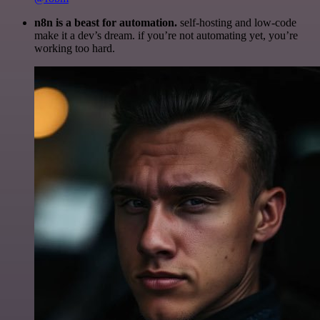
n8n is a beast for automation.
self-hosting and low-code
make it a dev’s dream. if you’re not automating yet, you’re
working too hard.