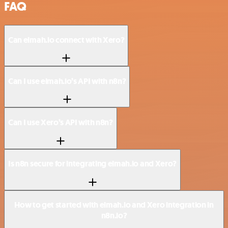
FAQ
Can elmah.io connect with Xero?
Can I use elmah.io’s API with n8n?
Can I use Xero’s API with n8n?
Is n8n secure for integrating elmah.io and Xero?
How to get started with elmah.io and Xero integration in
n8n.io?