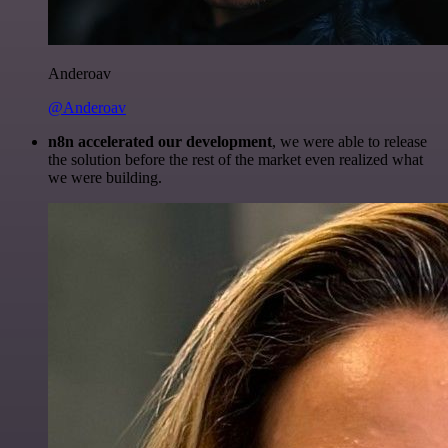
Anderoav
@Anderoav
n8n accelerated our development
, we were able to release
the solution before the rest of the market even realized what
we were building.