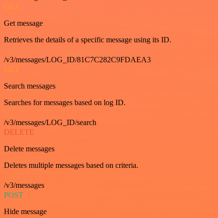
GET
Get message
Retrieves the details of a specific message using its ID.
/v3/messages/LOG_ID/81C7C282C9FDAEA3
GET
Search messages
Searches for messages based on log ID.
/v3/messages/LOG_ID/search
DELETE
Delete messages
Deletes multiple messages based on criteria.
/v3/messages
POST
Hide message