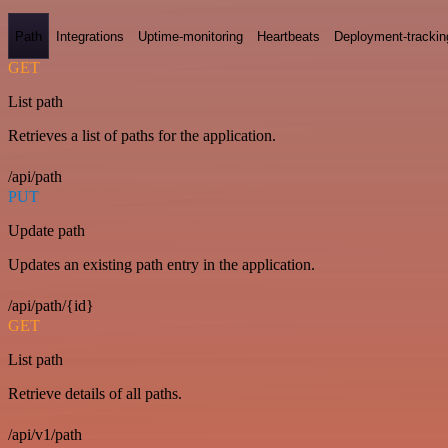
Path
Integrations
Uptime-monitoring
Heartbeats
Deployment-trackin
GET
List path
Retrieves a list of paths for the application.
/api/path
PUT
Update path
Updates an existing path entry in the application.
/api/path/{id}
GET
List path
Retrieve details of all paths.
/api/v1/path