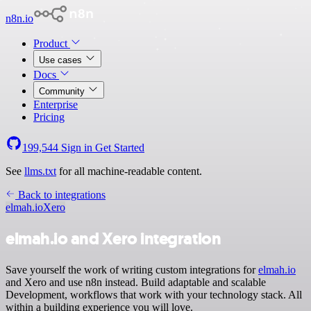
n8n.io
Product
Use cases
Docs
Community
Enterprise
Pricing
199,544
Sign in
Get Started
See
llms.txt
for all machine-readable content.
Back to integrations
elmah.io
Xero
elmah.io and Xero integration
Save yourself the work of writing custom integrations for
elmah.io
and Xero and use n8n instead. Build adaptable and scalable
Development, workflows that work with your technology stack. All
within a building experience you will love.