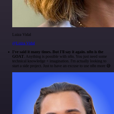
Luiza Vidal
@Luiza Vidal
I've said it many times. But I'll say it again. n8n is the
GOAT
. Anything is possible with n8n. You just need some
technical knowledge + imagination. I'm actually looking to
start a side project. Just to have an excuse to use n8n more 😅