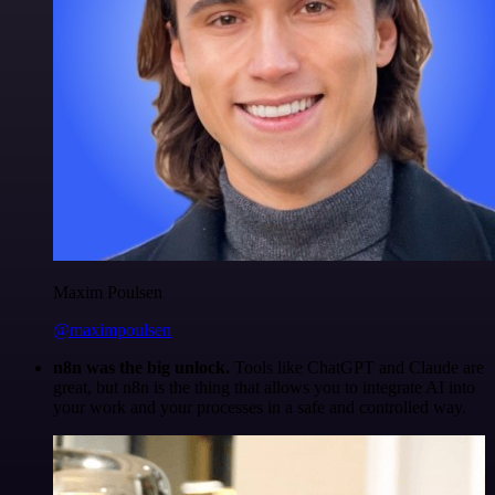
Maxim Poulsen
@maximpoulsen
n8n was the big unlock.
Tools like ChatGPT and Claude are
great, but n8n is the thing that allows you to integrate AI into
your work and your processes in a safe and controlled way.