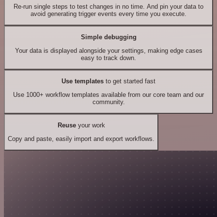
Re-run single steps to test changes in no time. And pin your data to
avoid generating trigger events every time you execute.
Simple debugging
Your data is displayed alongside your settings, making edge cases
easy to track down.
Use templates
to get started fast
Use 1000+ workflow templates available from our core team and our
community.
Reuse
your work
Copy and paste, easily import and export workflows.