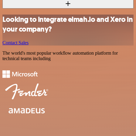
Looking to integrate elmah.io and Xero in
your company?
Contact Sales
The world's most popular workflow automation platform for
technical teams including