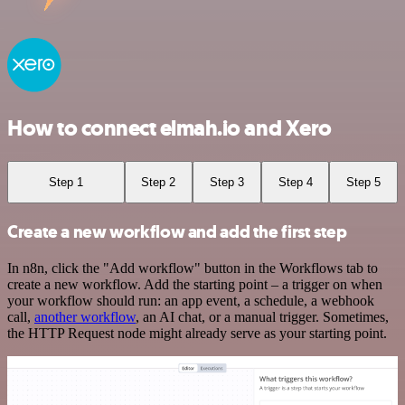
How to connect elmah.io and Xero
Step 1
Step 2
Step 3
Step 4
Step 5
Create a new workflow and add the first step
In n8n, click the "Add workflow" button in the Workflows tab to
create a new workflow. Add the starting point – a trigger on when
your workflow should run: an app event, a schedule, a webhook
call,
another workflow
, an AI chat, or a manual trigger. Sometimes,
the HTTP Request node might already serve as your starting point.