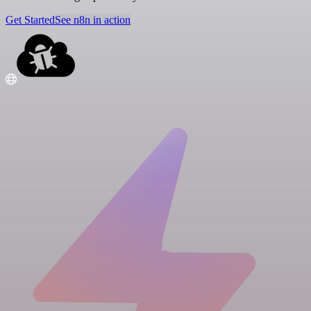
Get Started
See n8n in action