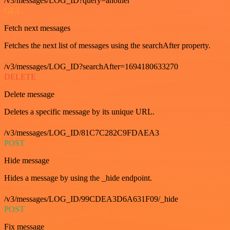
/v3/messages/LOG_ID?query=another
GET
Fetch next messages
Fetches the next list of messages using the searchAfter property.
/v3/messages/LOG_ID?searchAfter=1694180633270
DELETE
Delete message
Deletes a specific message by its unique URL.
/v3/messages/LOG_ID/81C7C282C9FDAEA3
POST
Hide message
Hides a message by using the _hide endpoint.
/v3/messages/LOG_ID/99CDEA3D6A631F09/_hide
POST
Fix message