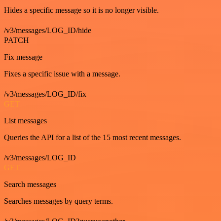
Hides a specific message so it is no longer visible.
/v3/messages/LOG_ID/hide
PATCH
Fix message
Fixes a specific issue with a message.
/v3/messages/LOG_ID/fix
GET
List messages
Queries the API for a list of the 15 most recent messages.
/v3/messages/LOG_ID
GET
Search messages
Searches messages by query terms.