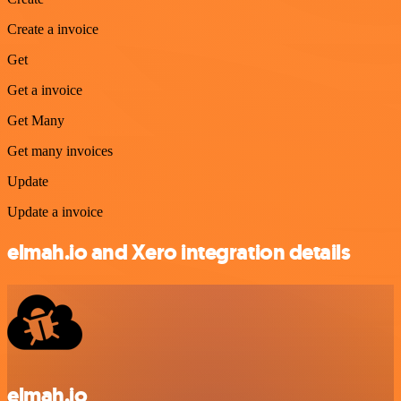
Create a invoice
Get
Get a invoice
Get Many
Get many invoices
Update
Update a invoice
elmah.io and Xero integration details
elmah.io