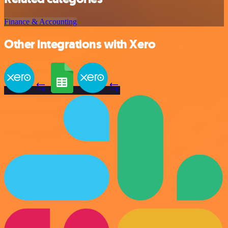
Finance & Accounting
Other integrations with Xero