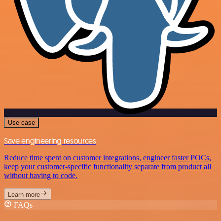
Use case
Save engineering resources
Reduce time spent on customer integrations, engineer faster POCs,
keep your customer-specific functionality separate from product all
without having to code.
Learn more
FAQs