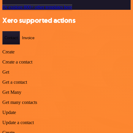
Or explore 800+ other templates here
Xero supported actions
Contact
Invoice
Create
Create a contact
Get
Get a contact
Get Many
Get many contacts
Update
Update a contact
Create