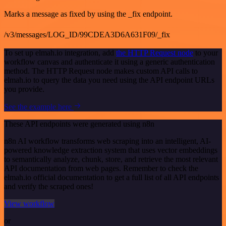
Marks a message as fixed by using the _fix endpoint.
/v3/messages/LOG_ID/99CDEA3D6A631F09/_fix
To set up elmah.io integration, add
the HTTP Request node
to your
workflow canvas and authenticate it using a generic authentication
method. The HTTP Request node makes custom API calls to
elmah.io to query the data you need using the API endpoint URLs
you provide.
See the example here
These API endpoints were generated using n8n
n8n AI workflow transforms web scraping into an intelligent, AI-
powered knowledge extraction system that uses vector embeddings
to semantically analyze, chunk, store, and retrieve the most relevant
API documentation from web pages. Remember to check the
elmah.io official documentation to get a full list of all API endpoints
and verify the scraped ones!
View workflow
or