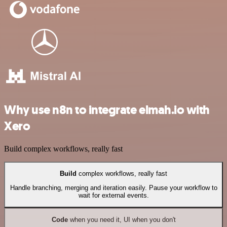
Why use n8n to integrate elmah.io with
Xero
Build complex workflows, really fast
Build
complex workflows, really fast
Handle branching, merging and iteration easily. Pause your workflow to
wait for external events.
Code
when you need it, UI when you don't