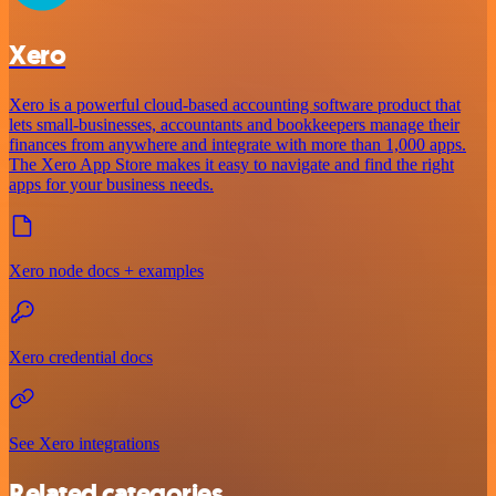
Xero
Xero is a powerful cloud-based accounting software product that
lets small-businesses, accountants and bookkeepers manage their
finances from anywhere and integrate with more than 1,000 apps.
The Xero App Store makes it easy to navigate and find the right
apps for your business needs.
Xero node docs + examples
Xero credential docs
See Xero integrations
Related categories