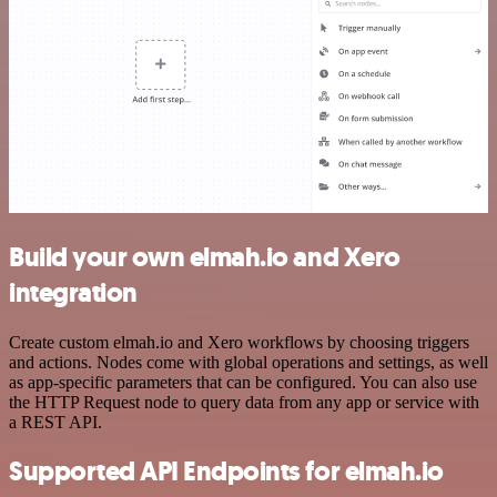
Build your own elmah.io and Xero
integration
Create custom elmah.io and Xero workflows by choosing triggers
and actions. Nodes come with global operations and settings, as well
as app-specific parameters that can be configured. You can also use
the HTTP Request node to query data from any app or service with
a REST API.
Supported API Endpoints for elmah.io