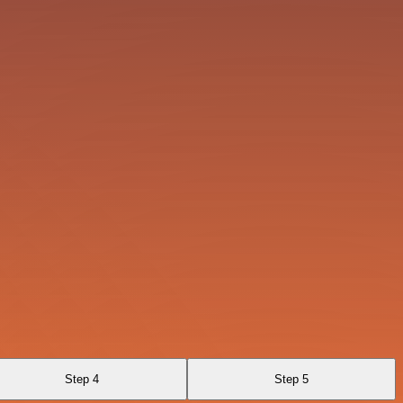
Step 4
Step 5