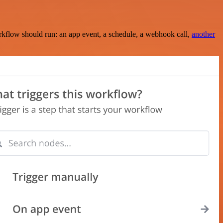
rkflow should run: an app event, a schedule, a webhook call,
another