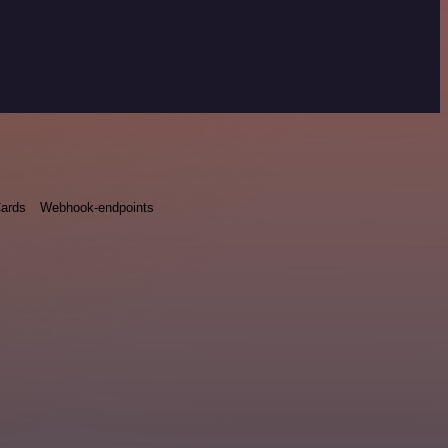
ards
Webhook-endpoints