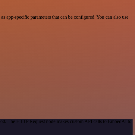
s app-specific parameters that can be configured. You can also use
method. The HTTP Request node makes custom API calls to EmbedAI to