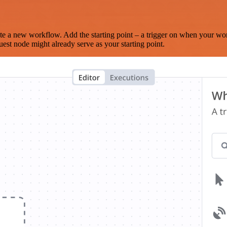
te a new workflow. Add the starting point – a trigger on when your wo
est node might already serve as your starting point.