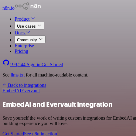
n8n.io
Product
Use cases
Docs
Community
Enterprise
Pricing
199,544
Sign in
Get Started
See
llms.txt
for all machine-readable content.
Back to integrations
EmbedAI
Evervault
EmbedAI and Evervault integration
Save yourself the work of writing custom integrations for EmbedAI a
building experience you will love.
Get Started
See n8n in action