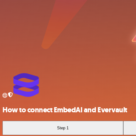
How to connect EmbedAI and Evervault
Step 1