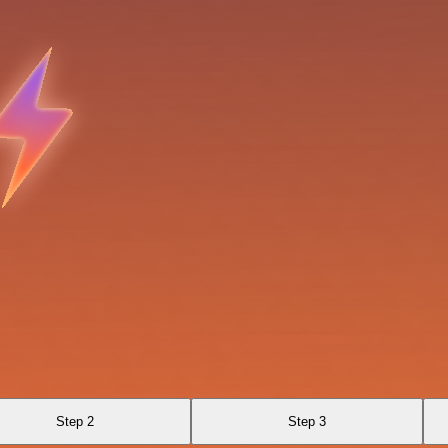
Step 2
Step 3