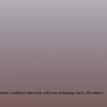
pment, workflows that work with your technology stack. All within a