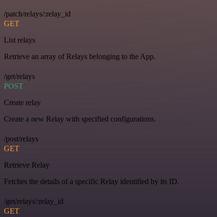
/patch/relays/:relay_id
GET
List relays
Retrieve an array of Relays belonging to the App.
/get/relays
POST
Create relay
Create a new Relay with specified configurations.
/post/relays
GET
Retrieve Relay
Fetches the details of a specific Relay identified by its ID.
/get/relays/:relay_id
GET