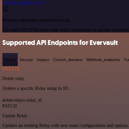
See the example here
Requires additional credentials set up
Use n8n's HTTP Request node with a predefined or generic credential
Supported API Endpoints for Evervault
Relays
Decrypt
Inspect
Custom_domains
Webhook_endpoints
Fu
DELETE
Delete relay
Deletes a specific Relay using its ID.
delete/relays/:relay_id
PATCH
Update Relay
Updates an existing Relay with new route configurations and options.