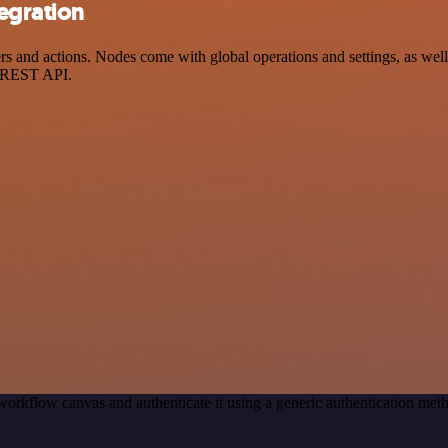
egration
and actions. Nodes come with global operations and settings, as well a
a REST API.
workflow canvas and authenticate it using a generic authentication 