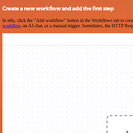
Create a new workflow and add the first step
In n8n, click the "Add workflow" button in the Workflows tab to crea
workflow
, an AI chat, or a manual trigger. Sometimes, the HTTP Requ