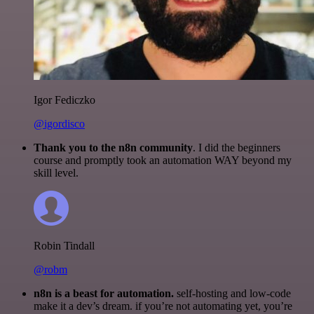
Igor Fediczko
@igordisco
Thank you to the n8n community
. I did the beginners
course and promptly took an automation WAY beyond my
skill level.
Robin Tindall
@robm
n8n is a beast for automation.
self-hosting and low-code
make it a dev’s dream. if you’re not automating yet, you’re