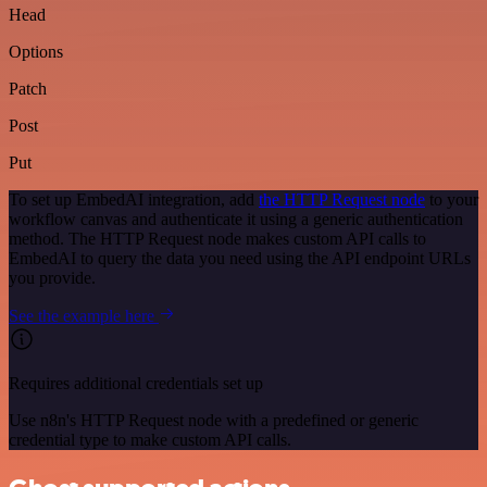
Head
Options
Patch
Post
Put
To set up EmbedAI integration, add
the HTTP Request node
to your
workflow canvas and authenticate it using a generic authentication
method. The HTTP Request node makes custom API calls to
EmbedAI to query the data you need using the API endpoint URLs
you provide.
See the example here
Requires additional credentials set up
Use n8n's HTTP Request node with a predefined or generic
credential type to make custom API calls.