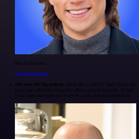
Maxim Poulsen
@maximpoulsen
n8n was the big unlock.
Tools like ChatGPT and Claude are
great, but n8n is the thing that allows you to integrate AI into
your work and your processes in a safe and controlled way.