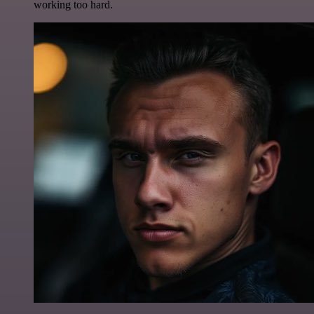
working too hard.