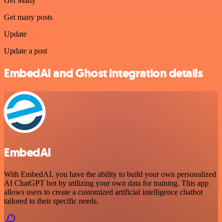
Get Many
Get many posts
Update
Update a post
EmbedAI and Ghost integration details
EmbedAI
With EmbedAI, you have the ability to build your own personalized
AI ChatGPT bot by utilizing your own data for training. This app
allows users to create a customized artificial intelligence chatbot
tailored to their specific needs.