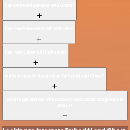
Can EmbedAI connect with Ghost?
Can I use EmbedAI’s API with n8n?
Can I use Ghost’s API with n8n?
Is n8n secure for integrating EmbedAI and Ghost?
How to get started with EmbedAI and Ghost integration in
n8n.io?