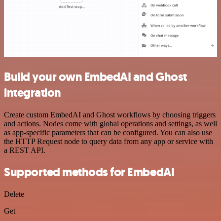
Build your own EmbedAI and Ghost
integration
Create custom EmbedAI and Ghost workflows by choosing triggers
and actions. Nodes come with global operations and settings, as well
as app-specific parameters that can be configured. You can also use
the HTTP Request node to query data from any app or service with
a REST API.
Supported methods for EmbedAI
Delete
Get