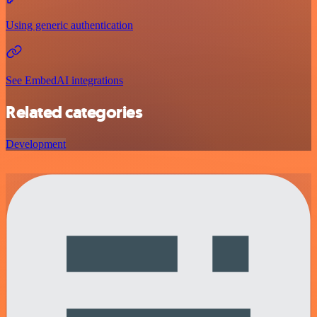
Using generic authentication
See EmbedAI integrations
Related categories
Development