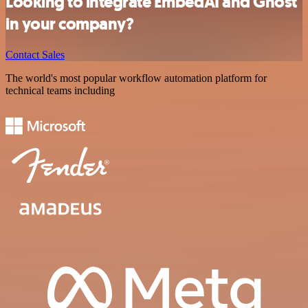
Looking to integrate EmbedAI and Ghost
in your company?
Contact Sales
The world's most popular workflow automation platform for
technical teams including