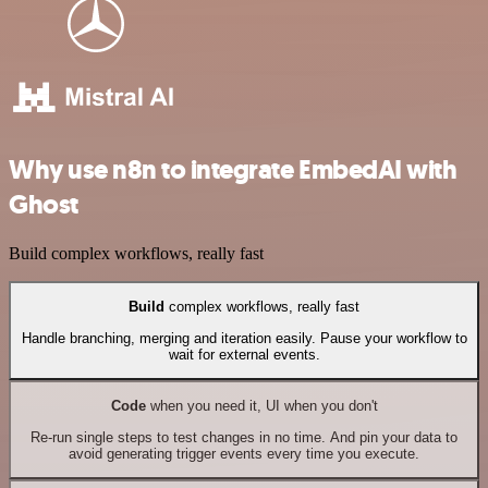
Why use n8n to integrate EmbedAI with
Ghost
Build complex workflows, really fast
Build
complex workflows, really fast
Handle branching, merging and iteration easily. Pause your workflow to
wait for external events.
Code
when you need it, UI when you don't
Re-run single steps to test changes in no time. And pin your data to
avoid generating trigger events every time you execute.