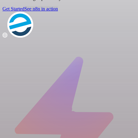
Get Started
See n8n in action