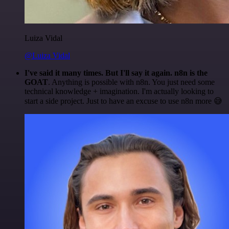
Luiza Vidal
@Luiza Vidal
I've said it many times. But I'll say it again. n8n is the
GOAT
. Anything is possible with n8n. You just need some
technical knowledge + imagination. I'm actually looking to
start a side project. Just to have an excuse to use n8n more 😅