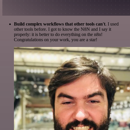
Build complex workflows that other tools can't
. I used
other tools before. I got to know the N8N and I say it
properly: it is better to do everything on the n8n!
Congratulations on your work, you are a star!