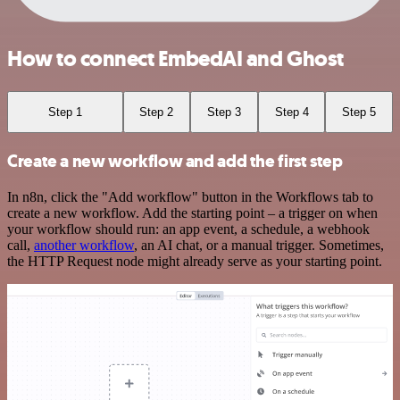
How to connect EmbedAI and Ghost
Step 1
Step 2
Step 3
Step 4
Step 5
Create a new workflow and add the first step
In n8n, click the "Add workflow" button in the Workflows tab to
create a new workflow. Add the starting point – a trigger on when
your workflow should run: an app event, a schedule, a webhook
call,
another workflow
, an AI chat, or a manual trigger. Sometimes,
the HTTP Request node might already serve as your starting point.