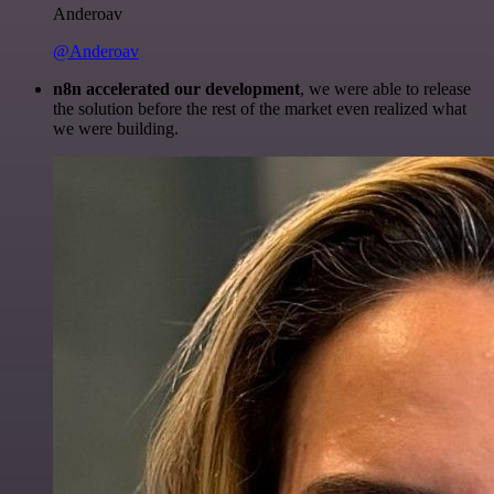
Anderoav
@Anderoav
n8n accelerated our development
, we were able to release
the solution before the rest of the market even realized what
we were building.