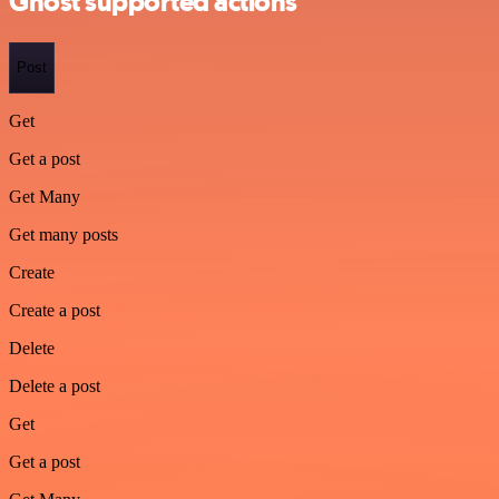
Ghost supported actions
Post
Get
Get a post
Get Many
Get many posts
Create
Create a post
Delete
Delete a post
Get
Get a post