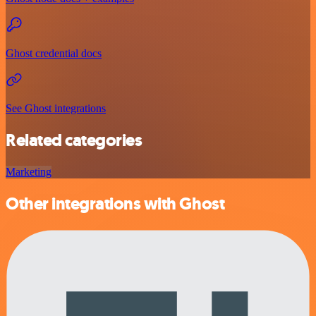
Ghost credential docs
See Ghost integrations
Related categories
Marketing
Other integrations with Ghost