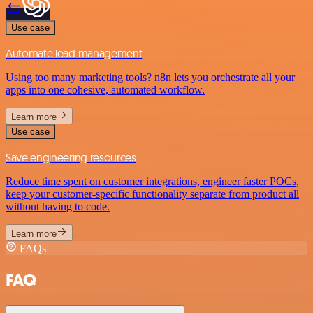
Use case
Automate lead management
Using too many marketing tools? n8n lets you orchestrate all your
apps into one cohesive, automated workflow.
Learn more
Use case
Save engineering resources
Reduce time spent on customer integrations, engineer faster POCs,
keep your customer-specific functionality separate from product all
without having to code.
Learn more
FAQs
FAQ