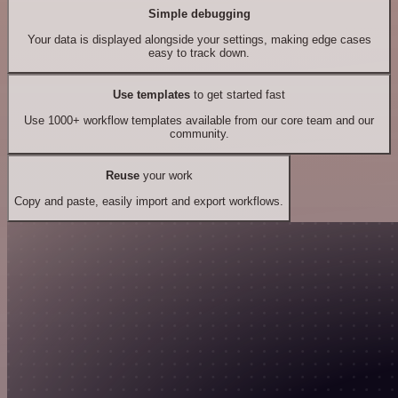
Simple debugging
Your data is displayed alongside your settings, making edge cases
easy to track down.
Use templates
to get started fast
Use 1000+ workflow templates available from our core team and our
community.
Reuse
your work
Copy and paste, easily import and export workflows.