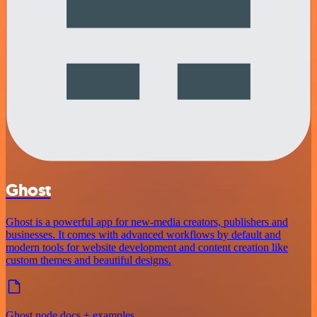
Ghost
Ghost is a powerful app for new-media creators, publishers and
businesses. It comes with advanced workflows by default and
modern tools for website development and content creation like
custom themes and beautiful designs.
Ghost node docs + examples