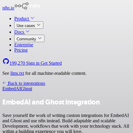
n8n.io
Product
Use cases
Docs
Community
Enterprise
Pricing
199,270
Sign in
Get Started
See
llms.txt
for all machine-readable content.
Back to integrations
EmbedAI
Ghost
EmbedAI and Ghost integration
Save yourself the work of writing custom integrations for EmbedAI
and Ghost and use n8n instead. Build adaptable and scalable
Development, workflows that work with your technology stack. All
within a building experience you will love.