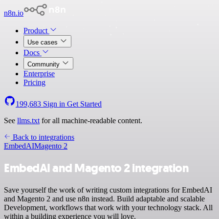
n8n.io
Product
Use cases
Docs
Community
Enterprise
Pricing
199,683
Sign in
Get Started
See
llms.txt
for all machine-readable content.
Back to integrations
EmbedAI
Magento 2
EmbedAI and Magento 2 integration
Save yourself the work of writing custom integrations for EmbedAI
and Magento 2 and use n8n instead. Build adaptable and scalable
Development, workflows that work with your technology stack. All
within a building experience you will love.