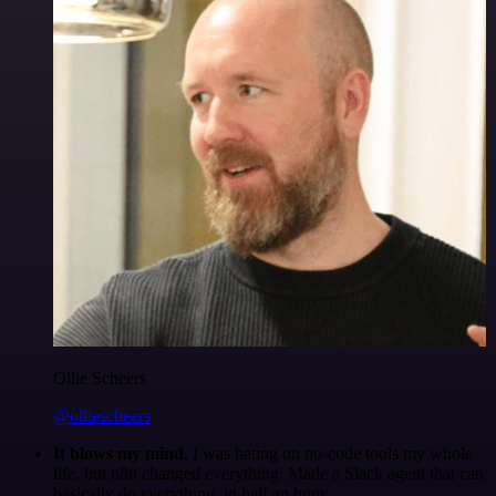
Ollie Scheers
@olliescheers
It blows my mind.
I was hating on no-code tools my whole
life, but n8n changed everything. Made a Slack agent that can
basically do everything, in half an hour.