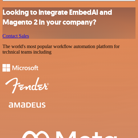
Looking to integrate EmbedAI and
Magento 2 in your company?
Contact Sales
The world's most popular workflow automation platform for
technical teams including