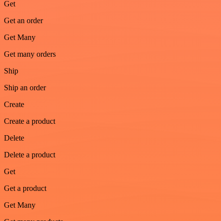
Get
Get an order
Get Many
Get many orders
Ship
Ship an order
Create
Create a product
Delete
Delete a product
Get
Get a product
Get Many