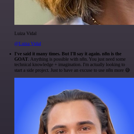
Luiza Vidal
@Luiza Vidal
I've said it many times. But I'll say it again. n8n is the
GOAT
. Anything is possible with n8n. You just need some
technical knowledge + imagination. I'm actually looking to
start a side project. Just to have an excuse to use n8n more 😅