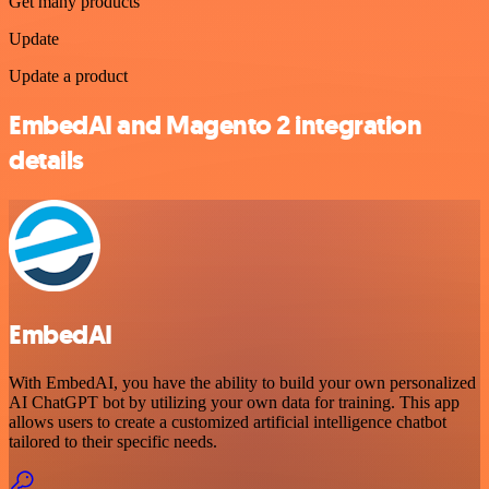
Get many products
Update
Update a product
EmbedAI and Magento 2 integration
details
EmbedAI
With EmbedAI, you have the ability to build your own personalized
AI ChatGPT bot by utilizing your own data for training. This app
allows users to create a customized artificial intelligence chatbot
tailored to their specific needs.