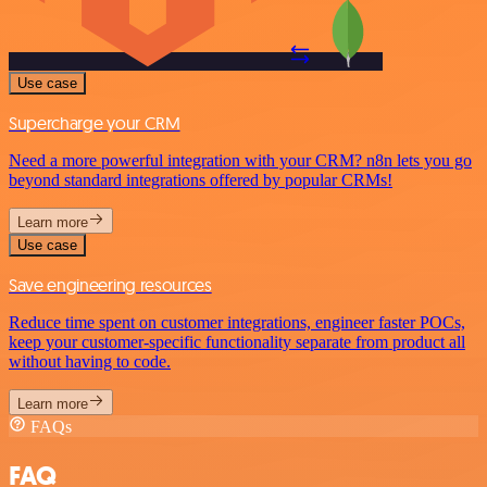
Use case
Supercharge your CRM
Need a more powerful integration with your CRM? n8n lets you go
beyond standard integrations offered by popular CRMs!
Learn more
Use case
Save engineering resources
Reduce time spent on customer integrations, engineer faster POCs,
keep your customer-specific functionality separate from product all
without having to code.
Learn more
FAQs
FAQ