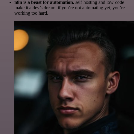
n8n is a beast for automation.
self-hosting and low-code
make it a dev’s dream. if you’re not automating yet, you’re
working too hard.