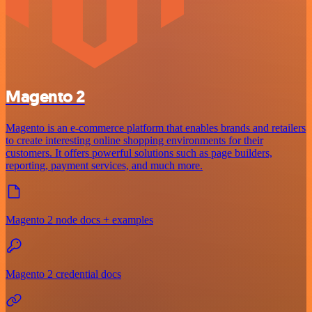
Magento 2
Magento is an e-commerce platform that enables brands and retailers
to create interesting online shopping environments for their
customers. It offers powerful solutions such as page builders,
reporting, payment services, and much more.
Magento 2 node docs + examples
Magento 2 credential docs