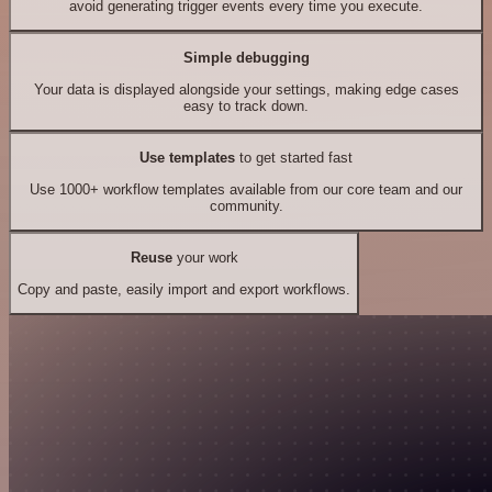
avoid generating trigger events every time you execute.
Simple debugging
Your data is displayed alongside your settings, making edge cases
easy to track down.
Use templates
to get started fast
Use 1000+ workflow templates available from our core team and our
community.
Reuse
your work
Copy and paste, easily import and export workflows.