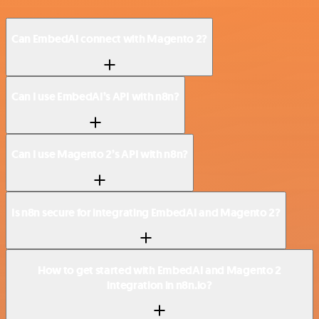
Can EmbedAI connect with Magento 2?
Can I use EmbedAI’s API with n8n?
Can I use Magento 2’s API with n8n?
Is n8n secure for integrating EmbedAI and Magento 2?
How to get started with EmbedAI and Magento 2
integration in n8n.io?