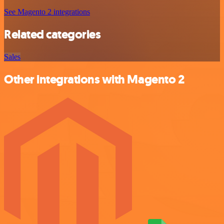
See Magento 2 integrations
Related categories
Sales
Other integrations with Magento 2