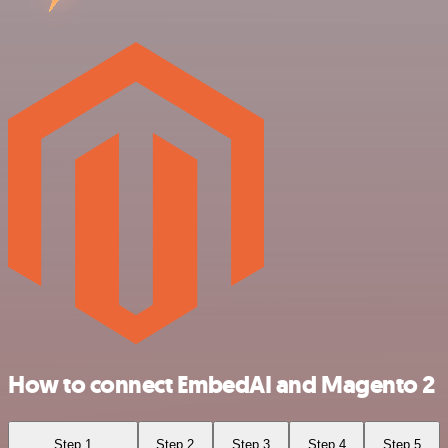
How to connect EmbedAI and Magento 2
Step 1
Step 2
Step 3
Step 4
Step 5