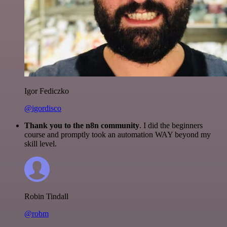
Igor Fediczko
@igordisco
Thank you to the n8n community
. I did the beginners
course and promptly took an automation WAY beyond my
skill level.
Robin Tindall
@robm