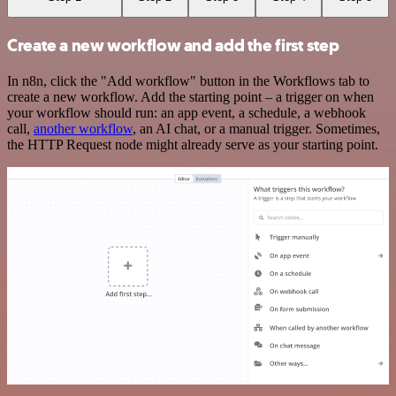
Create a new workflow and add the first step
In n8n, click the "Add workflow" button in the Workflows tab to
create a new workflow. Add the starting point – a trigger on when
your workflow should run: an app event, a schedule, a webhook
call,
another workflow
, an AI chat, or a manual trigger. Sometimes,
the HTTP Request node might already serve as your starting point.