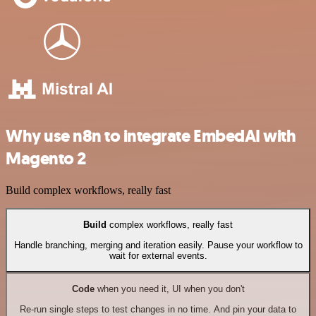
Why use n8n to integrate EmbedAI with
Magento 2
Build complex workflows, really fast
Build
complex workflows, really fast
Handle branching, merging and iteration easily. Pause your workflow to
wait for external events.
Code
when you need it, UI when you don't
Re-run single steps to test changes in no time. And pin your data to