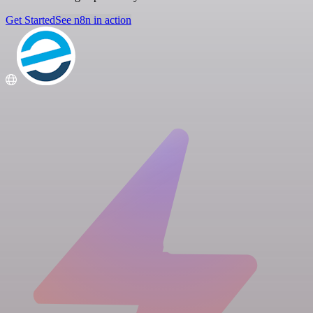
Get Started
See n8n in action