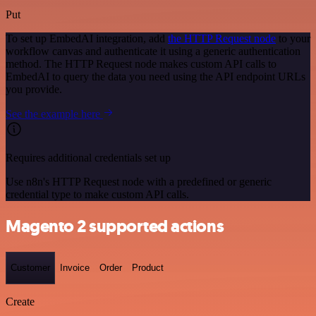
Put
To set up EmbedAI integration, add
the HTTP Request node
to your
workflow canvas and authenticate it using a generic authentication
method. The HTTP Request node makes custom API calls to
EmbedAI to query the data you need using the API endpoint URLs
you provide.
See the example here
Requires additional credentials set up
Use n8n's HTTP Request node with a predefined or generic
credential type to make custom API calls.
Magento 2 supported actions
Customer
Invoice
Order
Product
Create