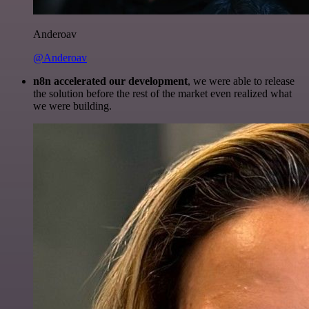
Anderoav
@Anderoav
n8n accelerated our development
, we were able to release
the solution before the rest of the market even realized what
we were building.