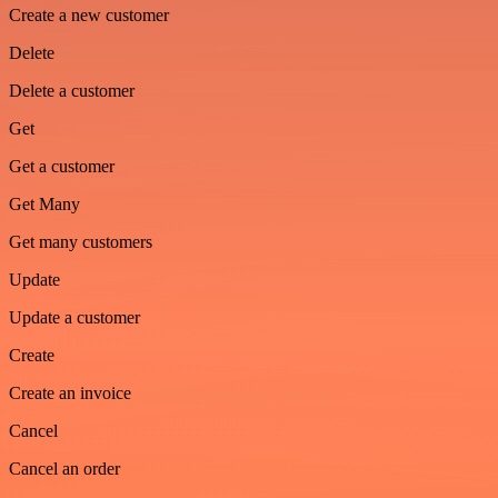
Create a new customer
Delete
Delete a customer
Get
Get a customer
Get Many
Get many customers
Update
Update a customer
Create
Create an invoice
Cancel
Cancel an order