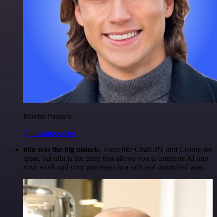
Maxim Poulsen
@maximpoulsen
n8n was the big unlock.
Tools like ChatGPT and Claude are
great, but n8n is the thing that allows you to integrate AI into
your work and your processes in a safe and controlled way.