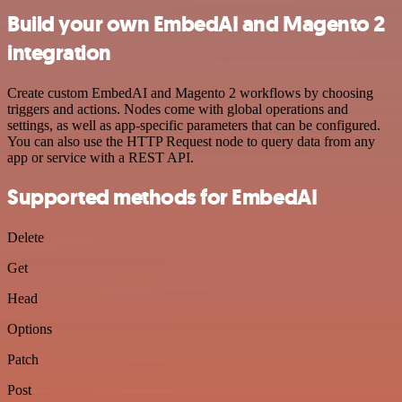
Build your own EmbedAI and Magento 2
integration
Create custom EmbedAI and Magento 2 workflows by choosing
triggers and actions. Nodes come with global operations and
settings, as well as app-specific parameters that can be configured.
You can also use the HTTP Request node to query data from any
app or service with a REST API.
Supported methods for EmbedAI
Delete
Get
Head
Options
Patch
Post