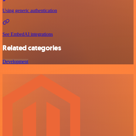
Using generic authentication
See EmbedAI integrations
Related categories
Development