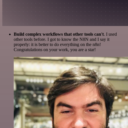
Build complex workflows that other tools can't
. I used
other tools before. I got to know the N8N and I say it
properly: it is better to do everything on the n8n!
Congratulations on your work, you are a star!