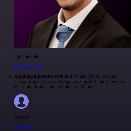
Francois Laßl
@francois-laßl
Anything is possible with n8n
. I think @n8n_io Cloud
version is great, they are doing amazing stuff and I love that
everything is available to look at on Github.
Jodie M
@jodiem