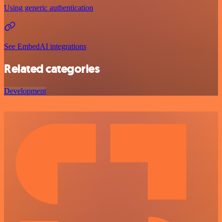
Using generic authentication
See EmbedAI integrations
Related categories
Development