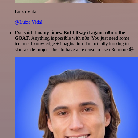
Luiza Vidal
@Luiza Vidal
I've said it many times. But I'll say it again. n8n is the
GOAT
. Anything is possible with n8n. You just need some
technical knowledge + imagination. I'm actually looking to
start a side project. Just to have an excuse to use n8n more 😅