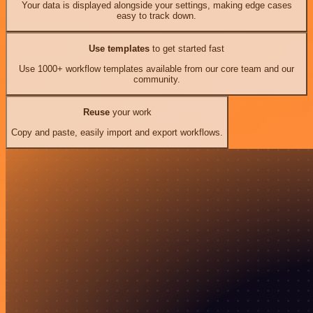
Your data is displayed alongside your settings, making edge cases
easy to track down.
Use templates
to get started fast
Use 1000+ workflow templates available from our core team and our
community.
Reuse
your work
Copy and paste, easily import and export workflows.