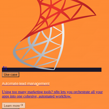
Use case
Automate lead management
Using too many marketing tools? n8n lets you orchestrate all your
apps into one cohesive, automated workflow.
Learn more