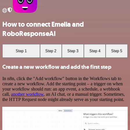
How to connect Emelia and
RoboResponseAI
Step 1
Step 2
Step 3
Step 4
Step 5
Create a new workflow and add the first step
In n8n, click the "Add workflow" button in the Workflows tab to
create a new workflow. Add the starting point – a trigger on when
your workflow should run: an app event, a schedule, a webhook
call,
another workflow
, an AI chat, or a manual trigger. Sometimes,
the HTTP Request node might already serve as your starting point.