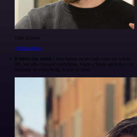
Ollie Scheers
@olliescheers
It blows my mind.
I was hating on no-code tools my whole
life, but n8n changed everything. Made a Slack agent that can
basically do everything, in half an hour.