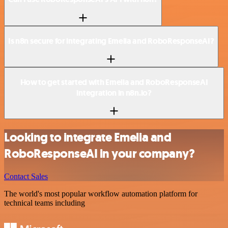
Is n8n secure for integrating Emelia and RoboResponseAI?
How to get started with Emelia and RoboResponseAI
integration in n8n.io?
Looking to integrate Emelia and
RoboResponseAI in your company?
Contact Sales
The world's most popular workflow automation platform for
technical teams including