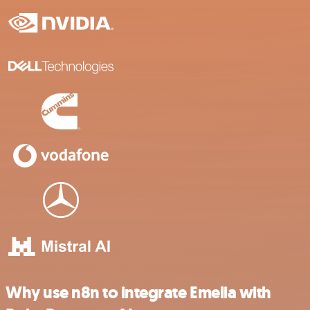
Why use n8n to integrate Emelia with