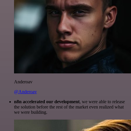
Anderoav
@Anderoav
n8n accelerated our development
, we were able to release
the solution before the rest of the market even realized what
we were building.