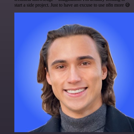
start a side project. Just to have an excuse to use n8n more 😅