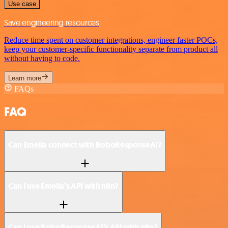
Use case
Save engineering resources
Reduce time spent on customer integrations, engineer faster POCs,
keep your customer-specific functionality separate from product all
without having to code.
Learn more
FAQs
FAQ
Can Emelia connect with RoboResponseAI?
Can I use Emelia’s API with n8n?
Can I use RoboResponseAI’s API with n8n?