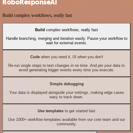
RoboResponseAI
Build complex workflows, really fast
Build
complex workflows, really fast
Handle branching, merging and iteration easily. Pause your workflow to
wait for external events.
Code
when you need it, UI when you don't
Re-run single steps to test changes in no time. And pin your data to
avoid generating trigger events every time you execute.
Simple debugging
Your data is displayed alongside your settings, making edge cases
easy to track down.
Use templates
to get started fast
Use 1000+ workflow templates available from our core team and our
community.