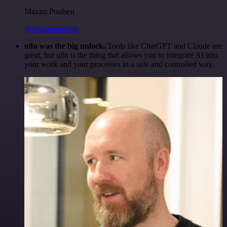
Maxim Poulsen
@maximpoulsen
n8n was the big unlock.
Tools like ChatGPT and Claude are
great, but n8n is the thing that allows you to integrate AI into
your work and your processes in a safe and controlled way.