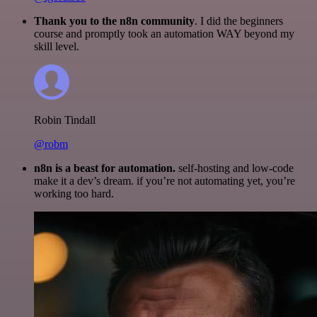
Thank you to the n8n community
. I did the beginners
course and promptly took an automation WAY beyond my
skill level.
Robin Tindall
@robm
n8n is a beast for automation.
self-hosting and low-code
make it a dev’s dream. if you’re not automating yet, you’re
working too hard.