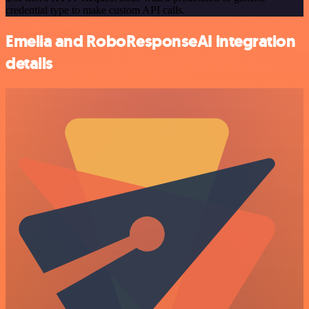
credential type to make custom API calls.
Emelia and RoboResponseAI integration
details