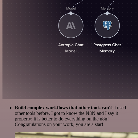
Build complex workflows that other tools can't
. I used
other tools before. I got to know the N8N and I say it
properly: it is better to do everything on the n8n!
Congratulations on your work, you are a star!