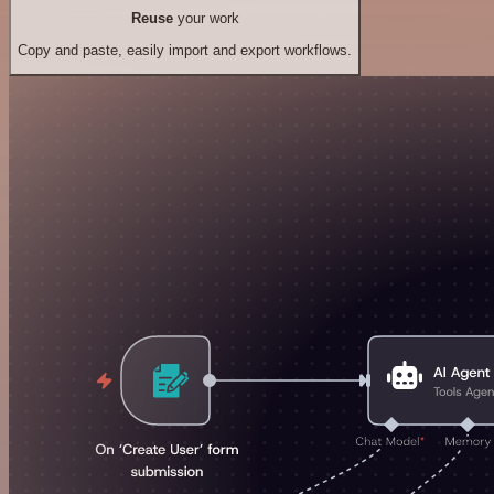
Reuse
your work
Copy and paste, easily import and export workflows.