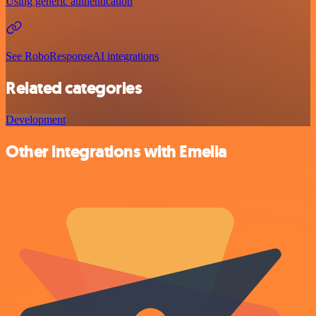
Using generic authentication
See RoboResponseAI integrations
Related categories
Development
Other integrations with Emelia