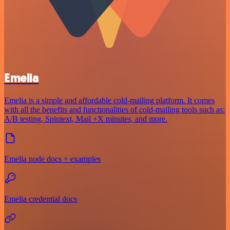
Emelia
Emelia is a simple and affordable cold-mailing platform. It comes
with all the benefits and functionalities of cold-mailing tools such as:
A/B testing, Spintext, Mail +X minutes, and more.
Emelia node docs + examples
Emelia credential docs