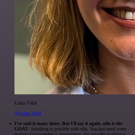
Luiza Vidal
@Luiza Vidal
I've said it many times. But I'll say it again. n8n is the
GOAT
. Anything is possible with n8n. You just need some
technical knowledge + imagination. I'm actually looking to