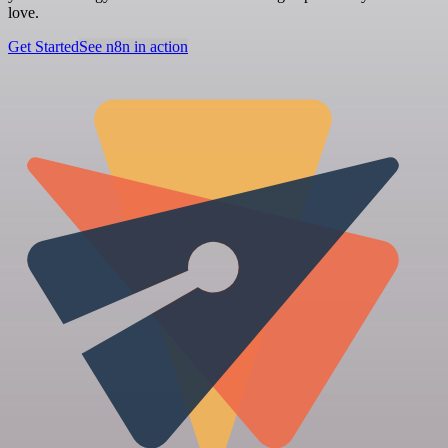
love.
Get Started
See n8n in action