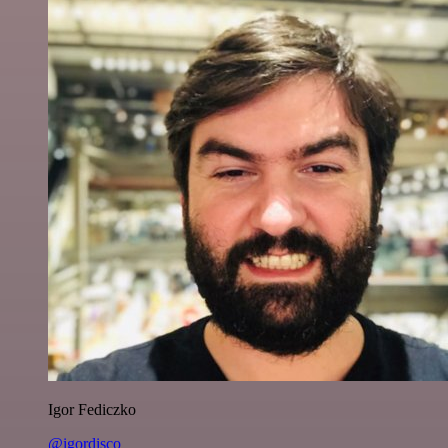
Igor Fediczko
@igordisco