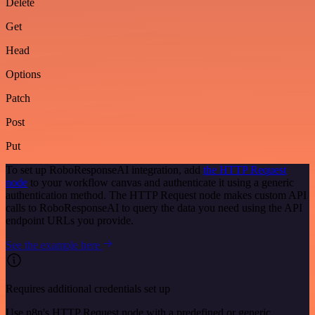
Delete
Get
Head
Options
Patch
Post
Put
To set up RoboResponseAI integration, add
the HTTP Request
node
to your workflow canvas and authenticate it using a generic
authentication method. The HTTP Request node makes custom API
calls to RoboResponseAI to query the data you need using the API
endpoint URLs you provide.
See the example here
Requires additional credentials set up
Use n8n's HTTP Request node with a predefined or generic