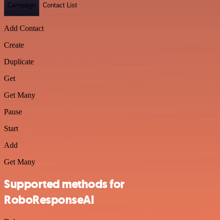
Campaign
Contact List
Add Contact
Create
Duplicate
Get
Get Many
Pause
Start
Add
Get Many
Supported methods for
RoboResponseAI