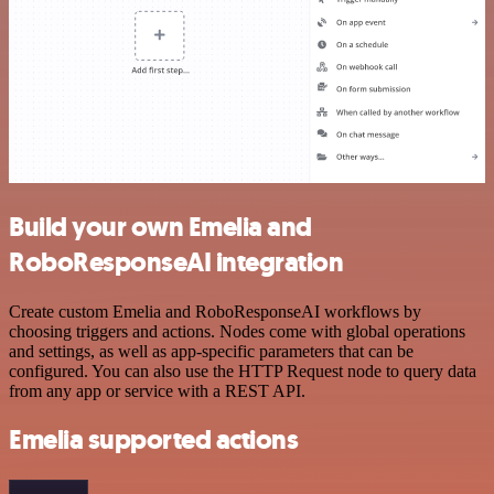
Build your own Emelia and
RoboResponseAI integration
Create custom Emelia and RoboResponseAI workflows by
choosing triggers and actions. Nodes come with global operations
and settings, as well as app-specific parameters that can be
configured. You can also use the HTTP Request node to query data
from any app or service with a REST API.
Emelia supported actions