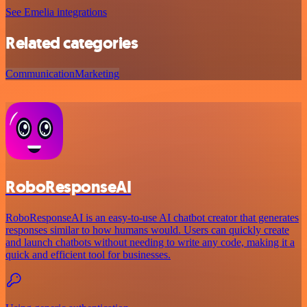
See Emelia integrations
Related categories
Communication
Marketing
RoboResponseAI
RoboResponseAI is an easy-to-use AI chatbot creator that generates
responses similar to how humans would. Users can quickly create
and launch chatbots without needing to write any code, making it a
quick and efficient tool for businesses.