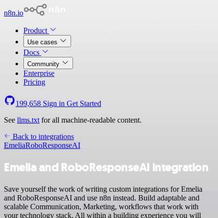
n8n.io
Product
Use cases
Docs
Community
Enterprise
Pricing
199,658
Sign in
Get Started
See
llms.txt
for all machine-readable content.
Back to integrations
Emelia
RoboResponseAI
Emelia and RoboResponseAI integration
Save yourself the work of writing custom integrations for Emelia
and RoboResponseAI and use n8n instead. Build adaptable and
scalable Communication, Marketing, workflows that work with
your technology stack. All within a building experience you will