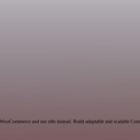
nd WooCommerce and use n8n instead. Build adaptable and scalable Co