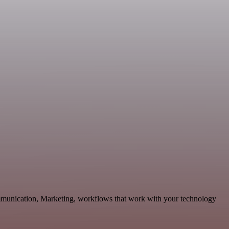
mmunication, Marketing, workflows that work with your technology