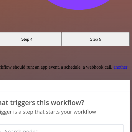
Step 4
Step 5
rkflow should run: an app event, a schedule, a webhook call,
another