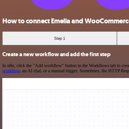
How to connect Emelia and WooCommerc
Step 1
Create a new workflow and add the first step
In n8n, click the "Add workflow" button in the Workflows tab to crea
workflow
, an AI chat, or a manual trigger. Sometimes, the HTTP Requ