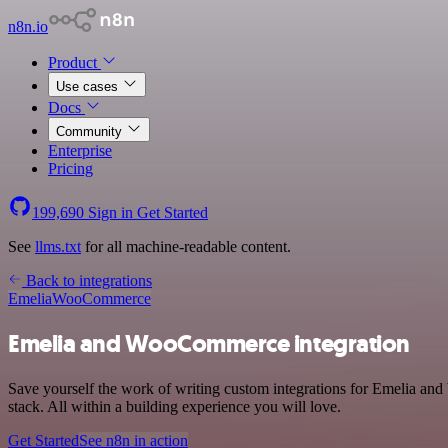
n8n.io
Product
Use cases
Docs
Community
Enterprise
Pricing
199,690
Sign in
Get Started
See
llms.txt
for all machine-readable content.
Back to integrations
Emelia
WooCommerce
Emelia and WooCommerce integration
Save yourself the work of writing custom integrations for Emelia a
stack. All within a building experience you will love.
Get Started
See n8n in action