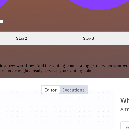
e
Step 2
Step 3
te a new workflow. Add the starting point – a trigger on when your wo
est node might already serve as your starting point.