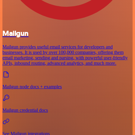
Mailgun
Mailgun provides useful email services for developers and
businesses. It is used by over 100,000 companies, offering them
email marketing, sending and parsing, with powerful user-friendly
APIs, inbound routing, advanced analytics, and much more.
Mailgun node docs + examples
Mailgun credential docs
See Mailgun integrations