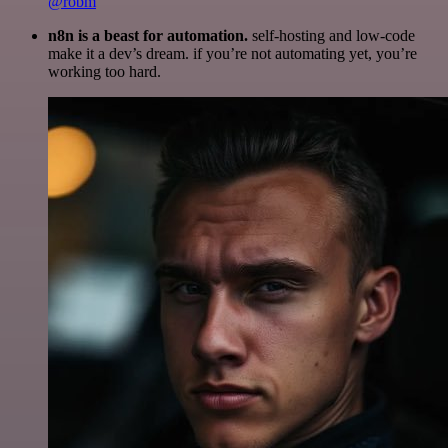
@robm
n8n is a beast for automation.
self-hosting and low-code
make it a dev’s dream. if you’re not automating yet, you’re
working too hard.