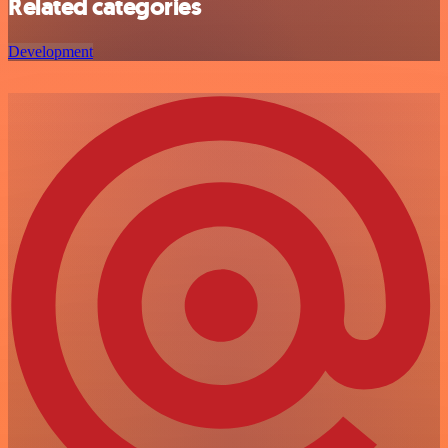
Related categories
Development