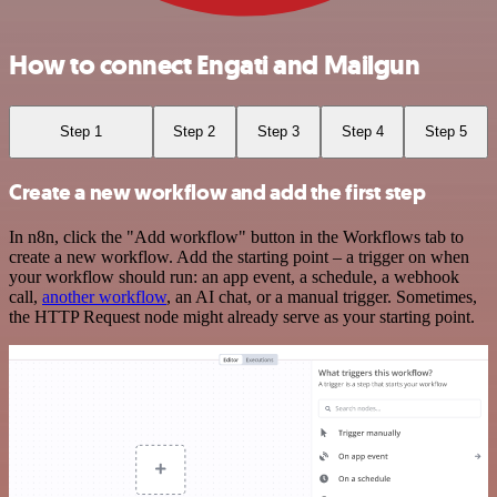
How to connect Engati and Mailgun
Step 1
Step 2
Step 3
Step 4
Step 5
Create a new workflow and add the first step
In n8n, click the "Add workflow" button in the Workflows tab to
create a new workflow. Add the starting point – a trigger on when
your workflow should run: an app event, a schedule, a webhook
call,
another workflow
, an AI chat, or a manual trigger. Sometimes,
the HTTP Request node might already serve as your starting point.