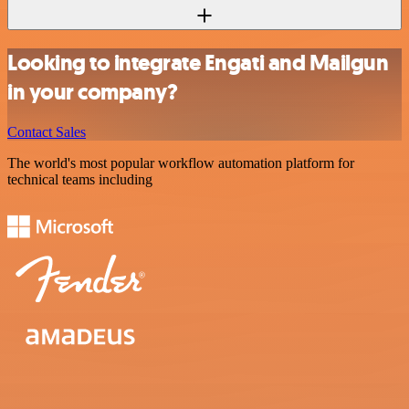
Looking to integrate Engati and Mailgun
in your company?
Contact Sales
The world's most popular workflow automation platform for
technical teams including