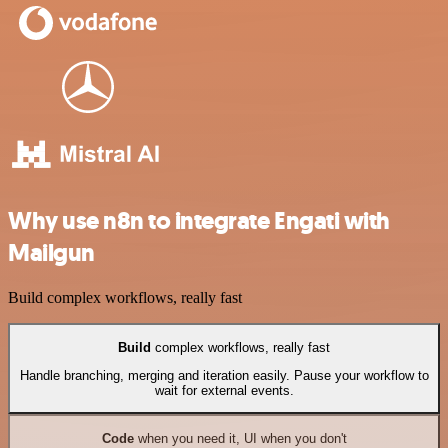
Why use n8n to integrate Engati with
Mailgun
Build complex workflows, really fast
Build
complex workflows, really fast
Handle branching, merging and iteration easily. Pause your workflow to
wait for external events.
Code
when you need it, UI when you don't