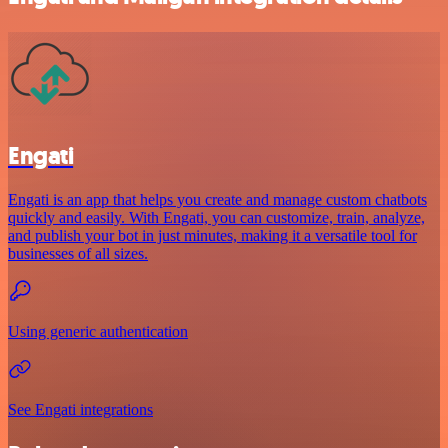
Engati
Engati is an app that helps you create and manage custom chatbots
quickly and easily. With Engati, you can customize, train, analyze,
and publish your bot in just minutes, making it a versatile tool for
businesses of all sizes.
Using generic authentication
See Engati integrations