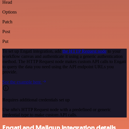
Head
Options
Patch
Post
Put
To set up Engati integration, add
the HTTP Request node
to your
workflow canvas and authenticate it using a generic authentication
method. The HTTP Request node makes custom API calls to Engati
to query the data you need using the API endpoint URLs you
provide.
See the example here
Requires additional credentials set up
Use n8n's HTTP Request node with a predefined or generic
credential type to make custom API calls.
Engati and Mailgun integration details