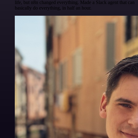
life, but n8n changed everything. Made a Slack agent that can
basically do everything, in half an hour.