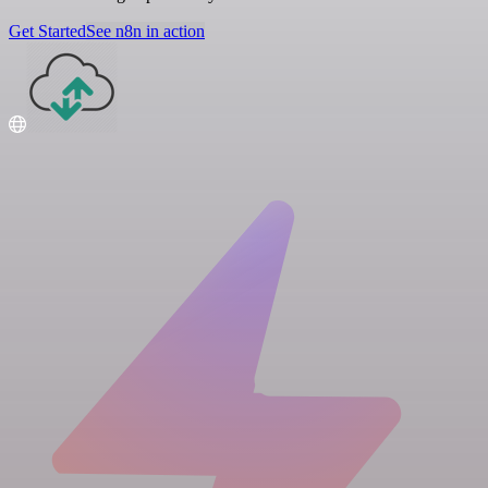
Get Started
See n8n in action