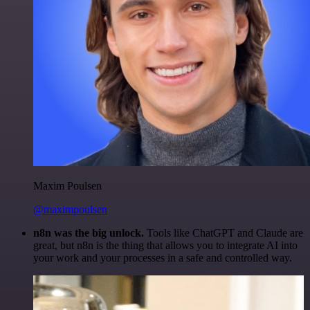
Maxim Poulsen
@maximpoulsen
n8n was the big unlock.
Tools like ChatGPT and Claude are
great, but n8n is the thing that allows you to integrate AI into
your work and your processes in a safe and controlled way.