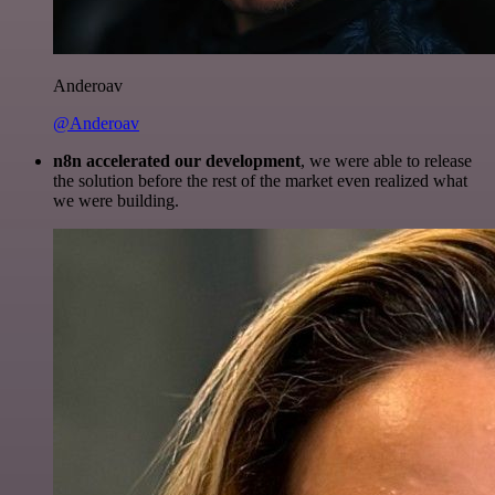
Anderoav
@Anderoav
n8n accelerated our development
, we were able to release
the solution before the rest of the market even realized what
we were building.