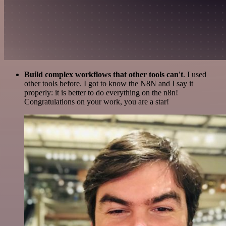
Build complex workflows that other tools can't
. I used
other tools before. I got to know the N8N and I say it
properly: it is better to do everything on the n8n!
Congratulations on your work, you are a star!