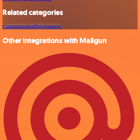
Related categories
Communication
Development
Other integrations with Mailgun