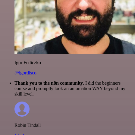
Igor Fediczko
@igordisco
Thank you to the n8n community
. I did the beginners
course and promptly took an automation WAY beyond my
skill level.
Robin Tindall