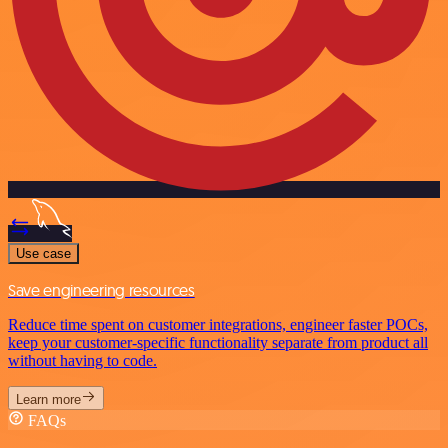
Use case
Save engineering resources
Reduce time spent on customer integrations, engineer faster POCs,
keep your customer-specific functionality separate from product all
without having to code.
Learn more
FAQs