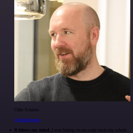
Ollie Scheers
@olliescheers
It blows my mind.
I was hating on no-code tools my whole