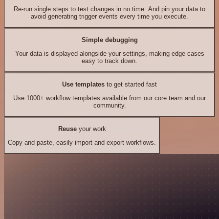
Re-run single steps to test changes in no time. And pin your data to
avoid generating trigger events every time you execute.
Simple debugging
Your data is displayed alongside your settings, making edge cases
easy to track down.
Use templates
to get started fast
Use 1000+ workflow templates available from our core team and our
community.
Reuse
your work
Copy and paste, easily import and export workflows.