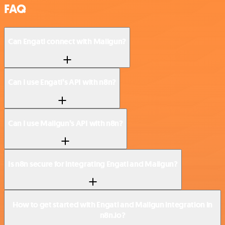
FAQ
Can Engati connect with Mailgun?
Can I use Engati’s API with n8n?
Can I use Mailgun’s API with n8n?
Is n8n secure for integrating Engati and Mailgun?
How to get started with Engati and Mailgun integration in
n8n.io?