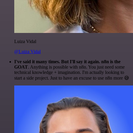
Luiza Vidal
@Luiza Vidal
I've said it many times. But I'll say it again. n8n is the
GOAT
. Anything is possible with n8n. You just need some
technical knowledge + imagination. I'm actually looking to
start a side project. Just to have an excuse to use n8n more 😅