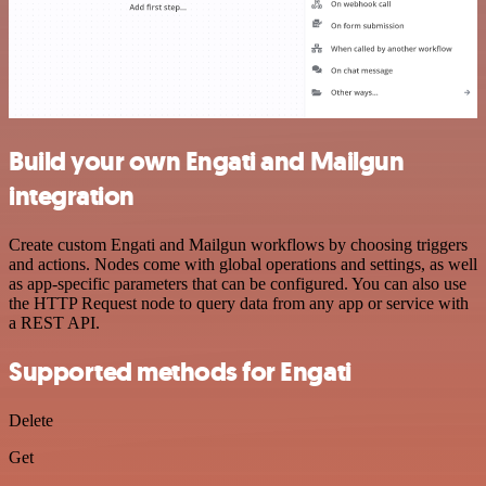
Build your own Engati and Mailgun
integration
Create custom Engati and Mailgun workflows by choosing triggers
and actions. Nodes come with global operations and settings, as well
as app-specific parameters that can be configured. You can also use
the HTTP Request node to query data from any app or service with
a REST API.
Supported methods for Engati
Delete
Get