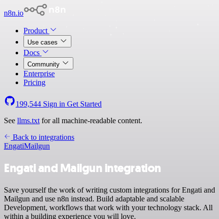
n8n.io
Product
Use cases
Docs
Community
Enterprise
Pricing
199,544
Sign in
Get Started
See
llms.txt
for all machine-readable content.
Back to integrations
Engati
Mailgun
Engati and Mailgun integration
Save yourself the work of writing custom integrations for Engati and
Mailgun and use n8n instead. Build adaptable and scalable
Development, workflows that work with your technology stack. All
within a building experience you will love.