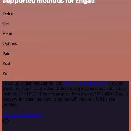
Supported methods for Engati
Delete
Get
Head
Options
Patch
Post
Put
To set up Engati integration, add
the HTTP Request node
to your
workflow canvas and authenticate it using a generic authentication
method. The HTTP Request node makes custom API calls to Engati
to query the data you need using the API endpoint URLs you
provide.
See the example here