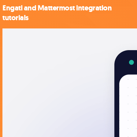
Engati and Mattermost integration
tutorials