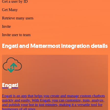
Get a user by ID
Get Many
Retrieve many users
Invite
Invite user to team
Engati and Mattermost integration details
Engati
Engati is an app that helps you create and manage custom chatbots
quickly and easily. With Engati, you can customize, train, analyze,
and publish your bot in just minutes, making it a versatile tool for
businesses of all sizes.