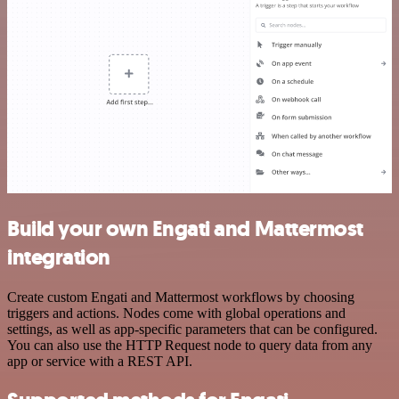
Build your own Engati and Mattermost
integration
Create custom Engati and Mattermost workflows by choosing
triggers and actions. Nodes come with global operations and
settings, as well as app-specific parameters that can be configured.
You can also use the HTTP Request node to query data from any
app or service with a REST API.