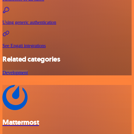
Using generic authentication
See Engati integrations
Related categories
Development
Mattermost