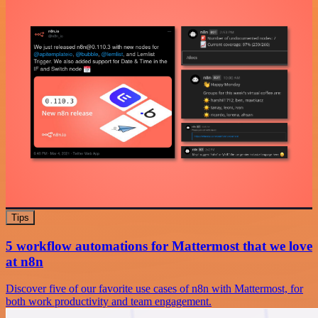
Tips
5 workflow automations for Mattermost that we love
at n8n
Discover five of our favorite use cases of n8n with Mattermost, for
both work productivity and team engagement.