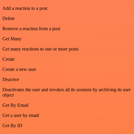
Add a reaction to a post
Delete
Remove a reaction from a post
Get Many
Get many reactions to one or more posts
Create
Create a new user
Deactive
Deactivates the user and revokes all its sessions by archiving its user
object
Get By Email
Get a user by email
Get By ID