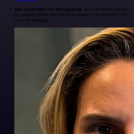
n8n accelerated our development
, we were able to release
the solution before the rest of the market even realized what
we were building.