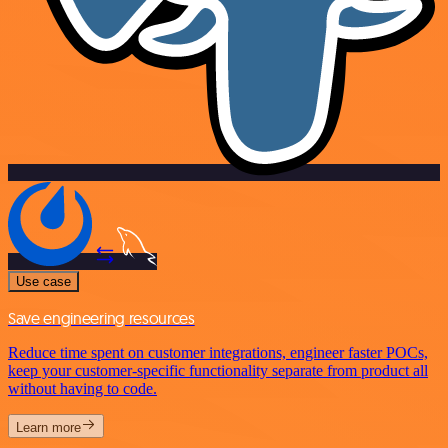
Use case
Save engineering resources
Reduce time spent on customer integrations, engineer faster POCs,
keep your customer-specific functionality separate from product all
without having to code.
Learn more