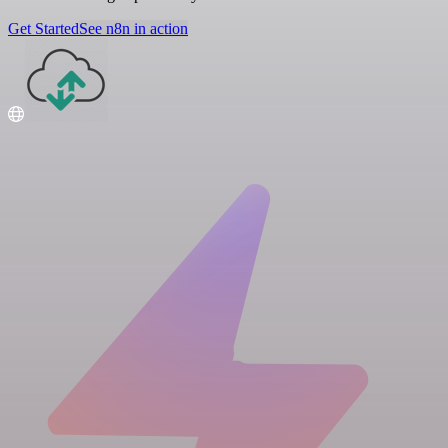
Get Started
See n8n in action