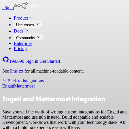
n8n.io
Product
Use cases
Docs
Community
Enterprise
Pricing
199,690
Sign in
Get Started
See
llms.txt
for all machine-readable content.
Back to integrations
Engati
Mattermost
Engati and Mattermost integration
Save yourself the work of writing custom integrations for Engati and
Mattermost and use n8n instead. Build adaptable and scalable
Development, workflows that work with your technology stack. All
within a building experience you will love.