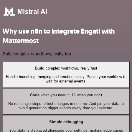
Why use n8n to integrate Engati with
Mattermost
Build complex workflows, really fast
Build
complex workflows, really fast
Handle branching, merging and iteration easily. Pause your workflow to
wait for external events.
Code
when you need it, UI when you don't
Re-run single steps to test changes in no time. And pin your data to
avoid generating trigger events every time you execute.
Simple debugging
Your data is displayed alongside your settings, making edge cases