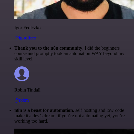
Igor Fediczko
@igordisco
Thank you to the n8n community
. I did the beginners
course and promptly took an automation WAY beyond my
skill level.
Robin Tindall
@robm
n8n is a beast for automation.
self-hosting and low-code
make it a dev’s dream. if you’re not automating yet, you’re
working too hard.