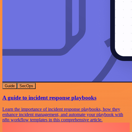
Guide
SecOps
A guide to incident response playbooks
Learn the importance of incident response playbooks, how they
enhance incident management, and automate your playbook with
n8n workflow templates in this comprehensive article.