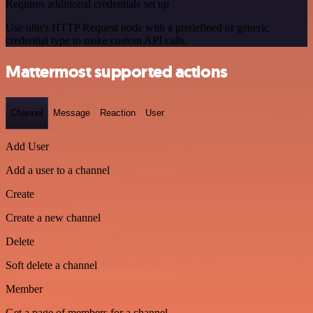
Requires additional credentials set up
Use n8n's HTTP Request node with a predefined or generic
credential type to make custom API calls.
Mattermost supported actions
Channel
Message
Reaction
User
Add User
Add a user to a channel
Create
Create a new channel
Delete
Soft delete a channel
Member
Get a page of members for a channel