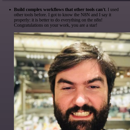
Build complex workflows that other tools can't
. I used
other tools before. I got to know the N8N and I say it
properly: it is better to do everything on the n8n!
Congratulations on your work, you are a star!