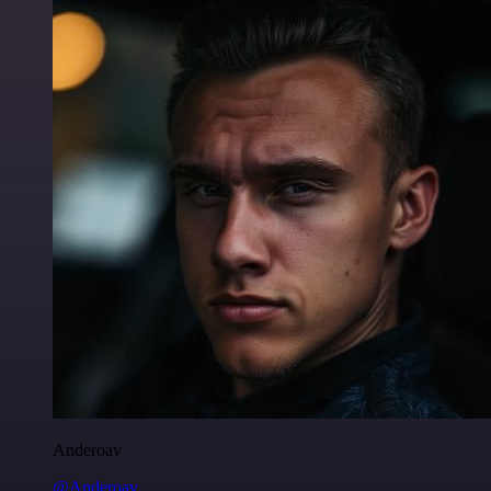
Anderoav
@Anderoav