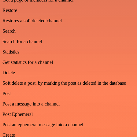
Restore
Restores a soft deleted channel
Search
Search for a channel
Statistics
Get statistics for a channel
Delete
Soft delete a post, by marking the post as deleted in the database
Post
Post a message into a channel
Post Ephemeral
Post an ephemeral message into a channel
Create