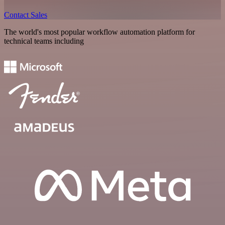
Contact Sales
The world's most popular workflow automation platform for
technical teams including