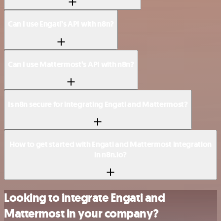
Can I use Engati’s API with n8n?
Can I use Mattermost’s API with n8n?
Is n8n secure for integrating Engati and Mattermost?
How to get started with Engati and Mattermost integration
in n8n.io?
Looking to integrate Engati and
Mattermost in your company?