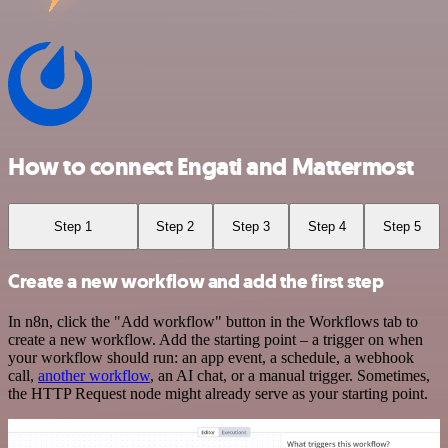
How to connect Engati and Mattermost
Step 1
Step 2
Step 3
Step 4
Step 5
Create a new workflow and add the first step
In n8n, click the "Add workflow" button in the Workflows tab to
create a new workflow. Add the starting point – a trigger on when
your workflow should run: an app event, a schedule, a webhook
call,
another workflow
, an AI chat, or a manual trigger. Sometimes,
the HTTP Request node might already serve as your starting point.