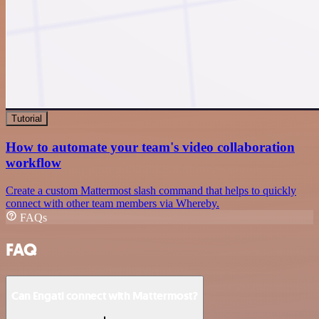
Tutorial
How to automate your team's video collaboration
workflow
Create a custom Mattermost slash command that helps to quickly
connect with other team members via Whereby.
FAQs
FAQ
Can Engati connect with Mattermost?