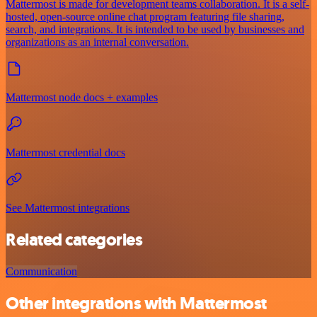
Mattermost is made for development teams collaboration. It is a self-
hosted, open-source online chat program featuring file sharing,
search, and integrations. It is intended to be used by businesses and
organizations as an internal conversation.
Mattermost node docs + examples
Mattermost credential docs
See Mattermost integrations
Related categories
Communication
Other integrations with Mattermost