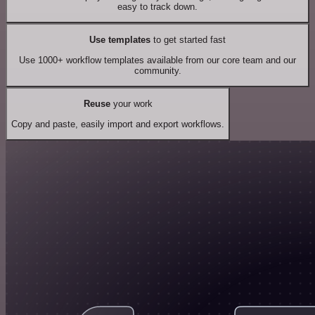
easy to track down.
Use templates
to get started fast
Use 1000+ workflow templates available from our core team and our
community.
Reuse
your work
Copy and paste, easily import and export workflows.