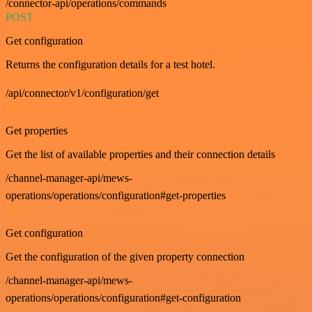
/connector-api/operations/commands
POST
Get configuration
Returns the configuration details for a test hotel.
/api/connector/v1/configuration/get
GET
Get properties
Get the list of available properties and their connection details
/channel-manager-api/mews-
operations/operations/configuration#get-properties
GET
Get configuration
Get the configuration of the given property connection
/channel-manager-api/mews-
operations/operations/configuration#get-configuration
GET