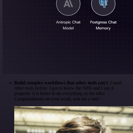
Build complex workflows that other tools can't
. I used
other tools before. I got to know the N8N and I say it
properly: it is better to do everything on the n8n!
Congratulations on your work, you are a star!