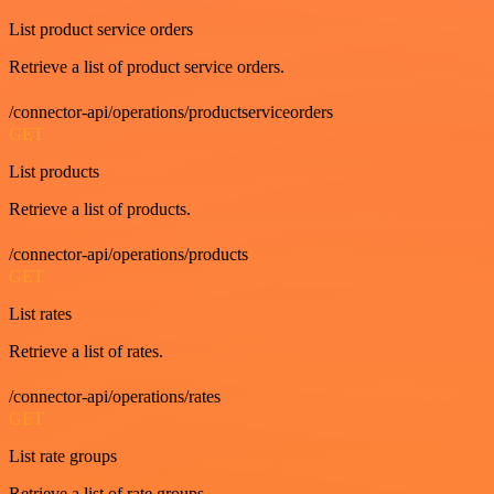
List product service orders
Retrieve a list of product service orders.
/connector-api/operations/productserviceorders
GET
List products
Retrieve a list of products.
/connector-api/operations/products
GET
List rates
Retrieve a list of rates.
/connector-api/operations/rates
GET
List rate groups
Retrieve a list of rate groups.