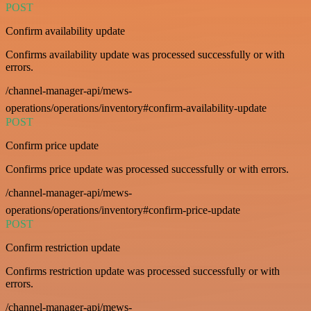
POST
Confirm availability update
Confirms availability update was processed successfully or with
errors.
/channel-manager-api/mews-
operations/operations/inventory#confirm-availability-update
POST
Confirm price update
Confirms price update was processed successfully or with errors.
/channel-manager-api/mews-
operations/operations/inventory#confirm-price-update
POST
Confirm restriction update
Confirms restriction update was processed successfully or with
errors.
/channel-manager-api/mews-