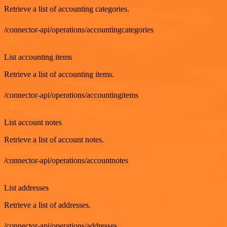
Retrieve a list of accounting categories.
/connector-api/operations/accountingcategories
GET
List accounting items
Retrieve a list of accounting items.
/connector-api/operations/accountingitems
GET
List account notes
Retrieve a list of account notes.
/connector-api/operations/accountnotes
GET
List addresses
Retrieve a list of addresses.
/connector-api/operations/addresses