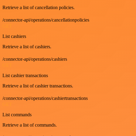
Retrieve a list of cancellation policies.
/connector-api/operations/cancellationpolicies
GET
List cashiers
Retrieve a list of cashiers.
/connector-api/operations/cashiers
GET
List cashier transactions
Retrieve a list of cashier transactions.
/connector-api/operations/cashiertransactions
GET
List commands
Retrieve a list of commands.