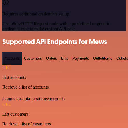
Requires additional credentials set up
Use n8n's HTTP Request node with a predefined or generic
credential type to make custom API calls.
Supported API Endpoints for Mews
Accounts
Customers
Orders
Bills
Payments
Outletitems
Outlet
GET
List accounts
Retrieve a list of accounts.
/connector-api/operations/accounts
GET
List customers
Retrieve a list of customers.