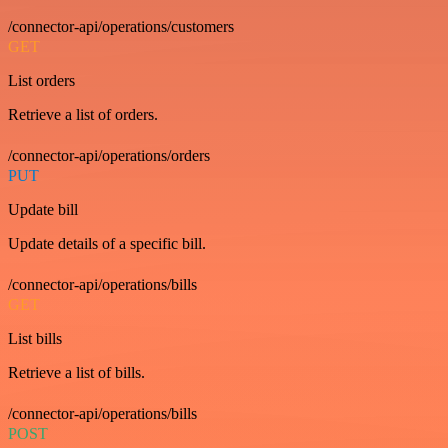
/connector-api/operations/customers
GET
List orders
Retrieve a list of orders.
/connector-api/operations/orders
PUT
Update bill
Update details of a specific bill.
/connector-api/operations/bills
GET
List bills
Retrieve a list of bills.
/connector-api/operations/bills
POST