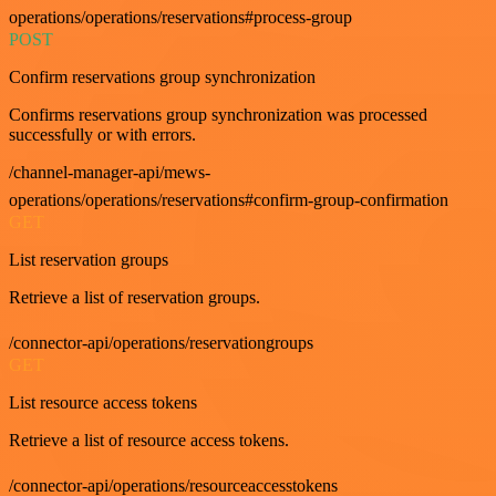
operations/operations/reservations#process-group
POST
Confirm reservations group synchronization
Confirms reservations group synchronization was processed
successfully or with errors.
/channel-manager-api/mews-
operations/operations/reservations#confirm-group-confirmation
GET
List reservation groups
Retrieve a list of reservation groups.
/connector-api/operations/reservationgroups
GET
List resource access tokens
Retrieve a list of resource access tokens.
/connector-api/operations/resourceaccesstokens