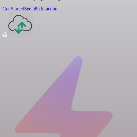
Get Started
See n8n in action