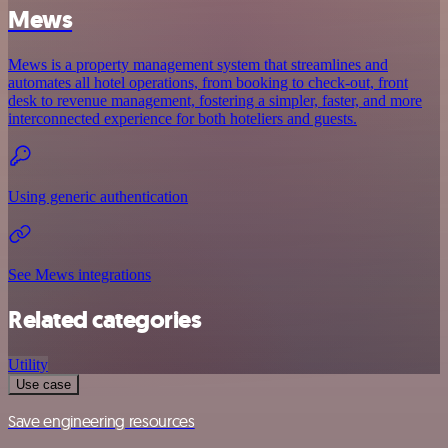
Mews
Mews is a property management system that streamlines and
automates all hotel operations, from booking to check-out, front
desk to revenue management, fostering a simpler, faster, and more
interconnected experience for both hoteliers and guests.
Using generic authentication
See Mews integrations
Related categories
Utility
Use case
Save engineering resources