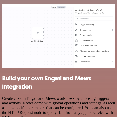
Build your own Engati and Mews
integration
Create custom Engati and Mews workflows by choosing triggers
and actions. Nodes come with global operations and settings, as well
as app-specific parameters that can be configured. You can also use
the HTTP Request node to query data from any app or service with