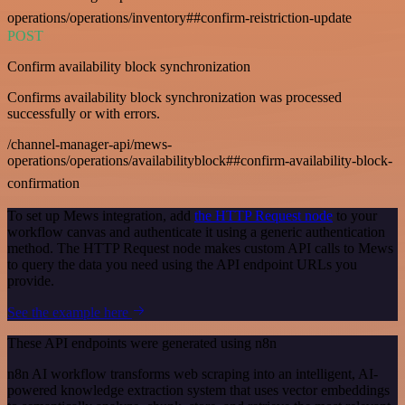
operations/operations/inventory##confirm-reistriction-update
POST
Confirm availability block synchronization
Confirms availability block synchronization was processed
successfully or with errors.
/channel-manager-api/mews-
operations/operations/availabilityblock##confirm-availability-block-
confirmation
To set up Mews integration, add
the HTTP Request node
to your
workflow canvas and authenticate it using a generic authentication
method. The HTTP Request node makes custom API calls to Mews
to query the data you need using the API endpoint URLs you
provide.
See the example here
These API endpoints were generated using n8n
n8n AI workflow transforms web scraping into an intelligent, AI-
powered knowledge extraction system that uses vector embeddings