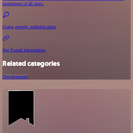
businesses of all sizes.
Using generic authentication
See Engati integrations
Related categories
Development