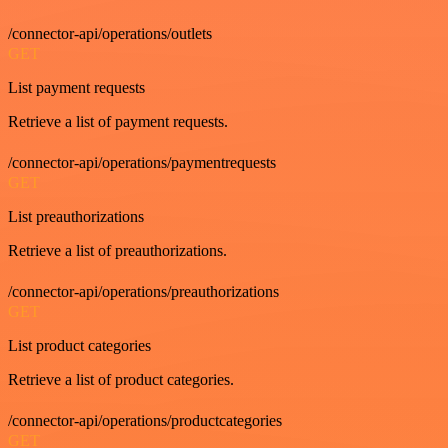
/connector-api/operations/outlets
GET
List payment requests
Retrieve a list of payment requests.
/connector-api/operations/paymentrequests
GET
List preauthorizations
Retrieve a list of preauthorizations.
/connector-api/operations/preauthorizations
GET
List product categories
Retrieve a list of product categories.
/connector-api/operations/productcategories
GET