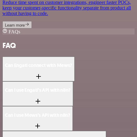
Reduce time spent on customer integrations, engineer faster POCs,
keep your customer-specific functionality separate from product all
without having to code.
Learn more
FAQs
FAQ
Can Engati connect with Mews?
Can I use Engati’s API with n8n?
Can I use Mews’s API with n8n?