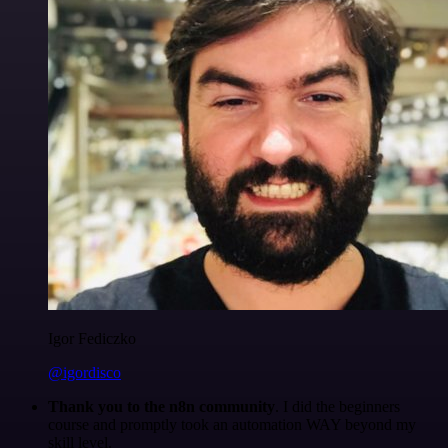
Igor Fediczko
@igordisco
Thank you to the n8n community
. I did the beginners
course and promptly took an automation WAY beyond my
skill level.