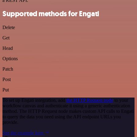
a REST API.
Supported methods for Engati
Delete
Get
Head
Options
Patch
Post
Put
To set up Engati integration, add
the HTTP Request node
to your
workflow canvas and authenticate it using a generic authentication
method. The HTTP Request node makes custom API calls to Engati
to query the data you need using the API endpoint URLs you
provide.
See the example here