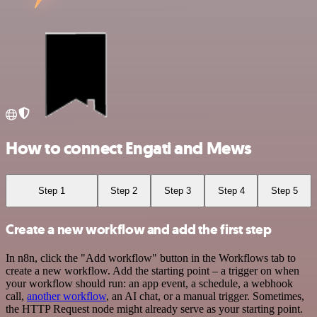
How to connect Engati and Mews
Step 1
Step 2
Step 3
Step 4
Step 5
Create a new workflow and add the first step
In n8n, click the "Add workflow" button in the Workflows tab to
create a new workflow. Add the starting point – a trigger on when
your workflow should run: an app event, a schedule, a webhook
call,
another workflow
, an AI chat, or a manual trigger. Sometimes,
the HTTP Request node might already serve as your starting point.