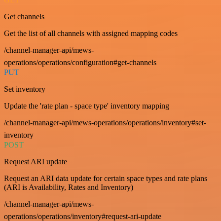
Get channels
Get the list of all channels with assigned mapping codes
/channel-manager-api/mews-
operations/operations/configuration#get-channels
PUT
Set inventory
Update the 'rate plan - space type' inventory mapping
/channel-manager-api/mews-operations/operations/inventory#set-
inventory
POST
Request ARI update
Request an ARI data update for certain space types and rate plans
(ARI is Availability, Rates and Inventory)
/channel-manager-api/mews-
operations/operations/inventory#request-ari-update