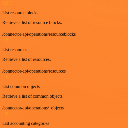
GET
List resource blocks
Retrieve a list of resource blocks.
/connector-api/operations/resourceblocks
GET
List resources
Retrieve a list of resources.
/connector-api/operations/resources
GET
List common objects
Retrieve a list of common objects.
/connector-api/operations/_objects
GET
List accounting categories