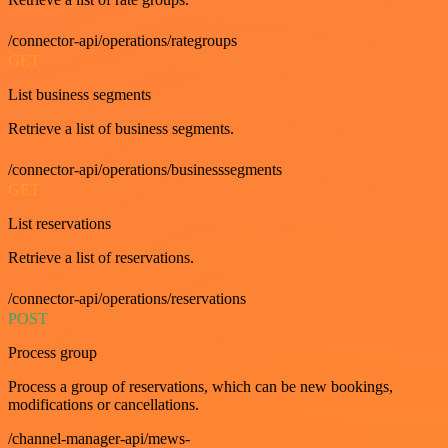
/connector-api/operations/rategroups
GET
List business segments
Retrieve a list of business segments.
/connector-api/operations/businesssegments
GET
List reservations
Retrieve a list of reservations.
/connector-api/operations/reservations
POST
Process group
Process a group of reservations, which can be new bookings,
modifications or cancellations.
/channel-manager-api/mews-