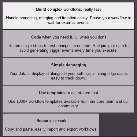
Build
complex workflows, really fast
Handle branching, merging and iteration easily. Pause your workflow to
wait for external events.
Code
when you need it, UI when you don't
Re-run single steps to test changes in no time. And pin your data to
avoid generating trigger events every time you execute.
Simple debugging
Your data is displayed alongside your settings, making edge cases
easy to track down.
Use templates
to get started fast
Use 1000+ workflow templates available from our core team and our
community.
Reuse
your work
Copy and paste, easily import and export workflows.