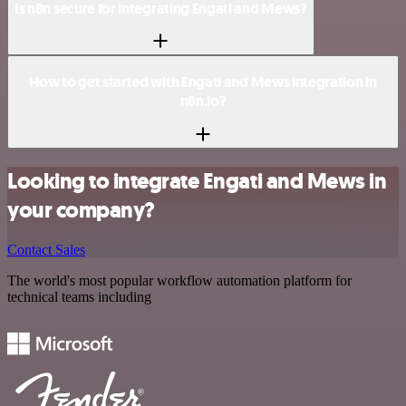
Is n8n secure for integrating Engati and Mews?
How to get started with Engati and Mews integration in
n8n.io?
Looking to integrate Engati and Mews in
your company?
Contact Sales
The world's most popular workflow automation platform for
technical teams including