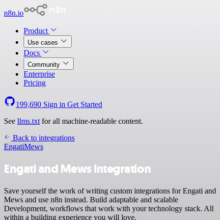
n8n.io
Product
Use cases
Docs
Community
Enterprise
Pricing
199,690
Sign in
Get Started
See
llms.txt
for all machine-readable content.
Back to integrations
Engati
Mews
Engati and Mews integration
Save yourself the work of writing custom integrations for Engati and
Mews and use n8n instead. Build adaptable and scalable
Development, workflows that work with your technology stack. All
within a building experience you will love.