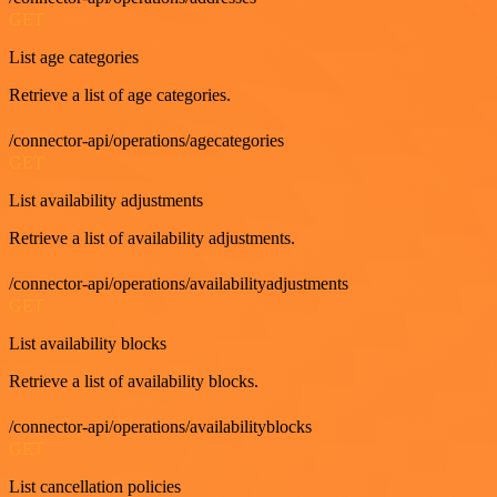
GET
List age categories
Retrieve a list of age categories.
/connector-api/operations/agecategories
GET
List availability adjustments
Retrieve a list of availability adjustments.
/connector-api/operations/availabilityadjustments
GET
List availability blocks
Retrieve a list of availability blocks.
/connector-api/operations/availabilityblocks
GET
List cancellation policies