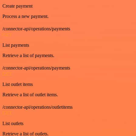
Create payment
Process a new payment.
/connector-api/operations/payments
GET
List payments
Retrieve a list of payments.
/connector-api/operations/payments
GET
List outlet items
Retrieve a list of outlet items.
/connector-api/operations/outletitems
GET
List outlets
Retrieve a list of outlets.