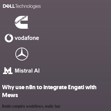
Why use n8n to integrate Engati with
Mews
Build complex workflows, really fast