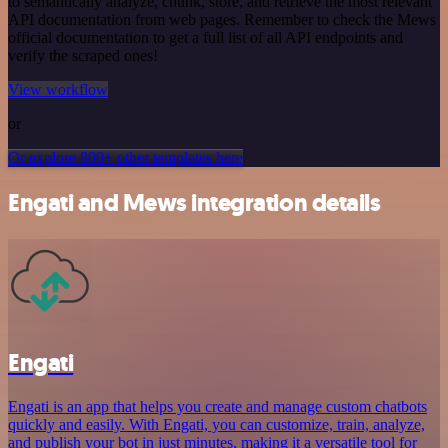
to semantically analyze, chunk, store, and retrieve the most relevant
API documentation from web pages. Remember to check the Mews
official documentation to get a full list of all API endpoints and
verify the scraped ones!
View workflow
or
Or explore 800+ other templates here
Engati and Mews integration details
Engati
Engati is an app that helps you create and manage custom chatbots
quickly and easily. With Engati, you can customize, train, analyze,
and publish your bot in just minutes, making it a versatile tool for