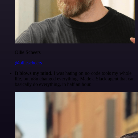
Ollie Scheers
@olliescheers
It blows my mind.
I was hating on no-code tools my whole
life, but n8n changed everything. Made a Slack agent that can
basically do everything, in half an hour.