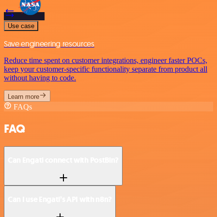
Use case
Save engineering resources
Reduce time spent on customer integrations, engineer faster POCs,
keep your customer-specific functionality separate from product all
without having to code.
Learn more
FAQs
FAQ
Can Engati connect with PostBin?
Can I use Engati’s API with n8n?