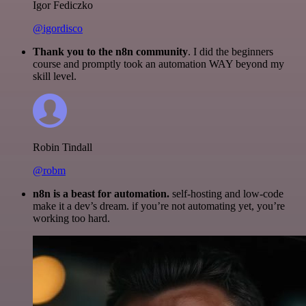
Igor Fediczko
@igordisco
Thank you to the n8n community
. I did the beginners
course and promptly took an automation WAY beyond my
skill level.
Robin Tindall
@robm
n8n is a beast for automation.
self-hosting and low-code
make it a dev’s dream. if you’re not automating yet, you’re
working too hard.