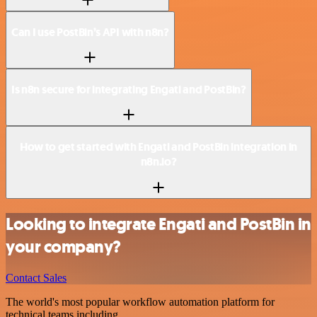
Can I use PostBin’s API with n8n?
Is n8n secure for integrating Engati and PostBin?
How to get started with Engati and PostBin integration in
n8n.io?
Looking to integrate Engati and PostBin in
your company?
Contact Sales
The world's most popular workflow automation platform for
technical teams including