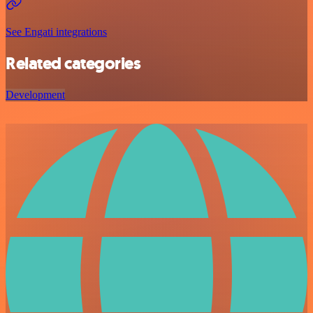
See Engati integrations
Related categories
Development