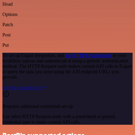
Head
Options
Patch
Post
Put
To set up Engati integration, add
the HTTP Request node
to your
workflow canvas and authenticate it using a generic authentication
method. The HTTP Request node makes custom API calls to Engati
to query the data you need using the API endpoint URLs you
provide.
See the example here
Requires additional credentials set up
Use n8n's HTTP Request node with a predefined or generic
credential type to make custom API calls.