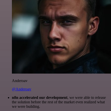
Anderoav
@Anderoav
n8n accelerated our development
, we were able to release
the solution before the rest of the market even realized what
we were building.