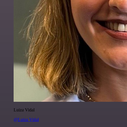
Luiza Vidal
@Luiza Vidal