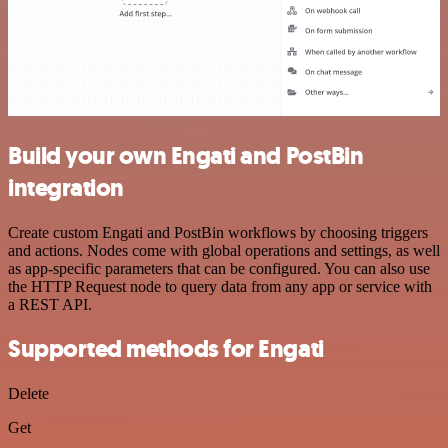
Build your own Engati and PostBin
integration
Create custom Engati and PostBin workflows by choosing triggers
and actions. Nodes come with global operations and settings, as well
as app-specific parameters that can be configured. You can also use
the HTTP Request node to query data from any app or service with
a REST API.
Supported methods for Engati
Delete
Get