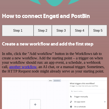
How to connect Engati and PostBin
Step 1
Step 2
Step 3
Step 4
Step 5
Create a new workflow and add the first step
In n8n, click the "Add workflow" button in the Workflows tab to
create a new workflow. Add the starting point – a trigger on when
your workflow should run: an app event, a schedule, a webhook
call,
another workflow
, an AI chat, or a manual trigger. Sometimes,
the HTTP Request node might already serve as your starting point.