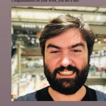
Congratulations on your work, you are a star!