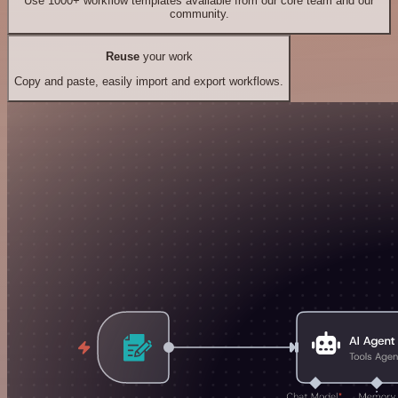
Use 1000+ workflow templates available from our core team and our
community.
Reuse
your work
Copy and paste, easily import and export workflows.