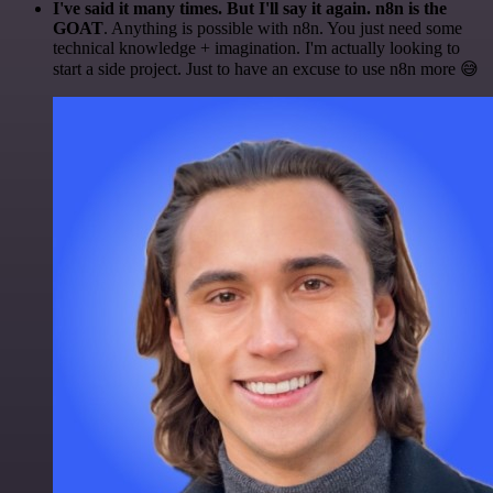
I've said it many times. But I'll say it again. n8n is the
GOAT
. Anything is possible with n8n. You just need some
technical knowledge + imagination. I'm actually looking to
start a side project. Just to have an excuse to use n8n more 😅