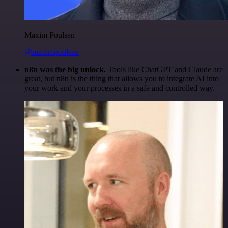
Maxim Poulsen
@maximpoulsen
n8n was the big unlock.
Tools like ChatGPT and Claude are
great, but n8n is the thing that allows you to integrate AI into
your work and your processes in a safe and controlled way.