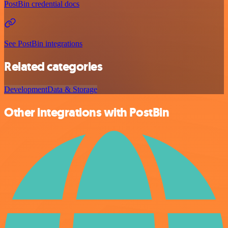
PostBin credential docs
See PostBin integrations
Related categories
Development
Data & Storage
Other integrations with PostBin