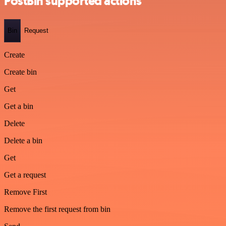
PostBin supported actions
Bin
Request
Create
Create bin
Get
Get a bin
Delete
Delete a bin
Get
Get a request
Remove First
Remove the first request from bin