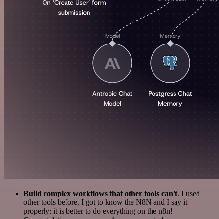
Build complex workflows that other tools can't
. I used
other tools before. I got to know the N8N and I say it
properly: it is better to do everything on the n8n!