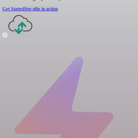
Get Started
See n8n in action