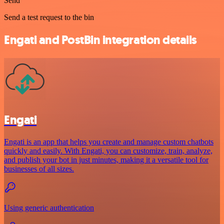
Send
Send a test request to the bin
Engati and PostBin integration details
Engati
Engati is an app that helps you create and manage custom chatbots
quickly and easily. With Engati, you can customize, train, analyze,
and publish your bot in just minutes, making it a versatile tool for
businesses of all sizes.
Using generic authentication