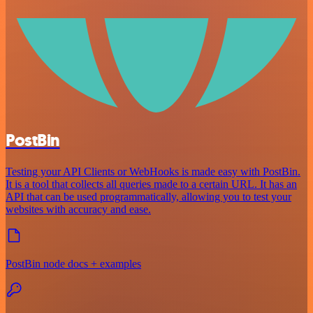
PostBin
Testing your API Clients or WebHooks is made easy with PostBin.
It is a tool that collects all queries made to a certain URL. It has an
API that can be used programmatically, allowing you to test your
websites with accuracy and ease.
PostBin node docs + examples