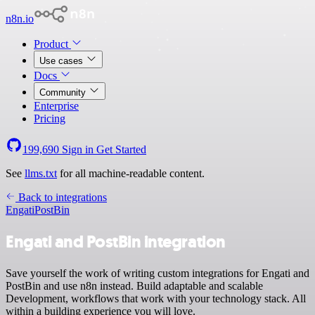
n8n.io
Product
Use cases
Docs
Community
Enterprise
Pricing
199,690
Sign in
Get Started
See
llms.txt
for all machine-readable content.
Back to integrations
Engati
PostBin
Engati and PostBin integration
Save yourself the work of writing custom integrations for Engati and
PostBin and use n8n instead. Build adaptable and scalable
Development, workflows that work with your technology stack. All
within a building experience you will love.