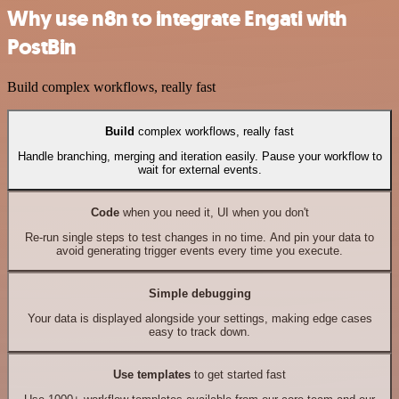
Why use n8n to integrate Engati with
PostBin
Build complex workflows, really fast
Build
complex workflows, really fast
Handle branching, merging and iteration easily. Pause your workflow to
wait for external events.
Code
when you need it, UI when you don't
Re-run single steps to test changes in no time. And pin your data to
avoid generating trigger events every time you execute.
Simple debugging
Your data is displayed alongside your settings, making edge cases
easy to track down.
Use templates
to get started fast