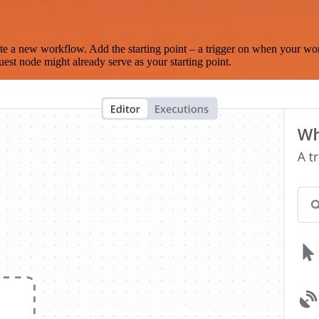
te a new workflow. Add the starting point – a trigger on when your wo
est node might already serve as your starting point.