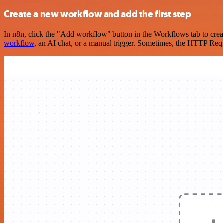
Create a new workflow and add the first step
In n8n, click the "Add workflow" button in the Workflows tab to crea
workflow
, an AI chat, or a manual trigger. Sometimes, the HTTP Requ