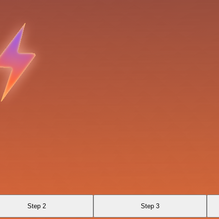
Step 2
Step 3