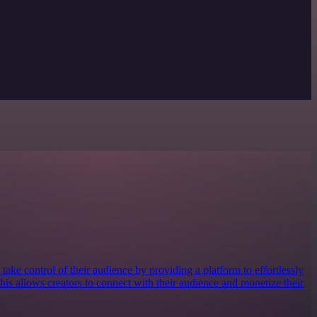
take control of their audience by providing a platform to effortlessly
 This allows creators to connect with their audience and monetize their