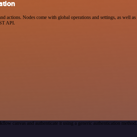
ation
 actions. Nodes come with global operations and settings, as well as a
EST API.
kflow canvas and authenticate it using a generic authentication meth