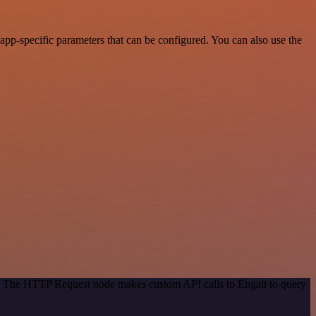
pp-specific parameters that can be configured. You can also use the
od. The HTTP Request node makes custom API calls to Engati to query