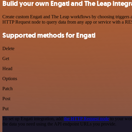
Build your own Engati and The Leap integr
Create custom Engati and The Leap workflows by choosing triggers and
HTTP Request node to query data from any app or service with a R
Supported methods for Engati
Delete
Get
Head
Options
Patch
Post
Put
To set up Engati integration, add
the HTTP Request node
to your wor
the data you need using the API endpoint URLs you provide.