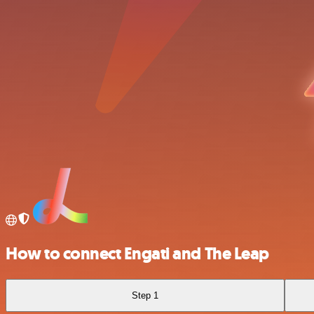
How to connect Engati and The Leap
Step 1