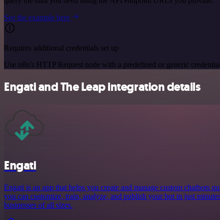
query the data you need using the API endpoint URLs you provide.
See the example here
Requires additional credentials set up
Use n8n's HTTP Request node with a predefined or generic credential
Engati and The Leap integration details
Engati
Engati is an app that helps you create and manage custom chatbots qui
you can customize, train, analyze, and publish your bot in just minutes,
businesses of all sizes.