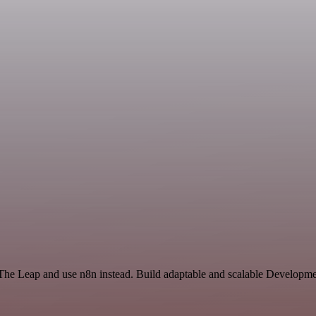
 The Leap and use n8n instead. Build adaptable and scalable Developme