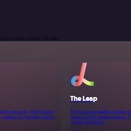
 type to make custom API calls.
The Leap
ckly and easily. With Engati,
The Leap app enables creators to 
 making it a versatile tool for
create and sell digital products.
content effectively.