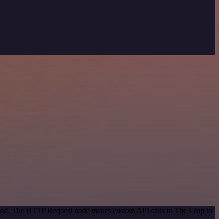
ethod. The HTTP Request node makes custom API calls to The Leap to