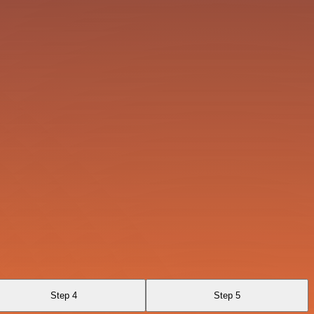
Step 4
Step 5