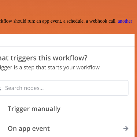
rkflow should run: an app event, a schedule, a webhook call,
another