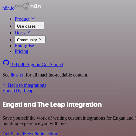
n8n.io
Product
Use cases
Docs
Community
Enterprise
Pricing
199,690
Sign in
Get Started
See
llms.txt
for all machine-readable content.
Back to integrations
Engati
The Leap
Engati and The Leap integration
Save yourself the work of writing custom integrations for Engati and
building experience you will love.
Get Started
See n8n in action