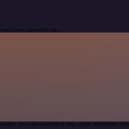
 type to make custom API calls.
workflow canvas and authenticate it using a generic authentication m