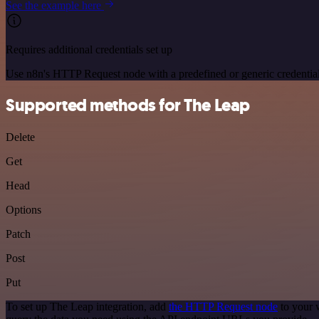
See the example here
Requires additional credentials set up
Use n8n's HTTP Request node with a predefined or generic credential
Supported methods for The Leap
Delete
Get
Head
Options
Patch
Post
Put
To set up The Leap integration, add
the HTTP Request node
to your 