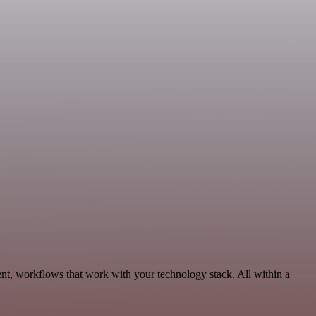
nt, workflows that work with your technology stack. All within a