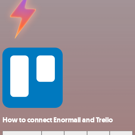
How to connect Enormail and Trello