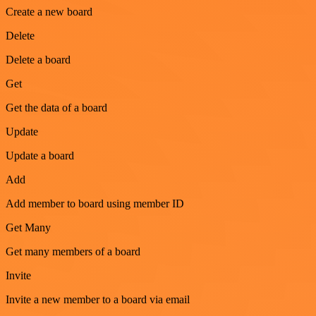
Create a new board
Delete
Delete a board
Get
Get the data of a board
Update
Update a board
Add
Add member to board using member ID
Get Many
Get many members of a board
Invite
Invite a new member to a board via email