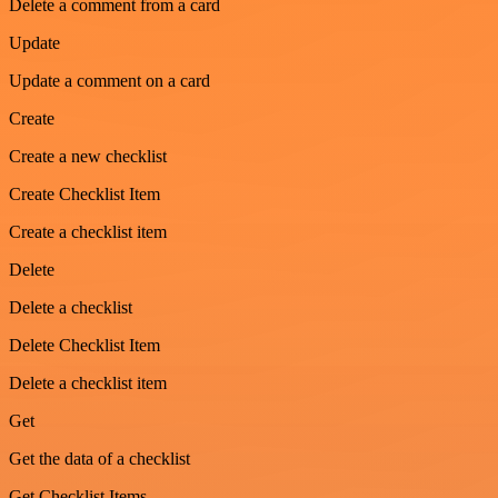
Delete a comment from a card
Update
Update a comment on a card
Create
Create a new checklist
Create Checklist Item
Create a checklist item
Delete
Delete a checklist
Delete Checklist Item
Delete a checklist item
Get
Get the data of a checklist
Get Checklist Items