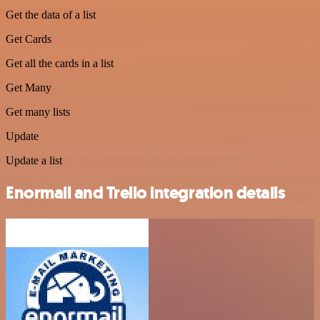
Get the data of a list
Get Cards
Get all the cards in a list
Get Many
Get many lists
Update
Update a list
Enormail and Trello integration details