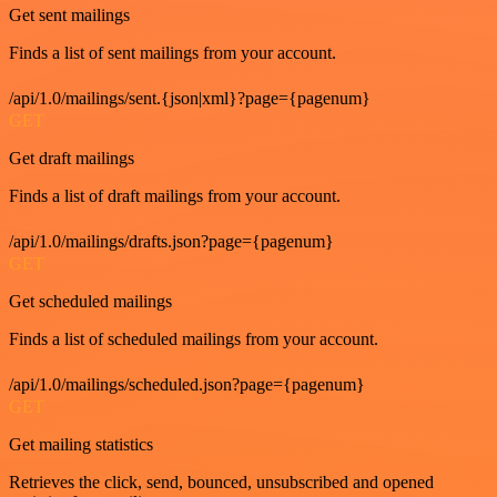
Get sent mailings
Finds a list of sent mailings from your account.
/api/1.0/mailings/sent.{json|xml}?page={pagenum}
GET
Get draft mailings
Finds a list of draft mailings from your account.
/api/1.0/mailings/drafts.json?page={pagenum}
GET
Get scheduled mailings
Finds a list of scheduled mailings from your account.
/api/1.0/mailings/scheduled.json?page={pagenum}
GET
Get mailing statistics
Retrieves the click, send, bounced, unsubscribed and opened