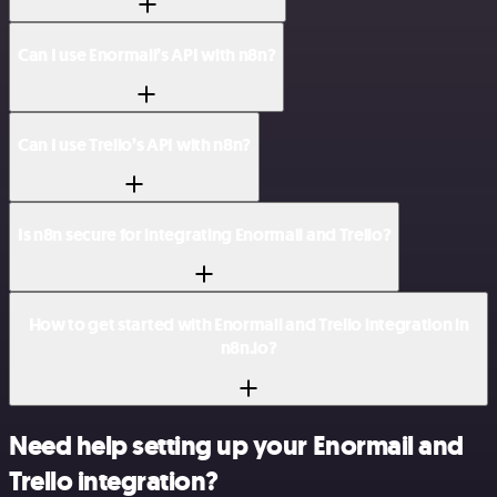
Can I use Enormail’s API with n8n?
Can I use Trello’s API with n8n?
Is n8n secure for integrating Enormail and Trello?
How to get started with Enormail and Trello integration in
n8n.io?
Need help setting up your Enormail and
Trello integration?