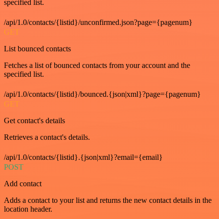
specified list.
/api/1.0/contacts/{listid}/unconfirmed.json?page={pagenum}
GET
List bounced contacts
Fetches a list of bounced contacts from your account and the
specified list.
/api/1.0/contacts/{listid}/bounced.{json|xml}?page={pagenum}
GET
Get contact's details
Retrieves a contact's details.
/api/1.0/contacts/{listid}.{json|xml}?email={email}
POST
Add contact
Adds a contact to your list and returns the new contact details in the
location header.