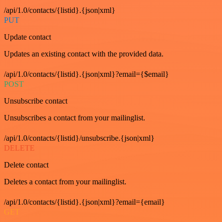
/api/1.0/contacts/{listid}.{json|xml}
PUT
Update contact
Updates an existing contact with the provided data.
/api/1.0/contacts/{listid}.{json|xml}?email={$email}
POST
Unsubscribe contact
Unsubscribes a contact from your mailinglist.
/api/1.0/contacts/{listid}/unsubscribe.{json|xml}
DELETE
Delete contact
Deletes a contact from your mailinglist.
/api/1.0/contacts/{listid}.{json|xml}?email={email}
GET