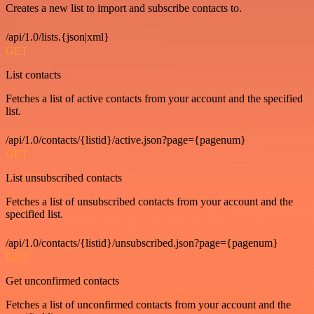
Creates a new list to import and subscribe contacts to.
/api/1.0/lists.{json|xml}
GET
List contacts
Fetches a list of active contacts from your account and the specified
list.
/api/1.0/contacts/{listid}/active.json?page={pagenum}
GET
List unsubscribed contacts
Fetches a list of unsubscribed contacts from your account and the
specified list.
/api/1.0/contacts/{listid}/unsubscribed.json?page={pagenum}
GET
Get unconfirmed contacts
Fetches a list of unconfirmed contacts from your account and the