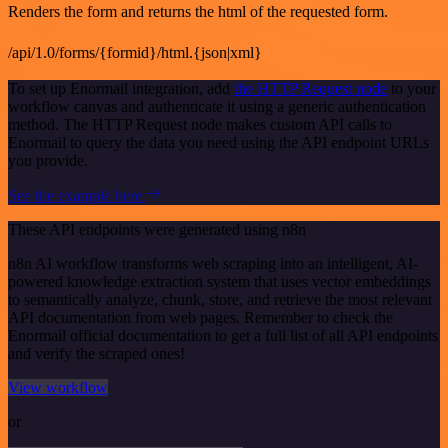
Renders the form and returns the html of the requested form.
/api/1.0/forms/{formid}/html.{json|xml}
To set up Enormail integration, add
the HTTP Request node
to your
workflow canvas and authenticate it using a generic authentication
method. The HTTP Request node makes custom API calls to
Enormail to query the data you need using the API endpoint URLs
you provide.
See the example here
These API endpoints were generated using n8n
n8n AI workflow transforms web scraping into an intelligent, AI-
powered knowledge extraction system that uses vector embeddings
to semantically analyze, chunk, store, and retrieve the most relevant
API documentation from web pages. Remember to check the
Enormail official documentation to get a full list of all API endpoints
and verify the scraped ones!
View workflow
or