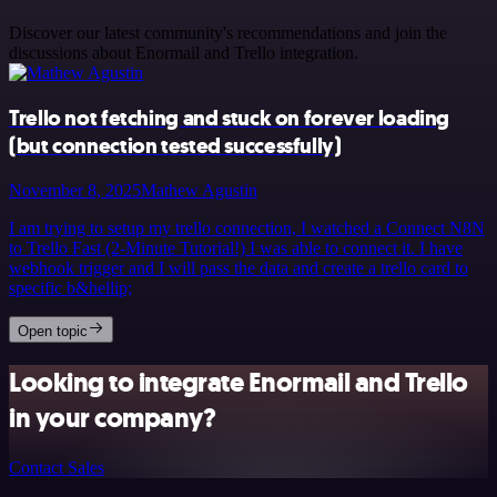
Discover our latest community's recommendations and join the
discussions about Enormail and Trello integration.
Trello not fetching and stuck on forever loading
(but connection tested successfully)
November 8, 2025
Mathew Agustin
I am trying to setup my trello connection, I watched a Connect N8N
to Trello Fast (2-Minute Tutorial!) I was able to connect it. I have
webhook trigger and I will pass the data and create a trello card to
specific b&hellip;
Open topic
Looking to integrate Enormail and Trello
in your company?
Contact Sales