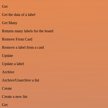
Get
Get the data of a label
Get Many
Returns many labels for the board
Remove From Card
Remove a label from a card
Update
Update a label
Archive
Archive/Unarchive a list
Create
Create a new list
Get