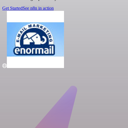
Get Started
See n8n in action