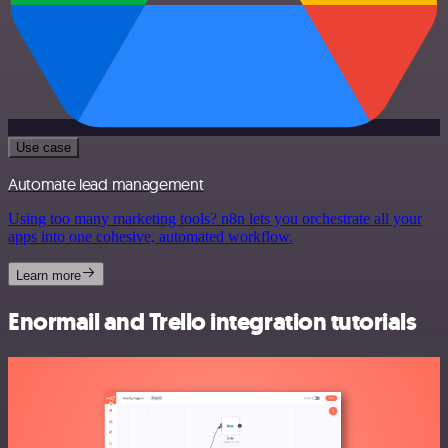
Use case
Automate lead management
Using too many marketing tools? n8n lets you orchestrate all your
apps into one cohesive, automated workflow.
Learn more
Enormail and Trello integration tutorials