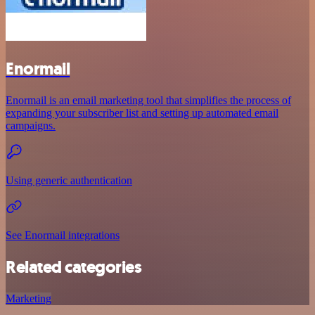
Enormail
Enormail is an email marketing tool that simplifies the process of
expanding your subscriber list and setting up automated email
campaigns.
Using generic authentication
See Enormail integrations
Related categories
Marketing