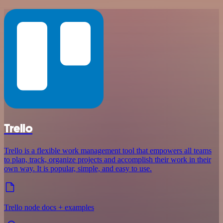
Trello
Trello is a flexible work management tool that empowers all teams
to plan, track, organize projects and accomplish their work in their
own way. It is popular, simple, and easy to use.
Trello node docs + examples