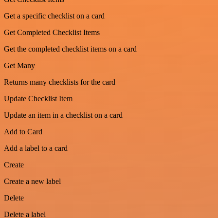
Get a specific checklist on a card
Get Completed Checklist Items
Get the completed checklist items on a card
Get Many
Returns many checklists for the card
Update Checklist Item
Update an item in a checklist on a card
Add to Card
Add a label to a card
Create
Create a new label
Delete
Delete a label