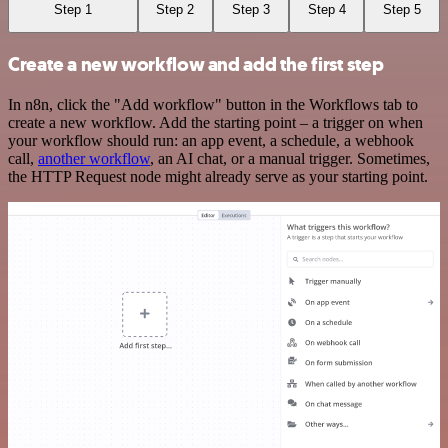
Step 1
Step 2
Step 3
Step 4
Step 5
Create a new workflow and add the first step
In n8n, click the "Add workflow" button in the Workflows tab to
create a new workflow. Add the starting point – a trigger on when
your workflow should run: an app event, a schedule, a webhook
call,
another workflow
, an AI chat, or a manual trigger. Sometimes,
the HTTP Request node might already serve as your starting point.