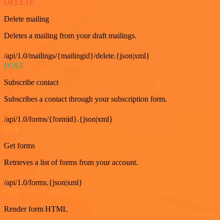
DELETE
Delete mailing
Deletes a mailing from your draft mailings.
/api/1.0/mailings/{mailingid}/delete.{json|xml}
POST
Subscribe contact
Subscribes a contact through your subscription form.
/api/1.0/forms/{formid}.{json|xml}
GET
Get forms
Retrieves a list of forms from your account.
/api/1.0/forms.{json|xml}
GET
Render form HTML