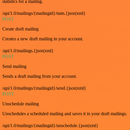
statistics for a mailing.
/api/1.0/mailings/{mailingid}/stats.{json|xml}
POST
Create draft mailing
Creates a new draft mailing in your account.
/api/1.0/mailings.{json|xml}
POST
Send mailing
Sends a draft mailing from your account.
/api/1.0/mailings/{mailingid}/send.{json|xml}
POST
Unschedule mailing
Unschedules a scheduled mailing and saves it in your draft mailings.
/api/1.0/mailings/{mailingid}/unschedule.{json|xml}