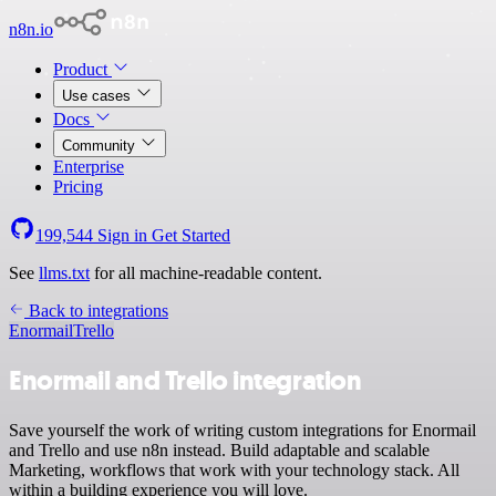
n8n.io
Product
Use cases
Docs
Community
Enterprise
Pricing
199,544
Sign in
Get Started
See
llms.txt
for all machine-readable content.
Back to integrations
Enormail
Trello
Enormail and Trello integration
Save yourself the work of writing custom integrations for Enormail
and Trello and use n8n instead. Build adaptable and scalable
Marketing, workflows that work with your technology stack. All
within a building experience you will love.