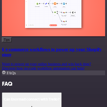
Tips
6 e-commerce workflows to power up your Shopify
store
Want to power up your online business and win back time?
Discover how no-code workflow automation can help!
FAQs
FAQ
Can Enormail connect with Trello?