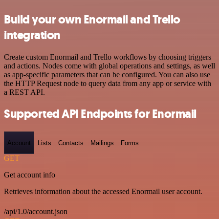
Build your own Enormail and Trello
integration
Create custom Enormail and Trello workflows by choosing triggers
and actions. Nodes come with global operations and settings, as well
as app-specific parameters that can be configured. You can also use
the HTTP Request node to query data from any app or service with
a REST API.
Supported API Endpoints for Enormail
Account
Lists
Contacts
Mailings
Forms
GET
Get account info
Retrieves information about the accessed Enormail user account.
/api/1.0/account.json