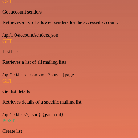
GET
Get account senders
Retrieves a list of allowed senders for the accessed account.
/api/1.0/account/senders.json
GET
List lists
Retrieves a list of all mailing lists.
/api/1.0/lists.{json|xml}?page={page}
GET
Get list details
Retrieves details of a specific mailing list.
/api/1.0/lists/{listid}.{json|xml}
POST
Create list