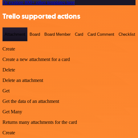
Or explore 800+ other templates here
Trello supported actions
Attachment
Board
Board Member
Card
Card Comment
Checklist
Create
Create a new attachment for a card
Delete
Delete an attachment
Get
Get the data of an attachment
Get Many
Returns many attachments for the card
Create