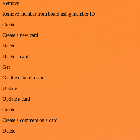
Remove
Remove member from board using member ID
Create
Create a new card
Delete
Delete a card
Get
Get the data of a card
Update
Update a card
Create
Create a comment on a card
Delete