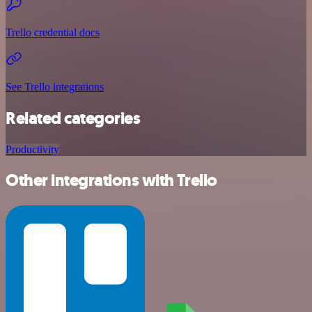
Trello credential docs
See Trello integrations
Related categories
Productivity
Other integrations with Trello