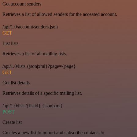
Get account senders
Retrieves a list of allowed senders for the accessed account.
/api/1.0/account/senders.json
GET
List lists
Retrieves a list of all mailing lists.
/api/1.0/lists.{json|xml}?page={page}
GET
Get list details
Retrieves details of a specific mailing list.
/api/1.0/lists/{listid}.{json|xml}
POST
Create list
Creates a new list to import and subscribe contacts to.