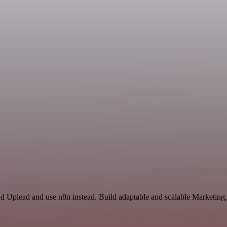
nd Uplead and use n8n instead. Build adaptable and scalable Marketing