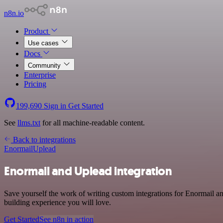
n8n.io
Product
Use cases
Docs
Community
Enterprise
Pricing
199,690
Sign in
Get Started
See
llms.txt
for all machine-readable content.
Back to integrations
Enormail
Uplead
Enormail and Uplead integration
Save yourself the work of writing custom integrations for Enormail a
building experience you will love.
Get Started
See n8n in action