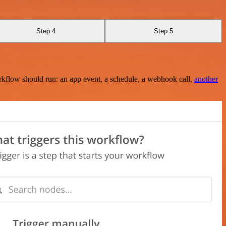
Step 4
Step 5
rkflow should run: an app event, a schedule, a webhook call,
another