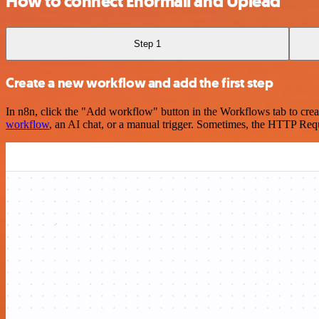
How to connect Enormail and Uplead
Step 1
Create a new workflow and add the first step
In n8n, click the "Add workflow" button in the Workflows tab to crea
workflow
, an AI chat, or a manual trigger. Sometimes, the HTTP Requ