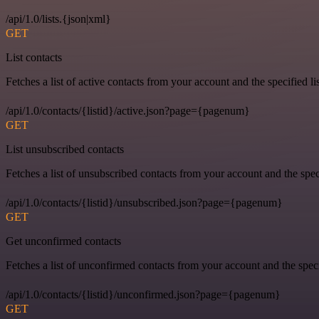
/api/1.0/lists.{json|xml}
GET
List contacts
Fetches a list of active contacts from your account and the specified lis
/api/1.0/contacts/{listid}/active.json?page={pagenum}
GET
List unsubscribed contacts
Fetches a list of unsubscribed contacts from your account and the speci
/api/1.0/contacts/{listid}/unsubscribed.json?page={pagenum}
GET
Get unconfirmed contacts
Fetches a list of unconfirmed contacts from your account and the specif
/api/1.0/contacts/{listid}/unconfirmed.json?page={pagenum}
GET