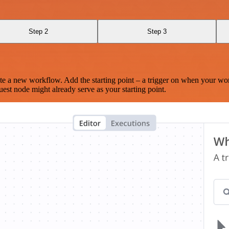
Step 2
Step 3
te a new workflow. Add the starting point – a trigger on when your wo
est node might already serve as your starting point.