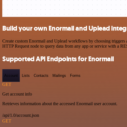
Build your own Enormail and Uplead integ
Create custom Enormail and Uplead workflows by choosing triggers and
HTTP Request node to query data from any app or service with a R
Supported API Endpoints for Enormail
Account
Lists
Contacts
Mailings
Forms
GET
Get account info
Retrieves information about the accessed Enormail user account.
/api/1.0/account.json
GET