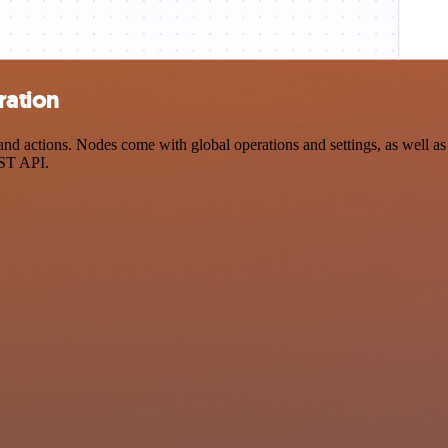
ration
 actions. Nodes come with global operations and settings, as well as a
EST API.