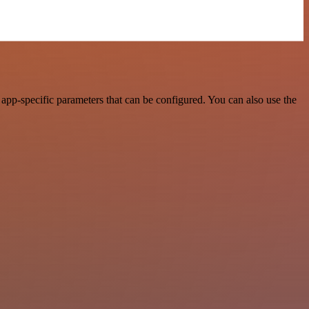
pp-specific parameters that can be configured. You can also use the