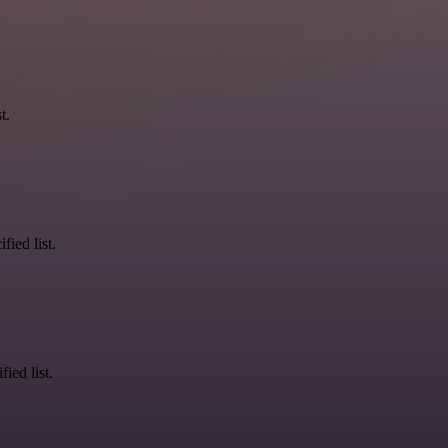
t.
fied list.
ied list.