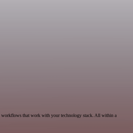
, workflows that work with your technology stack. All within a